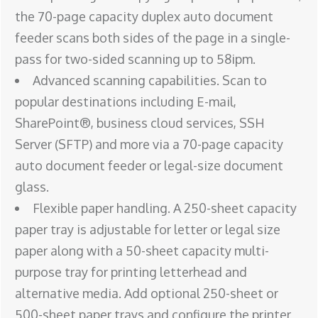
the 70-page capacity duplex auto document
feeder scans both sides of the page in a single-
pass for two-sided scanning up to 58ipm.
Advanced scanning capabilities. Scan to
popular destinations including E-mail,
SharePoint®, business cloud services, SSH
Server (SFTP) and more via a 70-page capacity
auto document feeder or legal-size document
glass.
Flexible paper handling. A 250-sheet capacity
paper tray is adjustable for letter or legal size
paper along with a 50-sheet capacity multi-
purpose tray for printing letterhead and
alternative media. Add optional 250-sheet or
500-sheet paper trays and configure the printer