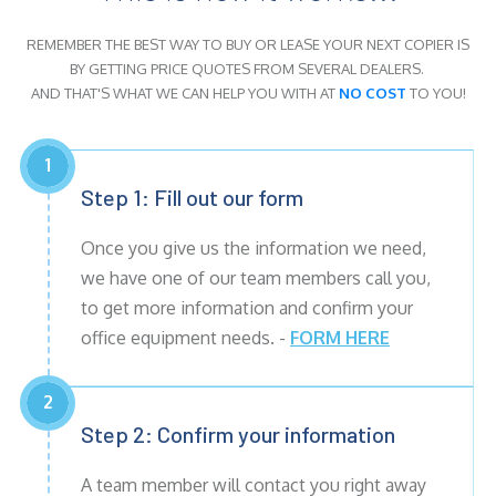
REMEMBER THE BEST WAY TO BUY OR LEASE YOUR NEXT COPIER IS
BY GETTING PRICE QUOTES FROM SEVERAL DEALERS.
AND THAT'S WHAT WE CAN HELP YOU WITH AT
NO COST
TO YOU!
1
Step 1: Fill out our form
Once you give us the information we need,
we have one of our team members call you,
to get more information and confirm your
office equipment needs. -
FORM HERE
2
Step 2: Confirm your information
A team member will contact you right away