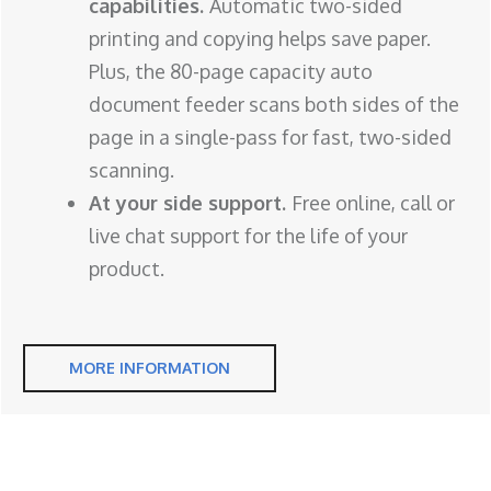
capabilities.
Automatic two-sided
printing and copying helps save paper.
Plus, the 80-page capacity auto
document feeder scans both sides of the
page in a single-pass for fast, two-sided
scanning.
At your side support.
Free online, call or
live chat support for the life of your
product.
MORE INFORMATION