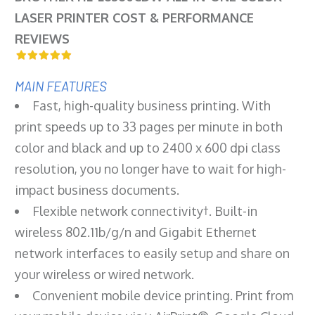
LASER PRINTER COST & PERFORMANCE
REVIEWS
MAIN FEATURES
Fast, high-quality business printing. With
print speeds up to 33 pages per minute in both
color and black and up to 2400 x 600 dpi class
resolution, you no longer have to wait for high-
impact business documents.
Flexible network connectivity†. Built-in
wireless 802.11b/g/n and Gigabit Ethernet
network interfaces to easily setup and share on
your wireless or wired network.
Convenient mobile device printing. Print from