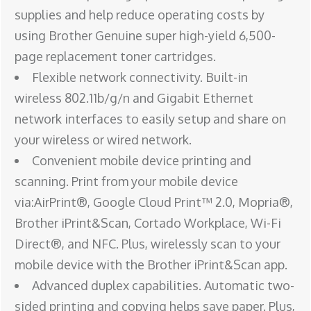
supplies and help reduce operating costs by
using Brother Genuine super high-yield 6,500-
page replacement toner cartridges.
Flexible network connectivity. Built-in
wireless 802.11b/g/n and Gigabit Ethernet
network interfaces to easily setup and share on
your wireless or wired network.
Convenient mobile device printing and
scanning. Print from your mobile device
via:AirPrint®, Google Cloud Print™ 2.0, Mopria®,
Brother iPrint&Scan, Cortado Workplace, Wi-Fi
Direct®, and NFC. Plus, wirelessly scan to your
mobile device with the Brother iPrint&Scan app.
Advanced duplex capabilities. Automatic two-
sided printing and copying helps save paper. Plus,