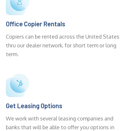
Office Copier Rentals
Copiers can be rented across the United States
thru our dealer network, for short term or long
term.
Get Leasing Options
We work with several leasing companies and
banks that will be able to offer you options in