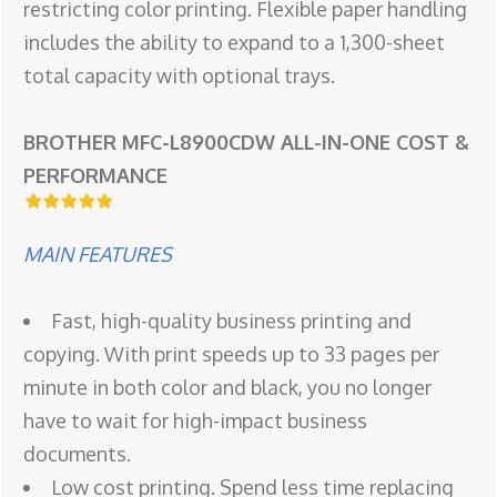
restricting color printing. Flexible paper handling
includes the ability to expand to a 1,300-sheet
total capacity with optional trays.
BROTHER MFC-L8900CDW ALL-IN-ONE COST &
PERFORMANCE
MAIN FEATURES
Fast, high-quality business printing and
copying. With print speeds up to 33 pages per
minute in both color and black, you no longer
have to wait for high-impact business
documents.
Low cost printing. Spend less time replacing