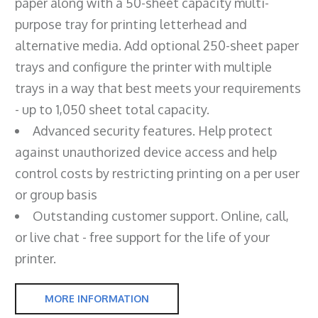
paper along with a 50-sheet capacity multi-
purpose tray for printing letterhead and
alternative media. Add optional 250-sheet paper
trays and configure the printer with multiple
trays in a way that best meets your requirements
- up to 1,050 sheet total capacity.
Advanced security features. Help protect
against unauthorized device access and help
control costs by restricting printing on a per user
or group basis
Outstanding customer support. Online, call,
or live chat - free support for the life of your
printer.
MORE INFORMATION