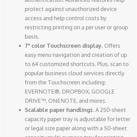
protect against unauthorized device
access and help control costs by
restricting printing on a per user or group
basis.
7" color Touchscreen display.
Offers
easy menu navigation and creation of up
to 64 customized shortcuts. Plus, scan to
popular business cloud services directly
from the Touchscreen including:
EVERNOTE®, DROPBOX, GOOGLE
DRIVE™, ONENOTE, and more‡.
Scalable paper handling‡.
A 250-sheet
capacity paper tray is adjustable for letter
or legal size paper along with a 50-sheet