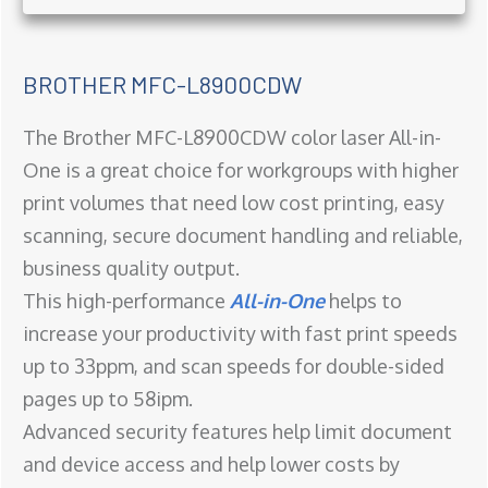
BROTHER MFC-L8900CDW
The Brother MFC-L8900CDW color laser All-in-
One is a great choice for workgroups with higher
print volumes that need low cost printing, easy
scanning, secure document handling and reliable,
business quality output.
This high-performance
All-in-One
helps to
increase your productivity with fast print speeds
up to 33ppm, and scan speeds for double-sided
pages up to 58ipm.
Advanced security features help limit document
and device access and help lower costs by