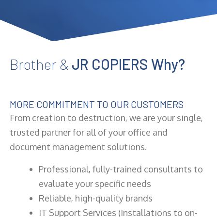
Brother &
JR COPIERS Why?
MORE COMMITMENT TO OUR CUSTOMERS
From creation to destruction, we are your single,
trusted partner for all of your office and
document management solutions.
Professional, fully-trained consultants to
evaluate your specific needs
Reliable, high-quality brands
IT Support Services (Installations to on-