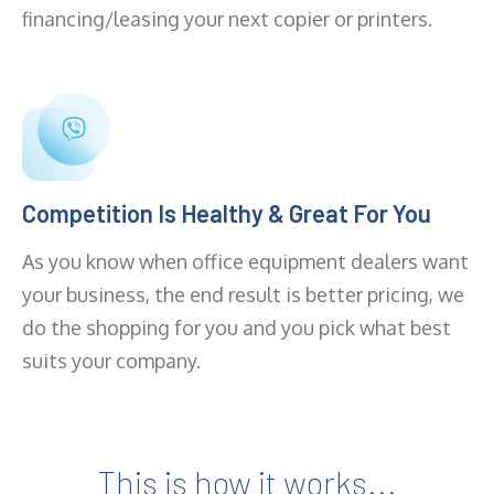
financing/leasing your next copier or printers.
Competition Is Healthy & Great For You
As you know when office equipment dealers want
your business, the end result is better pricing, we
do the shopping for you and you pick what best
suits your company.
This is how it works...