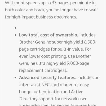
With print speeds up to 33 pages per minute in
both color and black, you no longer have to wait
for high-impact business documents.
Low total cost of ownership.
Includes
Brother Genuine super high-yield 6,500-
page cartridges for built-in value. For
even lower cost printing, use Brother
Genuine ultra high-yield 9,000-page
replacement cartridges‡.
Advanced security features.
Includes an
integrated NFC card reader for easy
badge authentication and Active
Directory support for network user
authentication. Advanced features help