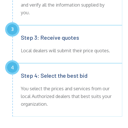
and verify all the information supplied by
you.
3
Step 3: Receive
quotes
Local dealers will submit their price quotes.
4
Step 4: Select the best bid
You select the prices and services from our
local Authorized dealers that best suits your
organization.