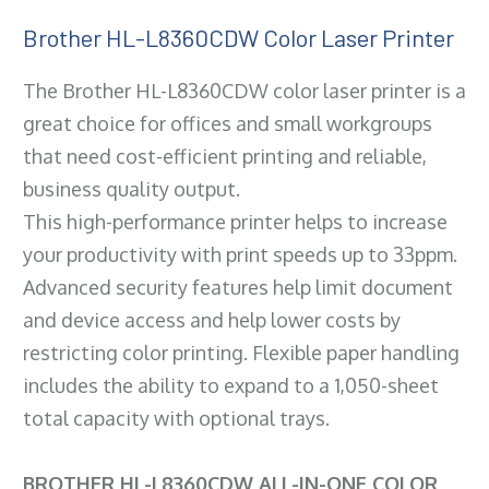
Brother HL-L8360CDW Color Laser Printer
The Brother HL-L8360CDW color laser printer is a
great choice for offices and small workgroups
that need cost-efficient printing and reliable,
business quality output.
This high-performance printer helps to increase
your productivity with print speeds up to 33ppm.
Advanced security features help limit document
and device access and help lower costs by
restricting color printing. Flexible paper handling
includes the ability to expand to a 1,050-sheet
total capacity with optional trays.
BROTHER HL-L8360CDW ALL-IN-ONE COLOR