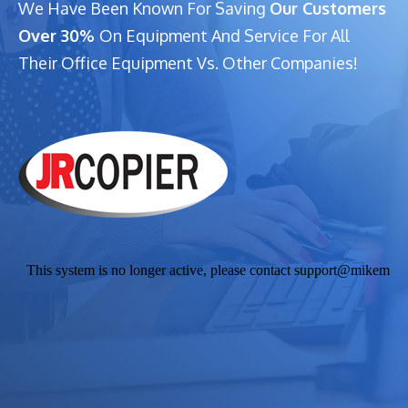
We Have Been Known For Saving
Our Customers
Over 30%
On Equipment And Service For All
Their Office Equipment Vs. Other Companies!