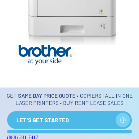
GET
SAME DAY PRICE QUOTE
• COPIERS | ALL IN ONE
LASER PRINTERS • BUY RENT LEASE SALES
LET'S GET STARTED
(888)-331-7417