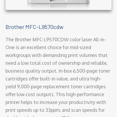
Brother MFC-L9570cdw
The Brother MFC-L9570CDW color laser All-in-
One is an excellent choice for mid-sized
workgroups with demanding print volumes that
need a low total cost of ownership and reliable,
business quality output. In-box 6,500-page toner
cartridges offer built-in value, and ultra high-
yield 9,000-page replacement toner cartridges
offer low cost output‡. This high-performance
printer helps to increase your productivity with
print speeds up to 33ppm, and scan speeds for