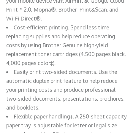
your mobile device via‡: AirPrint®, Google Cloud
Print™ 2.0, Mopria®, Brother iPrint&Scan, and
Wi-Fi Direct®.
Cost-efficient printing. Spend less time
replacing supplies and help reduce operating
costs by using Brother Genuine high-yield
replacement toner cartridges (4,500 pages black,
4,000 pages color‡).
Easily print two-sided documents. Use the
automatic duplex print feature to help reduce
your printing costs and produce professional
two-sided documents, presentations, brochures,
and booklets.
Flexible paper handling‡. A 250-sheet capacity
paper tray is adjustable for letter or legal size