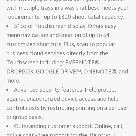
with multiple trays in a way that best meets your
requirements - up to 1,300 sheet total capacity.
5" color Touchscreen display. Offers easy
menu navigation and creation of up to 64
customized shortcuts. Plus, scan to popular
business cloud services directly from the
Touchscreen including: EVERNOTE®,
DROPBOX, GOOGLE DRIVE™, ONENOTE®, and
more.
Advanced security features. Help protect
against unauthorized device access and help
control costs by restricting printing on a per user
or group basis.
Outstanding customer support. Online, call,
or live chat - free support for the life of your