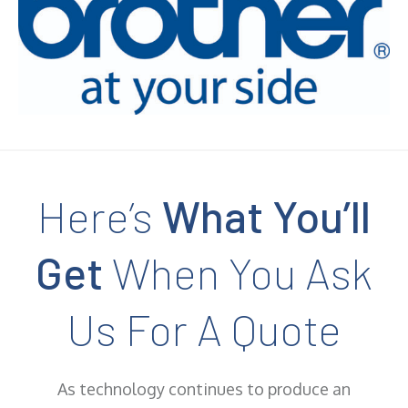
Here’s
What You’ll
Get
When You Ask
Us For A Quote
As technology continues to produce an