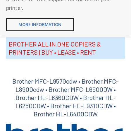
printer.
MORE INFORMATION
BROTHER ALL IN ONE COPIERS &
PRINTERS | BUY • LEASE • RENT
Brother MFC-L9570cdw • Brother MFC-
L8900cdw • Brother MFC-L6900DW •
Brother HL-L8360CDW • Brother HL-
L6250CDW • Brother HL-L9310CDW •
Brother HL-L6400CDW