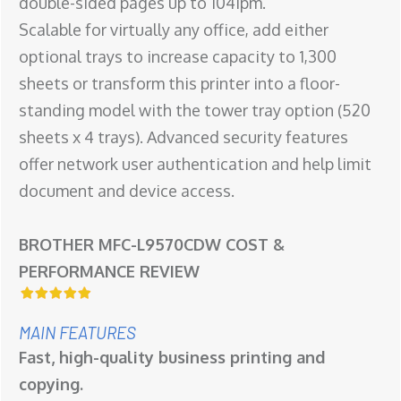
double-sided pages up to 104ipm.
Scalable for virtually any office, add either
optional trays to increase capacity to 1,300
sheets or transform this printer into a floor-
standing model with the tower tray option (520
sheets x 4 trays). Advanced security features
offer network user authentication and help limit
document and device access.
BROTHER MFC-L9570CDW COST &
PERFORMANCE REVIEW
MAIN FEATURES
Fast, high-quality business printing and
copying.