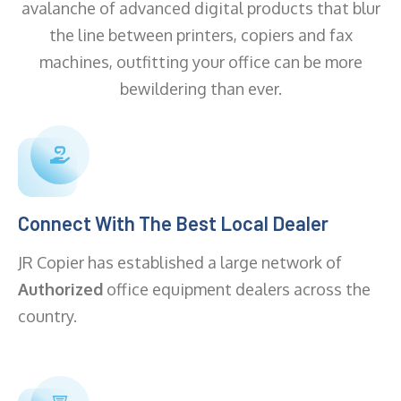
avalanche of advanced digital products that blur
the line between printers, copiers and fax
machines, outfitting your office can be more
bewildering than ever.
Connect With The Best Local Dealer
JR Copier has established a large network of
Authorized
office equipment dealers across the
country.