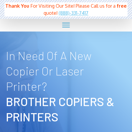
Thank You
For Visiting Our Site! Please Call us for a
free
quote!
(888)-331-7417
In Need Of A New
Copier Or Laser
Printer?
BROTHER
COPIERS &
PRINTERS