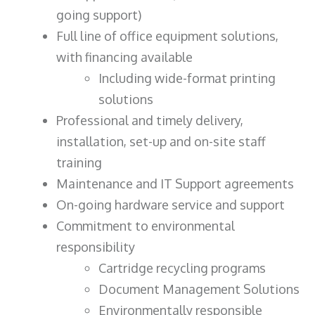
going support)
Full line of office equipment solutions,
with financing available
Including wide-format printing
solutions
Professional and timely delivery,
installation, set-up and on-site staff
training
Maintenance and IT Support agreements
On-going hardware service and support
Commitment to environmental
responsibility
Cartridge recycling programs
Document Management Solutions
Environmentally responsible