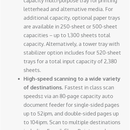
capacity multi-purpose tray for printing
letterhead and alternative media. For
additional capacity, optional paper trays
are available in 250-sheet or 500-sheet
capacities – up to 1,300 sheets total
capacity. Alternatively, a tower tray with
stabilizer option includes four 520-sheet
trays for a total input capacity of 2,380
sheets.
High-speed scanning to a wide variety
of destinations.
Fastest in class scan
speeds‡ via an 80-page capacity auto
document feeder for single-sided pages
up to 52ipm, and double-sided pages up
to 104ipm. Scan to multiple destinations