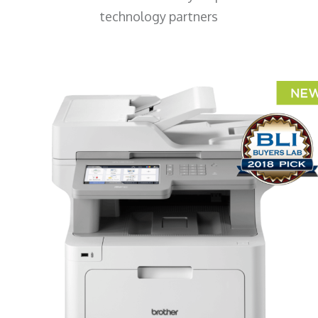
technology partners