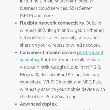
including E-mail, SharePoint, popular
business cloud services, SSH Server
(SFTP) and more.
Flexible network connectivity.
Built-in
wireless 802.11b/g/n and Gigabit Ethernet
network interfaces to easily setup and
share on your wireless or wired network.
Convenient mobile device
printing and
scanning
.
Print from your mobile device
via‡: AirPrint®, Google Cloud Print™ 2.0,
Mopria®, Brother iPrint&Scan, Cortado
Workplace, Wi-Fi Direct®, and NFC. Plus,
wirelessly scan to your mobile device with
the Brother iPrint&Scan app.
Advanced duplex