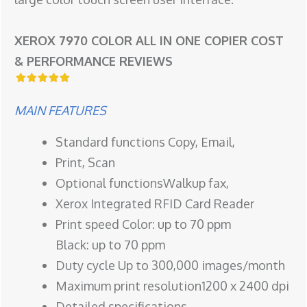
XEROX 7970 COLOR ALL IN ONE COPIER COST
& PERFORMANCE REVIEWS
MAIN FEATURES
Standard functions Copy, Email,
Print, Scan
Optional functionsWalkup fax,
Xerox Integrated RFID Card Reader
Print speed Color: up to 70 ppm
Black: up to 70 ppm
Duty cycle Up to 300,000 images/month
Maximum print resolution1200 x 2400 dpi
Detailed specifications