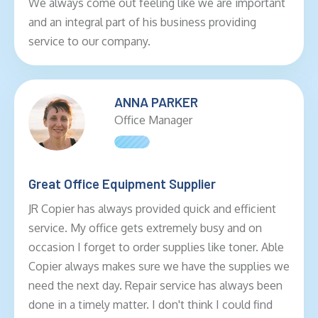
We always come out feeling like we are important
and an integral part of his business providing
service to our company.
ANNA PARKER
Office Manager
Great Office Equipment Supplier
JR Copier has always provided quick and efficient
service. My office gets extremely busy and on
occasion I forget to order supplies like toner. Able
Copier always makes sure we have the supplies we
need the next day. Repair service has always been
done in a timely matter. I don't think I could find