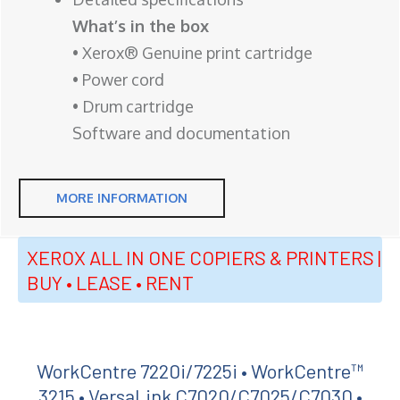
What’s in the box
• Xerox® Genuine print cartridge
• Power cord
• Drum cartridge
Software and documentation
MORE INFORMATION
XEROX ALL IN ONE COPIERS & PRINTERS |
BUY • LEASE • RENT
WorkCentre 7220i/7225i • WorkCentre™
3215 • VersaLink C7020/C7025/C7030 •