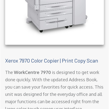
Xerox 7970 Color Copier | Print Copy Scan
The
WorkCentre 7970
is designed to get work
done quickly. With the updated Address Book,
you can save your favorites for quick access. This
unit was designed for the everyday office and all
major functions can be accessed right from the
large color touch screen user interface.