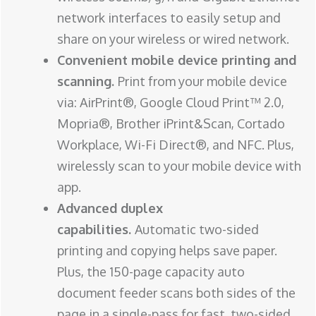
network interfaces to easily setup and
share on your wireless or wired network.
Convenient mobile device printing and
scanning.
Print from your mobile device
via: AirPrint®, Google Cloud Print™ 2.0,
Mopria®, Brother iPrint&Scan, Cortado
Workplace, Wi-Fi Direct®, and NFC. Plus,
wirelessly scan to your mobile device with
app.
Advanced duplex
capabilities.
Automatic two-sided
printing and copying helps save paper.
Plus, the 150-page capacity auto
document feeder scans both sides of the
page in a single-pass for fast, two-sided