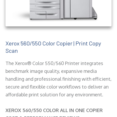
Xerox 560/550 Color Copier | Print Copy
Scan
The Xerox® Color 550/560 Printer integrates
benchmark image quality, expansive media
handling and professional finishing with efficient,
secure and flexible color workflows to deliver an
affordable print solution for any environment.
XEROX 560/550 COLOR ALL IN ONE COPIER