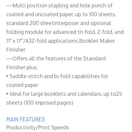
—Multi position stapling and hole punch of
coated and uncoated paper, up to 100 sheets,
standard 200 sheetInterposer and optional
folding module for advanced tri-fold, Z-fold, and
11" x 17"/A3Z-fold applications.Booklet Maker
Finisher
—Offers all the features of the Standard
Finisher plus:
• Saddle-stitch and bi-fold capabilities for
coated paper
• Ideal for large booklets and calendars, up to25
sheets (100 imposed pages)
MAIN FEATURES
Productivity/Print Speeds