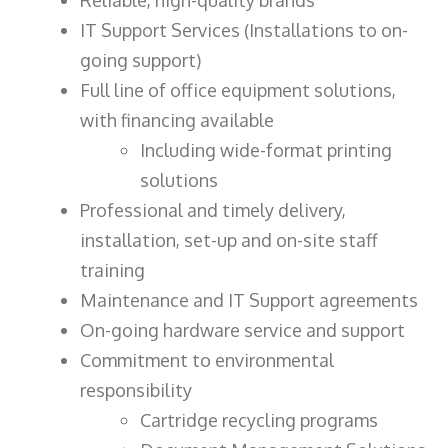
IT Support Services (Installations to on-
going support)
Full line of office equipment solutions,
with financing available
Including wide-format printing
solutions
Professional and timely delivery,
installation, set-up and on-site staff
training
Maintenance and IT Support agreements
On-going hardware service and support
Commitment to environmental
responsibility
Cartridge recycling programs