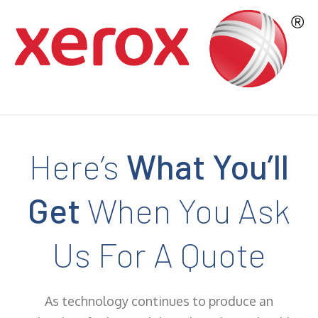
Here’s
What You’ll
Get
When You Ask
Us For A Quote
As technology continues to produce an