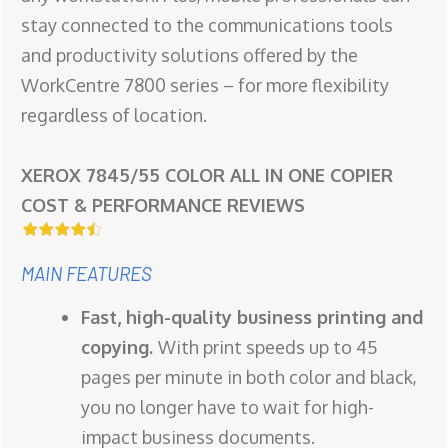
stay connected to the communications tools
and productivity solutions offered by the
WorkCentre 7800 series – for more flexibility
regardless of location.
XEROX 7845/55 COLOR ALL IN ONE COPIER
COST & PERFORMANCE REVIEWS
MAIN FEATURES
Fast, high-quality business printing and
copying.
With print speeds up to 45
pages per minute in both color and black,
you no longer have to wait for high-
impact business documents.