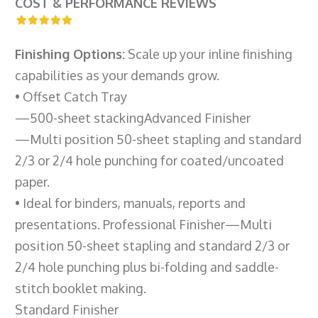
COST & PERFORMANCE REVIEWS
Finishing Options:
Scale up your inline finishing
capabilities as your demands grow.
• Offset Catch Tray
—500-sheet stackingAdvanced Finisher
—Multi position 50-sheet stapling and standard
2/3 or 2/4 hole punching for coated/uncoated
paper.
• Ideal for binders, manuals, reports and
presentations. Professional Finisher—Multi
position 50-sheet stapling and standard 2/3 or
2/4 hole punching plus bi-folding and saddle-
stitch booklet making.
Standard Finisher