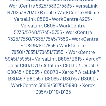
WorkCentre 5325/5330/5335 • VersaLink
B7025/B7030/B7035 • WorkCentre 6655i •
VersaLink C505 • WorkCentre 4265 •
VersaLink C605 • WorkCentre
5735/5740/5745/5755 • WorkCentre
7525/7530/7535/7545/7556 • WorkCentre
EC7836/EC7856 • WorkCentre
7830i/7835i/7845i/7855i • WorkCentre
5945i/5955i • VersaLink B605/B615 • Xerox®
Color C60/C70 • AltaLink C8030 / C8035 /
C8045 / C8055 / C8070 • Xerox® AltaLink®
B8045 / B8055 / B8065 / B8075 / B8090 •
WorkCentre 5865i/5875i/5890i • Xerox
D95A/D110/D125