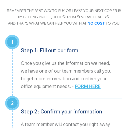
REMEMBER THE BEST WAY TO BUY OR LEASE YOUR NEXT COPIER IS
BY GETTING PRICE QUOTES FROM SEVERAL DEALERS.
AND THAT'S WHAT WE CAN HELP YOU WITH AT
NO COST
TO YOU!
1
Step 1: Fill out our form
Once you give us the information we need,
we have one of our team members call you,
to get more information and confirm your
office equipment needs. -
FORM HERE
2
Step 2: Confirm your information
A team member will contact you right away