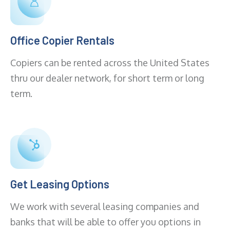
Office Copier Rentals
Copiers can be rented across the United States
thru our dealer network, for short term or long
term.
Get Leasing Options
We work with several leasing companies and
banks that will be able to offer you options in