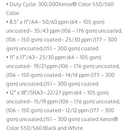
• Duty Cycle: 300,000Xerox® Color 550/560
Color
• 8.5" x 11"/A4– 50/60 ppm (64 – 105 gsm)
uncoated– 35/43 ppm (106 – 176 gsm) uncoated,
(106 – 150 gsm) coated– 25/30 ppm (177 – 300
gsm) uncoated,(151 – 300 gsm) coated
• 11" x 17"/A3– 25/30 ppm (64 – 105 gsm)
uncoated– 19/21 ppm (106 – 176 gsm) uncoated,
(106 – 150 gsm) coated– 14/14 ppm (177 – 300
gsm) uncoated,(151 – 300 gsm) coated
• 12" x 18"/SRA3– 22/27 ppm (64 – 105 gsm)
uncoated– 15/19 ppm (106 – 176 gsm) uncoated,
(106 – 150 gsm) coated– 12/12 ppm (177 – 300
gsm) uncoated,(151 – 300 gsm) coated Xerox®
Color 550/560 Black and White