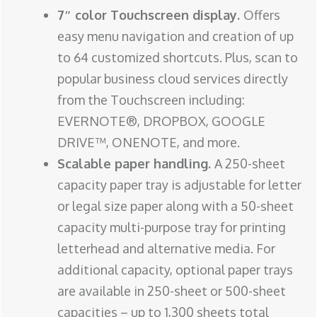
7″ color Touchscreen display.
Offers
easy menu navigation and creation of up
to 64 customized shortcuts. Plus, scan to
popular business cloud services directly
from the Touchscreen including:
EVERNOTE®, DROPBOX, GOOGLE
DRIVE™, ONENOTE, and more.
Scalable paper handling.
A 250-sheet
capacity paper tray is adjustable for letter
or legal size paper along with a 50-sheet
capacity multi-purpose tray for printing
letterhead and alternative media. For
additional capacity, optional paper trays
are available in 250-sheet or 500-sheet
capacities – up to 1,300 sheets total