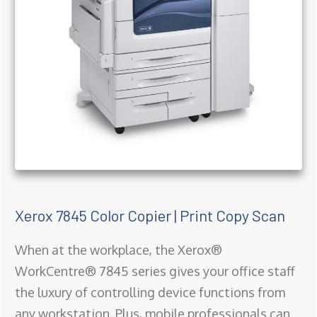
Xerox 7845 Color Copier | Print Copy Scan
When at the workplace, the Xerox®
WorkCentre® 7845 series gives your office staff
the luxury of controlling device functions from
any workstation. Plus, mobile professionals can