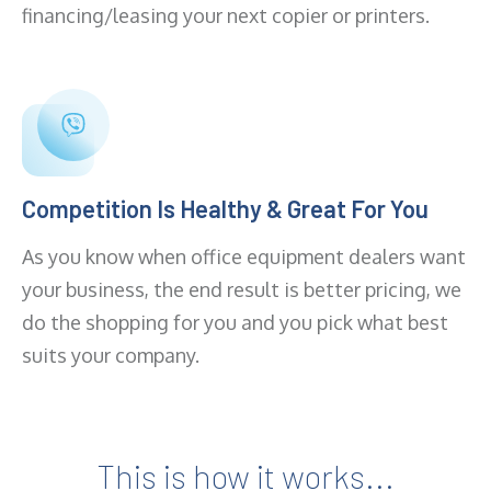
financing/leasing your next copier or printers.
Competition Is Healthy & Great For You
As you know when office equipment dealers want
your business, the end result is better pricing, we
do the shopping for you and you pick what best
suits your company.
This is how it works...