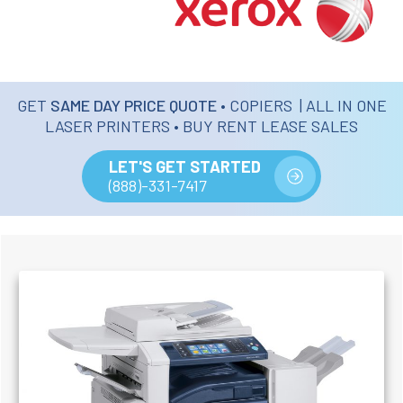
GET
SAME DAY PRICE QUOTE
• COPIERS | ALL IN ONE
LASER PRINTERS • BUY RENT LEASE SALES
LET'S GET STARTED
(888)-331-7417