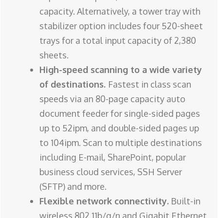
capacity. Alternatively, a tower tray with
stabilizer option includes four 520-sheet
trays for a total input capacity of 2,380
sheets.
High-speed scanning to a wide variety
of destinations.
Fastest in class scan
speeds via an 80-page capacity auto
document feeder for single-sided pages
up to 52ipm, and double-sided pages up
to 104ipm. Scan to multiple destinations
including E-mail, SharePoint, popular
business cloud services, SSH Server
(SFTP) and more.
Flexible network connectivity.
Built-in
wireless 802.11b/g/n and Gigabit Ethernet