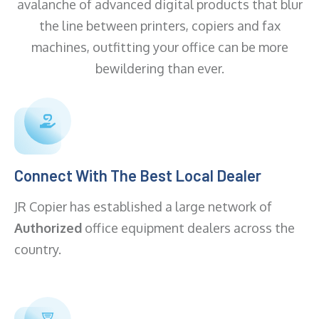
avalanche of advanced digital products that blur
the line between printers, copiers and fax
machines, outfitting your office can be more
bewildering than ever.
Connect With The Best Local Dealer
JR Copier has established a large network of
Authorized
office equipment dealers across the
country.