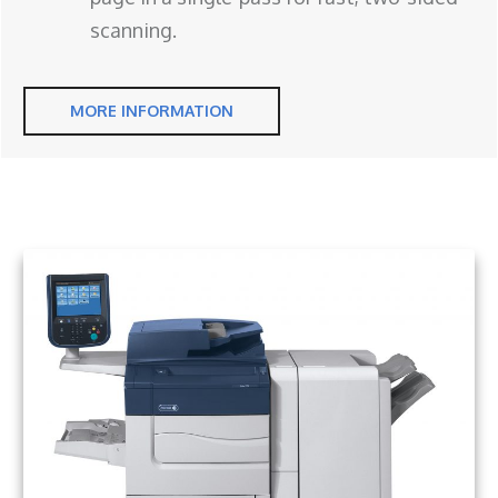
scanning.
MORE INFORMATION