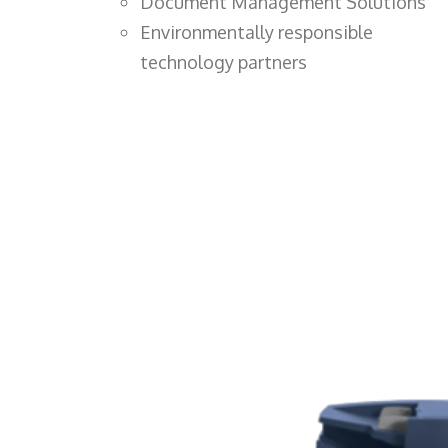
Document Management Solutions
Environmentally responsible
technology partners