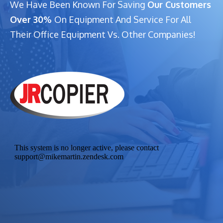
We Have Been Known For Saving
Our Customers
Over 30%
On Equipment And Service For All
Their Office Equipment Vs. Other Companies!