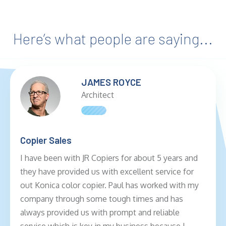
Here’s what people are saying...
JAMES ROYCE
Architect
Copier Sales
I have been with JR Copiers for about 5 years and
they have provided us with excellent service for
out Konica color copier. Paul has worked with my
company through some tough times and has
always provided us with prompt and reliable