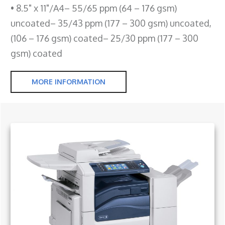
• 8.5" x 11"/A4– 55/65 ppm (64 – 176 gsm)
uncoated– 35/43 ppm (177 – 300 gsm) uncoated,
(106 – 176 gsm) coated– 25/30 ppm (177 – 300
gsm) coated
MORE INFORMATION