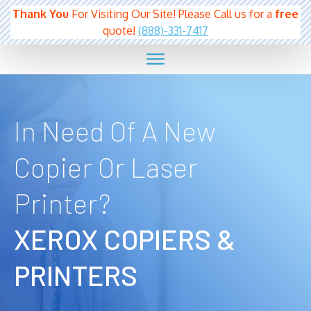
Thank You
For Visiting Our Site! Please Call us for a
free
quote!
(888)-331-7417
In Need Of A New
Copier Or Laser
Printer?
XEROX COPIERS &
PRINTERS