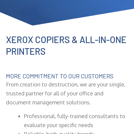
XEROX COPIERS & ALL-IN-ONE
PRINTERS
MORE COMMITMENT TO OUR CUSTOMERS
From creation to destruction, we are your single,
trusted partner for all of your office and
document management solutions.
Professional, fully-trained consultants to
evaluate your specific needs
Reliable, high-quality brands