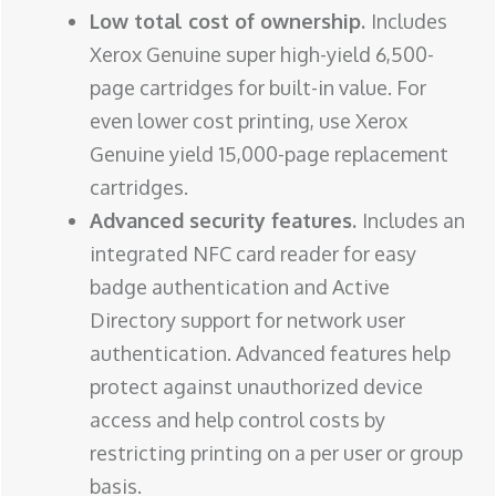
Low total cost of ownership.
Includes
Xerox Genuine super high-yield 6,500-
page cartridges for built-in value. For
even lower cost printing, use Xerox
Genuine yield 15,000-page replacement
cartridges.
Advanced security features.
Includes an
integrated NFC card reader for easy
badge authentication and Active
Directory support for network user
authentication. Advanced features help
protect against unauthorized device
access and help control costs by
restricting printing on a per user or group
basis.