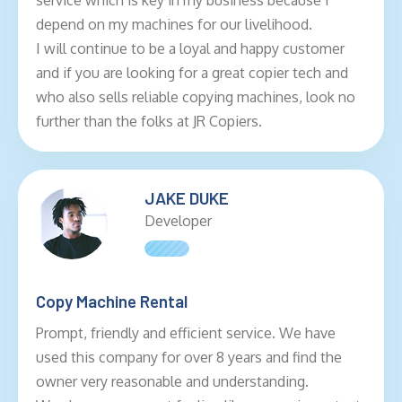
service which is key in my business because I
depend on my machines for our livelihood.
I will continue to be a loyal and happy customer
and if you are looking for a great copier tech and
who also sells reliable copying machines, look no
further than the folks at JR Copiers.
JAKE DUKE
Developer
Copy Machine Rental
Prompt, friendly and efficient service. We have
used this company for over 8 years and find the
owner very reasonable and understanding.