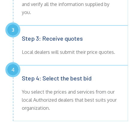
and verify all the information supplied by
you.
3
Step 3: Receive
quotes
Local dealers will submit their price quotes.
4
Step 4: Select the best bid
You select the prices and services from our
local Authorized dealers that best suits your
organization.