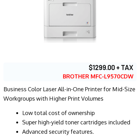
$1299.00 + TAX
BROTHER MFC-L9570CDW
Business Color Laser All-in-One Printer for Mid-Size
Workgroups with Higher Print Volumes
​Low total cost of ownership
Super high-yield toner cartridges included
Advanced security features.