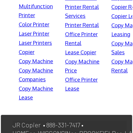
Multifunction
Printer Rental
Copier R
Printer
Services
Copier L
Color Printer
Printer Rental
Copy Ma
Laser Printer
Office Printer
Leasing
Laser Printers
Rental
Copy Ma
Copier
Lease Copier
Sales
Copy Machine
Copy Machine
Copy Ma
Copy Machine
Price
Rental
Companies
Office Printer
Copy Machine
Lease
Lease
JR Copier • 888-331-7417 •