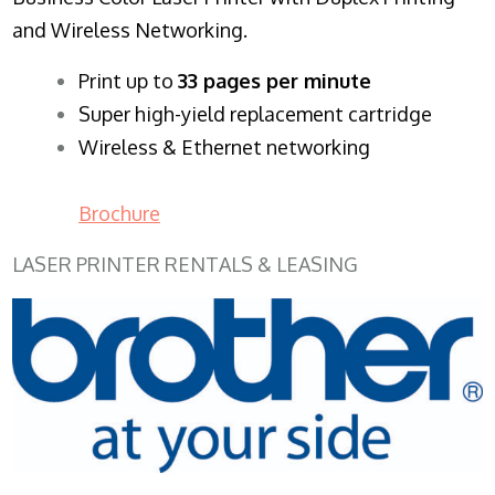
and Wireless Networking.
​Print up to
33 pages per minute
Super high-yield replacement cartridge
Wireless & Ethernet networking
Brochure
LASER PRINTER RENTALS & LEASING