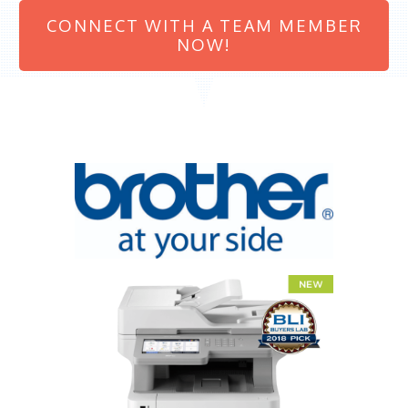
CONNECT WITH A TEAM MEMBER
NOW!