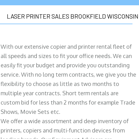
LASER PRINTER SALES BROOKFIELD WISCONSIN
With our extensive copier and printer rental fleet of
all speeds and sizes to fit your office needs. We can
easily fit your budget and provide you outstanding
service. With no long term contracts, we give you the
flexibility to choose as little as two months to
multiple year contracts. Short term rentals are
custom bid for less than 2 months for example Trade
Shows, Movie Sets etc.
We offer a wide assortment and deep inventory of
printers, copiers and multi-function devices from