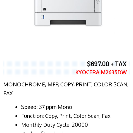
$697.00 + TAX
KYOCERA M2635DW
MONOCHROME, MFP, COPY, PRINT, COLOR SCAN,
FAX
Speed: 37 ppm Mono
Function: Copy, Print, Color Scan, Fax
Monthly Duty Cycle: 20000