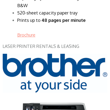
B&W
520-sheet capacity paper tray
Prints up to
48 pages per minute
Brochure
LASER PRINTER RENTALS & LEASING