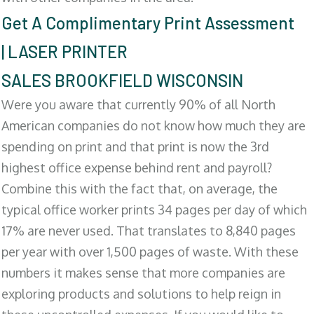
Get A Complimentary Print Assessment
| LASER PRINTER
SALES BROOKFIELD WISCONSIN
Were you aware that currently 90% of all North
American companies do not know how much they are
spending on print and that print is now the 3rd
highest office expense behind rent and payroll?
Combine this with the fact that, on average, the
typical office worker prints 34 pages per day of which
17% are never used. That translates to 8,840 pages
per year with over 1,500 pages of waste. With these
numbers it makes sense that more companies are
exploring products and solutions to help reign in