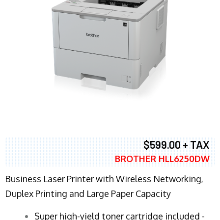
$599.00 + TAX
BROTHER HLL6250DW
Business Laser Printer with Wireless Networking,
Duplex Printing and Large Paper Capacity
Super high-yield toner cartridge included -