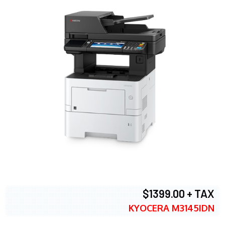
$1399.00 + TAX
KYOCERA M3145IDN