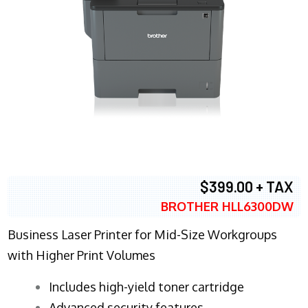
$399.00 + TAX
BROTHER HLL6300DW
Business Laser Printer for Mid-Size Workgroups
with Higher Print Volumes
​Includes high-yield toner cartridge
Advanced security features