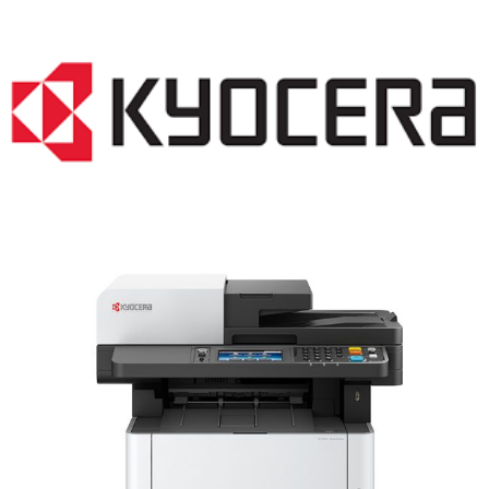
LASER PRINTER RENTALS & LEASING