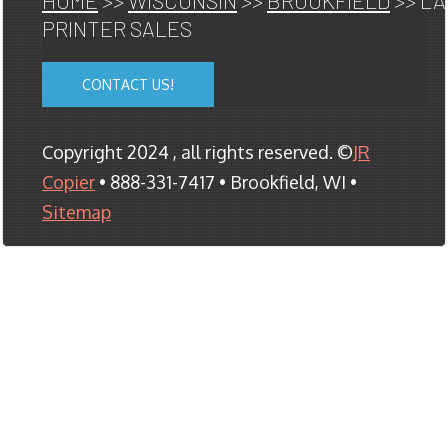
HOME
>>
WISCONSIN
>>
BROOKFIELD
>> L
PRINTER SALES
CONTACT US!
Copyright 2024 , all rights reserved. ©
JR
Copier
• 888-331-7417 • Brookfield, WI •
Sitemap