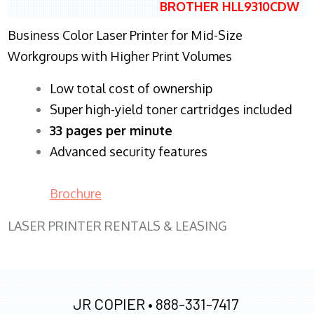
BROTHER HLL9310CDW
Business Color Laser Printer for Mid-Size
Workgroups with Higher Print Volumes
​Low total cost of ownership
Super high-yield toner cartridges included
33 pages per minute
Advanced security features
Brochure
LASER PRINTER RENTALS & LEASING
JR COPIER •
888-331-7417