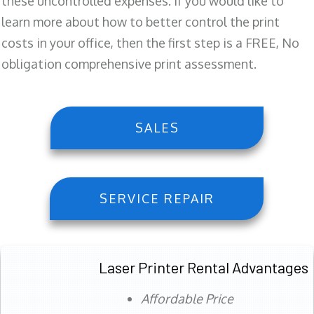
these uncontrolled expenses. If you would like to
learn more about how to better control the print
costs in your office, then the first step is a FREE, No
obligation comprehensive print assessment.
SALES
SERVICE REPAIR
Laser Printer Rental Advantages
Affordable Price