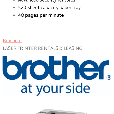
520-sheet capacity paper tray
48 pages per minute
Brochure
LASER PRINTER RENTALS & LEASING