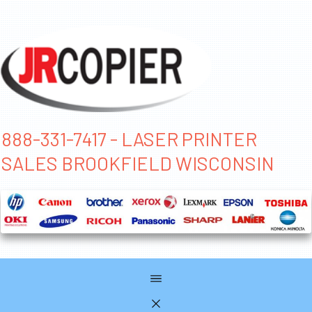
888-331-7417 - LASER PRINTER
SALES BROOKFIELD WISCONSIN