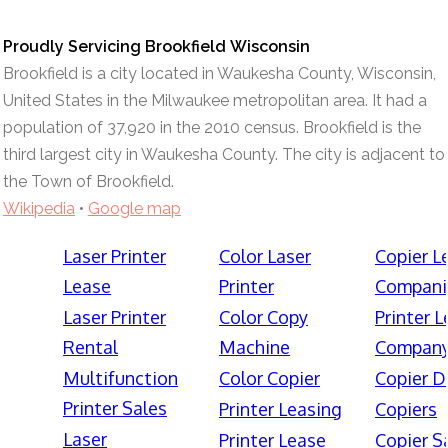
Proudly Servicing Brookfield Wisconsin
Brookfield is a city located in Waukesha County, Wisconsin,
United States in the Milwaukee metropolitan area. It had a
population of 37,920 in the 2010 census. Brookfield is the
third largest city in Waukesha County. The city is adjacent to
the Town of Brookfield.
Wikipedia
•
Google map
Laser Printer
Color Laser
Copier L
Lease
Printer
Compani
Laser Printer
Color Copy
Printer 
Rental
Machine
Compan
Multifunction
Color Copier
Copier D
Printer Sales
Printer Leasing
Copiers
Laser
Printer Lease
Copier S