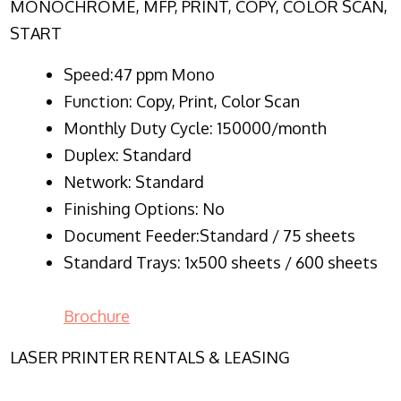
MONOCHROME, MFP, PRINT, COPY, COLOR SCAN,
START
Speed:47 ppm Mono
Function:
Copy, Print, Color Scan
Monthly Duty Cycle:
150000/month
Duplex:
Standard
Network
: Standard
Finishing Options: No
Document Feeder:Standard / 75 sheets
Standard Trays: 1x500 sheets / 600 sheets
Brochure
LASER PRINTER RENTALS & LEASING