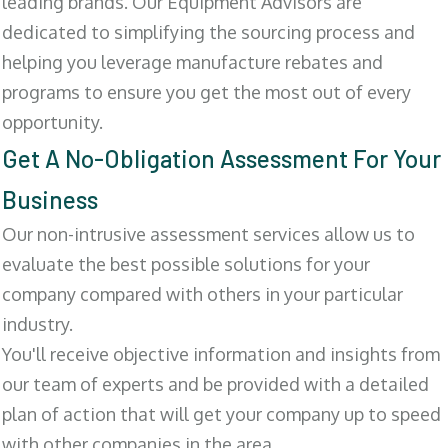
leading brands. Our Equipment Advisors are
dedicated to simplifying the sourcing process and
helping you leverage manufacture rebates and
programs to ensure you get the most out of every
opportunity.
Get A No-Obligation Assessment For Your
Business
Our non-intrusive assessment services allow us to
evaluate the best possible solutions for your
company compared with others in your particular
industry.
You'll receive objective information and insights from
our team of experts and be provided with a detailed
plan of action that will get your company up to speed
with other companies in the area.