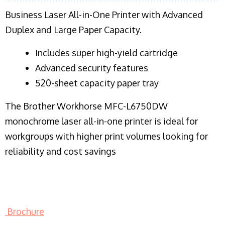
Business Laser All-in-One Printer with Advanced
Duplex and Large Paper Capacity.
​Includes super high-yield cartridge
Advanced security features
520-sheet capacity paper tray
The Brother Workhorse MFC-L6750DW
monochrome laser all-in-one printer is ideal for
workgroups with higher print volumes looking for
reliability and cost savings
Brochure