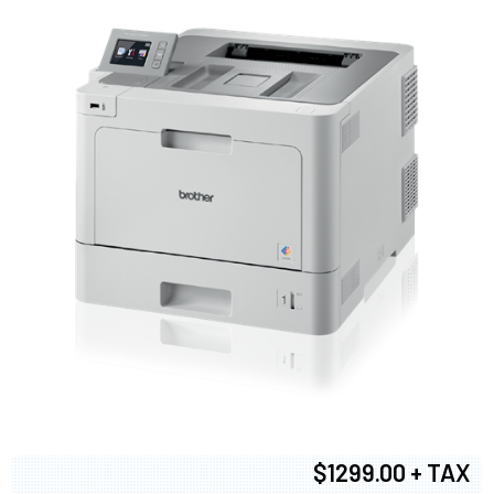
$1299.00 + TAX