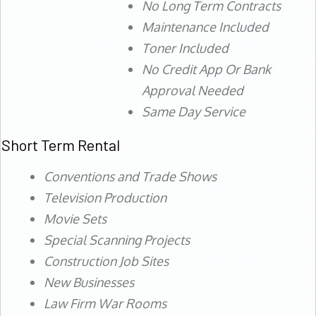
No Long Term Contracts
Maintenance Included
Toner Included
No Credit App Or Bank
Approval Needed
Same Day Service
Short Term Rental
Conventions and Trade Shows
Television Production
Movie Sets
Special Scanning Projects
Construction Job Sites
New Businesses
Law Firm War Rooms