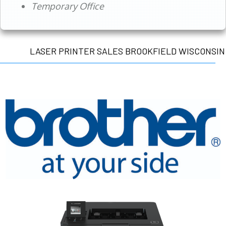
Temporary Office
LASER PRINTER SALES BROOKFIELD WISCONSIN