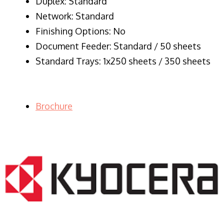
Duplex: Standard
Network: Standard
Finishing Options: No
Document Feeder: Standard / 50 sheets
Standard Trays: 1x250 sheets / 350 sheets
Brochure
LASER PRINTER RENTALS & LEASING