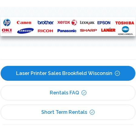
Laser Printer Sales Brookfield Wisconsin
Rentals FAQ
Short Term Rentals