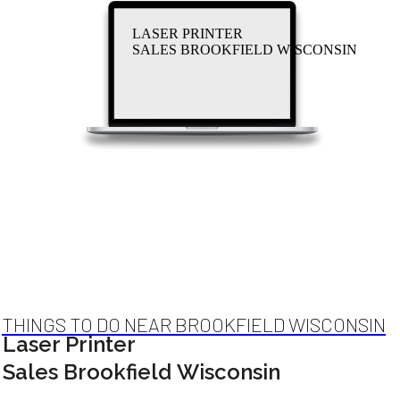
LASER PRINTER
SALES BROOKFIELD WISCONSIN
THINGS TO DO NEAR BROOKFIELD WISCONSIN
Laser Printer
Sales Brookfield Wisconsin