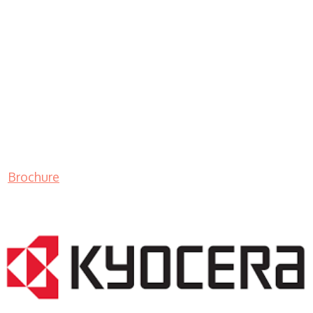
Brochure
LASER PRINTER RENTALS & LEASING