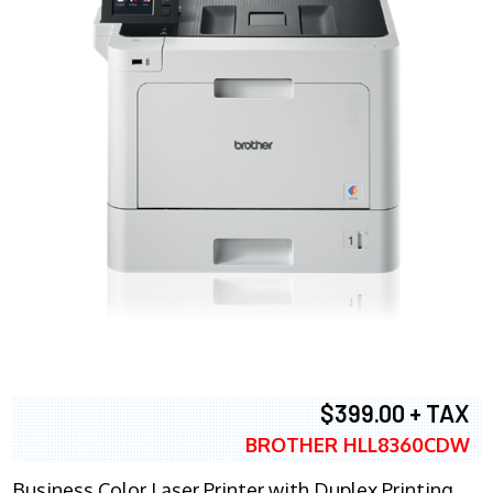
$399.00 + TAX
BROTHER HLL8360CDW
Business Color Laser Printer with Duplex Printing