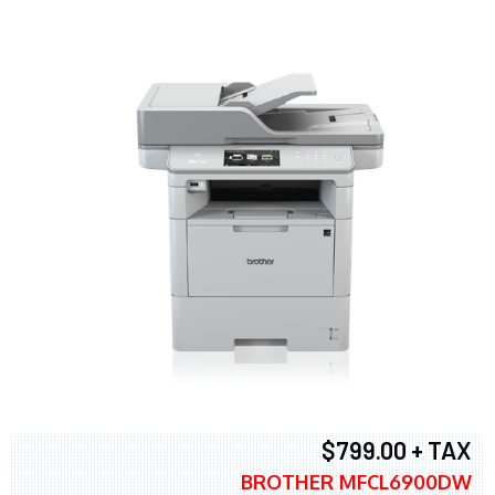
$799.00 + TAX
BROTHER MFCL6900DW