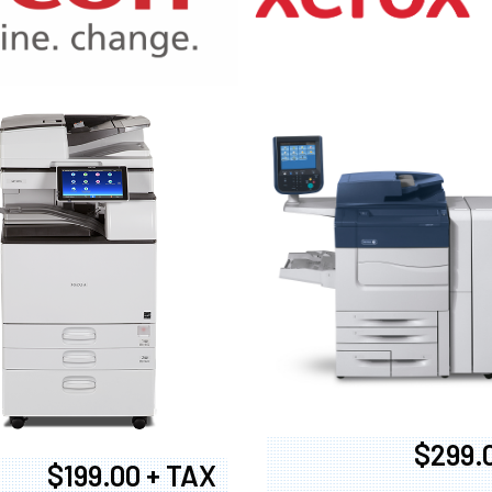
970
$299.
$199.00 + TAX