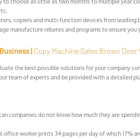
y to choose as little as two months to multiple year co
tc.
ters, copiers and multi-function devices from leading
erage manufacture rebates and programs to ensure you g
Business |
Copy Machine Sales Brown Dee
luate the best possible solutions for your company comp
 our team of experts and be provided with a detailed pl
can companies do not know how much they are spending 
al office worker prints 34 pages per day of which 17% a