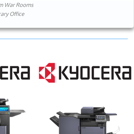
rm War Rooms
ry Office