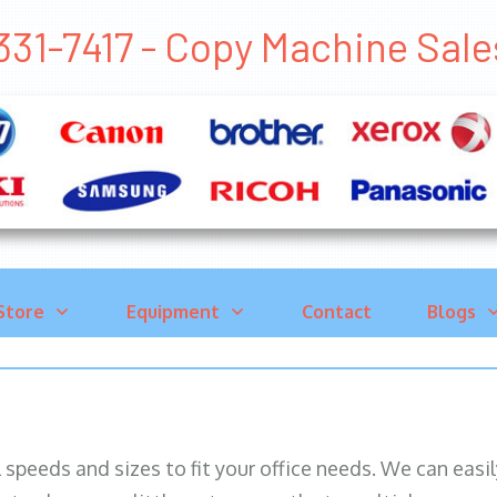
331-7417 - Copy Machine Sa
Store
Equipment
Contact
Blogs
ll speeds and sizes to fit your office needs. We can eas