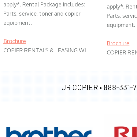
apply*. Rental Package includes:
apply*. Ren
Parts, service, toner and copier
Parts, servi
equipment.
equipment.
Brochure
Brochure
COPIER RENTALS & LEASING WI
COPIER RE
JR COPIER •
888-331-7