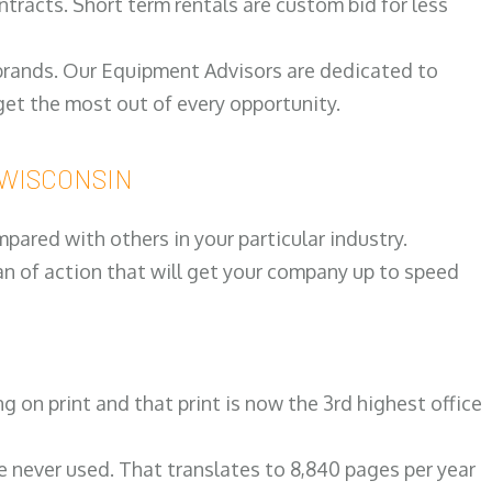
ntracts. Short term rentals are custom bid for less
 brands. Our Equipment Advisors are dedicated to
et the most out of every opportunity.
r WISCONSIN
ared with others in your particular industry.
an of action that will get your company up to speed
on print and that print is now the 3rd highest office
re never used. That translates to 8,840 pages per year