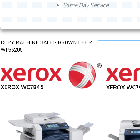
Same Day Service
COPY MACHINE SALES BROWN DEER
WI 53209
XEROX WC7845
XEROX WC7