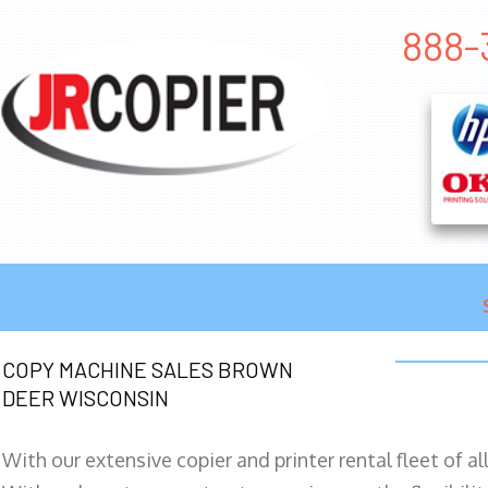
888-
COPY MACHINE SALES BROWN
DEER WISCONSIN
With our extensive copier and printer rental fleet of a