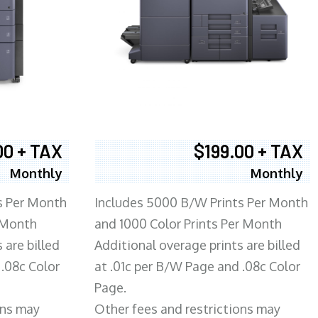
00 + TAX
$199.00 + TAX
Monthly
Monthly
s Per Month
Includes 5000 B/W Prints Per Month
 Month
and 1000 Color Prints Per Month
 are billed
Additional overage prints are billed
 .08c Color
at .01c per B/W Page and .08c Color
Page.
ons may
Other fees and restrictions may