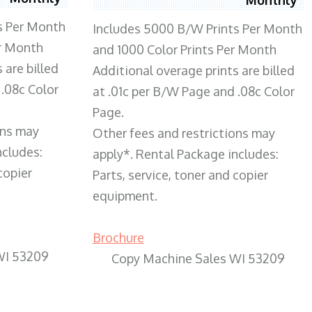
s Per Month
Includes 5000 B/W Prints Per Month
er Month
and 1000 Color Prints Per Month
 are billed
Additional overage prints are billed
 .08c Color
at .01c per B/W Page and .08c Color
Page.
ons may
Other fees and restrictions may
ncludes:
apply*. Rental Package includes:
copier
Parts, service, toner and copier
equipment.
Brochure
WI 53209
Copy Machine Sales WI 53209