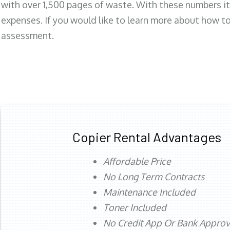
with over 1,500 pages of waste. With these numbers it
expenses. If you would like to learn more about how to 
assessment.
Copier Rental Advantages
Affordable Price
No Long Term Contracts
Maintenance Included
Toner Included
No Credit App Or Bank Appro