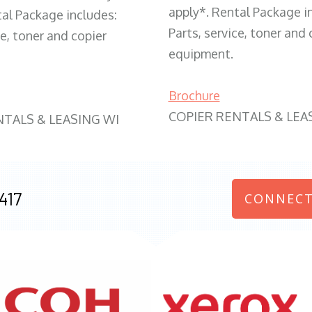
apply*. Rental Package i
tal Package includes:
Parts, service, toner and 
ce, toner and copier
equipment.
Brochure
COPIER RENTALS & LEA
NTALS & LEASING WI
417
CONNECT