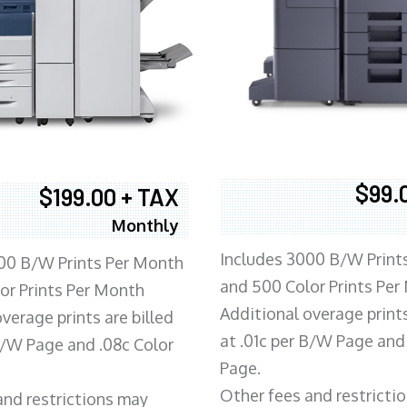
$99.
$199.00 + TAX
Monthly
Includes 3000 B/W Print
00 B/W Prints Per Month
and 500 Color Prints Per
or Prints Per Month
Additional overage prints
verage prints are billed
at .01c per B/W Page and
 B/W Page and .08c Color
Page.
Other fees and restricti
and restrictions may