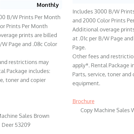
Monthly
Includes 3000 B/W Print
00 B/W Prints Per Month
and 2000 Color Prints P
or Prints Per Month
Additional overage prints
verage prints are billed
at .01c per B/W Page and
 B/W Page and .08c Color
Page.
Other fees and restricti
and restrictions may
apply*. Rental Package i
tal Package includes:
Parts, service, toner and 
ce, toner and copier
equipment.
Brochure
Copy Machine Sales 
achine Sales Brown
Deer 53209