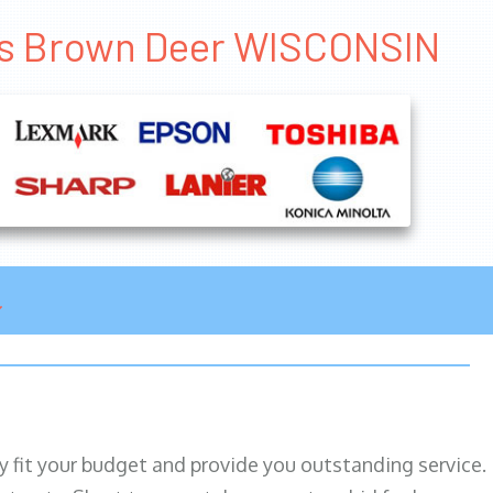
les Brown Deer WISCONSIN
ily fit your budget and provide you outstanding service.