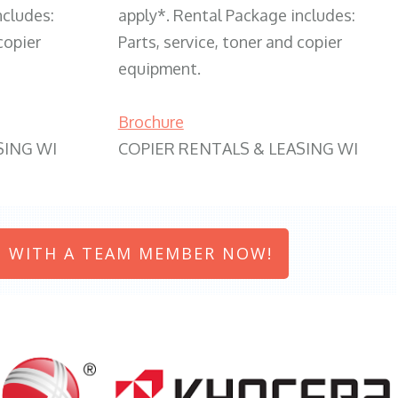
ncludes:
apply*. Rental Package includes:
copier
Parts, service, toner and copier
equipment.
Brochure
SING WI
COPIER RENTALS & LEASING WI
 WITH A TEAM MEMBER NOW!