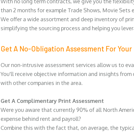
With no long term contracts, we give you the flexibilit
than 2 months for example Trade Shows, Movie Sets e
We offer a wide assortment and deep inventory of prin
simplifying the sourcing process and helping you lev
Get A No-Obligation Assessment For Your 
Our non-intrusive assessment services allow us to eva
You'll receive objective information and insights from
with other companies in the area.
Get A Complimentary Print Assessment
Were you aware that currently 90% of all North Ameri
expense behind rent and payroll?
Combine this with the fact that, on average, the typic