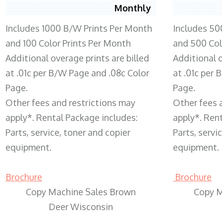
Monthly
Includes 1000 B/W Prints Per Month
Includes 50
and 100 Color Prints Per Month
and 500 Col
Additional overage prints are billed
Additional o
at .01c per B/W Page and .08c Color
at .01c per
Page.
Page.
Other fees and restrictions may
Other fees 
apply*. Rental Package includes:
apply*. Ren
Parts, service, toner and copier
Parts, servi
equipment.
equipment.
Brochure
Brochure
Copy Machine Sales Brown
Copy M
Deer Wisconsin