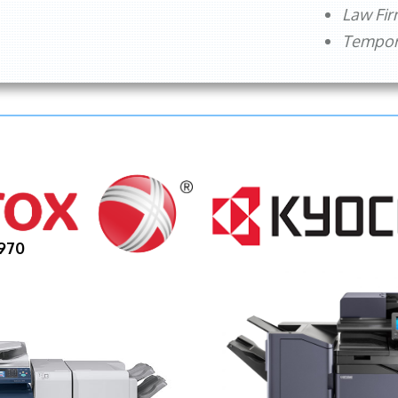
Law Fi
Tempora
970