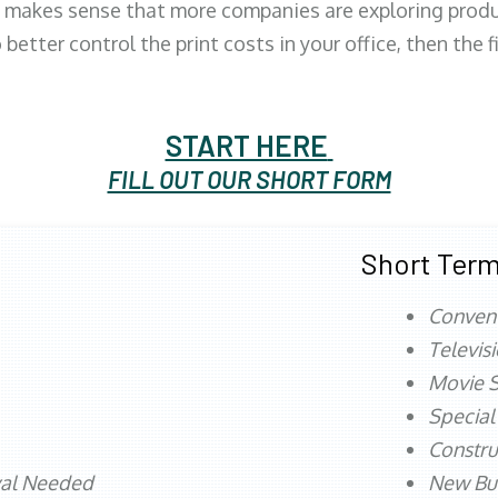
 makes sense that more companies are exploring produc
better control the print costs in your office, then the 
START HERE
FILL OUT OUR SHORT FORM
Short Term
Conven
Televis
Movie S
Special
Constru
val Needed
New Bu