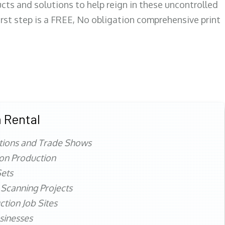
ts and solutions to help reign in these uncontrolled
first step is a FREE, No obligation comprehensive print
 Rental
tions and Trade Shows
ion Production
ets
 Scanning Projects
ction Job Sites
sinesses