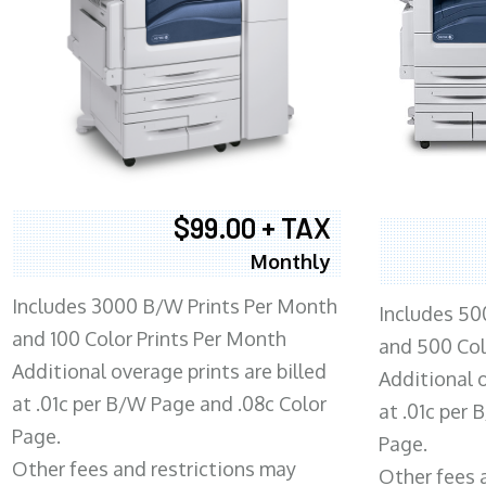
$99.00 + TAX
Monthly
Includes 3000 B/W Prints Per Month
Includes 50
and 100 Color Prints Per Month
and 500 Col
Additional overage prints are billed
Additional o
at .01c per B/W Page and .08c Color
at .01c per
Page.
Page.
Other fees and restrictions may
Other fees 