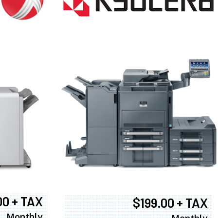
00 + TAX
$199.00 + TAX
Monthly
Monthly