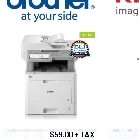
XEROX WC7
$59.00 + TAX