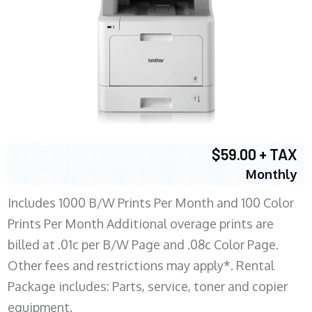
$59.00 + TAX
Monthly
Includes 1000 B/W Prints Per Month and 100 Color
Prints Per Month Additional overage prints are
billed at .01c per B/W Page and .08c Color Page.
Other fees and restrictions may apply*. Rental
Package includes: Parts, service, toner and copier
equipment.