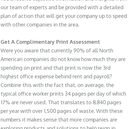
our team of experts and be provided with a detailed
plan of action that will get your company up to speed
with other companies in the area.
Get A Complimentary Print Assessment
Were you aware that currently 90% of all North
American companies do not know how much they are
spending on print and that print is now the 3rd
highest office expense behind rent and payroll?
Combine this with the fact that, on average, the
typical office worker prints 34 pages per day of which
17% are never used. That translates to 8,840 pages
per year with over 1,500 pages of waste. With these
numbers it makes sense that more companies are
exploring products and solutions to help reign in