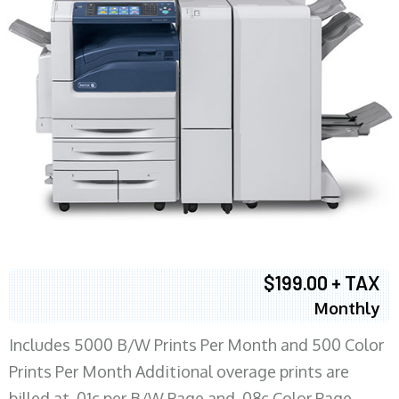
$199.00 + TAX
Monthly
Includes 5000 B/W Prints Per Month and 500 Color
Prints Per Month Additional overage prints are
billed at .01c per B/W Page and .08c Color Page.