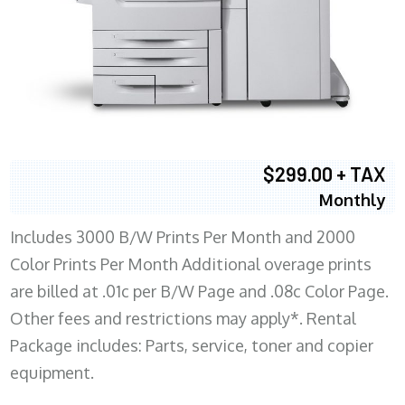
$299.00 + TAX
Monthly
Includes 3000 B/W Prints Per Month and 2000
Color Prints Per Month Additional overage prints
are billed at .01c per B/W Page and .08c Color Page.
Other fees and restrictions may apply*. Rental
Package includes: Parts, service, toner and copier
equipment.