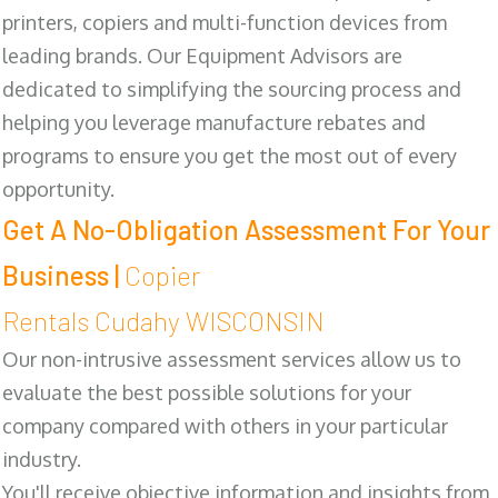
printers, copiers and multi-function devices from
leading brands. Our Equipment Advisors are
dedicated to simplifying the sourcing process and
helping you leverage manufacture rebates and
programs to ensure you get the most out of every
opportunity.
Get A No-Obligation Assessment For Your
Business |
Copier
Rentals Cudahy WISCONSIN
Our non-intrusive assessment services allow us to
evaluate the best possible solutions for your
company compared with others in your particular
industry.
You'll receive objective information and insights from