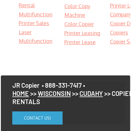
Rental
Printer 
Color Copy
Multifunction
Compan
Machine
Printer Sales
Copier D
Color Copier
Laser
Copiers
Printer Leasing
Multifunction
Copier S
Printer Lease
JR Copier
• 888-331-7417 •
HOME
>>
WISCONSIN
>>
CUDAHY
>> COPIE
RENTALS
CONTACT US!