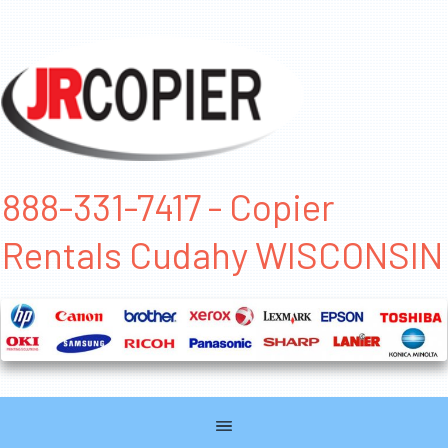
888-331-7417 - Copier
Rentals Cudahy WISCONSIN