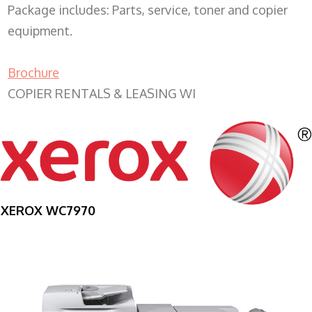
Package includes: Parts, service, toner and copier
equipment.
Brochure
COPIER RENTALS & LEASING WI
XEROX WC7970