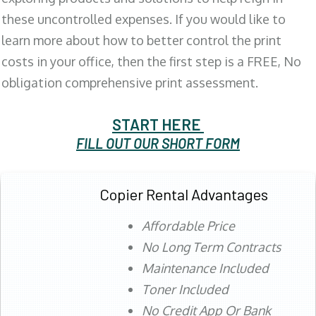
these uncontrolled expenses. If you would like to
learn more about how to better control the print
costs in your office, then the first step is a FREE, No
obligation comprehensive print assessment.
START HERE
FILL OUT OUR SHORT FORM
Copier Rental Advantages
Affordable Price
No Long Term Contracts
Maintenance Included
Toner Included
No Credit App Or Bank