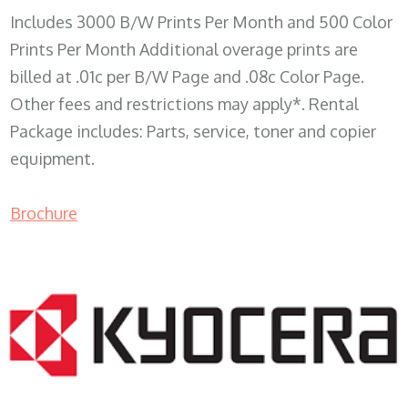
Includes 3000 B/W Prints Per Month and 500 Color
Prints Per Month Additional overage prints are
billed at .01c per B/W Page and .08c Color Page.
Other fees and restrictions may apply*. Rental
Package includes: Parts, service, toner and copier
equipment.
Brochure
COPIER RENTALS & LEASING WI