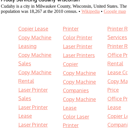
Cudahy is a city in Milwaukee County, Wisconsin, United States. The
population was 18,267 at the 2010 census. •
Wikipedia
•
Google map
Copier Lease
Printer
Printer 
Services
Copy Machine
Color Printer
Leasing
Printer 
Laser Printer
Copy Machine
Office Pr
Laser Printers
Sales
Rental
Copier
Copy Machine
Lease Co
Copy Machine
Rental
Copy Ma
Copy Machine
Laser Printer
Price
Companies
Sales
Office Pr
Copy Machine
Laser Printer
Lease
Lease
Lease
Copier L
Color Laser
Laser Printer
Compani
Printer