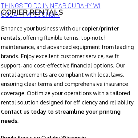
THINGS TO DO IN NEAR CUDAHY WI
COPIER RENTALS
CUDAHY WISCONSIN
Enhance your business with our
copier/printer
rentals,
offering flexible terms, top-notch
maintenance, and advanced equipment from leading
brands. Enjoy excellent customer service, swift
support, and cost-effective financial options. Our
rental agreements are compliant with local laws,
ensuring clear terms and comprehensive insurance
coverage. Optimize your operations with a tailored
rental solution designed for efficiency and reliability.
Contact us today to streamline your printing
needs.
Prouly Servicing Cudahy Wisconsin