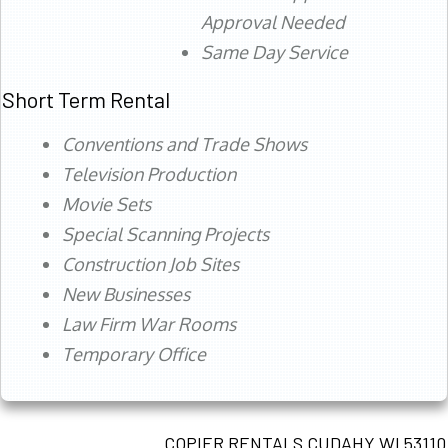
Approval Needed
Same Day Service
Short Term Rental
Conventions and Trade Shows
Television Production
Movie Sets
Special Scanning Projects
Construction Job Sites
New Businesses
Law Firm War Rooms
Temporary Office
COPIER RENTALS CUDAHY WI 53110