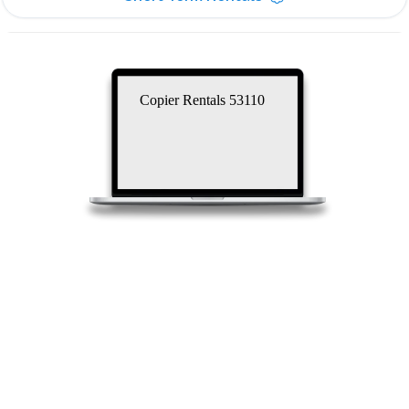
Copier Rentals 53110