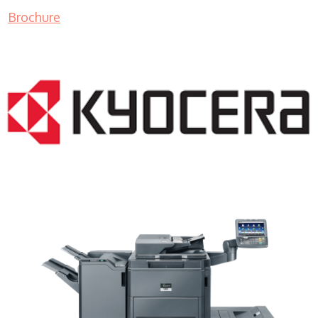
Brochure
Copier Rentals WI 53110