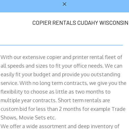
COPIER RENTALS CUDAHY WISCONSIN
With our extensive copier and printer rental fleet of
all speeds and sizes to fit your office needs. We can
easily fit your budget and provide you outstanding
service. With no long term contracts, we give you the
flexibility to choose as little as two months to
multiple year contracts. Short term rentals are
custom bid for less than 2 months for example Trade
Shows, Movie Sets etc.
We offer a wide assortment and deep inventory of