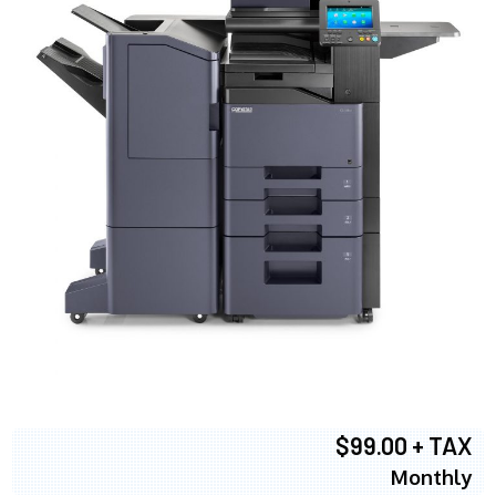
$99.00 + TAX
Monthly