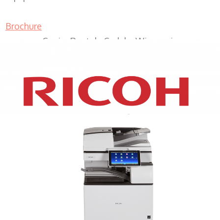
Brochure
Copier Rentals Cudahy Wisconsin
XEROX WC7970