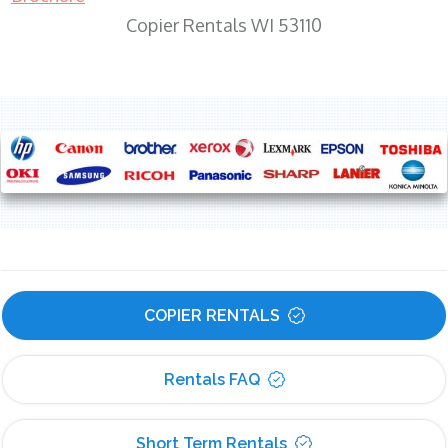
Copier Rentals WI 53110
COPIER RENTALS
Rentals FAQ
Short Term Rentals