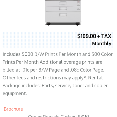
$199.00 + TAX
Monthly
Includes 5000 B/W Prints Per Month and 500 Color
Prints Per Month Additional overage prints are
billed at .01c per B/W Page and .08c Color Page.
Other fees and restrictions may apply*. Rental
Package includes: Parts, service, toner and copier
equipment.
Brochure
Copier Rentals Cudahy 53110