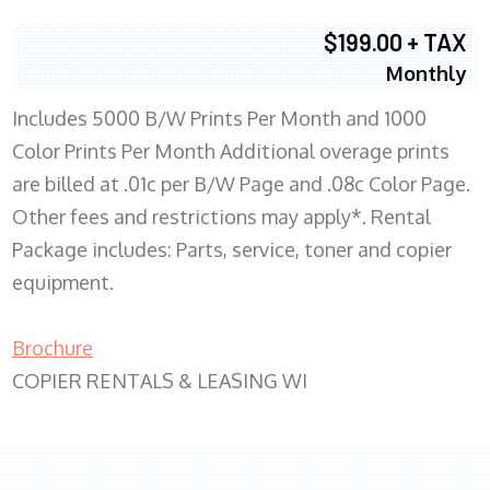
$199.00 + TAX
Monthly
Includes 5000 B/W Prints Per Month and 1000
Color Prints Per Month Additional overage prints
are billed at .01c per B/W Page and .08c Color Page.
Other fees and restrictions may apply*. Rental
Package includes: Parts, service, toner and copier
equipment.
Brochure
COPIER RENTALS & LEASING WI