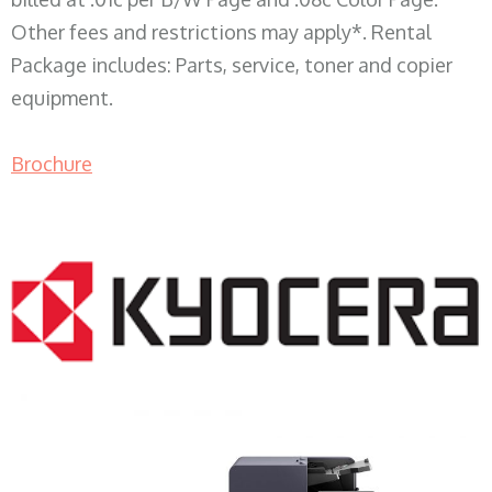
Other fees and restrictions may apply*. Rental
Package includes: Parts, service, toner and copier
equipment.
Brochure
COPIER RENTALS & LEASING WI