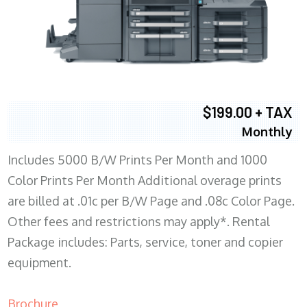
$199.00 + TAX
Monthly
Includes 5000 B/W Prints Per Month and 1000
Color Prints Per Month Additional overage prints
are billed at .01c per B/W Page and .08c Color Page.
Other fees and restrictions may apply*. Rental
Package includes: Parts, service, toner and copier
equipment.
Brochure