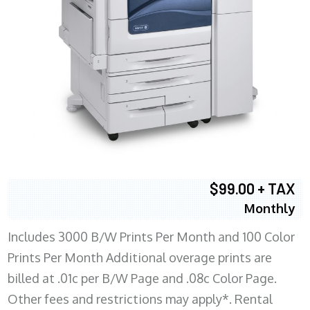
$99.00 + TAX
Monthly
Includes 3000 B/W Prints Per Month and 100 Color
Prints Per Month Additional overage prints are
billed at .01c per B/W Page and .08c Color Page.
Other fees and restrictions may apply*. Rental