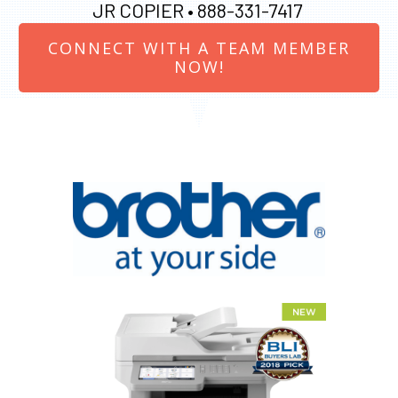
JR COPIER •
888-331-7417
CONNECT WITH A TEAM MEMBER
NOW!