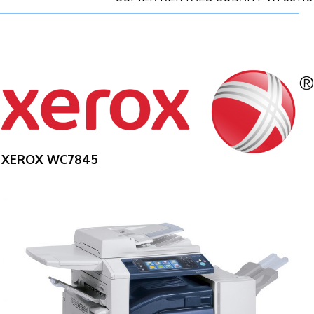
XEROX WC7845