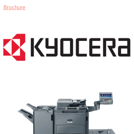
Brochure
Copier Dealer WI 53027