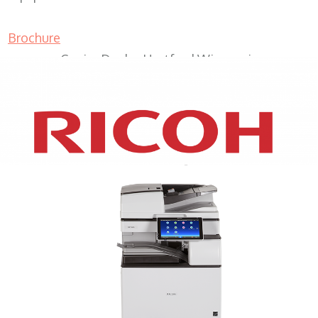
Brochure
Copier Dealer Hartford Wisconsin
XEROX WC7970