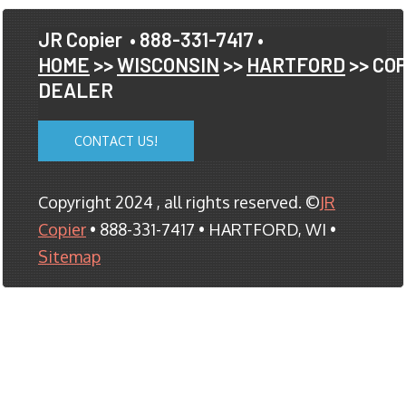
JR Copier
• 888-331-7417 •
HOME
>>
WISCONSIN
>>
HARTFORD
>> CO
DEALER
CONTACT US!
Copyright 2024 , all rights reserved. ©
JR
Copier
• 888-331-7417 • HARTFORD, WI •
Sitemap