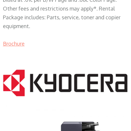
Other fees and restrictions may apply*. Rental
Package includes: Parts, service, toner and copier
equipment.
Brochure
COPIER RENTALS & LEASING WI