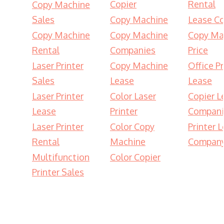
Copier
Rental
Copy Machine
Sales
Copy Machine
Lease Co
Copy Machine
Copy Machine
Copy Ma
Rental
Companies
Price
Laser Printer
Copy Machine
Office Pr
Sales
Lease
Lease
Laser Printer
Color Laser
Copier L
Lease
Printer
Compani
Laser Printer
Color Copy
Printer 
Rental
Machine
Compan
Multifunction
Color Copier
Printer Sales