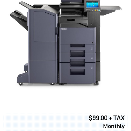
$99.00 + TAX
Monthly