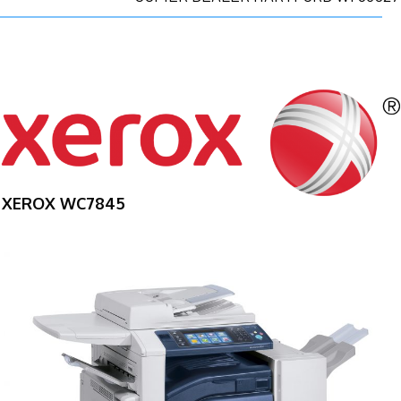
XEROX WC7845