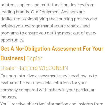
printers, copiers and multi-function devices from
leading brands. Our Equipment Advisors are
dedicated to simplifying the sourcing process and
helping you leverage manufacture rebates and
programs to ensure you get the most out of every
opportunity.
Get A No-Obligation Assessment For Your
Business |
Copier
Dealer Hartford WISCONSIN
Our non-intrusive assessment services allow us to
evaluate the best possible solutions for your
company compared with others in your particular
industry.
You'll receive objective information and insights from