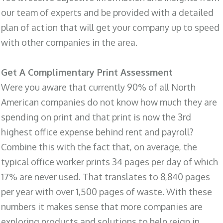
our team of experts and be provided with a detailed
plan of action that will get your company up to speed
with other companies in the area.
Get A Complimentary Print Assessment
Were you aware that currently 90% of all North
American companies do not know how much they are
spending on print and that print is now the 3rd
highest office expense behind rent and payroll?
Combine this with the fact that, on average, the
typical office worker prints 34 pages per day of which
17% are never used. That translates to 8,840 pages
per year with over 1,500 pages of waste. With these
numbers it makes sense that more companies are
exploring products and solutions to help reign in