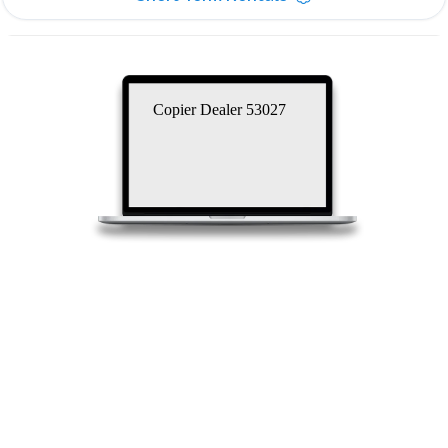
Copier Dealer 53027