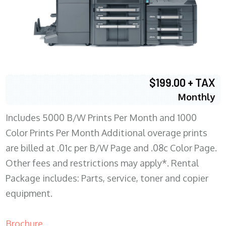
$199.00 + TAX
Monthly
Includes 5000 B/W Prints Per Month and 1000
Color Prints Per Month Additional overage prints
are billed at .01c per B/W Page and .08c Color Page.
Other fees and restrictions may apply*. Rental
Package includes: Parts, service, toner and copier
equipment.
Brochure