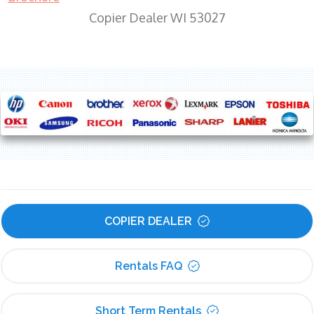
Copier Dealer WI 53027
COPIER DEALER
Rentals FAQ
Short Term Rentals