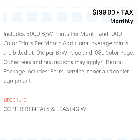
$199.00 + TAX
Monthly
Includes 5000 B/W Prints Per Month and 1000
Color Prints Per Month Additional overage prints
are billed at .01c per B/W Page and .08c Color Page.
Other fees and restrictions may apply*. Rental
Package includes: Parts, service, toner and copier
equipment.
Brochure
COPIER RENTALS & LEASING WI