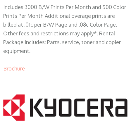
Includes 3000 B/W Prints Per Month and 500 Color
Prints Per Month Additional overage prints are
billed at .01c per B/W Page and .08c Color Page.
Other fees and restrictions may apply*. Rental
Package includes: Parts, service, toner and copier
equipment.
Brochure
COPIER RENTALS & LEASING WI