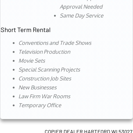
Approval Needed
Same Day Service
Short Term Rental
Conventions and Trade Shows
Television Production
Movie Sets
Special Scanning Projects
Construction Job Sites
New Businesses
Law Firm War Rooms
Temporary Office
COPIER DEALER HARTFORD WI 53027