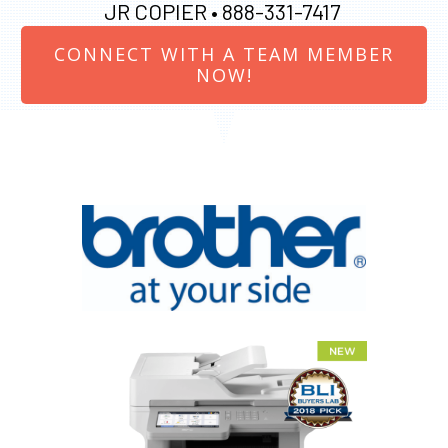
JR COPIER •
888-331-7417
CONNECT WITH A TEAM MEMBER
NOW!