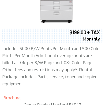
$199.00 + TAX
Monthly
Includes 5000 B/W Prints Per Month and 500 Color
Prints Per Month Additional overage prints are
billed at .01c per B/W Page and .08c Color Page.
Other fees and restrictions may apply*. Rental
Package includes: Parts, service, toner and copier
equipment.
Brochure
Copier Dealer Hartford 53027