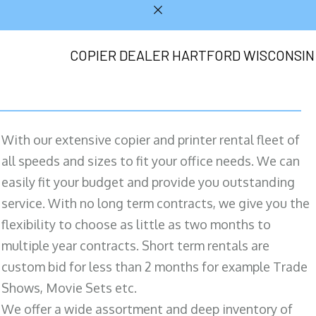
COPIER DEALER HARTFORD WISCONSIN
With our extensive copier and printer rental fleet of
all speeds and sizes to fit your office needs. We can
easily fit your budget and provide you outstanding
service. With no long term contracts, we give you the
flexibility to choose as little as two months to
multiple year contracts. Short term rentals are
custom bid for less than 2 months for example Trade
Shows, Movie Sets etc.
We offer a wide assortment and deep inventory of