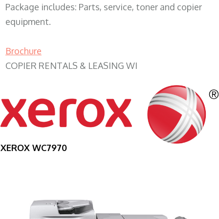
Package includes: Parts, service, toner and copier
equipment.
Brochure
COPIER RENTALS & LEASING WI
XEROX WC7970