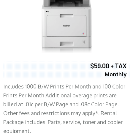
$59.00 + TAX
Monthly
Includes 1000 B/W Prints Per Month and 100 Color
Prints Per Month Additional overage prints are
billed at .01c per B/W Page and .08c Color Page.
Other fees and restrictions may apply*. Rental
Package includes: Parts, service, toner and copier
equipment.