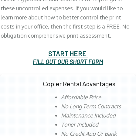
these uncontrolled expenses. If you would like to
learn more about how to better control the print
costs in your office, then the first step is a FREE, No
obligation comprehensive print assessment.
START HERE
FILL OUT OUR SHORT FORM
Copier Rental Advantages
Affordable Price
No Long Term Contracts
Maintenance Included
Toner Included
No Credit App Or Bank