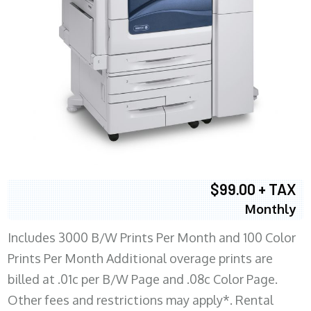
$99.00 + TAX
Monthly
Includes 3000 B/W Prints Per Month and 100 Color
Prints Per Month Additional overage prints are
billed at .01c per B/W Page and .08c Color Page.
Other fees and restrictions may apply*. Rental