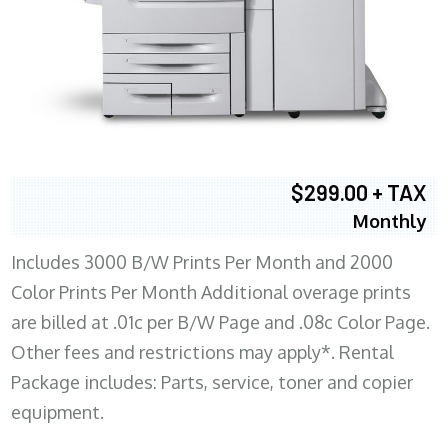
$299.00 + TAX
Monthly
Includes 3000 B/W Prints Per Month and 2000
Color Prints Per Month Additional overage prints
are billed at .01c per B/W Page and .08c Color Page.
Other fees and restrictions may apply*. Rental
Package includes: Parts, service, toner and copier
equipment.