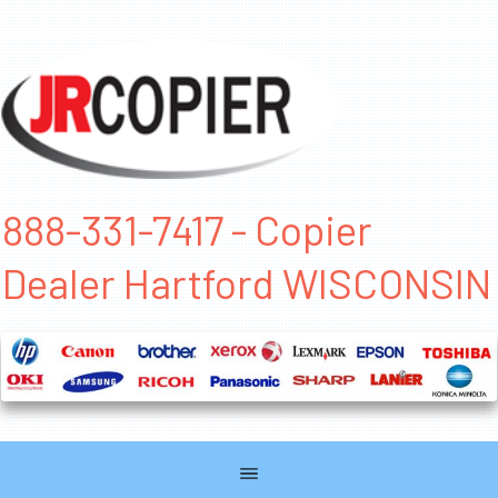
888-331-7417 - Copier
Dealer Hartford WISCONSIN