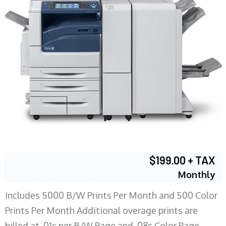
$199.00 + TAX
Monthly
Includes 5000 B/W Prints Per Month and 500 Color
Prints Per Month Additional overage prints are
billed at .01c per B/W Page and .08c Color Page.