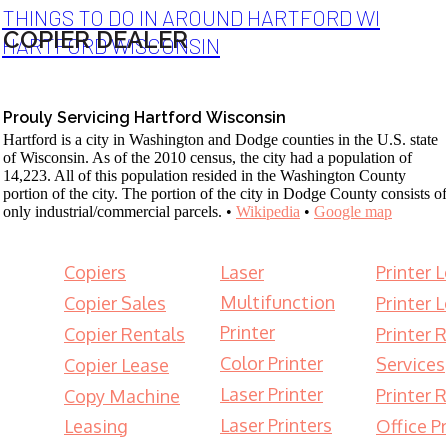
THINGS TO DO IN AROUND HARTFORD WI
COPIER DEALER
HARTFORD WISCONSIN
Prouly Servicing Hartford Wisconsin
Hartford is a city in Washington and Dodge counties in the U.S. state
of Wisconsin. As of the 2010 census, the city had a population of
14,223. All of this population resided in the Washington County
portion of the city. The portion of the city in Dodge County consists of
only industrial/commercial parcels. •
Wikipedia
•
Google map
Copiers
Laser
Printer 
Multifunction
Copier Sales
Printer 
Printer
Copier Rentals
Printer 
Color Printer
Services
Copier Lease
Laser Printer
Printer 
Copy Machine
Laser Printers
Leasing
Office Pr