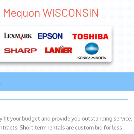
als Mequon WISCONSIN
ily fit your budget and provide you outstanding service.
ntracts. Short term rentals are custom bid for less