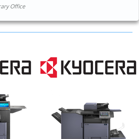
ry Office