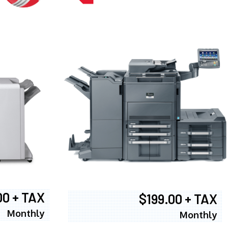
00 + TAX
$199.00 + TAX
Monthly
Monthly