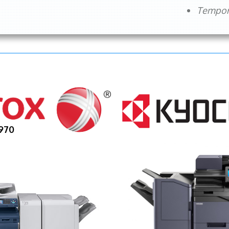
Tempora
970