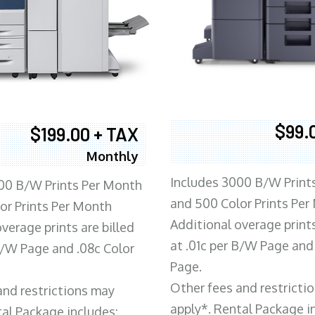
$99.
$199.00 + TAX
Monthly
Includes 3000 B/W Print
00 B/W Prints Per Month
and 500 Color Prints Per
or Prints Per Month
Additional overage prints
verage prints are billed
at .01c per B/W Page and
 B/W Page and .08c Color
Page.
Other fees and restricti
and restrictions may
apply*. Rental Package i
tal Package includes: