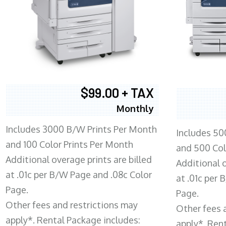
$99.00 + TAX
Monthly
Includes 3000 B/W Prints Per Month
Includes 50
and 100 Color Prints Per Month
and 500 Col
Additional overage prints are billed
Additional o
at .01c per B/W Page and .08c Color
at .01c per
Page.
Page.
Other fees and restrictions may
Other fees 
apply*. Rental Package includes:
apply*. Ren