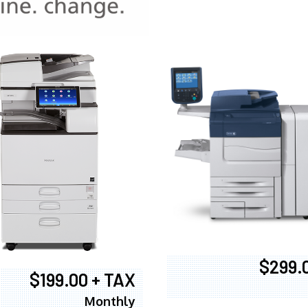
970
$299.
$199.00 + TAX
Monthly