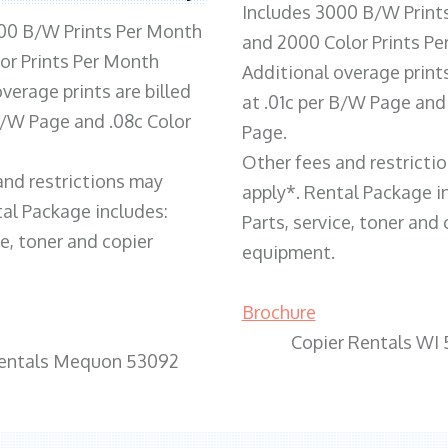
Includes 3000 B/W Print
00 B/W Prints Per Month
and 2000 Color Prints P
or Prints Per Month
Additional overage prints
verage prints are billed
at .01c per B/W Page and
 B/W Page and .08c Color
Page.
Other fees and restricti
and restrictions may
apply*. Rental Package i
tal Package includes:
Parts, service, toner and 
ce, toner and copier
equipment.
Brochure
Copier Rentals WI
Rentals Mequon 53092