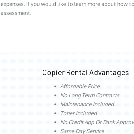
expenses. If you would like to learn more about how to 
assessment.
Copier Rental Advantages
Affordable Price
No Long Term Contracts
Maintenance Included
Toner Included
No Credit App Or Bank Appro
Same Day Service