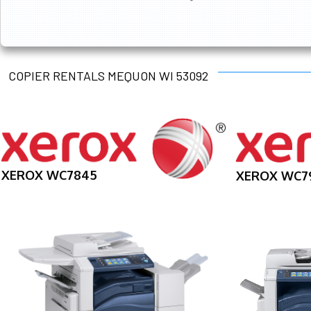
COPIER RENTALS MEQUON WI 53092
XEROX WC7845
XEROX WC7