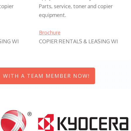
copier
Parts, service, toner and copier
equipment.
Brochure
SING WI
COPIER RENTALS & LEASING WI
 WITH A TEAM MEMBER NOW!