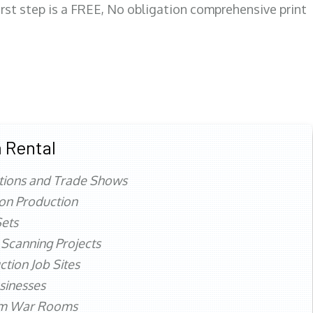
first step is a FREE, No obligation comprehensive print
 Rental
tions and Trade Shows
ion Production
ets
 Scanning Projects
ction Job Sites
sinesses
rm War Rooms