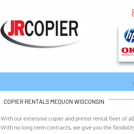
COPIER RENTALS MEQUON WISCONSIN
With our extensive copier and printer rental fleet of a
With no long term contracts, we give you the flexibilit