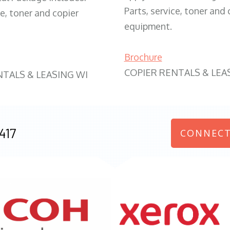
Parts, service, toner and 
ce, toner and copier
equipment.
Brochure
COPIER RENTALS & LEA
NTALS & LEASING WI
417
CONNECT