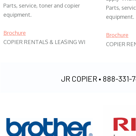
Parts, service, toner and copier
Parts, servi
equipment.
equipment.
Brochure
Brochure
COPIER RENTALS & LEASING WI
COPIER RE
JR COPIER •
888-331-7