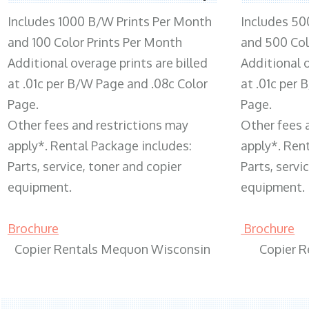
Includes 1000 B/W Prints Per Month
Includes 50
and 100 Color Prints Per Month
and 500 Col
Additional overage prints are billed
Additional o
at .01c per B/W Page and .08c Color
at .01c per
Page.
Page.
Other fees and restrictions may
Other fees 
apply*. Rental Package includes:
apply*. Ren
Parts, service, toner and copier
Parts, servi
equipment.
equipment.
Brochure
Brochure
Copier Rentals Mequon Wisconsin
Copier 