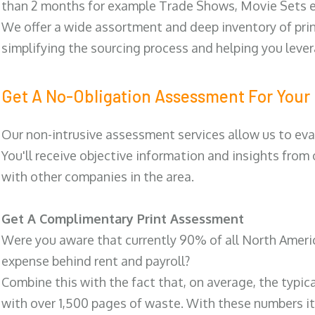
than 2 months for example Trade Shows, Movie Sets e
We offer a wide assortment and deep inventory of prin
simplifying the sourcing process and helping you lev
Get A No-Obligation Assessment For Your 
Our non-intrusive assessment services allow us to eva
You'll receive objective information and insights from
with other companies in the area.
Get A Complimentary Print Assessment
Were you aware that currently 90% of all North Ameri
expense behind rent and payroll?
Combine this with the fact that, on average, the typic
with over 1,500 pages of waste. With these numbers it