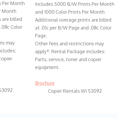
s Per Month
Includes 5000 B/W Prints Per Month
er Month
and 1000 Color Prints Per Month
 are billed
Additional overage prints are billed
 .08c Color
at .01c per B/W Page and .08c Color
Page.
ons may
Other fees and restrictions may
ncludes:
apply*. Rental Package includes:
copier
Parts, service, toner and copier
equipment.
Brochure
 53092
Copier Rentals WI 53092