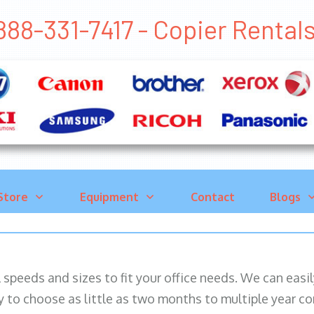
888-331-7417 - Copier Rent
Store
Equipment
Contact
Blogs
ll speeds and sizes to fit your office needs. We can eas
y to choose as little as two months to multiple year co