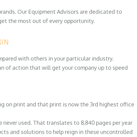
 brands. Our Equipment Advisors are dedicated to
et the most out of every opportunity.
SIN
ared with others in your particular industry.
an of action that will get your company up to speed
on print and that print is now the 3rd highest office
re never used. That translates to 8,840 pages per year
ts and solutions to help reign in these uncontrolled