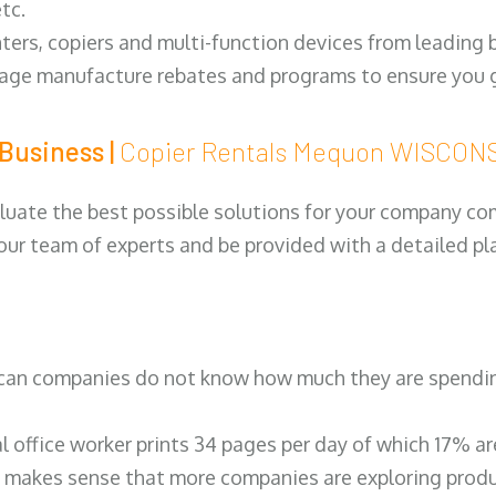
tc.
ters, copiers and multi-function devices from leading
erage manufacture rebates and programs to ensure you g
Business |
Copier Rentals Mequon WISCON
luate the best possible solutions for your company comp
 our team of experts and be provided with a detailed pl
can companies do not know how much they are spending 
al office worker prints 34 pages per day of which 17% a
 makes sense that more companies are exploring produc