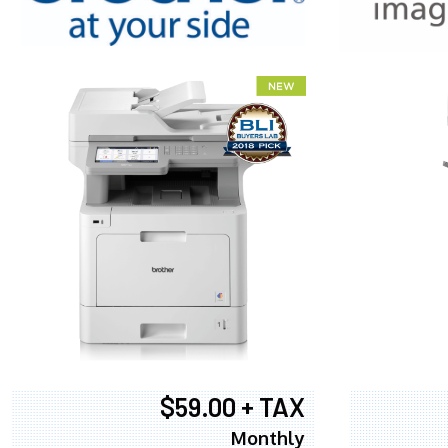
XEROX WC7
$59.00 + TAX
Monthly