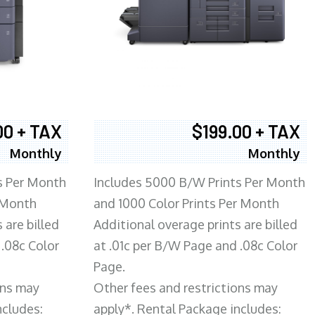
00 + TAX
$199.00 + TAX
Monthly
Monthly
s Per Month
Includes 5000 B/W Prints Per Month
 Month
and 1000 Color Prints Per Month
 are billed
Additional overage prints are billed
 .08c Color
at .01c per B/W Page and .08c Color
Page.
ons may
Other fees and restrictions may
ncludes:
apply*. Rental Package includes: