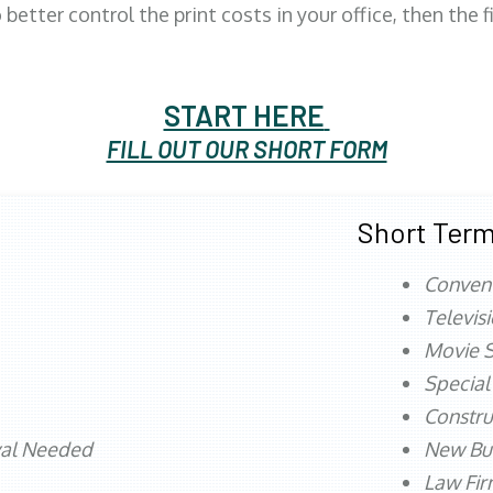
better control the print costs in your office, then the 
START HERE
FILL OUT OUR SHORT FORM
Short Term
Conven
Televis
Movie S
Special
Constru
val Needed
New Bu
Law Fi