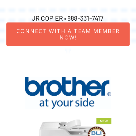
JR COPIER •
888-331-7417
CONNECT WITH A TEAM MEMBER
NOW!