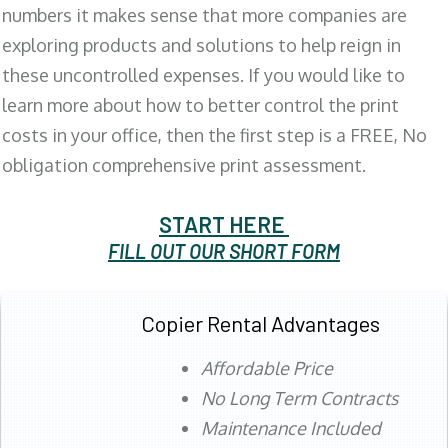
numbers it makes sense that more companies are
exploring products and solutions to help reign in
these uncontrolled expenses. If you would like to
learn more about how to better control the print
costs in your office, then the first step is a FREE, No
obligation comprehensive print assessment.
START HERE
FILL OUT OUR SHORT FORM
Copier Rental Advantages
Affordable Price
No Long Term Contracts
Maintenance Included