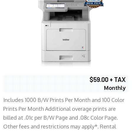
$59.00 + TAX
Monthly
Includes 1000 B/W Prints Per Month and 100 Color
Prints Per Month Additional overage prints are
billed at .01c per B/W Page and .08c Color Page.
Other fees and restrictions may apply*. Rental