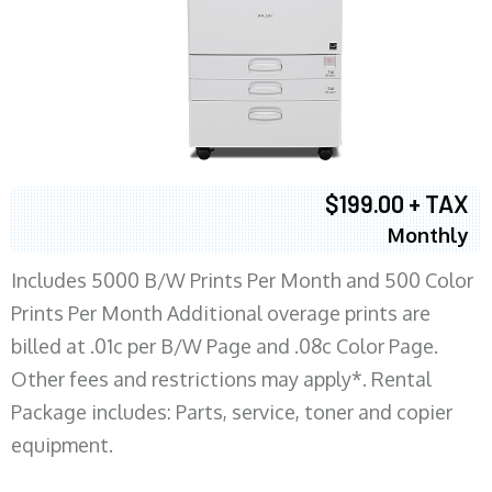
$199.00 + TAX
Monthly
Includes 5000 B/W Prints Per Month and 500 Color
Prints Per Month Additional overage prints are
billed at .01c per B/W Page and .08c Color Page.
Other fees and restrictions may apply*. Rental
Package includes: Parts, service, toner and copier
equipment.