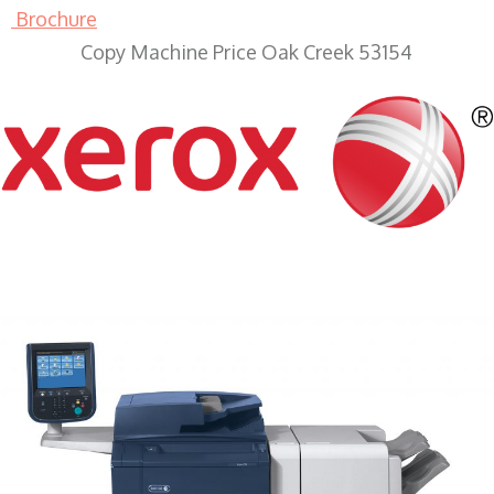
Brochure
Copy Machine Price Oak Creek 53154