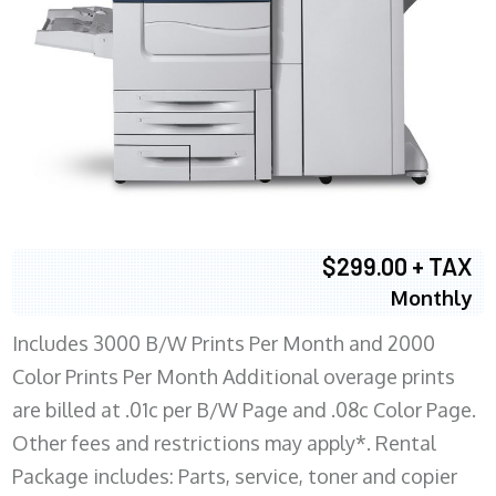
$299.00 + TAX
Monthly
Includes 3000 B/W Prints Per Month and 2000
Color Prints Per Month Additional overage prints
are billed at .01c per B/W Page and .08c Color Page.
Other fees and restrictions may apply*. Rental
Package includes: Parts, service, toner and copier