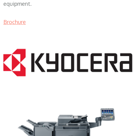
equipment.
Brochure
Copy Machine Price WI 53154