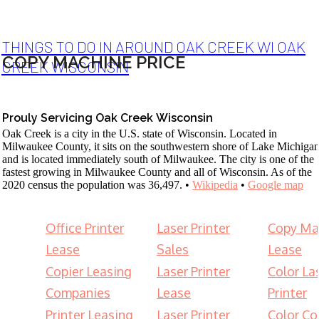
THINGS TO DO IN AROUND OAK CREEK WI OAK
COPY MACHINE PRICE
CREEK WISCONSIN
Prouly Servicing Oak Creek Wisconsin
Oak Creek is a city in the U.S. state of Wisconsin. Located in
Milwaukee County, it sits on the southwestern shore of Lake Michiga
and is located immediately south of Milwaukee. The city is one of the
fastest growing in Milwaukee County and all of Wisconsin. As of the
2020 census the population was 36,497. •
Wikipedia
•
Google map
Office Printer
Laser Printer
Copy Ma
Lease
Sales
Lease
Copier Leasing
Laser Printer
Color La
Companies
Lease
Printer
Printer Leasing
Laser Printer
Color Co