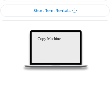
Short Term Rentals
Copy Machine
Price 53154