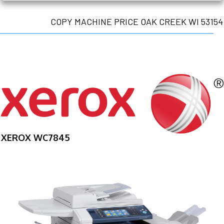
COPY MACHINE PRICE OAK CREEK WI 53154
XEROX WC7845