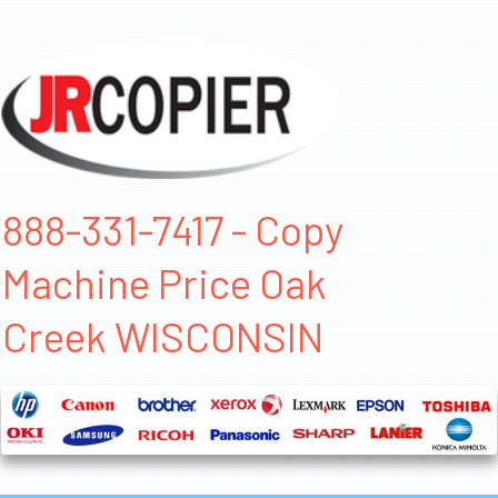
888-331-7417 - Copy
Machine Price Oak
Creek WISCONSIN