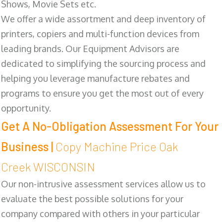
Shows, Movie Sets etc.
We offer a wide assortment and deep inventory of
printers, copiers and multi-function devices from
leading brands. Our Equipment Advisors are
dedicated to simplifying the sourcing process and
helping you leverage manufacture rebates and
programs to ensure you get the most out of every
opportunity.
Get A No-Obligation Assessment For Your
Business |
Copy Machine Price Oak
Creek WISCONSIN
Our non-intrusive assessment services allow us to
evaluate the best possible solutions for your
company compared with others in your particular