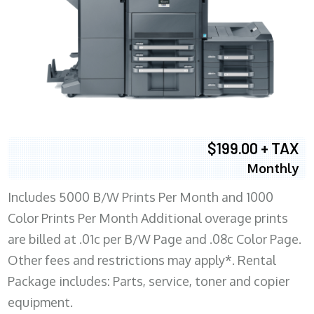
$199.00 + TAX
Monthly
Includes 5000 B/W Prints Per Month and 1000
Color Prints Per Month Additional overage prints
are billed at .01c per B/W Page and .08c Color Page.
Other fees and restrictions may apply*. Rental
Package includes: Parts, service, toner and copier
equipment.