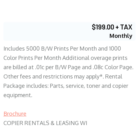
$199.00 + TAX
Monthly
Includes 5000 B/W Prints Per Month and 1000
Color Prints Per Month Additional overage prints
are billed at .01c per B/W Page and .08c Color Page.
Other fees and restrictions may apply*. Rental
Package includes: Parts, service, toner and copier
equipment.
Brochure
COPIER RENTALS & LEASING WI