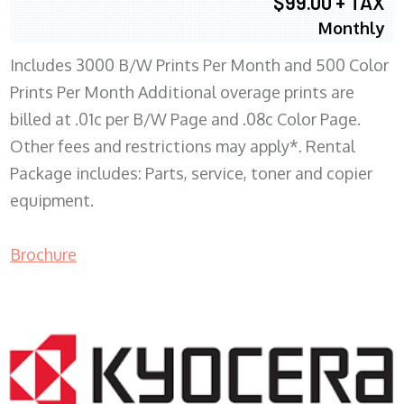
$99.00 + TAX
Monthly
Includes 3000 B/W Prints Per Month and 500 Color
Prints Per Month Additional overage prints are
billed at .01c per B/W Page and .08c Color Page.
Other fees and restrictions may apply*. Rental
Package includes: Parts, service, toner and copier
equipment.
Brochure
COPIER RENTALS & LEASING WI