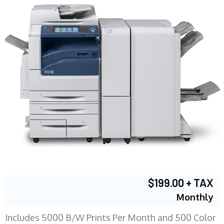
$199.00 + TAX
Monthly
Includes 5000 B/W Prints Per Month and 500 Color