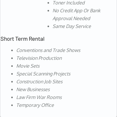
Toner Included
No Credit App Or Bank
Approval Needed
Same Day Service
Short Term Rental
Conventions and Trade Shows
Television Production
Movie Sets
Special Scanning Projects
Construction Job Sites
New Businesses
Law Firm War Rooms
Temporary Office