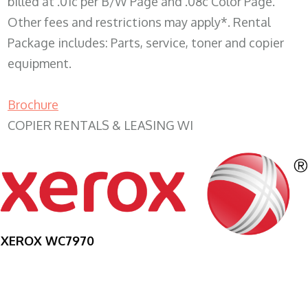
billed at .01c per B/W Page and .08c Color Page.
Other fees and restrictions may apply*. Rental
Package includes: Parts, service, toner and copier
equipment.
Brochure
COPIER RENTALS & LEASING WI
XEROX WC7970