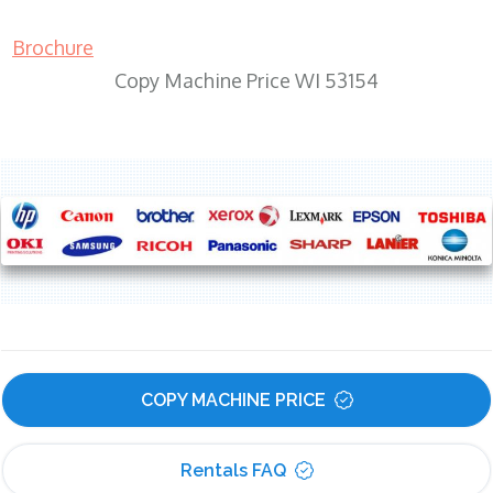
Brochure
Copy Machine Price WI 53154
COPY MACHINE PRICE
Rentals FAQ