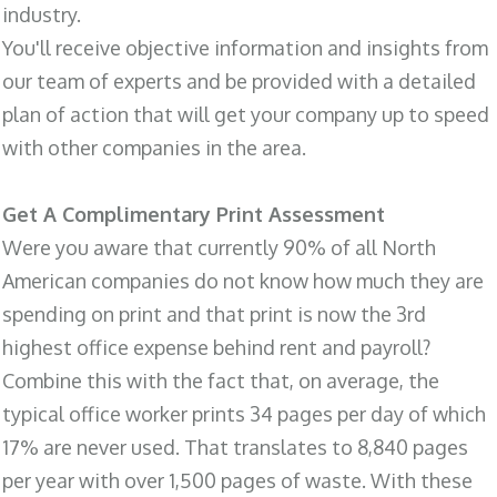
industry.
You'll receive objective information and insights from
our team of experts and be provided with a detailed
plan of action that will get your company up to speed
with other companies in the area.
Get A Complimentary Print Assessment
Were you aware that currently 90% of all North
American companies do not know how much they are
spending on print and that print is now the 3rd
highest office expense behind rent and payroll?
Combine this with the fact that, on average, the
typical office worker prints 34 pages per day of which
17% are never used. That translates to 8,840 pages
per year with over 1,500 pages of waste. With these