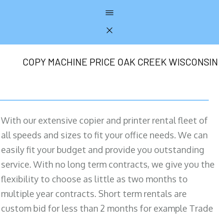
COPY MACHINE PRICE OAK CREEK WISCONSIN
With our extensive copier and printer rental fleet of
all speeds and sizes to fit your office needs. We can
easily fit your budget and provide you outstanding
service. With no long term contracts, we give you the
flexibility to choose as little as two months to
multiple year contracts. Short term rentals are
custom bid for less than 2 months for example Trade