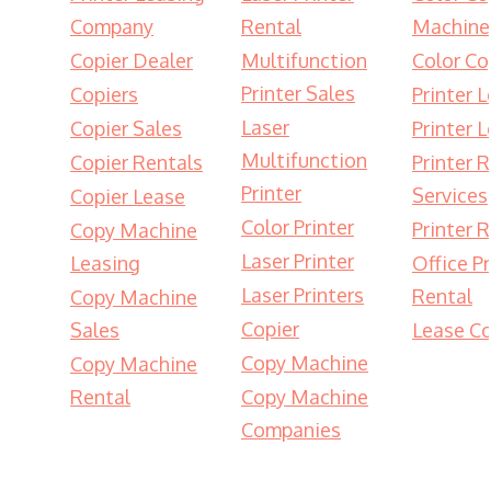
Company
Rental
Machine
Copier Dealer
Multifunction
Color Co
Printer Sales
Copiers
Printer 
Laser
Copier Sales
Printer 
Multifunction
Copier Rentals
Printer 
Printer
Services
Copier Lease
Color Printer
Printer 
Copy Machine
Laser Printer
Leasing
Office Pr
Laser Printers
Rental
Copy Machine
Copier
Sales
Lease Co
Copy Machine
Copy Machine
Rental
Copy Machine
Companies