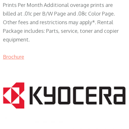
Prints Per Month Additional overage prints are
billed at .01c per B/W Page and .08c Color Page.
Other fees and restrictions may apply*. Rental
Package includes: Parts, service, toner and copier
equipment.
Brochure
COPIER RENTALS & LEASING WI