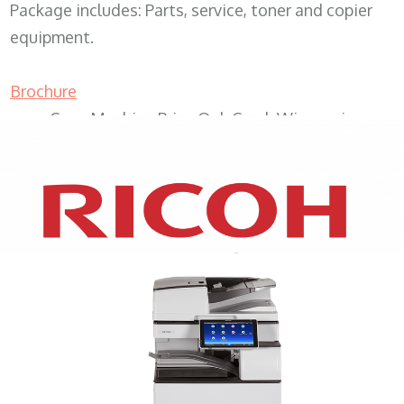
Package includes: Parts, service, toner and copier
equipment.
Brochure
Copy Machine Price Oak Creek Wisconsin
XEROX WC7970