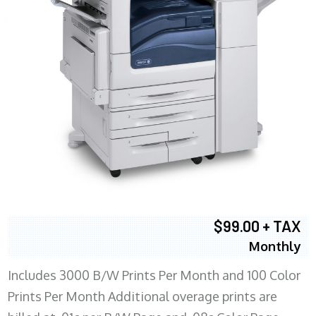
$99.00 + TAX
Monthly
Includes 3000 B/W Prints Per Month and 100 Color
Prints Per Month Additional overage prints are