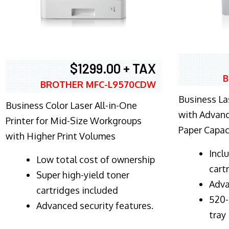
$1299.00 + TAX
B
BROTHER MFC-L9570CDW
Business Las
Business Color Laser All-in-One
with Advanc
Printer for Mid-Size Workgroups
Paper Capac
with Higher Print Volumes
​Inc
​Low total cost of ownership
cart
Super high-yield toner
Adva
cartridges included
520-
Advanced security features.
tray