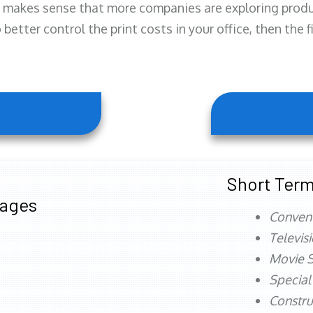
 makes sense that more companies are exploring produc
better control the print costs in your office, then the 
Short Term
tages
Conven
Televis
Movie S
Special
Constru