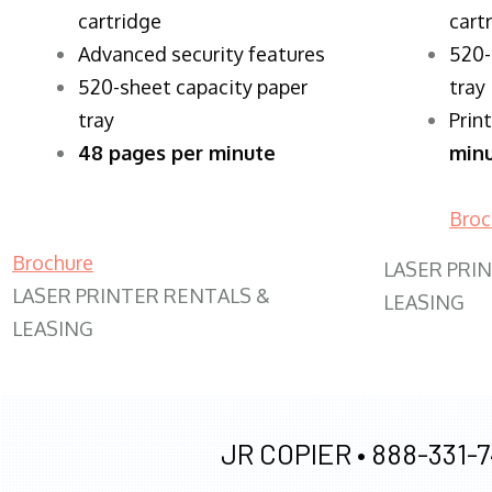
cartridge
cart
Advanced security features
520-
520-sheet capacity paper
tray
tray
Prin
48 pages per minute
min
Broc
Brochure
LASER PRI
LASER PRINTER RENTALS &
LEASING
LEASING
JR COPIER •
888-331-7