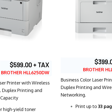
$399.
$599.00 + TAX
BROTHER HL
BROTHER HLL6250DW
Business Color Laser Prin
ser Printer with Wireless
Duplex Printing and Wire
 Duplex Printing and
Networking.
 Capacity
​Print up to
33 pag
r high-yield toner