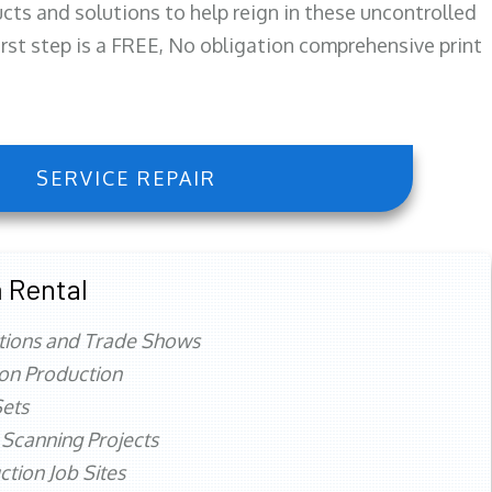
ts and solutions to help reign in these uncontrolled
first step is a FREE, No obligation comprehensive print
SERVICE REPAIR
 Rental
tions and Trade Shows
ion Production
ets
 Scanning Projects
ction Job Sites