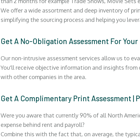
than 2 months for example Trade Shows, Movie Sets e
We offer a wide assortment and deep inventory of prin
simplifying the sourcing process and helping you lev
Get A No-Obligation Assessment For Your
Our non-intrusive assessment services allow us to eva
You'll receive objective information and insights from
with other companies in the area.
Get A Complimentary Print Assessment
Were you aware that currently 90% of all North Ameri
expense behind rent and payroll?
Combine this with the fact that, on average, the typic