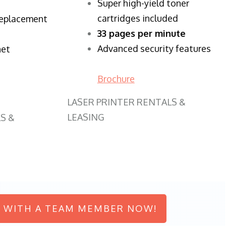
Super high-yield toner
cartridges included
replacement
33 pages per minute
Advanced security features
net
Brochure
LASER PRINTER RENTALS &
LEASING
S &
 WITH A TEAM MEMBER NOW!