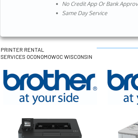
No Credit App Or Bank Appro
Same Day Service
PRINTER RENTAL
SERVICES OCONOMOWOC WISCONSIN