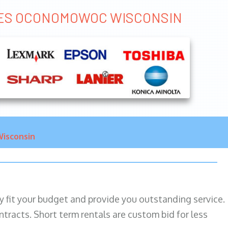
VICES OCONOMOWOC WISCONSIN
isconsin
ily fit your budget and provide you outstanding service.
ntracts. Short term rentals are custom bid for less