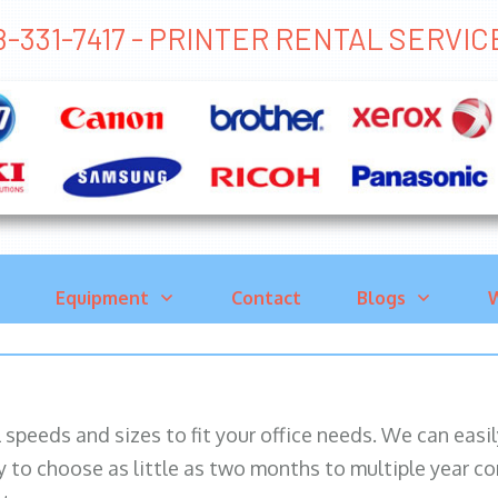
8-331-7417 - PRINTER RENTAL SER
Equipment
Contact
Blogs
W
ll speeds and sizes to fit your office needs. We can eas
y to choose as little as two months to multiple year co