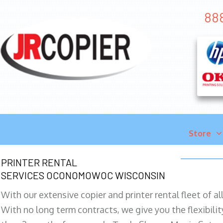
88
Store
PRINTER RENTAL
SERVICES OCONOMOWOC WISCONSIN
With our extensive copier and printer rental fleet of a
With no long term contracts, we give you the flexibilit