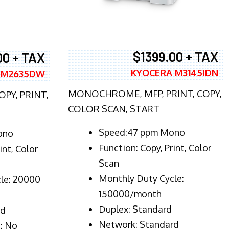
$1399.00 + TAX
00 + TAX
KYOCERA M3145IDN
 M2635DW
MONOCHROME, MFP, PRINT, COPY,
PY, PRINT,
COLOR SCAN, START
Speed:47 ppm Mono
ono
Function:
Copy, Print, Color
int, Color
Scan
Monthly Duty Cycle:
le: 20000
150000/month
Duplex:
Standard
rd
Network
: Standard
: No