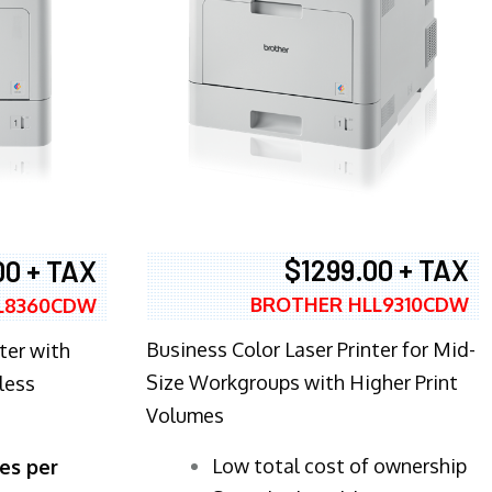
$1299.00 + TAX
00 + TAX
BROTHER HLL9310CDW
L8360CDW
Business Color Laser Printer for Mid-
ter with
Size Workgroups with Higher Print
less
Volumes
​Low total cost of ownership
es per