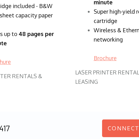
minute
ridge included - B&W
Super high-yield 
sheet capacity paper
cartridge
Wireless & Ether
ts up to
48 pages per
networking
ute
Brochure
hure
LASER PRINTER RENTAL
NTER RENTALS &
LEASING
417
CONNECT