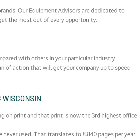
 brands. Our Equipment Advisors are dedicated to
et the most out of every opportunity.
ared with others in your particular industry.
an of action that will get your company up to speed
C WISCONSIN
on print and that print is now the 3rd highest office
re never used. That translates to 8,840 pages per year