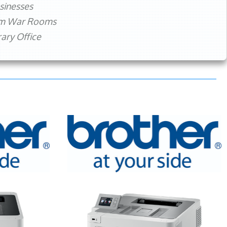
sinesses
rm War Rooms
ry Office