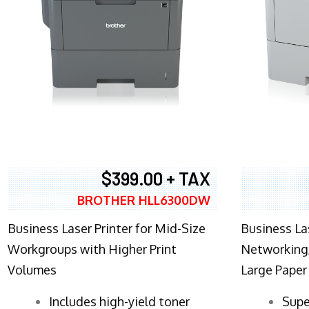
$399.00 + TAX
BROTHER HLL6300DW
Business Laser Printer for Mid-Size
Business La
Workgroups with Higher Print
Networking,
Volumes
Large Paper
​Includes high-yield toner
Supe