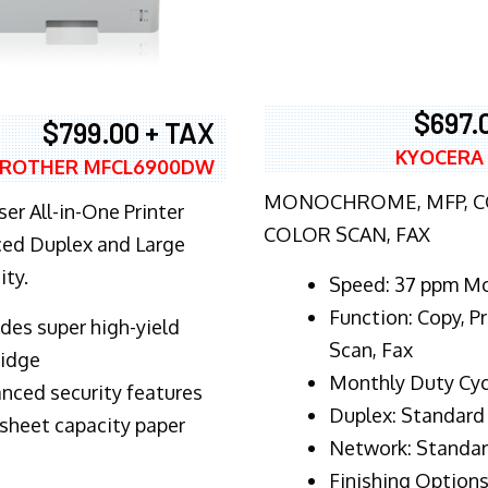
$697.
$799.00 + TAX
KYOCERA
ROTHER MFCL6900DW
MONOCHROME, MFP, CO
er All-in-One Printer
COLOR SCAN, FAX
ed Duplex and Large
ity.
Speed: 37 ppm M
Function: Copy, Pr
ludes super high-yield
Scan, Fax
ridge
Monthly Duty Cyc
nced security features
Duplex: Standard
sheet capacity paper
Network: Standa
Finishing Options