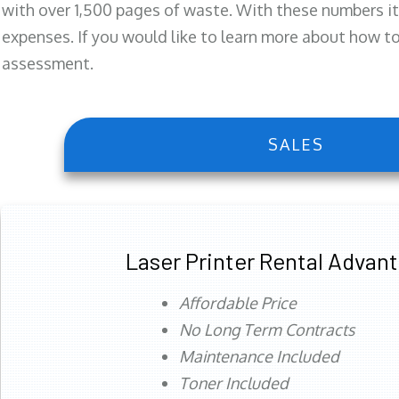
with over 1,500 pages of waste. With these numbers it
expenses. If you would like to learn more about how to 
assessment.
SALES
Laser Printer Rental Advan
Affordable Price
No Long Term Contracts
Maintenance Included
Toner Included