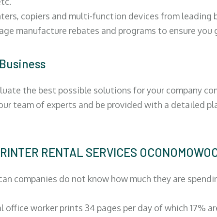
tc.
ters, copiers and multi-function devices from leading
erage manufacture rebates and programs to ensure you g
 Business
luate the best possible solutions for your company comp
 our team of experts and be provided with a detailed pl
 | PRINTER RENTAL SERVICES OCONOMOWO
can companies do not know how much they are spending 
al office worker prints 34 pages per day of which 17% a