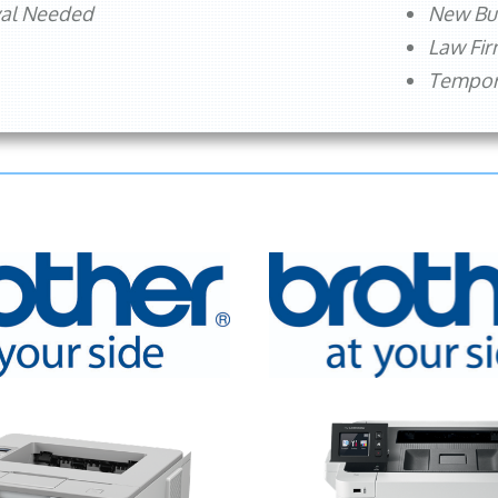
val Needed
New Bu
Law Fi
Tempora