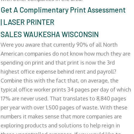
Get A Complimentary Print Assessment
| LASER PRINTER
SALES WAUKESHA WISCONSIN
Were you aware that currently 90% of all North
American companies do not know how much they are
spending on print and that print is now the 3rd
highest office expense behind rent and payroll?
Combine this with the fact that, on average, the
typical office worker prints 34 pages per day of which
17% are never used. That translates to 8,840 pages
per year with over 1,500 pages of waste. With these
numbers it makes sense that more companies are
exploring products and solutions to help reign in