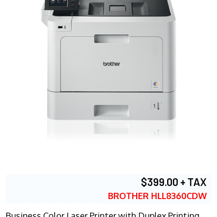
$399.00 + TAX
BROTHER HLL8360CDW
Business Color Laser Printer with Duplex Printing