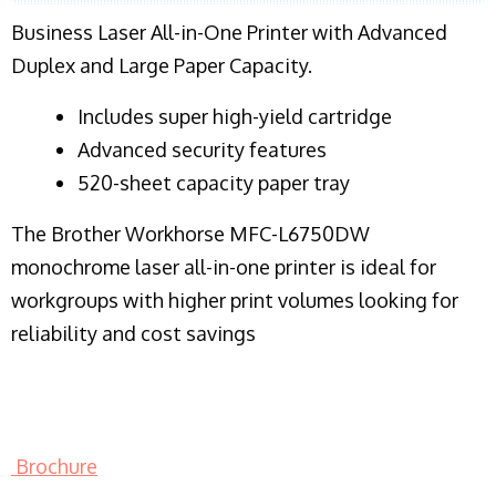
Business Laser All-in-One Printer with Advanced
Duplex and Large Paper Capacity.
​Includes super high-yield cartridge
Advanced security features
520-sheet capacity paper tray
The Brother Workhorse MFC-L6750DW
monochrome laser all-in-one printer is ideal for
workgroups with higher print volumes looking for
reliability and cost savings
Brochure