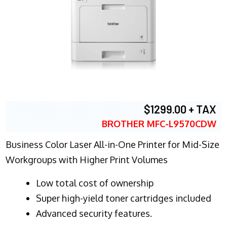
$1299.00 + TAX
BROTHER MFC-L9570CDW
Business Color Laser All-in-One Printer for Mid-Size
Workgroups with Higher Print Volumes
​Low total cost of ownership
Super high-yield toner cartridges included
Advanced security features.