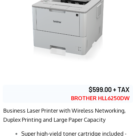
$599.00 + TAX
BROTHER HLL6250DW
Business Laser Printer with Wireless Networking,
Duplex Printing and Large Paper Capacity
Super high-yield toner cartridge included -