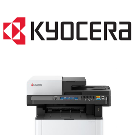
LASER PRINTER RENTALS & LEASING