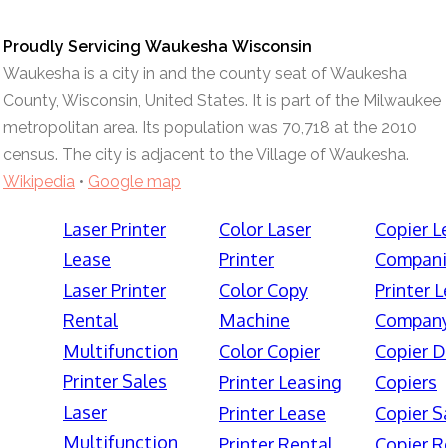
Proudly Servicing Waukesha Wisconsin
Waukesha is a city in and the county seat of Waukesha
County, Wisconsin, United States. It is part of the Milwaukee
metropolitan area. Its population was 70,718 at the 2010
census. The city is adjacent to the Village of Waukesha.
Wikipedia
•
Google map
Laser Printer
Color Laser
Copier L
Lease
Printer
Compani
Laser Printer
Color Copy
Printer 
Rental
Machine
Compan
Multifunction
Color Copier
Copier D
Printer Sales
Printer Leasing
Copiers
Laser
Printer Lease
Copier S
Multifunction
Printer Rental
Copier R