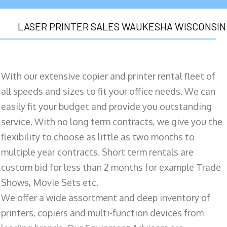
LASER PRINTER SALES WAUKESHA WISCONSIN
With our extensive copier and printer rental fleet of
all speeds and sizes to fit your office needs. We can
easily fit your budget and provide you outstanding
service. With no long term contracts, we give you the
flexibility to choose as little as two months to
multiple year contracts. Short term rentals are
custom bid for less than 2 months for example Trade
Shows, Movie Sets etc.
We offer a wide assortment and deep inventory of
printers, copiers and multi-function devices from