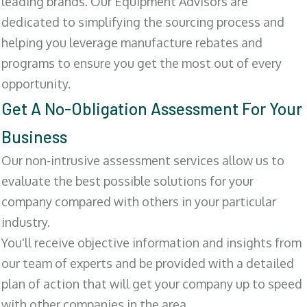
leading brands. Our Equipment Advisors are
dedicated to simplifying the sourcing process and
helping you leverage manufacture rebates and
programs to ensure you get the most out of every
opportunity.
Get A No-Obligation Assessment For Your
Business
Our non-intrusive assessment services allow us to
evaluate the best possible solutions for your
company compared with others in your particular
industry.
You'll receive objective information and insights from
our team of experts and be provided with a detailed
plan of action that will get your company up to speed
with other companies in the area.