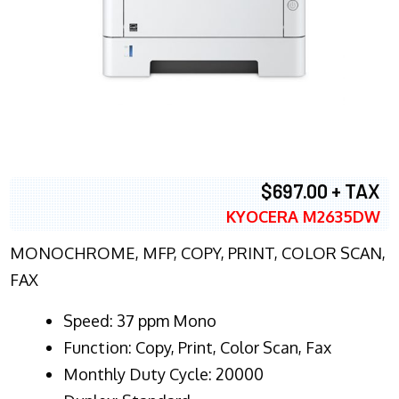
$697.00 + TAX
KYOCERA M2635DW
MONOCHROME, MFP, COPY, PRINT, COLOR SCAN,
FAX
Speed: 37 ppm Mono
Function: Copy, Print, Color Scan, Fax
Monthly Duty Cycle: 20000