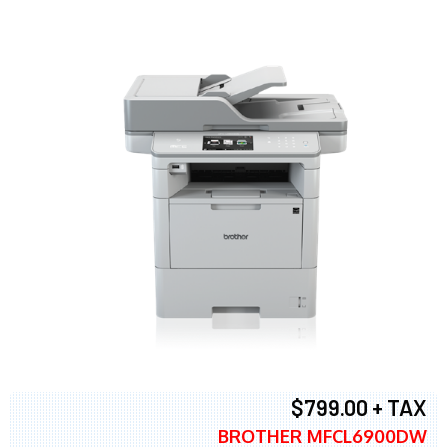
$799.00 + TAX
BROTHER MFCL6900DW