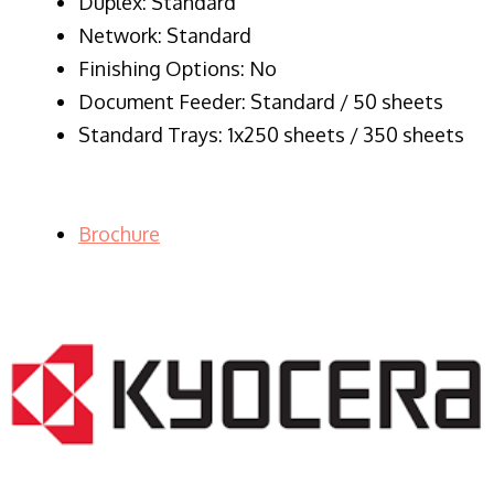
Duplex: Standard
Network: Standard
Finishing Options: No
Document Feeder: Standard / 50 sheets
Standard Trays: 1x250 sheets / 350 sheets
Brochure
LASER PRINTER RENTALS & LEASING