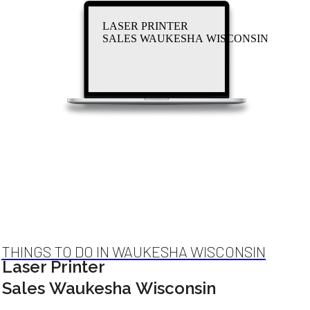
LASER PRINTER
SALES WAUKESHA WISCONSIN
THINGS TO DO IN WAUKESHA WISCONSIN
Laser Printer
Sales Waukesha Wisconsin