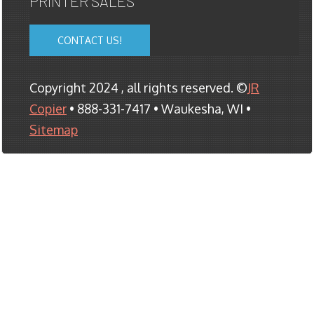
PRINTER SALES
CONTACT US!
Copyright 2024 , all rights reserved. ©
JR
Copier
• 888-331-7417 • Waukesha, WI •
Sitemap