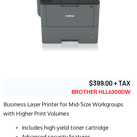
$399.00 + TAX
BROTHER HLL6300DW
Business Laser Printer for Mid-Size Workgroups
with Higher Print Volumes
​Includes high-yield toner cartridge
Advanced security features