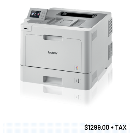
$1299.00 + TAX