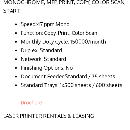
MONOCHROME, MFP, PRINT, COPY, COLOR SCAN,
START
Speed:47 ppm Mono
Function:
Copy, Print, Color Scan
Monthly Duty Cycle:
150000/month
Duplex:
Standard
Network
: Standard
Finishing Options: No
Document Feeder:Standard / 75 sheets
Standard Trays: 1x500 sheets / 600 sheets
Brochure
LASER PRINTER RENTALS & LEASING