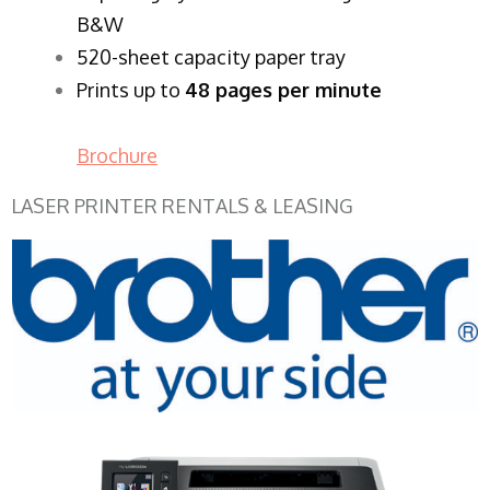
B&W
520-sheet capacity paper tray
Prints up to
48 pages per minute
Brochure
LASER PRINTER RENTALS & LEASING