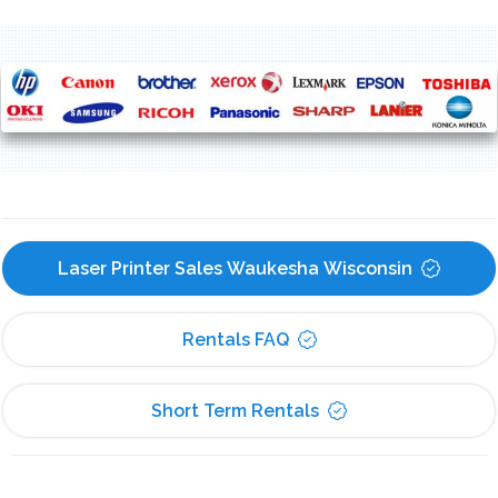
Laser Printer Sales Waukesha Wisconsin
Rentals FAQ
Short Term Rentals