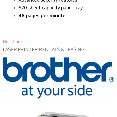
520-sheet capacity paper tray
48 pages per minute
Brochure
LASER PRINTER RENTALS & LEASING