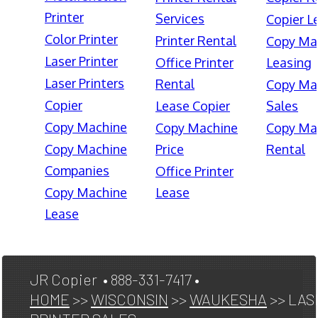
Printer
Services
Copier L
Color Printer
Printer Rental
Copy Ma
Laser Printer
Office Printer
Leasing
Laser Printers
Rental
Copy Ma
Copier
Lease Copier
Sales
Copy Machine
Copy Machine
Copy Ma
Copy Machine
Price
Rental
Companies
Office Printer
Copy Machine
Lease
Lease
JR Copier • 888-331-7417 •
HOME
>>
WISCONSIN
>>
WAUKESHA
>> LAS