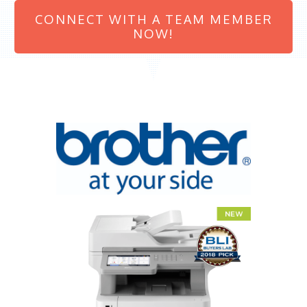
CONNECT WITH A TEAM MEMBER
NOW!