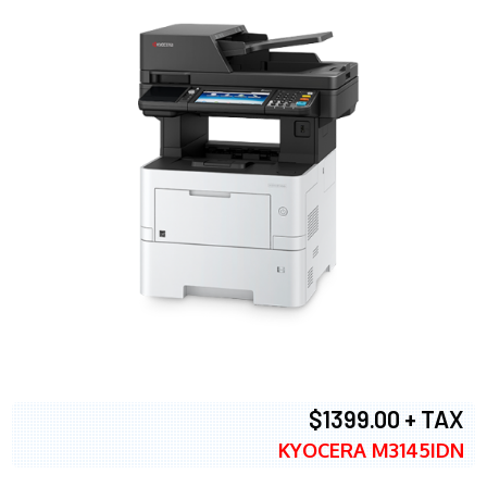
$1399.00 + TAX
KYOCERA M3145IDN