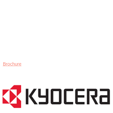
Brochure
LASER PRINTER RENTALS & LEASING