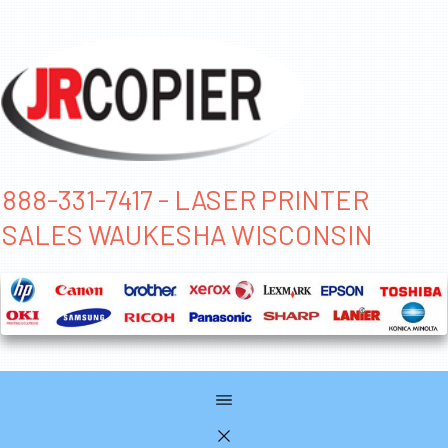
888-331-7417 - LASER PRINTER
SALES WAUKESHA WISCONSIN