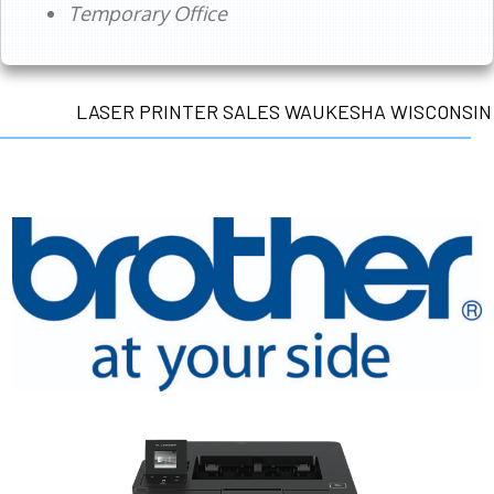
Temporary Office
LASER PRINTER SALES WAUKESHA WISCONSIN