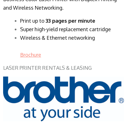
and Wireless Networking.
​Print up to
33 pages per minute
Super high-yield replacement cartridge
Wireless & Ethernet networking
Brochure
LASER PRINTER RENTALS & LEASING