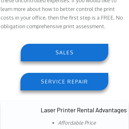
these uncontrolled expenses. If you would like to
learn more about how to better control the print
costs in your office, then the first step is a FREE, No
obligation comprehensive print assessment.
SALES
SERVICE REPAIR
Laser Printer Rental Advantages
Affordable Price