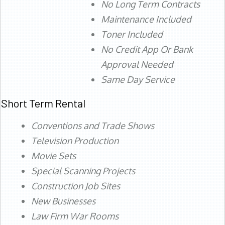
No Long Term Contracts
Maintenance Included
Toner Included
No Credit App Or Bank
Approval Needed
Same Day Service
Short Term Rental
Conventions and Trade Shows
Television Production
Movie Sets
Special Scanning Projects
Construction Job Sites
New Businesses
Law Firm War Rooms