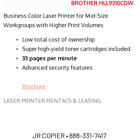
BROTHER HLL9310CDW
Business Color Laser Printer for Mid-Size
Workgroups with Higher Print Volumes
​Low total cost of ownership
Super high-yield toner cartridges included
33 pages per minute
Advanced security features
Brochure
LASER PRINTER RENTALS & LEASING
JR COPIER •
888-331-7417