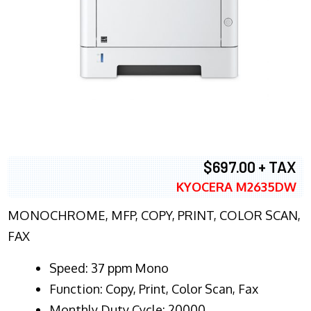
$697.00 + TAX
KYOCERA M2635DW
MONOCHROME, MFP, COPY, PRINT, COLOR SCAN,
FAX
Speed: 37 ppm Mono
Function: Copy, Print, Color Scan, Fax
Monthly Duty Cycle: 20000