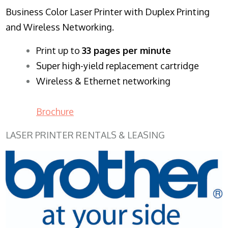
Business Color Laser Printer with Duplex Printing
and Wireless Networking.
​Print up to
33 pages per minute
Super high-yield replacement cartridge
Wireless & Ethernet networking
Brochure
LASER PRINTER RENTALS & LEASING