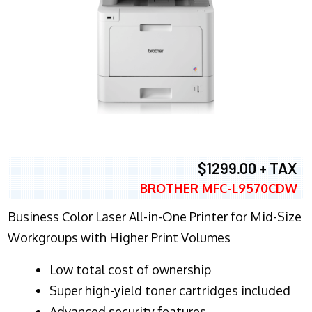
$1299.00 + TAX
BROTHER MFC-L9570CDW
Business Color Laser All-in-One Printer for Mid-Size
Workgroups with Higher Print Volumes
​Low total cost of ownership
Super high-yield toner cartridges included
Advanced security features.