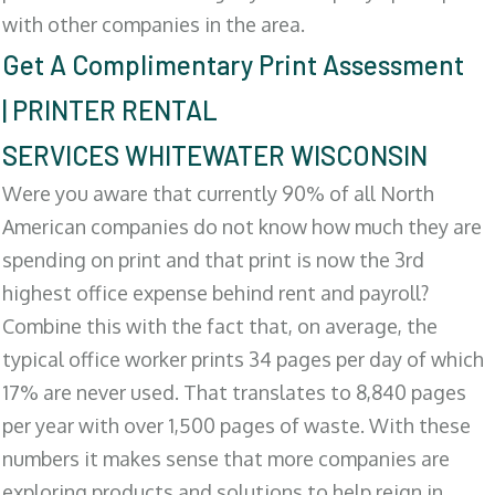
with other companies in the area.
Get A Complimentary Print Assessment
| PRINTER RENTAL
SERVICES WHITEWATER WISCONSIN
Were you aware that currently 90% of all North
American companies do not know how much they are
spending on print and that print is now the 3rd
highest office expense behind rent and payroll?
Combine this with the fact that, on average, the
typical office worker prints 34 pages per day of which
17% are never used. That translates to 8,840 pages
per year with over 1,500 pages of waste. With these
numbers it makes sense that more companies are
exploring products and solutions to help reign in