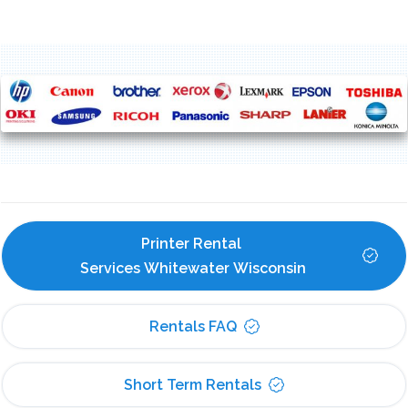
Printer Rental 
Services Whitewater Wisconsin
Rentals FAQ
Short Term Rentals