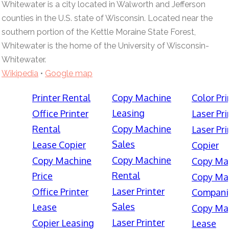
Whitewater is a city located in Walworth and Jefferson
counties in the U.S. state of Wisconsin. Located near the
southern portion of the Kettle Moraine State Forest,
Whitewater is the home of the University of Wisconsin-
Whitewater.
Wikipedia
•
Google map
Printer Rental
Copy Machine
Color Pri
Leasing
Office Printer
Laser Pri
Rental
Copy Machine
Laser Pri
Sales
Lease Copier
Copier
Copy Machine
Copy Machine
Copy Ma
Rental
Price
Copy Ma
Laser Printer
Office Printer
Compani
Sales
Lease
Copy Ma
Laser Printer
Copier Leasing
Lease