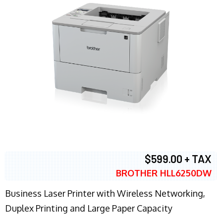
$599.00 + TAX
BROTHER HLL6250DW
Business Laser Printer with Wireless Networking,
Duplex Printing and Large Paper Capacity