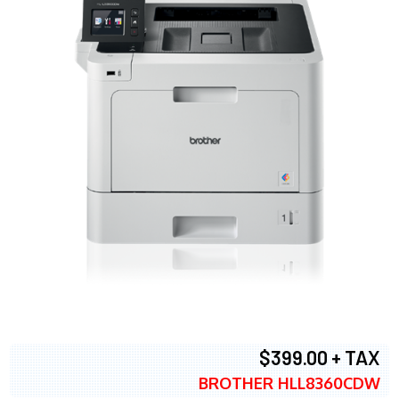
$399.00 + TAX
BROTHER HLL8360CDW