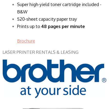
Super high-yield toner cartridge included -
B&W
520-sheet capacity paper tray
Prints up to
48 pages per minute
Brochure
LASER PRINTER RENTALS & LEASING