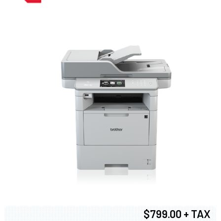
$799.00 + TAX