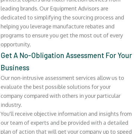
leading brands. Our Equipment Advisors are
dedicated to simplifying the sourcing process and
helping you leverage manufacture rebates and
programs to ensure you get the most out of every
opportunity.
Get A No-Obligation Assessment For Your
Business
Our non-intrusive assessment services allow us to
evaluate the best possible solutions for your
company compared with others in your particular
industry.
You'll receive objective information and insights from
our team of experts and be provided with a detailed
plan of action that will get your company up to speed