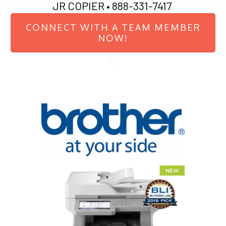
JR COPIER •
888-331-7417
CONNECT WITH A TEAM MEMBER
NOW!