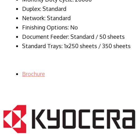
Duplex: Standard
Network: Standard
Finishing Options: No
Document Feeder: Standard / 50 sheets
Standard Trays: 1x250 sheets / 350 sheets
Brochure
LASER PRINTER RENTALS & LEASING