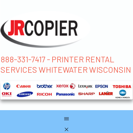
888-331-7417 - PRINTER RENTAL
SERVICES WHITEWATER WISCONSIN