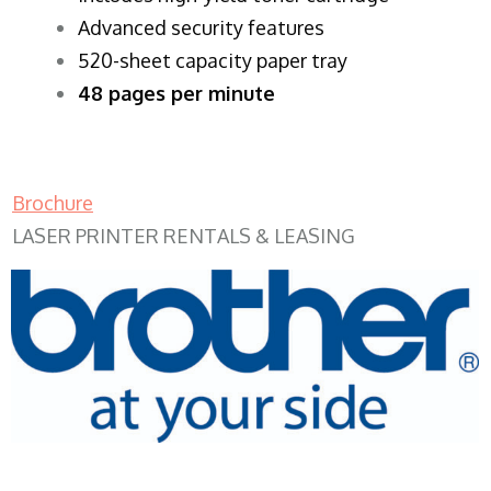
Advanced security features
520-sheet capacity paper tray
48 pages per minute
Brochure
LASER PRINTER RENTALS & LEASING