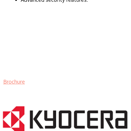
Brochure
LASER PRINTER RENTALS & LEASING