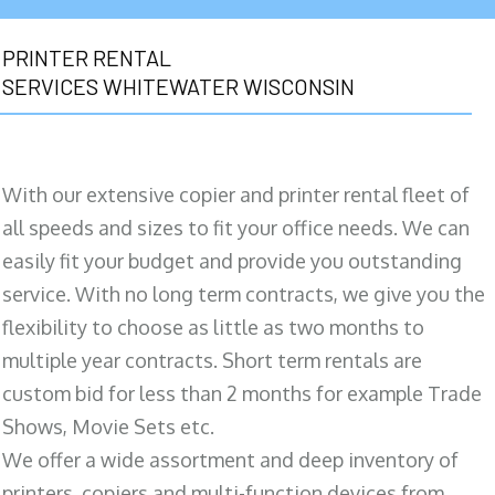
PRINTER RENTAL
SERVICES WHITEWATER WISCONSIN
With our extensive copier and printer rental fleet of
all speeds and sizes to fit your office needs. We can
easily fit your budget and provide you outstanding
service. With no long term contracts, we give you the
flexibility to choose as little as two months to
multiple year contracts. Short term rentals are
custom bid for less than 2 months for example Trade
Shows, Movie Sets etc.
We offer a wide assortment and deep inventory of
printers, copiers and multi-function devices from