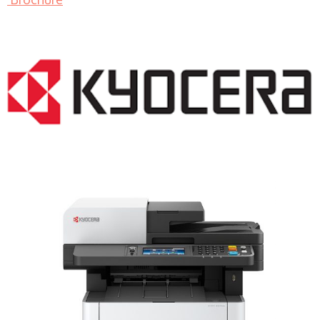
LASER PRINTER RENTALS & LEASING