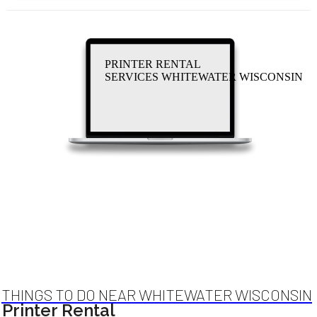
PRINTER RENTAL
SERVICES WHITEWATER WISCONSIN
THINGS TO DO NEAR WHITEWATER WISCONSIN
Printer Rental