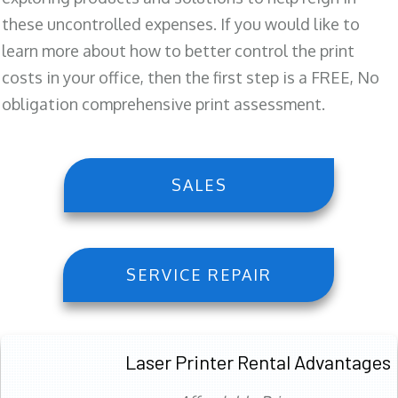
these uncontrolled expenses. If you would like to
learn more about how to better control the print
costs in your office, then the first step is a FREE, No
obligation comprehensive print assessment.
SALES
SERVICE REPAIR
Laser Printer Rental Advantages