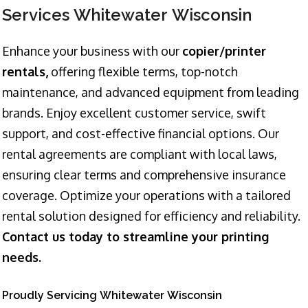
Services Whitewater Wisconsin
Enhance your business with our
copier/printer
rentals,
offering flexible terms, top-notch
maintenance, and advanced equipment from leading
brands. Enjoy excellent customer service, swift
support, and cost-effective financial options. Our
rental agreements are compliant with local laws,
ensuring clear terms and comprehensive insurance
coverage. Optimize your operations with a tailored
rental solution designed for efficiency and reliability.
Contact us today to streamline your printing
needs.
Proudly Servicing Whitewater Wisconsin