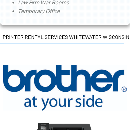
Law Firm War Rooms
Temporary Office
PRINTER RENTAL SERVICES WHITEWATER WISCONSIN