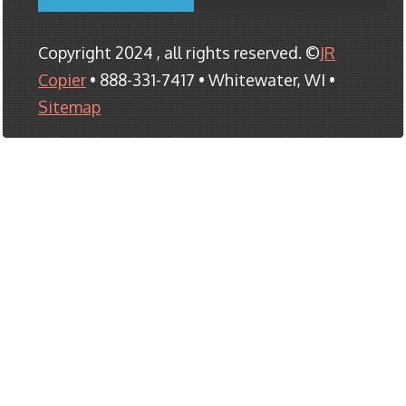
Copyright 2024 , all rights reserved. ©
JR
Copier
• 888-331-7417 • Whitewater, WI •
Sitemap