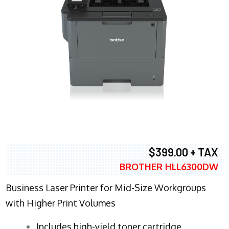
$399.00 + TAX
BROTHER HLL6300DW
Business Laser Printer for Mid-Size Workgroups
with Higher Print Volumes
​Includes high-yield toner cartridge