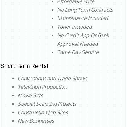
Affordable Price
No Long Term Contracts
Maintenance Included
Toner Included
No Credit App Or Bank
Approval Needed
Same Day Service
Short Term Rental
Conventions and Trade Shows
Television Production
Movie Sets
Special Scanning Projects
Construction Job Sites
New Businesses