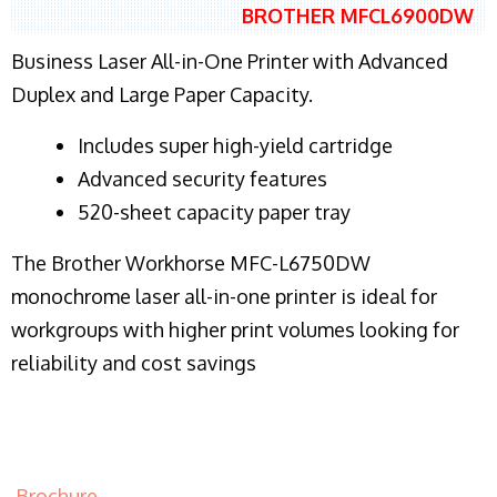
BROTHER MFCL6900DW
Business Laser All-in-One Printer with Advanced
Duplex and Large Paper Capacity.
​Includes super high-yield cartridge
Advanced security features
520-sheet capacity paper tray
The Brother Workhorse MFC-L6750DW
monochrome laser all-in-one printer is ideal for
workgroups with higher print volumes looking for
reliability and cost savings
Brochure