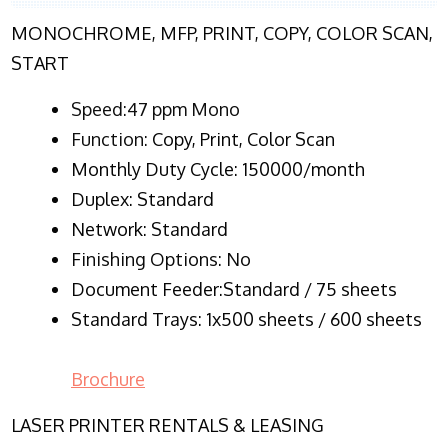
MONOCHROME, MFP, PRINT, COPY, COLOR SCAN,
START
Speed:47 ppm Mono
Function:
Copy, Print, Color Scan
Monthly Duty Cycle:
150000/month
Duplex:
Standard
Network
: Standard
Finishing Options: No
Document Feeder:Standard / 75 sheets
Standard Trays: 1x500 sheets / 600 sheets
Brochure
LASER PRINTER RENTALS & LEASING