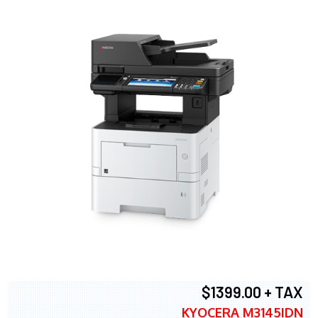
$1399.00 + TAX
KYOCERA M3145IDN