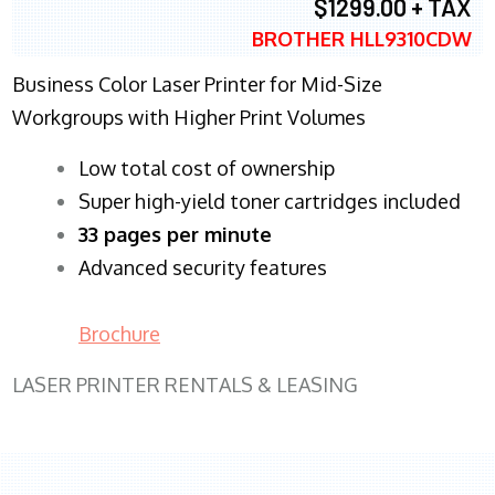
$1299.00 + TAX
BROTHER HLL9310CDW
Business Color Laser Printer for Mid-Size
Workgroups with Higher Print Volumes
​Low total cost of ownership
Super high-yield toner cartridges included
33 pages per minute
Advanced security features
Brochure
LASER PRINTER RENTALS & LEASING