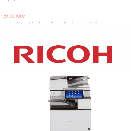
Brochure
Copy Machine Price Burlington Wisconsin
XEROX WC7970