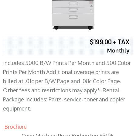
$199.00 + TAX
Monthly
Includes 5000 B/W Prints Per Month and 500 Color
Prints Per Month Additional overage prints are
billed at .01c per B/W Page and .08c Color Page.
Other fees and restrictions may apply*. Rental
Package includes: Parts, service, toner and copier
equipment.
Brochure
Copy Machine Price Burlington 53105