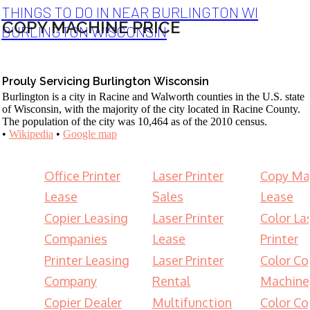
THINGS TO DO IN NEAR BURLINGTON WI
COPY MACHINE PRICE
BURLINGTON WISCONSIN
Prouly Servicing Burlington Wisconsin
Burlington is a city in Racine and Walworth counties in the U.S. state
of Wisconsin, with the majority of the city located in Racine County.
The population of the city was 10,464 as of the 2010 census.
•
Wikipedia
•
Google map
Office Printer
Laser Printer
Copy Ma
Lease
Sales
Lease
Copier Leasing
Laser Printer
Color La
Companies
Lease
Printer
Printer Leasing
Laser Printer
Color Co
Company
Rental
Machine
Copier Dealer
Multifunction
Color Co