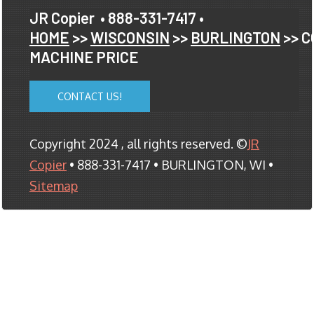
JR Copier
• 888-331-7417 •
HOME
>>
WISCONSIN
>>
BURLINGTON
>> C
MACHINE PRICE
CONTACT US!
Copyright 2024 , all rights reserved. ©
JR
Copier
• 888-331-7417 • BURLINGTON, WI •
Sitemap