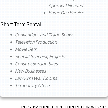
Approval Needed
Same Day Service
Short Term Rental
Conventions and Trade Shows
Television Production
Movie Sets
Special Scanning Projects
Construction Job Sites
New Businesses
Law Firm War Rooms
Temporary Office
COPY MACHINE PRICE BURLINGTON WI 53105