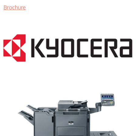
Brochure
Copy Machine Price WI 53105