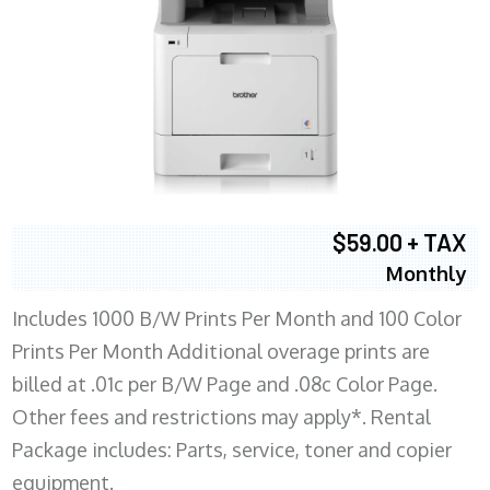
$59.00 + TAX
Monthly
Includes 1000 B/W Prints Per Month and 100 Color
Prints Per Month Additional overage prints are
billed at .01c per B/W Page and .08c Color Page.
Other fees and restrictions may apply*. Rental
Package includes: Parts, service, toner and copier
equipment.