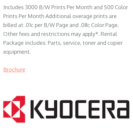
Includes 3000 B/W Prints Per Month and 500 Color
Prints Per Month Additional overage prints are
billed at .01c per B/W Page and .08c Color Page.
Other fees and restrictions may apply*. Rental
Package includes: Parts, service, toner and copier
equipment.
Brochure
COPIER RENTALS & LEASING WI