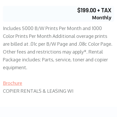
$199.00 + TAX
Monthly
Includes 5000 B/W Prints Per Month and 1000
Color Prints Per Month Additional overage prints
are billed at .01c per B/W Page and .08c Color Page.
Other fees and restrictions may apply*. Rental
Package includes: Parts, service, toner and copier
equipment.
Brochure
COPIER RENTALS & LEASING WI