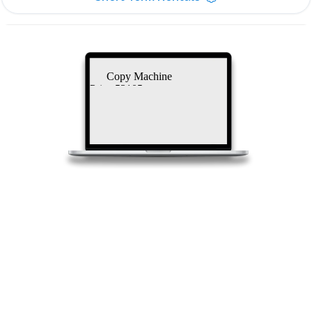
Copy Machine
Price 53105