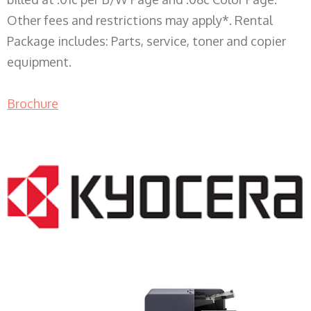
Other fees and restrictions may apply*. Rental
Package includes: Parts, service, toner and copier
equipment.
Brochure
COPIER RENTALS & LEASING WI