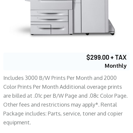
$299.00 + TAX
Monthly
Includes 3000 B/W Prints Per Month and 2000
Color Prints Per Month Additional overage prints
are billed at .01c per B/W Page and .08c Color Page.
Other fees and restrictions may apply*. Rental
Package includes: Parts, service, toner and copier
equipment.