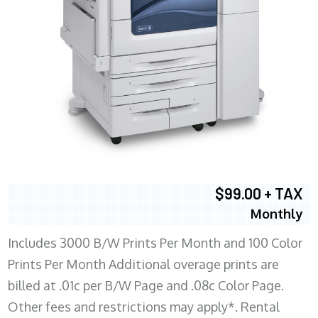
$99.00 + TAX
Monthly
Includes 3000 B/W Prints Per Month and 100 Color
Prints Per Month Additional overage prints are
billed at .01c per B/W Page and .08c Color Page.
Other fees and restrictions may apply*. Rental