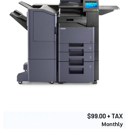
$99.00 + TAX
Monthly