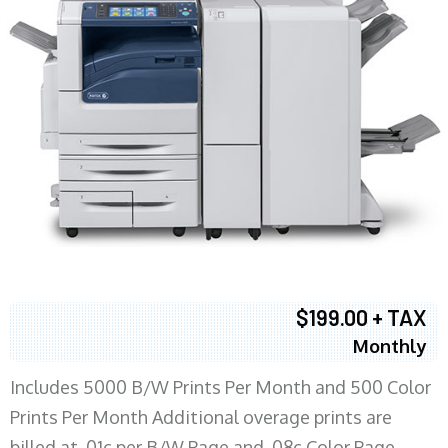
$199.00 + TAX
Monthly
Includes 5000 B/W Prints Per Month and 500 Color
Prints Per Month Additional overage prints are
billed at .01c per B/W Page and .08c Color Page.