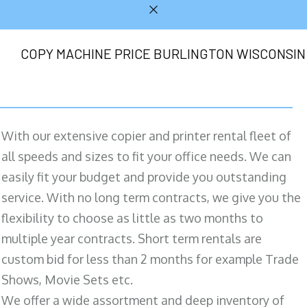
COPY MACHINE PRICE BURLINGTON WISCONSIN
With our extensive copier and printer rental fleet of
all speeds and sizes to fit your office needs. We can
easily fit your budget and provide you outstanding
service. With no long term contracts, we give you the
flexibility to choose as little as two months to
multiple year contracts. Short term rentals are
custom bid for less than 2 months for example Trade
Shows, Movie Sets etc.
We offer a wide assortment and deep inventory of