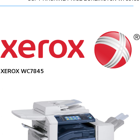
XEROX WC7845