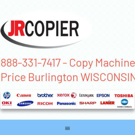
888-331-7417 - Copy Machin
Price Burlington WISCONSI