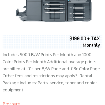
$199.00 + TAX
Monthly
Includes 5000 B/W Prints Per Month and 1000
Color Prints Per Month Additional overage prints
are billed at .01c per B/W Page and .08c Color Page.
Other fees and restrictions may apply*. Rental
Package includes: Parts, service, toner and copier
equipment.
Brochure