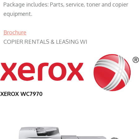
Package includes: Parts, service, toner and copier
equipment.
Brochure
COPIER RENTALS & LEASING WI
XEROX WC7970