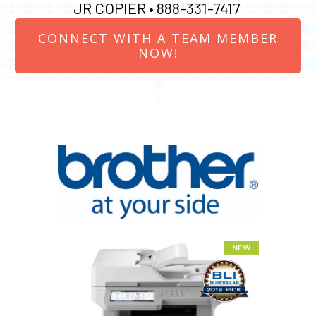
JR COPIER •
888-331-7417
CONNECT WITH A TEAM MEMBER
NOW!