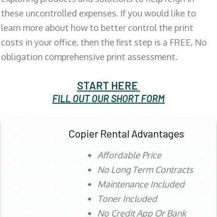
these uncontrolled expenses. If you would like to
learn more about how to better control the print
costs in your office, then the first step is a FREE, No
obligation comprehensive print assessment.
START HERE
FILL OUT OUR SHORT FORM
Copier Rental Advantages
Affordable Price
No Long Term Contracts
Maintenance Included
Toner Included
No Credit App Or Bank