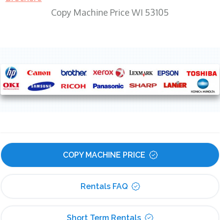
Copy Machine Price WI 53105
COPY MACHINE PRICE
Rentals FAQ
Short Term Rentals