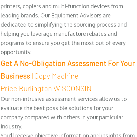
printers, copiers and multi-function devices from
leading brands. Our Equipment Advisors are
dedicated to simplifying the sourcing process and
helping you leverage manufacture rebates and
programs to ensure you get the most out of every
opportunity.
Get A No-Obligation Assessment For Your
Business |
Copy Machine
Price Burlington WISCONSIN
Our non-intrusive assessment services allow us to
evaluate the best possible solutions for your
company compared with others in your particular
industry.
You'll receive objective information and insights from