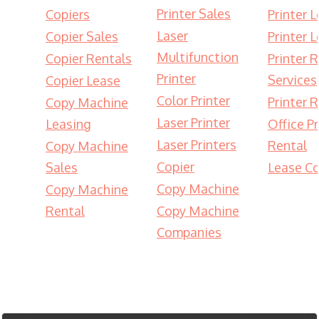
Printer Sales
Copiers
Printer 
Laser
Copier Sales
Printer 
Multifunction
Copier Rentals
Printer 
Printer
Services
Copier Lease
Color Printer
Printer 
Copy Machine
Laser Printer
Leasing
Office Pr
Laser Printers
Rental
Copy Machine
Copier
Sales
Lease Co
Copy Machine
Copy Machine
Rental
Copy Machine
Companies