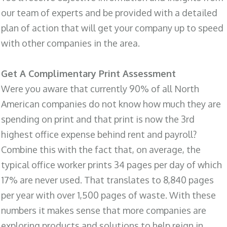
our team of experts and be provided with a detailed
plan of action that will get your company up to speed
with other companies in the area.
Get A Complimentary Print Assessment
Were you aware that currently 90% of all North
American companies do not know how much they are
spending on print and that print is now the 3rd
highest office expense behind rent and payroll?
Combine this with the fact that, on average, the
typical office worker prints 34 pages per day of which
17% are never used. That translates to 8,840 pages
per year with over 1,500 pages of waste. With these
numbers it makes sense that more companies are
exploring products and solutions to help reign in