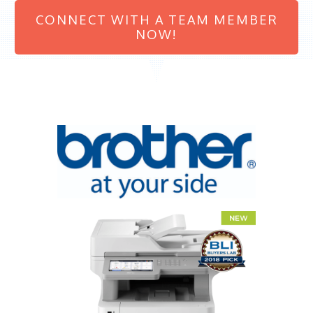
CONNECT WITH A TEAM MEMBER
NOW!