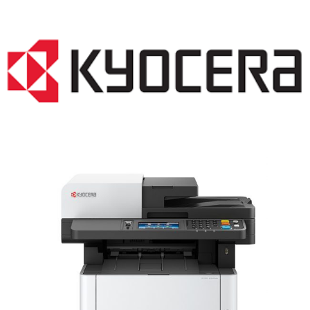
LASER PRINTER RENTALS & LEASING