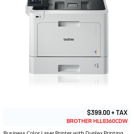
$399.00 + TAX
BROTHER HLL8360CDW
Business Color Laser Printer with Duplex Printing