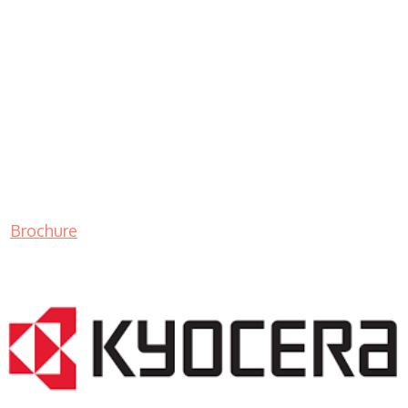
Brochure
LASER PRINTER RENTALS & LEASING