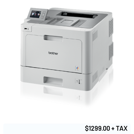
$1299.00 + TAX