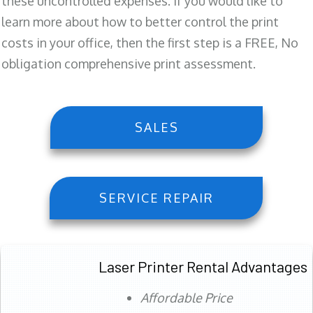
these uncontrolled expenses. If you would like to
learn more about how to better control the print
costs in your office, then the first step is a FREE, No
obligation comprehensive print assessment.
SALES
SERVICE REPAIR
Laser Printer Rental Advantages
Affordable Price