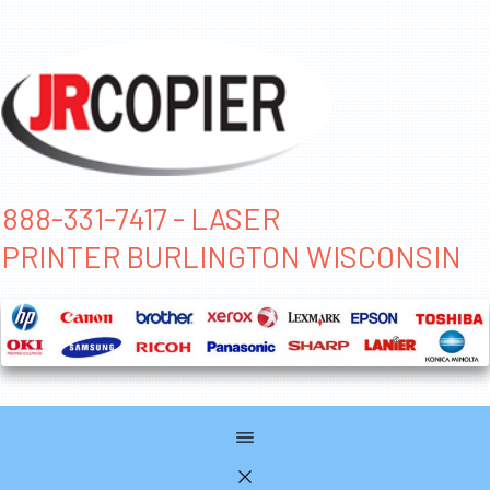
888-331-7417 - LASER
PRINTER BURLINGTON WISCONSIN