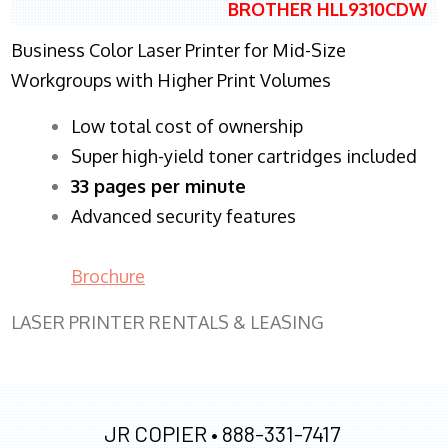
BROTHER HLL9310CDW
Business Color Laser Printer for Mid-Size
Workgroups with Higher Print Volumes
​Low total cost of ownership
Super high-yield toner cartridges included
33 pages per minute
Advanced security features
Brochure
LASER PRINTER RENTALS & LEASING
JR COPIER •
888-331-7417