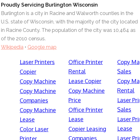
Proudly Servicing Burlington Wisconsin
Burlington is a city in Racine and Walworth counties in the
U.S. state of Wisconsin, with the majority of the city located
in Racine County. The population of the city was 10,464 as
of the 2010 census.
Wikipedia
•
Google map
Laser Printers
Office Printer
Copy Ma
Rental
Sales
Copier
Lease Copier
Copy Ma
Copy Machine
Rental
Copy Machine
Copy Machine
Price
Laser Pri
Companies
Sales
Office Printer
Copy Machine
Lease
Laser Pri
Lease
Lease
Copier Leasing
Color Laser
Companies
Laser Pri
Printer