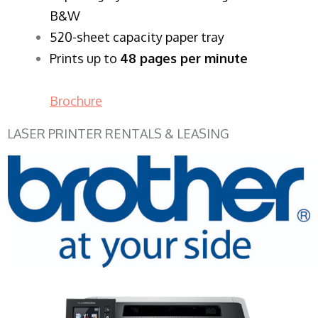
B&W
520-sheet capacity paper tray
Prints up to
48 pages per minute
Brochure
LASER PRINTER RENTALS & LEASING