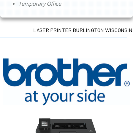
Temporary Office
LASER PRINTER BURLINGTON WISCONSIN