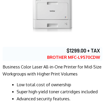
$1299.00 + TAX
BROTHER MFC-L9570CDW
Business Color Laser All-in-One Printer for Mid-Size
Workgroups with Higher Print Volumes
​Low total cost of ownership
Super high-yield toner cartridges included
Advanced security features.