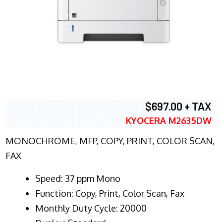
$697.00 + TAX
KYOCERA M2635DW
MONOCHROME, MFP, COPY, PRINT, COLOR SCAN,
FAX
Speed: 37 ppm Mono
Function: Copy, Print, Color Scan, Fax
Monthly Duty Cycle: 20000