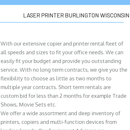
LASER PRINTER BURLINGTON WISCONSIN
With our extensive copier and printer rental fleet of
all speeds and sizes to fit your office needs. We can
easily fit your budget and provide you outstanding
service. With no long term contracts, we give you the
flexibility to choose as little as two months to
multiple year contracts. Short term rentals are
custom bid for less than 2 months for example Trade
Shows, Movie Sets etc.
We offer a wide assortment and deep inventory of
printers, copiers and multi-function devices from