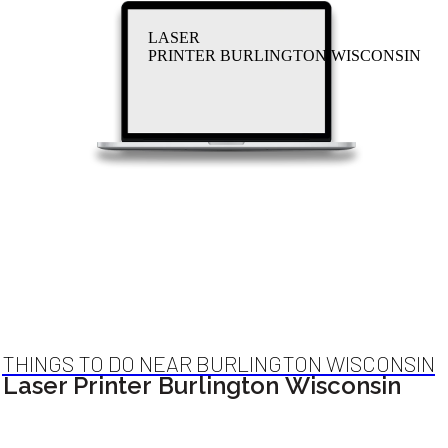
LASER
PRINTER BURLINGTON WISCONSIN
THINGS TO DO NEAR BURLINGTON WISCONSIN
Laser Printer Burlington Wisconsin