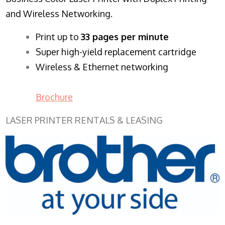
and Wireless Networking.
​Print up to
33 pages per minute
Super high-yield replacement cartridge
Wireless & Ethernet networking
Brochure
LASER PRINTER RENTALS & LEASING