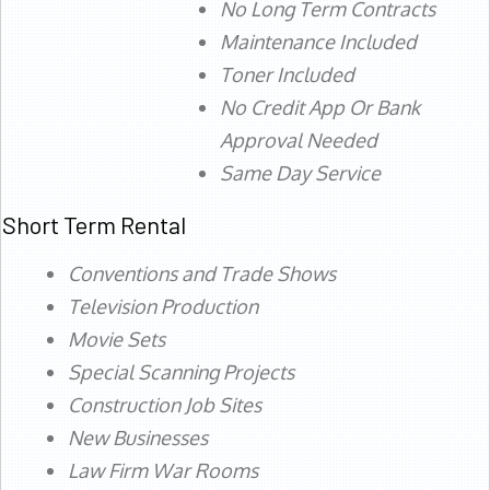
No Long Term Contracts
Maintenance Included
Toner Included
No Credit App Or Bank
Approval Needed
Same Day Service
Short Term Rental
Conventions and Trade Shows
Television Production
Movie Sets
Special Scanning Projects
Construction Job Sites
New Businesses
Law Firm War Rooms