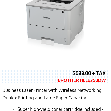
$599.00 + TAX
BROTHER HLL6250DW
Business Laser Printer with Wireless Networking,
Duplex Printing and Large Paper Capacity
Super high-yield toner cartridge included -