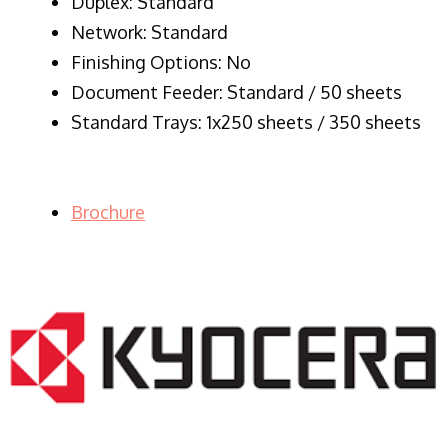
Duplex: Standard
Network: Standard
Finishing Options: No
Document Feeder: Standard / 50 sheets
Standard Trays: 1x250 sheets / 350 sheets
Brochure
LASER PRINTER RENTALS & LEASING