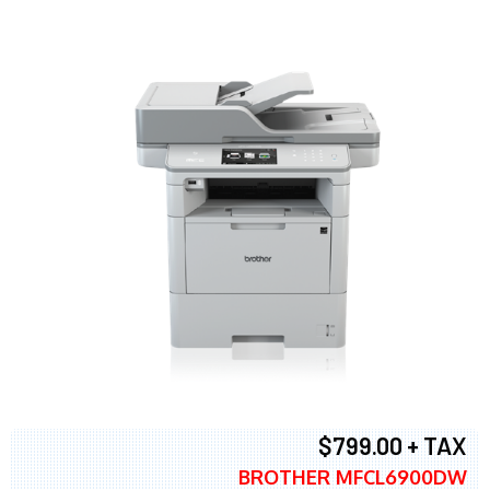
$799.00 + TAX
BROTHER MFCL6900DW