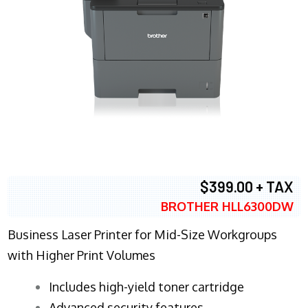
$399.00 + TAX
BROTHER HLL6300DW
Business Laser Printer for Mid-Size Workgroups
with Higher Print Volumes
​Includes high-yield toner cartridge
Advanced security features