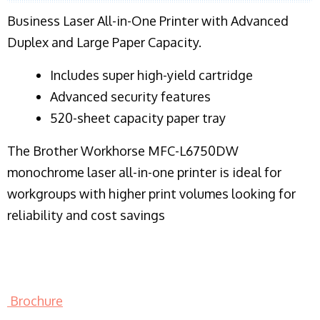
Business Laser All-in-One Printer with Advanced
Duplex and Large Paper Capacity.
​Includes super high-yield cartridge
Advanced security features
520-sheet capacity paper tray
The Brother Workhorse MFC-L6750DW
monochrome laser all-in-one printer is ideal for
workgroups with higher print volumes looking for
reliability and cost savings
Brochure