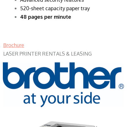
520-sheet capacity paper tray
48 pages per minute
Brochure
LASER PRINTER RENTALS & LEASING