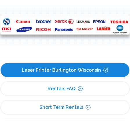
Laser Printer Burlington Wisconsin
Rentals FAQ
Short Term Rentals