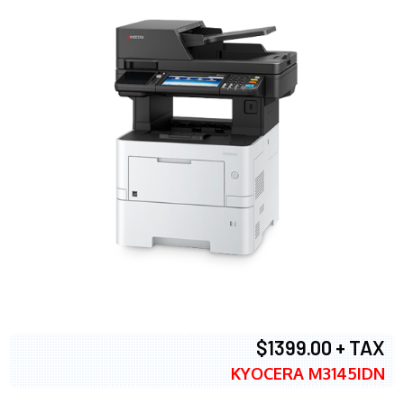
$1399.00 + TAX
KYOCERA M3145IDN