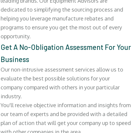
leading brands. Our Equipment Advisors are
dedicated to simplifying the sourcing process and
helping you leverage manufacture rebates and
programs to ensure you get the most out of every
opportunity.
Get A No-Obligation Assessment For Your
Business
Our non-intrusive assessment services allow us to
evaluate the best possible solutions for your
company compared with others in your particular
industry.
You'll receive objective information and insights from
our team of experts and be provided with a detailed
plan of action that will get your company up to speed
with other companies in the area.