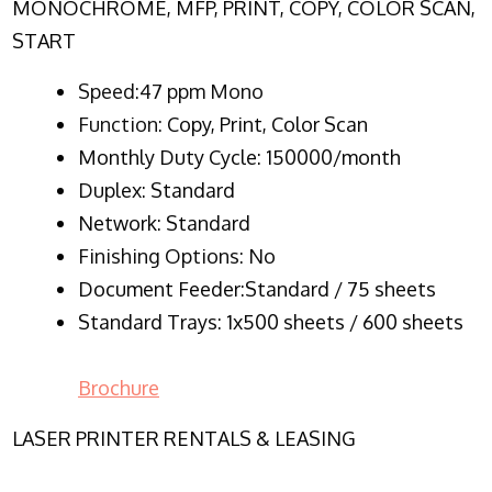
MONOCHROME, MFP, PRINT, COPY, COLOR SCAN,
START
Speed:47 ppm Mono
Function:
Copy, Print, Color Scan
Monthly Duty Cycle:
150000/month
Duplex:
Standard
Network
: Standard
Finishing Options: No
Document Feeder:Standard / 75 sheets
Standard Trays: 1x500 sheets / 600 sheets
Brochure
LASER PRINTER RENTALS & LEASING