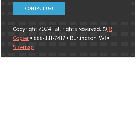
CONTACT US!
Copyright 2024 , all rights reserved. ©
JR
Copier
• 888-331-7417 • Burlington, WI •
Sitemap