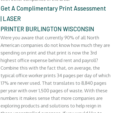
Get A Complimentary Print Assessment
| LASER
PRINTER BURLINGTON WISCONSIN
Were you aware that currently 90% of all North
American companies do not know how much they are
spending on print and that print is now the 3rd
highest office expense behind rent and payroll?
Combine this with the fact that, on average, the
typical office worker prints 34 pages per day of which
17% are never used. That translates to 8,840 pages
per year with over 1,500 pages of waste. With these
numbers it makes sense that more companies are
exploring products and solutions to help reign in