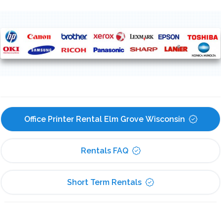
Office Printer Rental Elm Grove Wisconsin
Rentals FAQ
Short Term Rentals