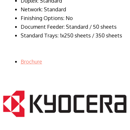
Duplex: Standard
Network: Standard
Finishing Options: No
Document Feeder: Standard / 50 sheets
Standard Trays: 1x250 sheets / 350 sheets
Brochure
LASER PRINTER RENTALS & LEASING