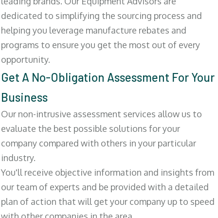
leading brands. Our Equipment Advisors are
dedicated to simplifying the sourcing process and
helping you leverage manufacture rebates and
programs to ensure you get the most out of every
opportunity.
Get A No-Obligation Assessment For Your
Business
Our non-intrusive assessment services allow us to
evaluate the best possible solutions for your
company compared with others in your particular
industry.
You'll receive objective information and insights from
our team of experts and be provided with a detailed
plan of action that will get your company up to speed
with other companies in the area.