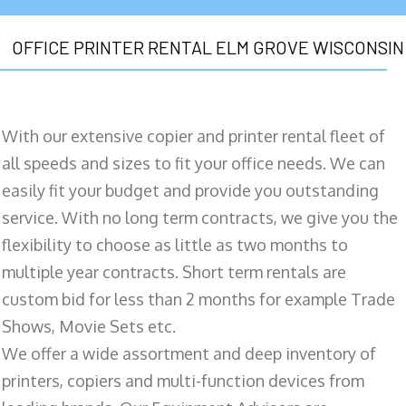
OFFICE PRINTER RENTAL ELM GROVE WISCONSIN
With our extensive copier and printer rental fleet of
all speeds and sizes to fit your office needs. We can
easily fit your budget and provide you outstanding
service. With no long term contracts, we give you the
flexibility to choose as little as two months to
multiple year contracts. Short term rentals are
custom bid for less than 2 months for example Trade
Shows, Movie Sets etc.
We offer a wide assortment and deep inventory of
printers, copiers and multi-function devices from