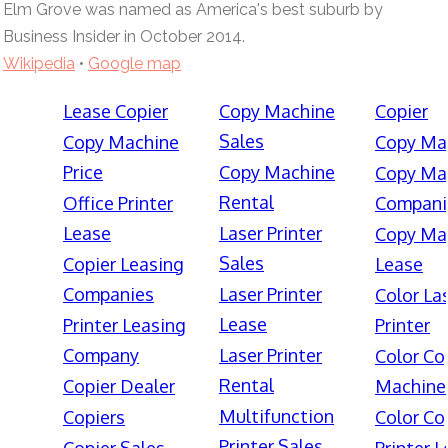
Elm Grove was named as America's best suburb by
Business Insider in October 2014.
Wikipedia
•
Google map
Lease Copier
Copy Machine
Copier
Sales
Copy Machine
Copy Ma
Price
Copy Machine
Copy Ma
Rental
Office Printer
Compani
Lease
Laser Printer
Copy Ma
Sales
Copier Leasing
Lease
Companies
Laser Printer
Color La
Lease
Printer Leasing
Printer
Company
Laser Printer
Color Co
Rental
Copier Dealer
Machine
Multifunction
Copiers
Color Co
Printer Sales