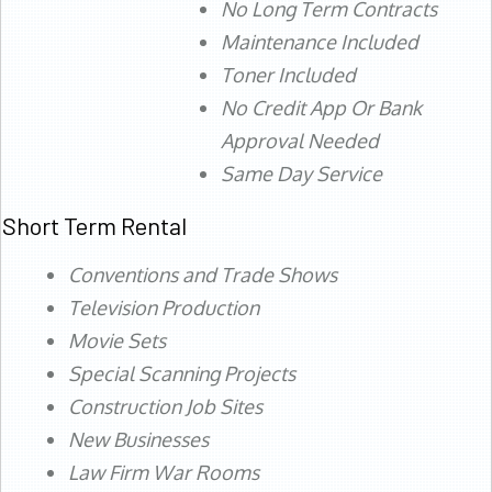
No Long Term Contracts
Maintenance Included
Toner Included
No Credit App Or Bank
Approval Needed
Same Day Service
Short Term Rental
Conventions and Trade Shows
Television Production
Movie Sets
Special Scanning Projects
Construction Job Sites
New Businesses
Law Firm War Rooms