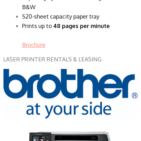
B&W
520-sheet capacity paper tray
Prints up to
48 pages per minute
Brochure
LASER PRINTER RENTALS & LEASING