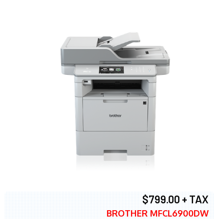
$799.00 + TAX
BROTHER MFCL6900DW