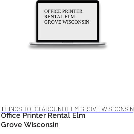
OFFICE PRINTER
RENTAL ELM
GROVE WISCONSIN
THINGS TO DO AROUND ELM GROVE WISCONSIN
Office Printer Rental Elm
Grove Wisconsin