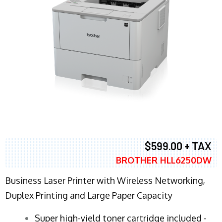
$599.00 + TAX
BROTHER HLL6250DW
Business Laser Printer with Wireless Networking,
Duplex Printing and Large Paper Capacity
Super high-yield toner cartridge included -