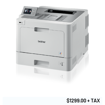
$1299.00 + TAX