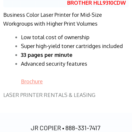
BROTHER HLL9310CDW
Business Color Laser Printer for Mid-Size
Workgroups with Higher Print Volumes
​Low total cost of ownership
Super high-yield toner cartridges included
33 pages per minute
Advanced security features
Brochure
LASER PRINTER RENTALS & LEASING
JR COPIER •
888-331-7417