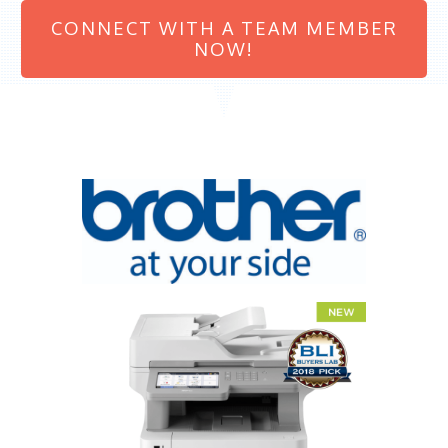
CONNECT WITH A TEAM MEMBER
NOW!