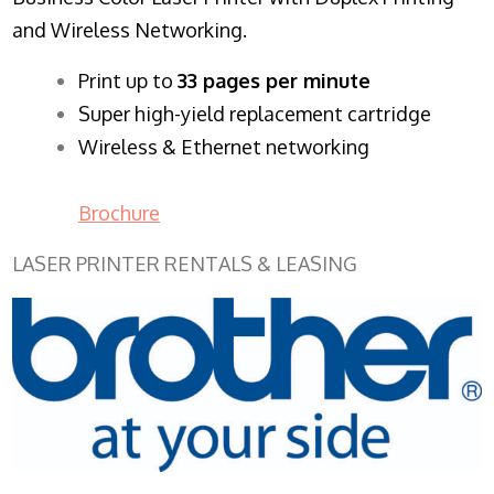
and Wireless Networking.
​Print up to
33 pages per minute
Super high-yield replacement cartridge
Wireless & Ethernet networking
Brochure
LASER PRINTER RENTALS & LEASING