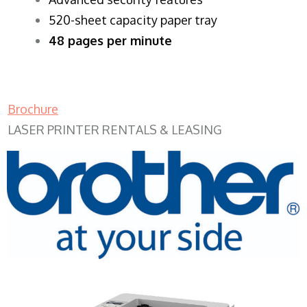
520-sheet capacity paper tray
48 pages per minute
Brochure
LASER PRINTER RENTALS & LEASING