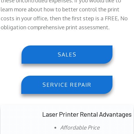
these uncontrolled expenses. If you would like to
learn more about how to better control the print
costs in your office, then the first step is a FREE, No
obligation comprehensive print assessment.
SALES
SERVICE REPAIR
Laser Printer Rental Advantages
Affordable Price