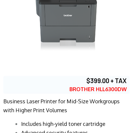
$399.00 + TAX
BROTHER HLL6300DW
Business Laser Printer for Mid-Size Workgroups
with Higher Print Volumes
​Includes high-yield toner cartridge
Advanced security features