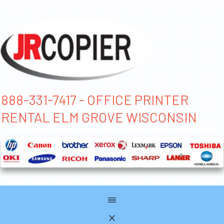
888-331-7417 - OFFICE PRINTER
RENTAL ELM GROVE WISCONSIN