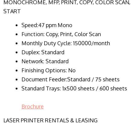
MONOCHROME, MFP, PRINT, COPY, COLOR SCAN,
START
Speed:47 ppm Mono
Function:
Copy, Print, Color Scan
Monthly Duty Cycle:
150000/month
Duplex:
Standard
Network
: Standard
Finishing Options: No
Document Feeder:Standard / 75 sheets
Standard Trays: 1x500 sheets / 600 sheets
Brochure
LASER PRINTER RENTALS & LEASING