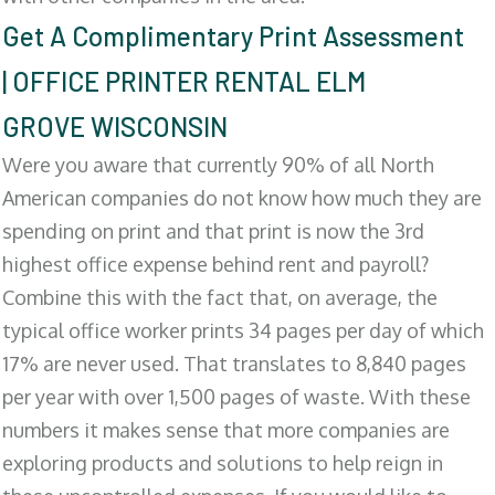
Get A Complimentary Print Assessment
| OFFICE PRINTER RENTAL ELM
GROVE WISCONSIN
Were you aware that currently 90% of all North
American companies do not know how much they are
spending on print and that print is now the 3rd
highest office expense behind rent and payroll?
Combine this with the fact that, on average, the
typical office worker prints 34 pages per day of which
17% are never used. That translates to 8,840 pages
per year with over 1,500 pages of waste. With these
numbers it makes sense that more companies are
exploring products and solutions to help reign in