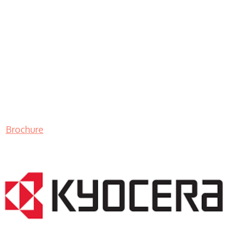
Brochure
LASER PRINTER RENTALS & LEASING