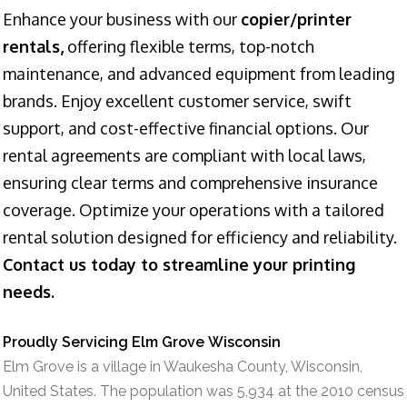
Enhance your business with our
copier/printer
rentals,
offering flexible terms, top-notch
maintenance, and advanced equipment from leading
brands. Enjoy excellent customer service, swift
support, and cost-effective financial options. Our
rental agreements are compliant with local laws,
ensuring clear terms and comprehensive insurance
coverage. Optimize your operations with a tailored
rental solution designed for efficiency and reliability.
Contact us today to streamline your printing
needs.
Proudly Servicing Elm Grove Wisconsin
Elm Grove is a village in Waukesha County, Wisconsin,
United States. The population was 5,934 at the 2010 census.