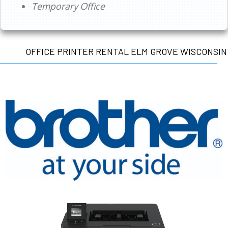
Temporary Office
OFFICE PRINTER RENTAL ELM GROVE WISCONSIN