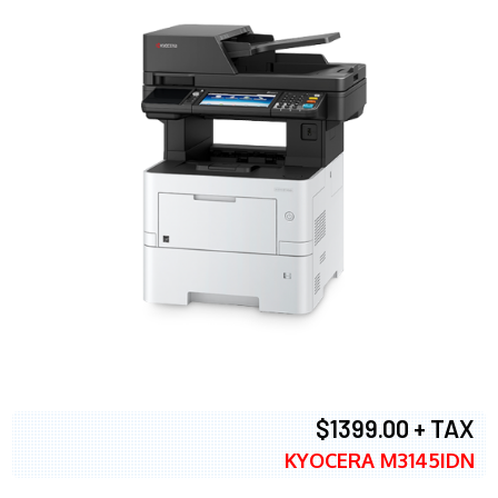
$1399.00 + TAX
KYOCERA M3145IDN