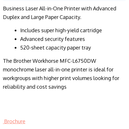
Business Laser All-in-One Printer with Advanced
Duplex and Large Paper Capacity.
​Includes super high-yield cartridge
Advanced security features
520-sheet capacity paper tray
The Brother Workhorse MFC-L6750DW
monochrome laser all-in-one printer is ideal for
workgroups with higher print volumes looking for
reliability and cost savings
Brochure