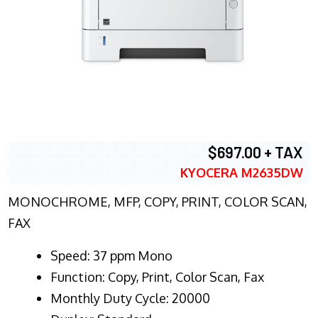
$697.00 + TAX
KYOCERA M2635DW
MONOCHROME, MFP, COPY, PRINT, COLOR SCAN,
FAX
Speed: 37 ppm Mono
Function: Copy, Print, Color Scan, Fax
Monthly Duty Cycle: 20000