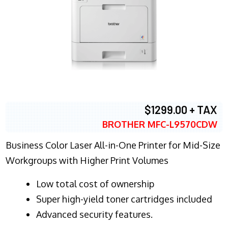
$1299.00 + TAX
BROTHER MFC-L9570CDW
Business Color Laser All-in-One Printer for Mid-Size
Workgroups with Higher Print Volumes
​Low total cost of ownership
Super high-yield toner cartridges included
Advanced security features.