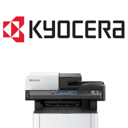
LASER PRINTER RENTALS & LEASING