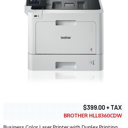
$399.00 + TAX
BROTHER HLL8360CDW
Business Color Laser Printer with Duplex Printing