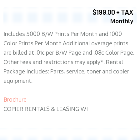
$199.00 + TAX
Monthly
Includes 5000 B/W Prints Per Month and 1000
Color Prints Per Month Additional overage prints
are billed at .01c per B/W Page and .08c Color Page.
Other fees and restrictions may apply*. Rental
Package includes: Parts, service, toner and copier
equipment.
Brochure
COPIER RENTALS & LEASING WI