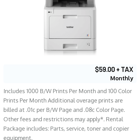
$59.00 + TAX
Monthly
Includes 1000 B/W Prints Per Month and 100 Color
Prints Per Month Additional overage prints are
billed at .01c per B/W Page and .08c Color Page.
Other fees and restrictions may apply*. Rental
Package includes: Parts, service, toner and copier
equipment.