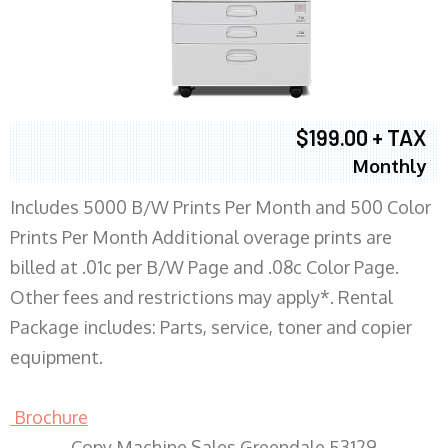
$199.00 + TAX
Monthly
Includes 5000 B/W Prints Per Month and 500 Color
Prints Per Month Additional overage prints are
billed at .01c per B/W Page and .08c Color Page.
Other fees and restrictions may apply*. Rental
Package includes: Parts, service, toner and copier
equipment.
Brochure
Copy Machine Sales Greendale 53129