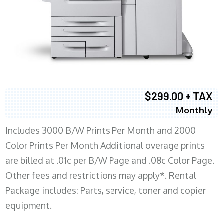
$299.00 + TAX
Monthly
Includes 3000 B/W Prints Per Month and 2000
Color Prints Per Month Additional overage prints
are billed at .01c per B/W Page and .08c Color Page.
Other fees and restrictions may apply*. Rental
Package includes: Parts, service, toner and copier
equipment.