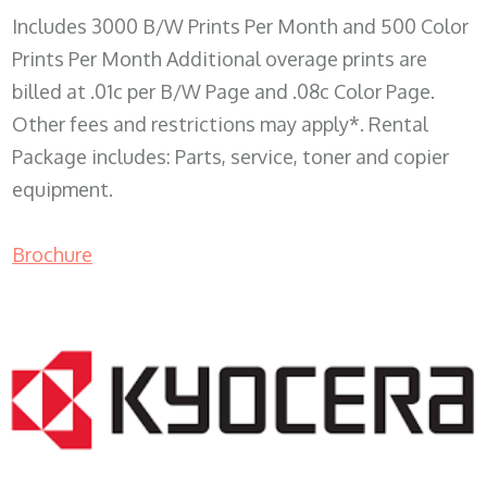
Includes 3000 B/W Prints Per Month and 500 Color
Prints Per Month Additional overage prints are
billed at .01c per B/W Page and .08c Color Page.
Other fees and restrictions may apply*. Rental
Package includes: Parts, service, toner and copier
equipment.
Brochure
COPIER RENTALS & LEASING WI