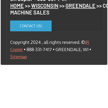
HOME
>>
WISCONSIN
>>
GREENDALE
>> C
MACHINE SALES
CONTACT US!
Copyright 2024 , all rights reserved. ©
JR
Copier
• 888-331-7417 • GREENDALE, WI •
Sitemap