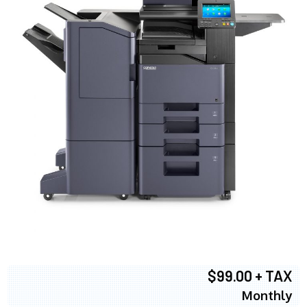
$99.00 + TAX
Monthly