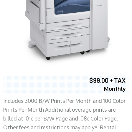
$99.00 + TAX
Monthly
Includes 3000 B/W Prints Per Month and 100 Color
Prints Per Month Additional overage prints are
billed at .01c per B/W Page and .08c Color Page.
Other fees and restrictions may apply*. Rental