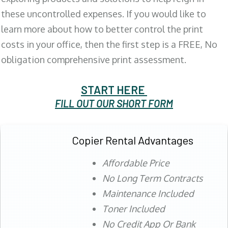
these uncontrolled expenses. If you would like to
learn more about how to better control the print
costs in your office, then the first step is a FREE, No
obligation comprehensive print assessment.
START HERE
FILL OUT OUR SHORT FORM
Copier Rental Advantages
Affordable Price
No Long Term Contracts
Maintenance Included
Toner Included
No Credit App Or Bank