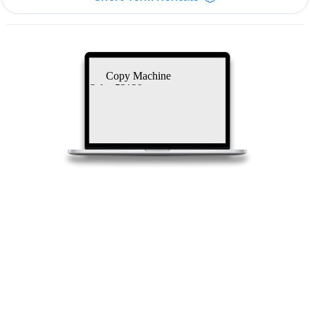
Copy Machine
Sales 53129