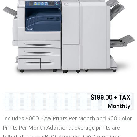
$199.00 + TAX
Monthly
Includes 5000 B/W Prints Per Month and 500 Color
Prints Per Month Additional overage prints are
billed at .01c per B/W Page and .08c Color Page.