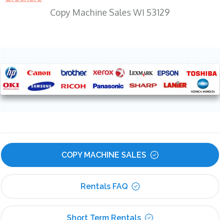
Copy Machine Sales WI 53129
COPY MACHINE SALES
Rentals FAQ
Short Term Rentals