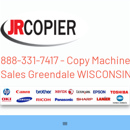
888-331-7417 - Copy Machin
Sales Greendale WISCONSI