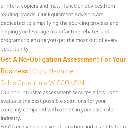
printers, copiers and multi-function devices from
leading brands. Our Equipment Advisors are
dedicated to simplifying the sourcing process and
helping you leverage manufacture rebates and
programs to ensure you get the most out of every
opportunity.
Get A No-Obligation Assessment For Your
Business |
Copy Machine
Sales Greendale WISCONSIN
Our non-intrusive assessment services allow us to
evaluate the best possible solutions for your
company compared with others in your particular
industry.
You'll receive objective information and insights from