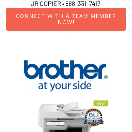
JR COPIER •
888-331-7417
CONNECT WITH A TEAM MEMBER
NOW!