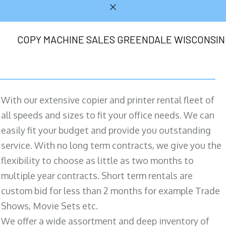
COPY MACHINE SALES GREENDALE WISCONSIN
With our extensive copier and printer rental fleet of
all speeds and sizes to fit your office needs. We can
easily fit your budget and provide you outstanding
service. With no long term contracts, we give you the
flexibility to choose as little as two months to
multiple year contracts. Short term rentals are
custom bid for less than 2 months for example Trade
Shows, Movie Sets etc.
We offer a wide assortment and deep inventory of