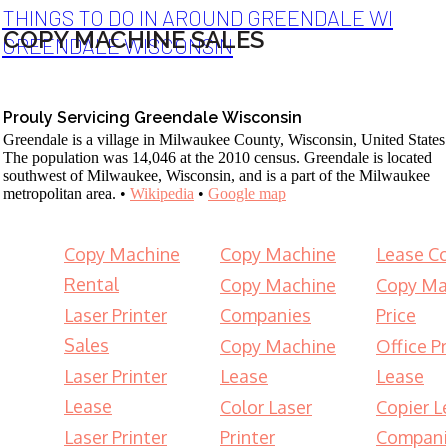
THINGS TO DO IN AROUND GREENDALE WI
COPY MACHINE SALES
GREENDALE WISCONSIN
Prouly Servicing Greendale Wisconsin
Greendale is a village in Milwaukee County, Wisconsin, United States
The population was 14,046 at the 2010 census. Greendale is located
southwest of Milwaukee, Wisconsin, and is a part of the Milwaukee
metropolitan area. •
Wikipedia
•
Google map
Copy Machine
Copy Machine
Lease Co
Rental
Copy Machine
Copy Ma
Laser Printer
Companies
Price
Sales
Copy Machine
Office Pr
Laser Printer
Lease
Lease
Lease
Color Laser
Copier L
Laser Printer
Printer
Compani