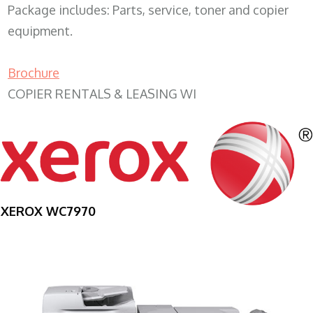
Package includes: Parts, service, toner and copier
equipment.
Brochure
COPIER RENTALS & LEASING WI
XEROX WC7970