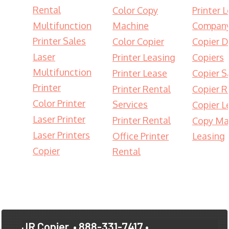
Rental
Color Copy
Printer 
Multifunction
Machine
Compan
Printer Sales
Color Copier
Copier D
Laser
Printer Leasing
Copiers
Multifunction
Printer Lease
Copier S
Printer
Printer Rental
Copier R
Color Printer
Services
Copier L
Laser Printer
Printer Rental
Copy Ma
Laser Printers
Office Printer
Leasing
Copier
Rental
JR Copier
• 888-331-7417 •