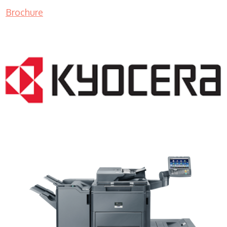
Brochure
Copy Machine Sales WI 53129