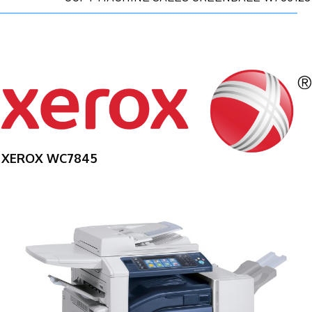
XEROX WC7845