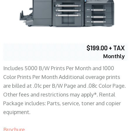
$199.00 + TAX
Monthly
Includes 5000 B/W Prints Per Month and 1000
Color Prints Per Month Additional overage prints
are billed at .01c per B/W Page and .08c Color Page.
Other fees and restrictions may apply*. Rental
Package includes: Parts, service, toner and copier
equipment.
Brochure