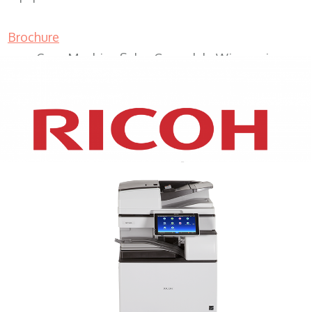
Brochure
Copy Machine Sales Greendale Wisconsin
XEROX WC7970