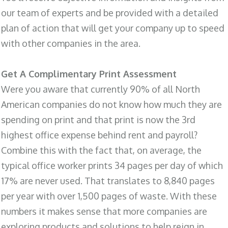
our team of experts and be provided with a detailed
plan of action that will get your company up to speed
with other companies in the area.
Get A Complimentary Print Assessment
Were you aware that currently 90% of all North
American companies do not know how much they are
spending on print and that print is now the 3rd
highest office expense behind rent and payroll?
Combine this with the fact that, on average, the
typical office worker prints 34 pages per day of which
17% are never used. That translates to 8,840 pages
per year with over 1,500 pages of waste. With these
numbers it makes sense that more companies are
exploring products and solutions to help reign in