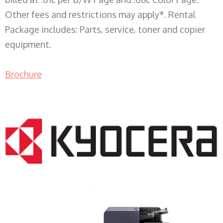
Other fees and restrictions may apply*. Rental
Package includes: Parts, service, toner and copier
equipment.
Brochure
COPIER RENTALS & LEASING WI