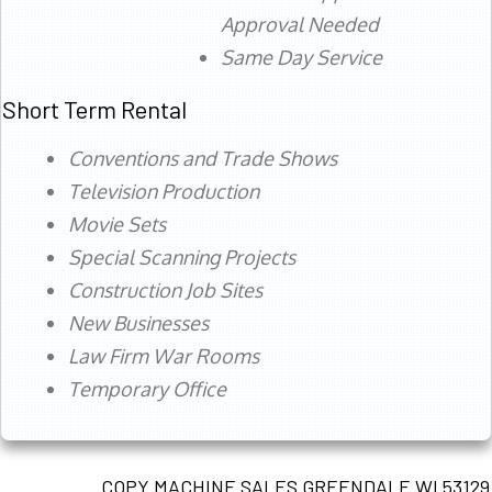
Approval Needed
Same Day Service
Short Term Rental
Conventions and Trade Shows
Television Production
Movie Sets
Special Scanning Projects
Construction Job Sites
New Businesses
Law Firm War Rooms
Temporary Office
COPY MACHINE SALES GREENDALE WI 53129