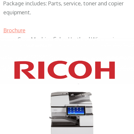
Package includes: Parts, service, toner and copier
equipment.
Brochure
Copy Machine Sales Hartland Wisconsin
XEROX WC7970