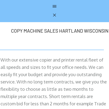
COPY MACHINE SALES HARTLAND WISCONSIN
With our extensive copier and printer rental fleet of
all speeds and sizes to fit your office needs. We can
easily fit your budget and provide you outstanding
service. With no long term contracts, we give you the
flexibility to choose as little as two months to
multiple year contracts. Short term rentals are
custom bid for less than 2 months for example Trade