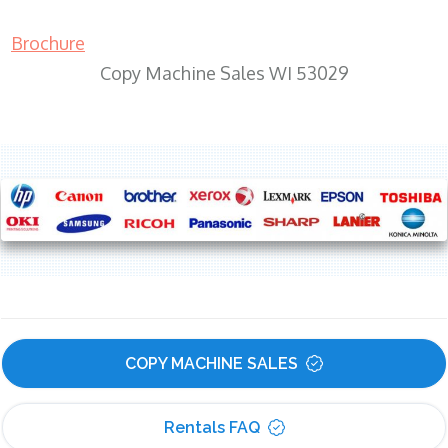
Brochure
Copy Machine Sales WI 53029
COPY MACHINE SALES
Rentals FAQ