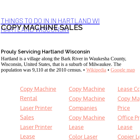
THINGS TO DO IN IN HARTLAND WI
COPY MACHINE SALES
HARTLAND WISCONSIN
Prouly Servicing Hartland Wisconsin
Hartland is a village along the Bark River in Waukesha County,
Wisconsin, United States, that is a suburb of Milwaukee. The
population was 9,110 at the 2010 census. •
Wikipedia
•
Google map
Copy Machine
Copy Machine
Lease Co
Rental
Copy Machine
Copy Ma
Laser Printer
Companies
Price
Sales
Copy Machine
Office Pr
Laser Printer
Lease
Lease
Lease
Color Laser
Copier L