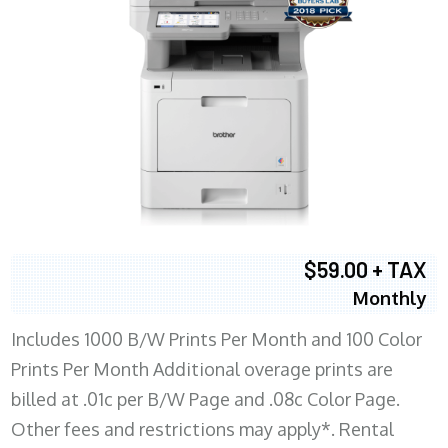
$59.00 + TAX
Monthly
Includes 1000 B/W Prints Per Month and 100 Color
Prints Per Month Additional overage prints are
billed at .01c per B/W Page and .08c Color Page.
Other fees and restrictions may apply*. Rental