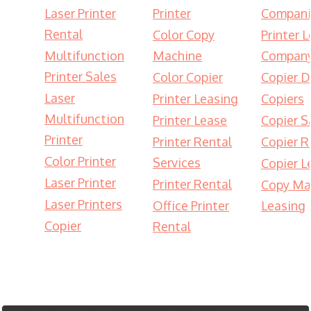
Laser Printer
Printer
Compani
Rental
Color Copy
Printer 
Multifunction
Machine
Compan
Printer Sales
Color Copier
Copier D
Laser
Printer Leasing
Copiers
Multifunction
Printer Lease
Copier S
Printer
Printer Rental
Copier R
Color Printer
Services
Copier L
Laser Printer
Printer Rental
Copy Ma
Laser Printers
Office Printer
Leasing
Copier
Rental