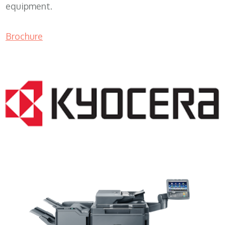
equipment.
Brochure
Copy Machine Sales WI 53029