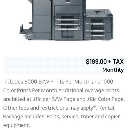
$199.00 + TAX
Monthly
Includes 5000 B/W Prints Per Month and 1000
Color Prints Per Month Additional overage prints
are billed at .01c per B/W Page and .08c Color Page.
Other fees and restrictions may apply*. Rental
Package includes: Parts, service, toner and copier
equipment.