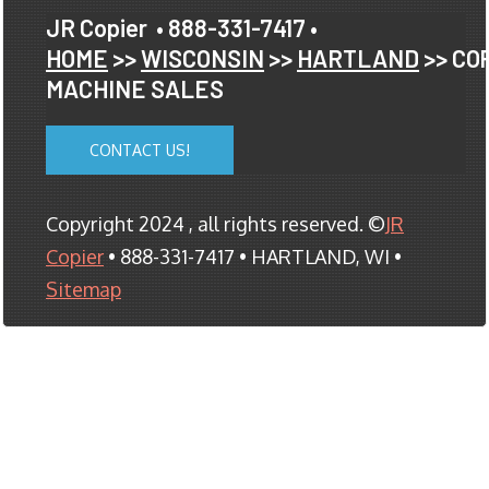
JR Copier
• 888-331-7417 •
HOME
>>
WISCONSIN
>>
HARTLAND
>> CO
MACHINE SALES
CONTACT US!
Copyright 2024 , all rights reserved. ©
JR
Copier
• 888-331-7417 • HARTLAND, WI •
Sitemap