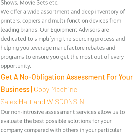
Shows, Movie Sets etc.
We offer a wide assortment and deep inventory of
printers, copiers and multi-function devices from
leading brands. Our Equipment Advisors are
dedicated to simplifying the sourcing process and
helping you leverage manufacture rebates and
programs to ensure you get the most out of every
opportunity.
Get A No-Obligation Assessment For Your
Business |
Copy Machine
Sales Hartland WISCONSIN
Our non-intrusive assessment services allow us to
evaluate the best possible solutions for your
company compared with others in your particular