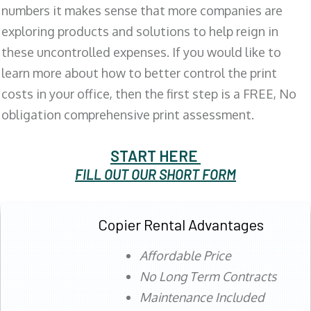
numbers it makes sense that more companies are
exploring products and solutions to help reign in
these uncontrolled expenses. If you would like to
learn more about how to better control the print
costs in your office, then the first step is a FREE, No
obligation comprehensive print assessment.
START HERE
FILL OUT OUR SHORT FORM
Copier Rental Advantages
Affordable Price
No Long Term Contracts
Maintenance Included