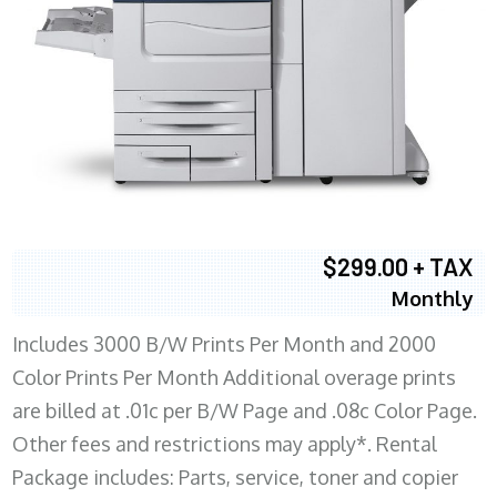
$299.00 + TAX
Monthly
Includes 3000 B/W Prints Per Month and 2000
Color Prints Per Month Additional overage prints
are billed at .01c per B/W Page and .08c Color Page.
Other fees and restrictions may apply*. Rental
Package includes: Parts, service, toner and copier