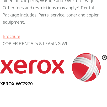
billed at .01c per B/W Page and .08c Color Page.
Other fees and restrictions may apply*. Rental
Package includes: Parts, service, toner and copier
equipment.
Brochure
COPIER RENTALS & LEASING WI
XEROX WC7970