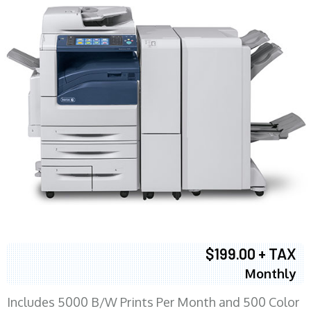
$199.00 + TAX
Monthly
Includes 5000 B/W Prints Per Month and 500 Color