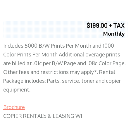
$199.00 + TAX
Monthly
Includes 5000 B/W Prints Per Month and 1000
Color Prints Per Month Additional overage prints
are billed at .01c per B/W Page and .08c Color Page.
Other fees and restrictions may apply*. Rental
Package includes: Parts, service, toner and copier
equipment.
Brochure
COPIER RENTALS & LEASING WI