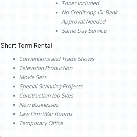
Toner Included
No Credit App Or Bank
Approval Needed
Same Day Service
Short Term Rental
Conventions and Trade Shows
Television Production
Movie Sets
Special Scanning Projects
Construction Job Sites
New Businesses
Law Firm War Rooms
Temporary Office