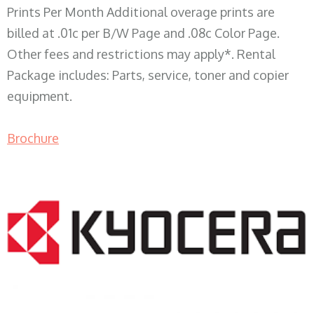
Prints Per Month Additional overage prints are
billed at .01c per B/W Page and .08c Color Page.
Other fees and restrictions may apply*. Rental
Package includes: Parts, service, toner and copier
equipment.
Brochure
COPIER RENTALS & LEASING WI