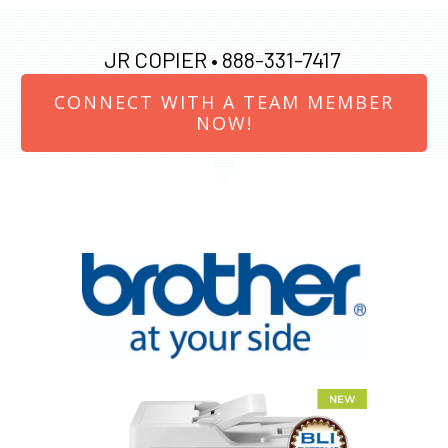
JR COPIER •
888-331-7417
CONNECT WITH A TEAM MEMBER
NOW!