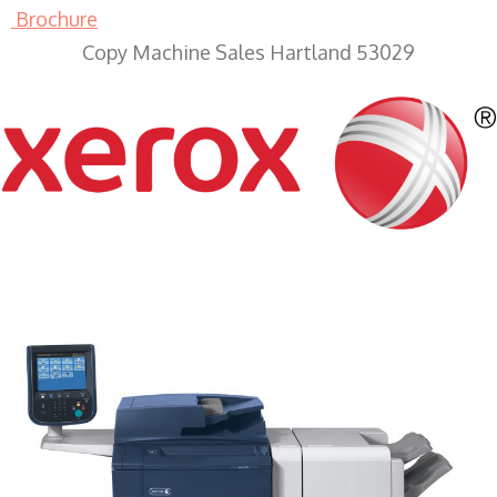
Brochure
Copy Machine Sales Hartland 53029