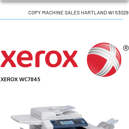
COPY MACHINE SALES HARTLAND WI 53029
XEROX WC7845