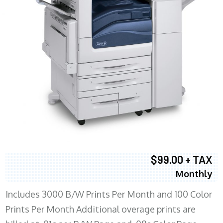
$99.00 + TAX
Monthly
Includes 3000 B/W Prints Per Month and 100 Color
Prints Per Month Additional overage prints are