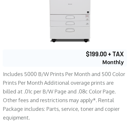
$199.00 + TAX
Monthly
Includes 5000 B/W Prints Per Month and 500 Color
Prints Per Month Additional overage prints are
billed at .01c per B/W Page and .08c Color Page.
Other fees and restrictions may apply*. Rental
Package includes: Parts, service, toner and copier
equipment.