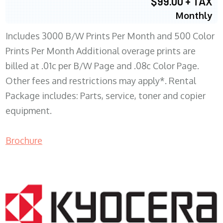
$99.00 + TAX
Monthly
Includes 3000 B/W Prints Per Month and 500 Color
Prints Per Month Additional overage prints are
billed at .01c per B/W Page and .08c Color Page.
Other fees and restrictions may apply*. Rental
Package includes: Parts, service, toner and copier
equipment.
Brochure
COPIER RENTALS & LEASING WI