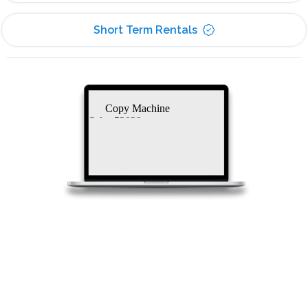
Short Term Rentals
Copy Machine
Sales 53029