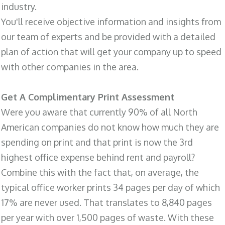
industry.
You'll receive objective information and insights from
our team of experts and be provided with a detailed
plan of action that will get your company up to speed
with other companies in the area.
Get A Complimentary Print Assessment
Were you aware that currently 90% of all North
American companies do not know how much they are
spending on print and that print is now the 3rd
highest office expense behind rent and payroll?
Combine this with the fact that, on average, the
typical office worker prints 34 pages per day of which
17% are never used. That translates to 8,840 pages
per year with over 1,500 pages of waste. With these