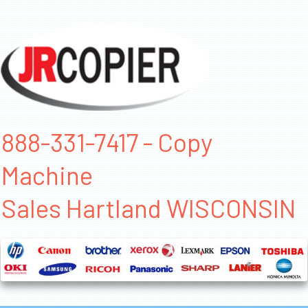
888-331-7417 - Copy
Machine
Sales Hartland WISCONSIN