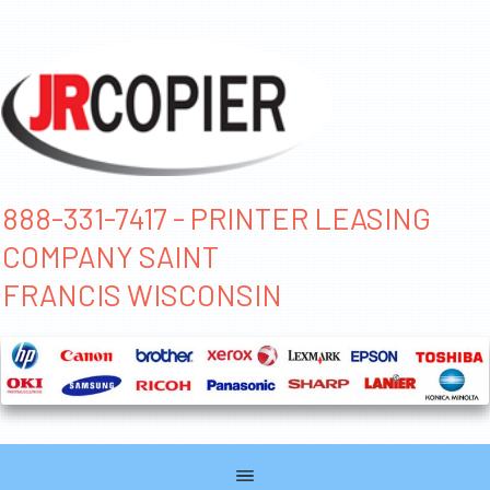
888-331-7417 - PRINTER LEASING
COMPANY SAINT
FRANCIS WISCONSIN