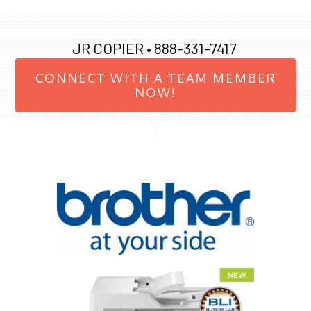
JR COPIER •
888-331-7417
CONNECT WITH A TEAM MEMBER
NOW!