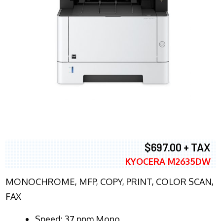
$697.00 + TAX
KYOCERA M2635DW
MONOCHROME, MFP, COPY, PRINT, COLOR SCAN,
FAX
Speed: 37 ppm Mono