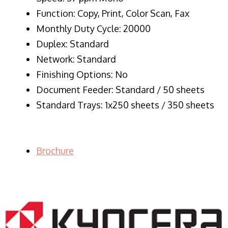
Function: Copy, Print, Color Scan, Fax
Monthly Duty Cycle: 20000
Duplex: Standard
Network: Standard
Finishing Options: No
Document Feeder: Standard / 50 sheets
Standard Trays: 1x250 sheets / 350 sheets
Brochure
LASER PRINTER RENTALS & LEASING