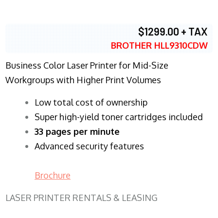
$1299.00 + TAX
BROTHER HLL9310CDW
Business Color Laser Printer for Mid-Size
Workgroups with Higher Print Volumes
​Low total cost of ownership
Super high-yield toner cartridges included
33 pages per minute
Advanced security features
Brochure
LASER PRINTER RENTALS & LEASING