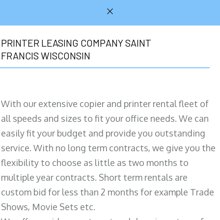
PRINTER LEASING COMPANY SAINT
FRANCIS WISCONSIN
With our extensive copier and printer rental fleet of
all speeds and sizes to fit your office needs. We can
easily fit your budget and provide you outstanding
service. With no long term contracts, we give you the
flexibility to choose as little as two months to
multiple year contracts. Short term rentals are
custom bid for less than 2 months for example Trade
Shows, Movie Sets etc.