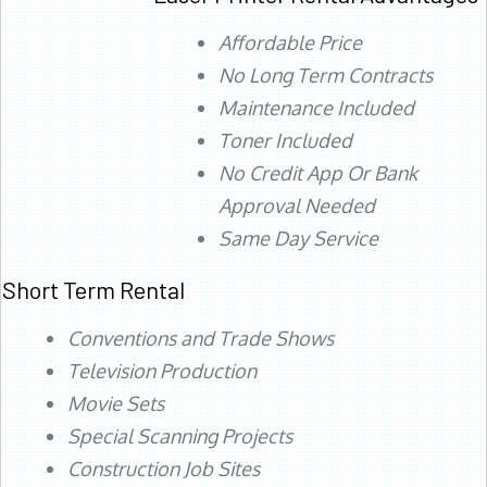
Affordable Price
No Long Term Contracts
Maintenance Included
Toner Included
No Credit App Or Bank
Approval Needed
Same Day Service
Short Term Rental
Conventions and Trade Shows
Television Production
Movie Sets
Special Scanning Projects
Construction Job Sites