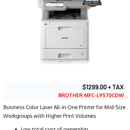
$1299.00 + TAX
BROTHER MFC-L9570CDW
Business Color Laser All-in-One Printer for Mid-Size
Workgroups with Higher Print Volumes
​Low total cost of ownership