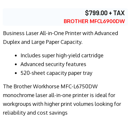
$799.00 + TAX
BROTHER MFCL6900DW
Business Laser All-in-One Printer with Advanced
Duplex and Large Paper Capacity.
​Includes super high-yield cartridge
Advanced security features
520-sheet capacity paper tray
The Brother Workhorse MFC-L6750DW
monochrome laser all-in-one printer is ideal for
workgroups with higher print volumes looking for
reliability and cost savings