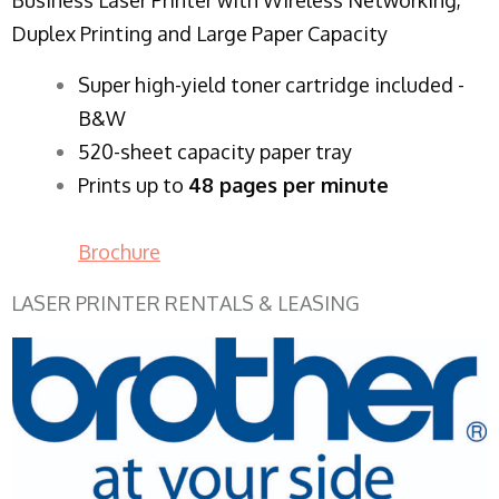
Duplex Printing and Large Paper Capacity
Super high-yield toner cartridge included -
B&W
520-sheet capacity paper tray
Prints up to
48 pages per minute
Brochure
LASER PRINTER RENTALS & LEASING