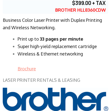
$399.00 + TAX
BROTHER HLL8360CDW
Business Color Laser Printer with Duplex Printing
and Wireless Networking.
​Print up to
33 pages per minute
Super high-yield replacement cartridge
Wireless & Ethernet networking
Brochure
LASER PRINTER RENTALS & LEASING