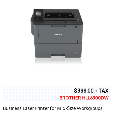
$399.00 + TAX
BROTHER HLL6300DW
Business Laser Printer for Mid-Size Workgroups