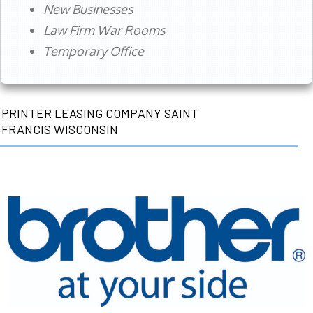
New Businesses
Law Firm War Rooms
Temporary Office
PRINTER LEASING COMPANY SAINT
FRANCIS WISCONSIN