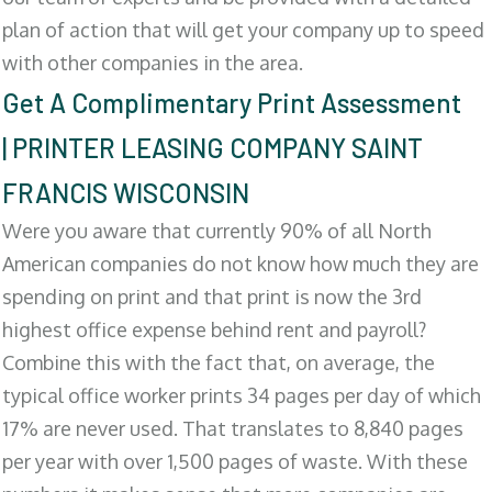
plan of action that will get your company up to speed
with other companies in the area.
Get A Complimentary Print Assessment
| PRINTER LEASING COMPANY SAINT
FRANCIS WISCONSIN
Were you aware that currently 90% of all North
American companies do not know how much they are
spending on print and that print is now the 3rd
highest office expense behind rent and payroll?
Combine this with the fact that, on average, the
typical office worker prints 34 pages per day of which
17% are never used. That translates to 8,840 pages
per year with over 1,500 pages of waste. With these