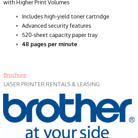
with Higher Print Volumes
​Includes high-yield toner cartridge
Advanced security features
520-sheet capacity paper tray
48 pages per minute
Brochure
LASER PRINTER RENTALS & LEASING