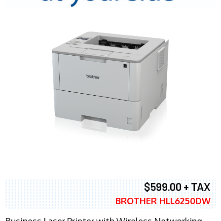
$599.00 + TAX
BROTHER HLL6250DW
Business Laser Printer with Wireless Networking,