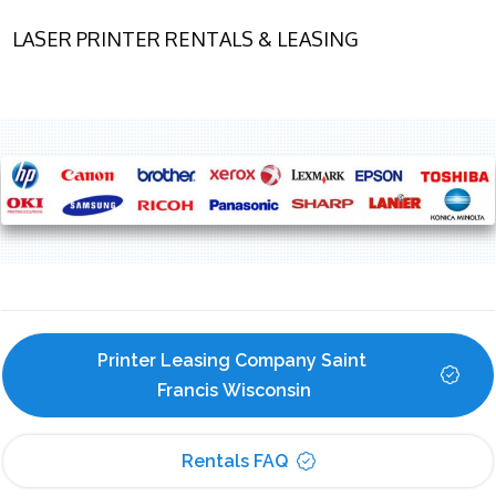
LASER PRINTER RENTALS & LEASING
Printer Leasing Company Saint 
Francis Wisconsin
Rentals FAQ