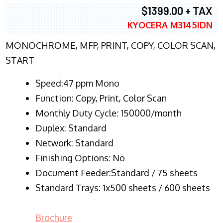
$1399.00 + TAX
KYOCERA M3145IDN
MONOCHROME, MFP, PRINT, COPY, COLOR SCAN,
START
Speed:47 ppm Mono
Function:
Copy, Print, Color Scan
Monthly Duty Cycle:
150000/month
Duplex:
Standard
Network
: Standard
Finishing Options: No
Document Feeder:Standard / 75 sheets
Standard Trays: 1x500 sheets / 600 sheets
Brochure