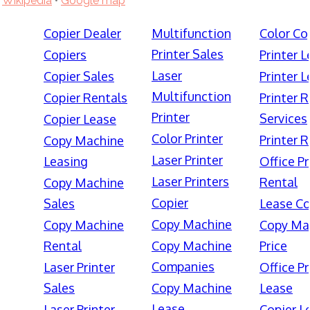
Wikipedia
•
Google map
Copier Dealer
Multifunction
Color Co
Printer Sales
Copiers
Printer 
Laser
Copier Sales
Printer 
Multifunction
Copier Rentals
Printer 
Printer
Services
Copier Lease
Color Printer
Printer 
Copy Machine
Laser Printer
Leasing
Office Pr
Laser Printers
Rental
Copy Machine
Copier
Sales
Lease Co
Copy Machine
Copy Machine
Copy Ma
Rental
Copy Machine
Price
Companies
Laser Printer
Office Pr
Sales
Copy Machine
Lease
Lease
Laser Printer
Copier L