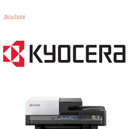
Brochure
LASER PRINTER RENTALS & LEASING