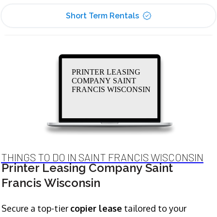
Short Term Rentals
PRINTER LEASING
COMPANY SAINT
FRANCIS WISCONSIN
THINGS TO DO IN SAINT FRANCIS WISCONSIN
Printer Leasing Company Saint
Francis Wisconsin
Secure a top-tier
copier lease
tailored to your