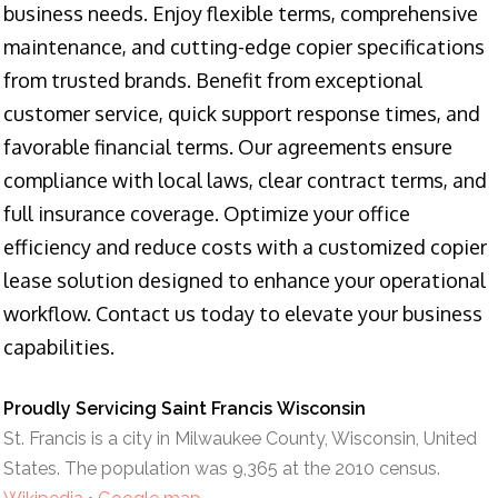
business needs. Enjoy flexible terms, comprehensive
maintenance, and cutting-edge copier specifications
from trusted brands. Benefit from exceptional
customer service, quick support response times, and
favorable financial terms. Our agreements ensure
compliance with local laws, clear contract terms, and
full insurance coverage. Optimize your office
efficiency and reduce costs with a customized copier
lease solution designed to enhance your operational
workflow. Contact us today to elevate your business
capabilities.
Proudly Servicing Saint Francis Wisconsin
St. Francis is a city in Milwaukee County, Wisconsin, United
States. The population was 9,365 at the 2010 census.