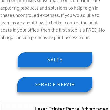
numbers it makes sense that more companies are
exploring products and solutions to help reign in
these uncontrolled expenses. If you would like to
learn more about how to better control the print
costs in your office, then the first step is a FREE, No
obligation comprehensive print assessment.
SALES
SERVICE REPAIR
Laser Printer Rental Advantages