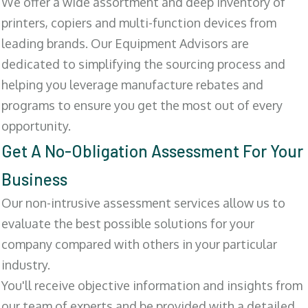
We offer a wide assortment and deep inventory of
printers, copiers and multi-function devices from
leading brands. Our Equipment Advisors are
dedicated to simplifying the sourcing process and
helping you leverage manufacture rebates and
programs to ensure you get the most out of every
opportunity.
Get A No-Obligation Assessment For Your
Business
Our non-intrusive assessment services allow us to
evaluate the best possible solutions for your
company compared with others in your particular
industry.
You'll receive objective information and insights from
our team of experts and be provided with a detailed