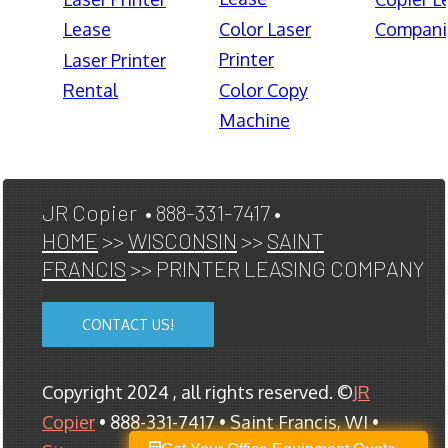
Lease
Color Laser
Compani
Printer
Laser Printer
Rental
Color Copy
Machine
JR Copier • 888-331-7417 •
HOME
>>
WISCONSIN
>>
SAINT
FRANCIS
>> PRINTER LEASING COMPANY
CONTACT US!
Copyright 2024 , all rights reserved. ©
JR
Copier
• 888-331-7417 • Saint Francis, WI •