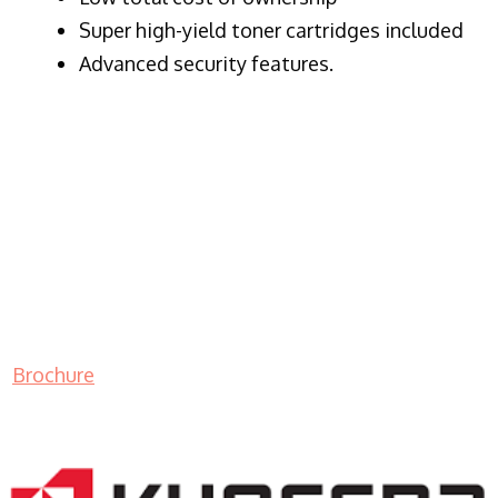
Super high-yield toner cartridges included
Advanced security features.
Brochure
LASER PRINTER RENTALS & LEASING