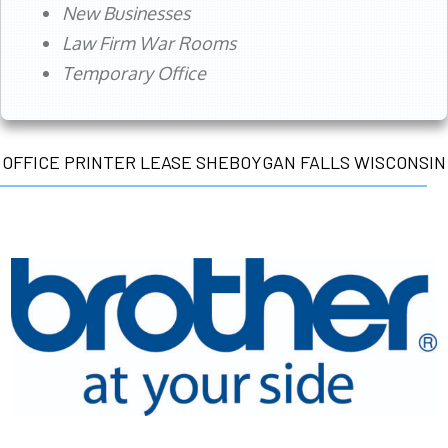
New Businesses
Law Firm War Rooms
Temporary Office
OFFICE PRINTER LEASE SHEBOYGAN FALLS WISCONSIN