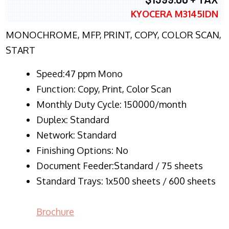
KYOCERA M3145IDN
MONOCHROME, MFP, PRINT, COPY, COLOR SCAN,
START
Speed:47 ppm Mono
Function:
Copy, Print, Color Scan
Monthly Duty Cycle:
150000/month
Duplex:
Standard
Network
: Standard
Finishing Options: No
Document Feeder:Standard / 75 sheets
Standard Trays: 1x500 sheets / 600 sheets
Brochure