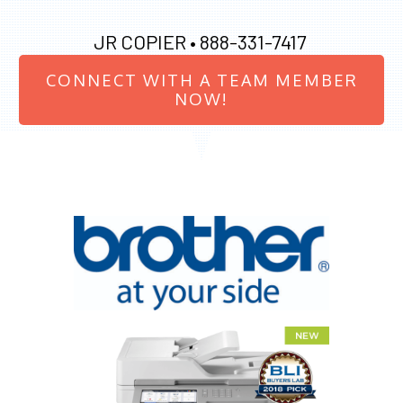
JR COPIER •
888-331-7417
CONNECT WITH A TEAM MEMBER
NOW!