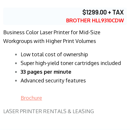
$1299.00 + TAX
BROTHER HLL9310CDW
Business Color Laser Printer for Mid-Size
Workgroups with Higher Print Volumes
​Low total cost of ownership
Super high-yield toner cartridges included
33 pages per minute
Advanced security features
Brochure
LASER PRINTER RENTALS & LEASING