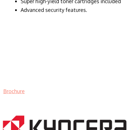
Super high-yield toner cartridges included
Advanced security features.
Brochure
LASER PRINTER RENTALS & LEASING