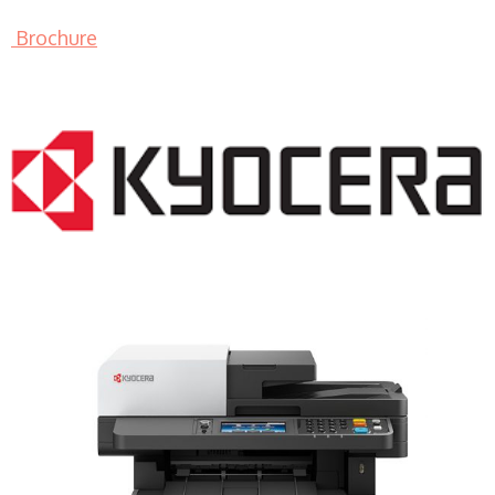
Brochure
LASER PRINTER RENTALS & LEASING