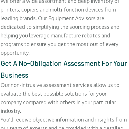
We offer a wide assortment and deep inventory of
printers, copiers and multi-function devices from
leading brands. Our Equipment Advisors are
dedicated to simplifying the sourcing process and
helping you leverage manufacture rebates and
programs to ensure you get the most out of every
opportunity.
Get A No-Obligation Assessment For Your
Business
Our non-intrusive assessment services allow us to
evaluate the best possible solutions for your
company compared with others in your particular
industry.
You'll receive objective information and insights from
our team of experts and be provided with a detailed