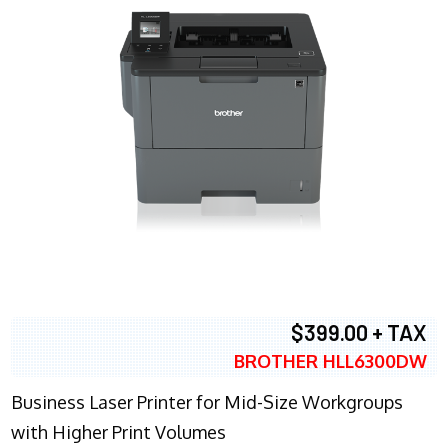
$399.00 + TAX
BROTHER HLL6300DW
Business Laser Printer for Mid-Size Workgroups
with Higher Print Volumes