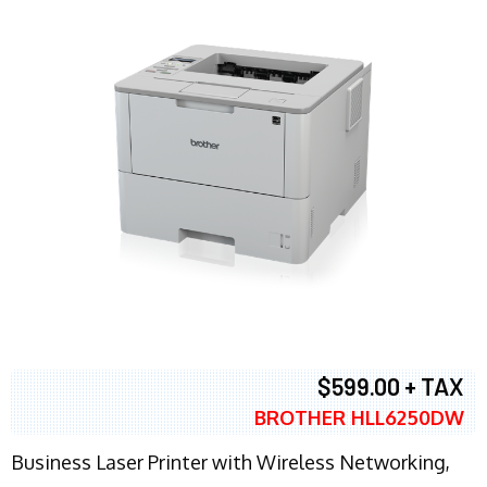
$599.00 + TAX
BROTHER HLL6250DW
Business Laser Printer with Wireless Networking,