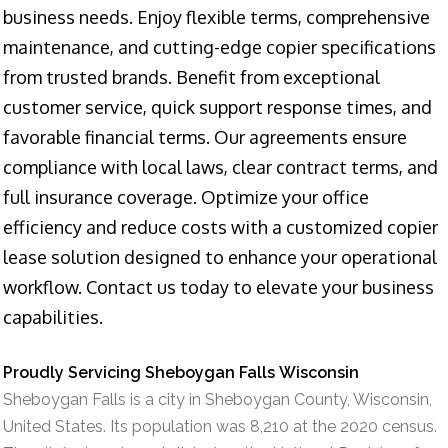
business needs. Enjoy flexible terms, comprehensive
maintenance, and cutting-edge copier specifications
from trusted brands. Benefit from exceptional
customer service, quick support response times, and
favorable financial terms. Our agreements ensure
compliance with local laws, clear contract terms, and
full insurance coverage. Optimize your office
efficiency and reduce costs with a customized copier
lease solution designed to enhance your operational
workflow. Contact us today to elevate your business
capabilities.
Proudly Servicing Sheboygan Falls Wisconsin
Sheboygan Falls is a city in Sheboygan County, Wisconsin,
United States. Its population was 8,210 at the 2020 census.