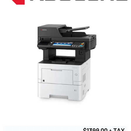
$1399.00 + TAX