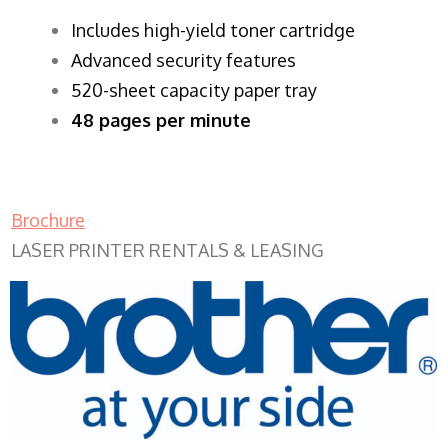
​Includes high-yield toner cartridge
Advanced security features
520-sheet capacity paper tray
48 pages per minute
Brochure
LASER PRINTER RENTALS & LEASING