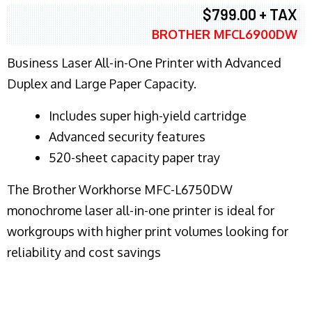
$799.00 + TAX
BROTHER MFCL6900DW
Business Laser All-in-One Printer with Advanced
Duplex and Large Paper Capacity.
​Includes super high-yield cartridge
Advanced security features
520-sheet capacity paper tray
The Brother Workhorse MFC-L6750DW
monochrome laser all-in-one printer is ideal for
workgroups with higher print volumes looking for
reliability and cost savings