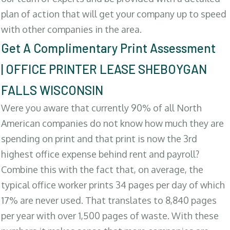
plan of action that will get your company up to speed
with other companies in the area.
Get A Complimentary Print Assessment
| OFFICE PRINTER LEASE SHEBOYGAN
FALLS WISCONSIN
Were you aware that currently 90% of all North
American companies do not know how much they are
spending on print and that print is now the 3rd
highest office expense behind rent and payroll?
Combine this with the fact that, on average, the
typical office worker prints 34 pages per day of which
17% are never used. That translates to 8,840 pages
per year with over 1,500 pages of waste. With these