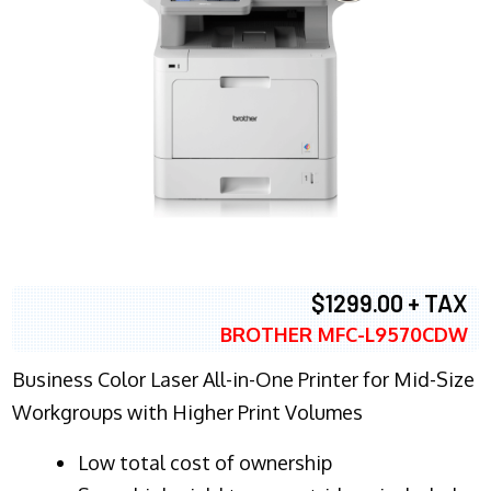
$1299.00 + TAX
BROTHER MFC-L9570CDW
Business Color Laser All-in-One Printer for Mid-Size
Workgroups with Higher Print Volumes
​Low total cost of ownership