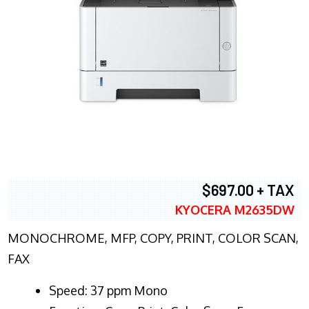
$697.00 + TAX
KYOCERA M2635DW
MONOCHROME, MFP, COPY, PRINT, COLOR SCAN,
FAX
Speed: 37 ppm Mono