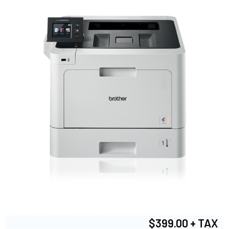
$399.00 + TAX