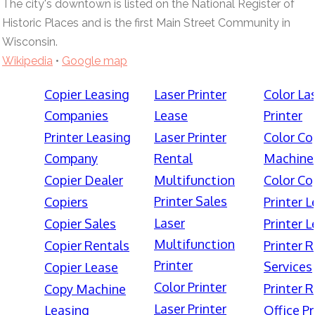
The city's downtown is listed on the National Register of
Historic Places and is the first Main Street Community in
Wisconsin.
Wikipedia
•
Google map
Copier Leasing
Laser Printer
Color La
Companies
Lease
Printer
Printer Leasing
Laser Printer
Color Co
Company
Rental
Machine
Copier Dealer
Multifunction
Color Co
Printer Sales
Copiers
Printer 
Laser
Copier Sales
Printer 
Multifunction
Copier Rentals
Printer 
Printer
Services
Copier Lease
Color Printer
Printer 
Copy Machine
Laser Printer
Leasing
Office Pr