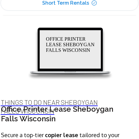
Short Term Rentals
OFFICE PRINTER
LEASE SHEBOYGAN
FALLS WISCONSIN
THINGS TO DO NEAR SHEBOYGAN
Office Printer Lease Sheboygan
FALLS WISCONSIN
Falls Wisconsin
Secure a top-tier
copier lease
tailored to your