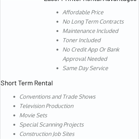
Affordable Price
No Long Term Contracts
Maintenance Included
Toner Included
No Credit App Or Bank
Approval Needed
Same Day Service
Short Term Rental
Conventions and Trade Shows
Television Production
Movie Sets
Special Scanning Projects
Construction Job Sites