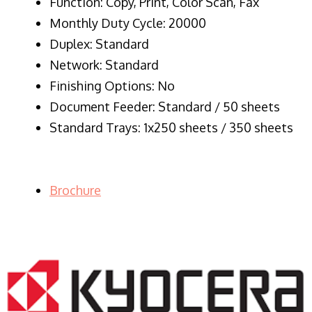
Function: Copy, Print, Color Scan, Fax
Monthly Duty Cycle: 20000
Duplex: Standard
Network: Standard
Finishing Options: No
Document Feeder: Standard / 50 sheets
Standard Trays: 1x250 sheets / 350 sheets
Brochure
LASER PRINTER RENTALS & LEASING