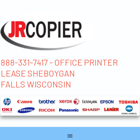
888-331-7417 - OFFICE PRINTER
LEASE SHEBOYGAN
FALLS WISCONSIN