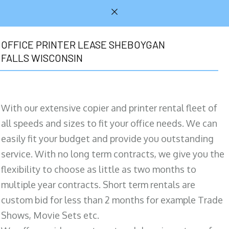
OFFICE PRINTER LEASE SHEBOYGAN
FALLS WISCONSIN
With our extensive copier and printer rental fleet of
all speeds and sizes to fit your office needs. We can
easily fit your budget and provide you outstanding
service. With no long term contracts, we give you the
flexibility to choose as little as two months to
multiple year contracts. Short term rentals are
custom bid for less than 2 months for example Trade
Shows, Movie Sets etc.