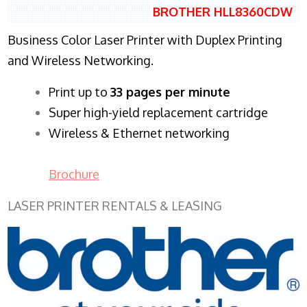
BROTHER HLL8360CDW
Business Color Laser Printer with Duplex Printing
and Wireless Networking.
​Print up to
33 pages per minute
Super high-yield replacement cartridge
Wireless & Ethernet networking
Brochure
LASER PRINTER RENTALS & LEASING