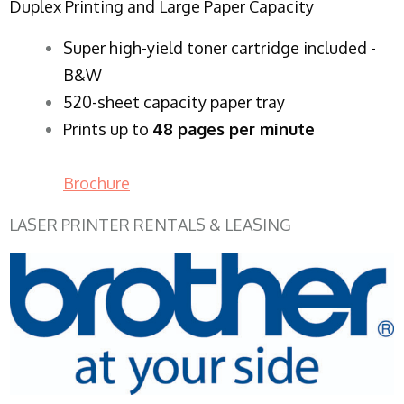
Duplex Printing and Large Paper Capacity
Super high-yield toner cartridge included -
B&W
520-sheet capacity paper tray
Prints up to
48 pages per minute
Brochure
LASER PRINTER RENTALS & LEASING