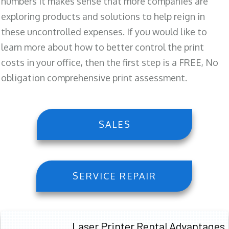
numbers it makes sense that more companies are
exploring products and solutions to help reign in
these uncontrolled expenses. If you would like to
learn more about how to better control the print
costs in your office, then the first step is a FREE, No
obligation comprehensive print assessment.
SALES
SERVICE REPAIR
Laser Printer Rental Advantages