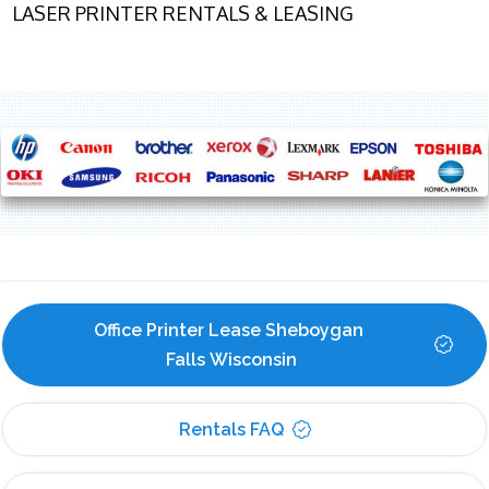
LASER PRINTER RENTALS & LEASING
Office Printer Lease Sheboygan 
Falls Wisconsin
Rentals FAQ