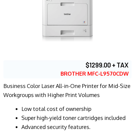
$1299.00 + TAX
BROTHER MFC-L9570CDW
Business Color Laser All-in-One Printer for Mid-Size
Workgroups with Higher Print Volumes
​Low total cost of ownership
Super high-yield toner cartridges included
Advanced security features.