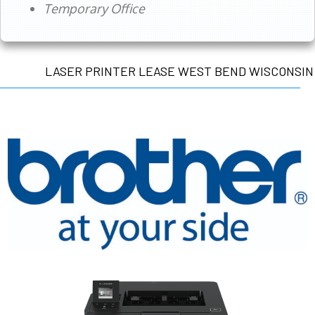
Temporary Office
LASER PRINTER LEASE WEST BEND WISCONSIN