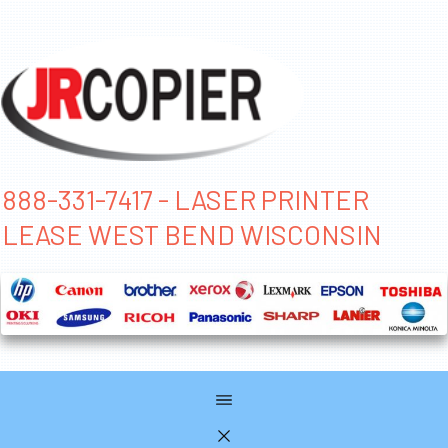
888-331-7417 - LASER PRINTER
LEASE WEST BEND WISCONSIN