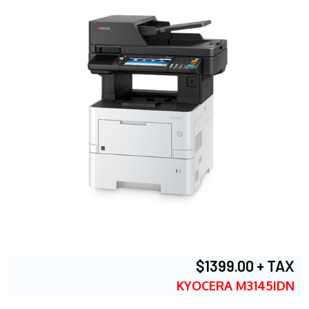
$1399.00 + TAX
KYOCERA M3145IDN