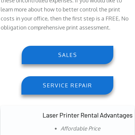
these uncontrolled expenses. If you would like to
learn more about how to better control the print
costs in your office, then the first step is a FREE, No
obligation comprehensive print assessment.
SALES
SERVICE REPAIR
Laser Printer Rental Advantages
Affordable Price