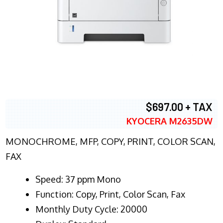
$697.00 + TAX
KYOCERA M2635DW
MONOCHROME, MFP, COPY, PRINT, COLOR SCAN,
FAX
Speed: 37 ppm Mono
Function: Copy, Print, Color Scan, Fax
Monthly Duty Cycle: 20000