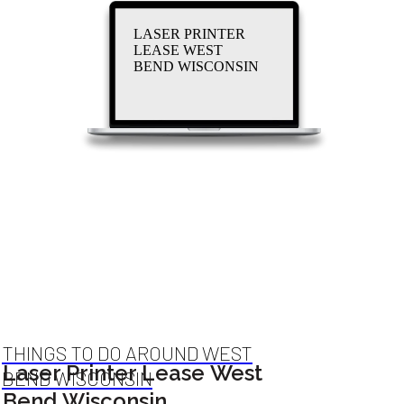
LASER PRINTER
LEASE WEST
BEND WISCONSIN
THINGS TO DO AROUND WEST
Laser Printer Lease West
BEND WISCONSIN
Bend Wisconsin