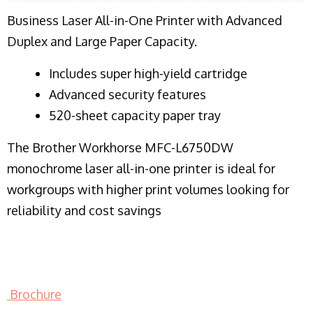
Business Laser All-in-One Printer with Advanced
Duplex and Large Paper Capacity.
​Includes super high-yield cartridge
Advanced security features
520-sheet capacity paper tray
The Brother Workhorse MFC-L6750DW
monochrome laser all-in-one printer is ideal for
workgroups with higher print volumes looking for
reliability and cost savings
Brochure