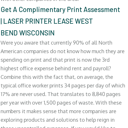
Get A Complimentary Print Assessment
| LASER PRINTER LEASE WEST
BEND WISCONSIN
Were you aware that currently 90% of all North
American companies do not know how much they are
spending on print and that print is now the 3rd
highest office expense behind rent and payroll?
Combine this with the fact that, on average, the
typical office worker prints 34 pages per day of which
17% are never used. That translates to 8,840 pages
per year with over 1,500 pages of waste. With these
numbers it makes sense that more companies are
exploring products and solutions to help reign in