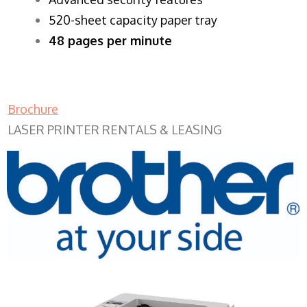
520-sheet capacity paper tray
48 pages per minute
Brochure
LASER PRINTER RENTALS & LEASING