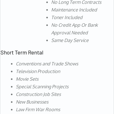
No Long Term Contracts
Maintenance Included
Toner Included
No Credit App Or Bank
Approval Needed
Same Day Service
Short Term Rental
Conventions and Trade Shows
Television Production
Movie Sets
Special Scanning Projects
Construction Job Sites
New Businesses
Law Firm War Rooms