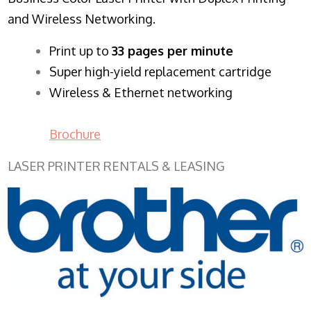
and Wireless Networking.
​Print up to
33 pages per minute
Super high-yield replacement cartridge
Wireless & Ethernet networking
Brochure
LASER PRINTER RENTALS & LEASING