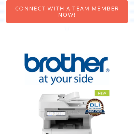
CONNECT WITH A TEAM MEMBER
NOW!