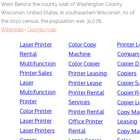
West Bend is the county seat of Washington County,
Wisconsin, United States, in southeastern Wisconsin. As of
the 2010 census, the population was 31,078.
Wikipedia
•
Google map
Laser Printer
Color Copy
Printer 
Rental
Machine
Compan
Multifunction
Color Copier
Copier D
Printer Sales
Printer Leasing
Copiers
Laser
Printer Lease
Copier S
Multifunction
Printer Rental
Copier R
Printer
Services
Copier L
Color Printer
Printer Rental
Copy Ma
Laser Printer
Office Printer
Leasing
Laser Printers
Rental
Copy Ma