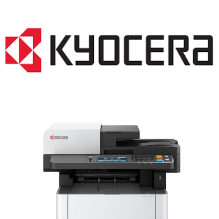
LASER PRINTER RENTALS & LEASING