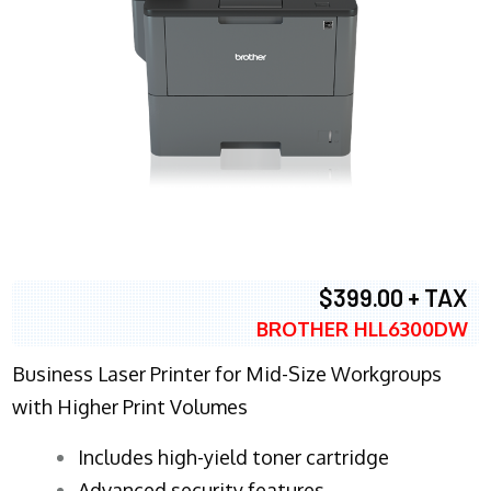
$399.00 + TAX
BROTHER HLL6300DW
Business Laser Printer for Mid-Size Workgroups
with Higher Print Volumes
​Includes high-yield toner cartridge
Advanced security features