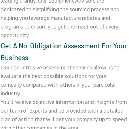
leading brands. Our Equipment Advisors are
dedicated to simplifying the sourcing process and
helping you leverage manufacture rebates and
programs to ensure you get the most out of every
opportunity.
Get A No-Obligation Assessment For Your
Business
Our non-intrusive assessment services allow us to
evaluate the best possible solutions for your
company compared with others in your particular
industry.
You'll receive objective information and insights from
our team of experts and be provided with a detailed
plan of action that will get your company up to speed
with other companies in the area.