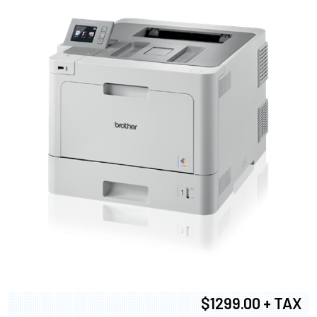
$1299.00 + TAX