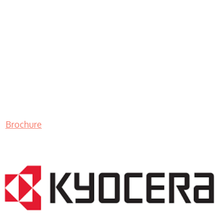
Brochure
LASER PRINTER RENTALS & LEASING