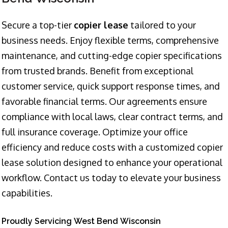
Secure a top-tier
copier lease
tailored to your
business needs. Enjoy flexible terms, comprehensive
maintenance, and cutting-edge copier specifications
from trusted brands. Benefit from exceptional
customer service, quick support response times, and
favorable financial terms. Our agreements ensure
compliance with local laws, clear contract terms, and
full insurance coverage. Optimize your office
efficiency and reduce costs with a customized copier
lease solution designed to enhance your operational
workflow. Contact us today to elevate your business
capabilities.
Proudly Servicing West Bend Wisconsin