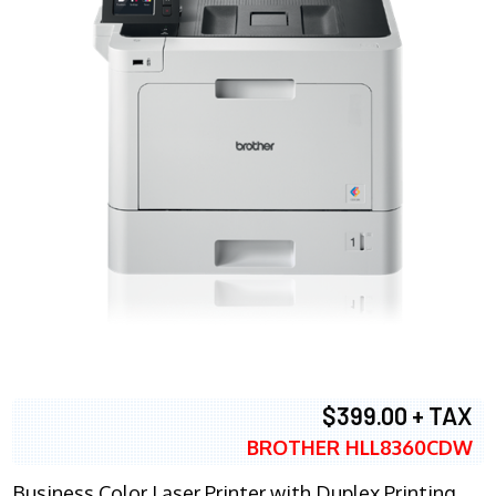
$399.00 + TAX
BROTHER HLL8360CDW
Business Color Laser Printer with Duplex Printing