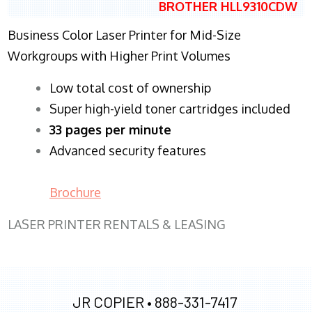
BROTHER HLL9310CDW
Business Color Laser Printer for Mid-Size
Workgroups with Higher Print Volumes
​Low total cost of ownership
Super high-yield toner cartridges included
33 pages per minute
Advanced security features
Brochure
LASER PRINTER RENTALS & LEASING
JR COPIER •
888-331-7417