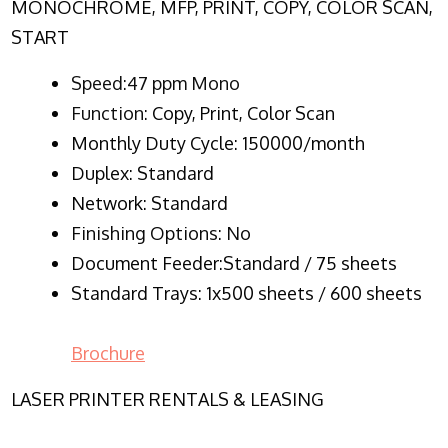
MONOCHROME, MFP, PRINT, COPY, COLOR SCAN,
START
Speed:47 ppm Mono
Function:
Copy, Print, Color Scan
Monthly Duty Cycle:
150000/month
Duplex:
Standard
Network
: Standard
Finishing Options: No
Document Feeder:Standard / 75 sheets
Standard Trays: 1x500 sheets / 600 sheets
Brochure
LASER PRINTER RENTALS & LEASING