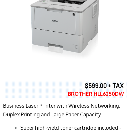
$599.00 + TAX
BROTHER HLL6250DW
Business Laser Printer with Wireless Networking,
Duplex Printing and Large Paper Capacity
Super high-yield toner cartridge included -