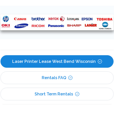
Laser Printer Lease West Bend Wisconsin
Rentals FAQ
Short Term Rentals