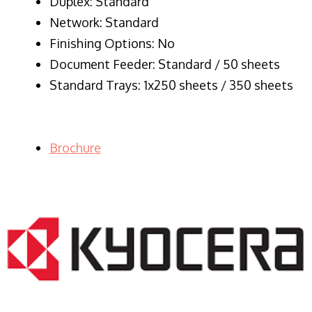
Duplex: Standard
Network: Standard
Finishing Options: No
Document Feeder: Standard / 50 sheets
Standard Trays: 1x250 sheets / 350 sheets
Brochure
LASER PRINTER RENTALS & LEASING