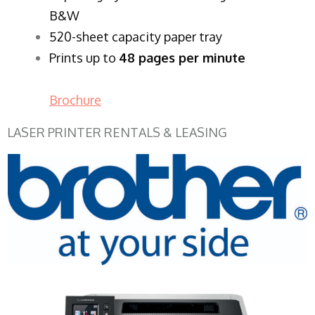
B&W
520-sheet capacity paper tray
Prints up to
48 pages per minute
Brochure
LASER PRINTER RENTALS & LEASING