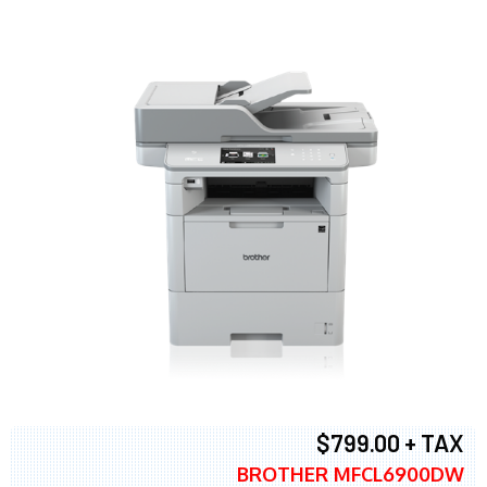
$799.00 + TAX
BROTHER MFCL6900DW