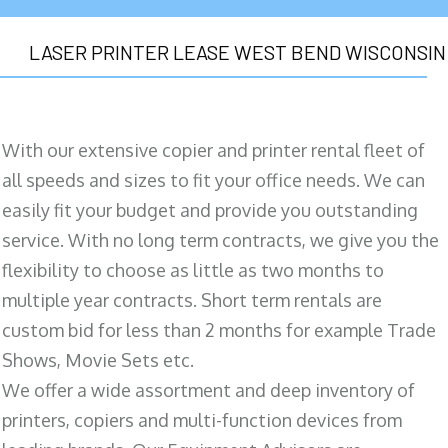
LASER PRINTER LEASE WEST BEND WISCONSIN
With our extensive copier and printer rental fleet of
all speeds and sizes to fit your office needs. We can
easily fit your budget and provide you outstanding
service. With no long term contracts, we give you the
flexibility to choose as little as two months to
multiple year contracts. Short term rentals are
custom bid for less than 2 months for example Trade
Shows, Movie Sets etc.
We offer a wide assortment and deep inventory of
printers, copiers and multi-function devices from