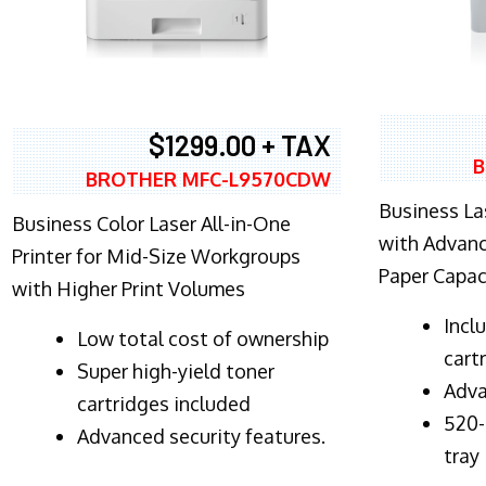
$1299.00 + TAX
B
BROTHER MFC-L9570CDW
Business Las
Business Color Laser All-in-One
with Advanc
Printer for Mid-Size Workgroups
Paper Capac
with Higher Print Volumes
​Inc
​Low total cost of ownership
cart
Super high-yield toner
Adva
cartridges included
520-
Advanced security features.
tray