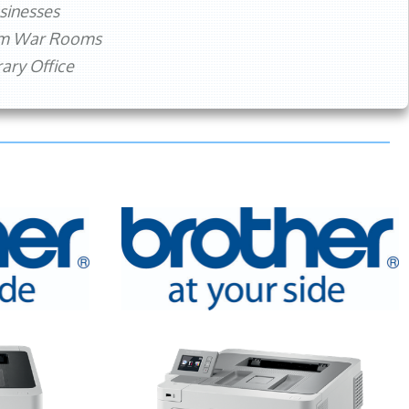
sinesses
rm War Rooms
ry Office