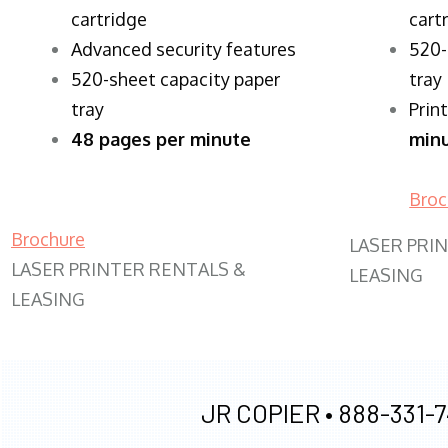
cartridge
cart
Advanced security features
520-
520-sheet capacity paper
tray
tray
Prin
48 pages per minute
min
Broc
Brochure
LASER PRI
LASER PRINTER RENTALS &
LEASING
LEASING
JR COPIER •
888-331-7