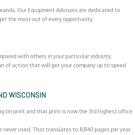
 brands. Our Equipment Advisors are dedicated to
et the most out of every opportunity.
ared with others in your particular industry.
an of action that will get your company up to speed
END WISCONSIN
on print and that print is now the 3rd highest office
re never used. That translates to 8,840 pages per year