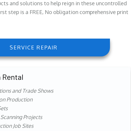
ts and solutions to help reign in these uncontrolled
first step is a FREE, No obligation comprehensive print
SERVICE REPAIR
 Rental
tions and Trade Shows
ion Production
ets
 Scanning Projects
ction Job Sites