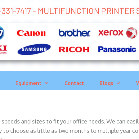
-331-7417 - MULTIFUNCTION PRINTE
Equipment
Contact
Blogs
W
ll speeds and sizes to fit your office needs. We can eas
y to choose as little as two months to multiple year co