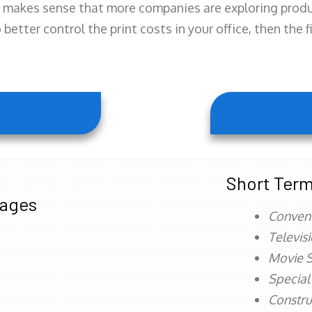
 makes sense that more companies are exploring produc
better control the print costs in your office, then the 
Short Term
tages
Conven
Televis
Movie S
Special
Constru