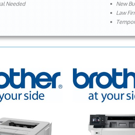
val Needed
New Bu
Law Fi
Tempora