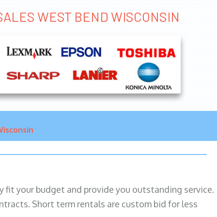
R SALES WEST BEND WISCONSIN
isconsin
ily fit your budget and provide you outstanding service.
ntracts. Short term rentals are custom bid for less