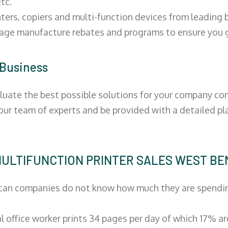
tc.
ters, copiers and multi-function devices from leading
erage manufacture rebates and programs to ensure you g
 Business
luate the best possible solutions for your company comp
 our team of experts and be provided with a detailed pl
 | MULTIFUNCTION PRINTER SALES WEST B
can companies do not know how much they are spending 
al office worker prints 34 pages per day of which 17% a