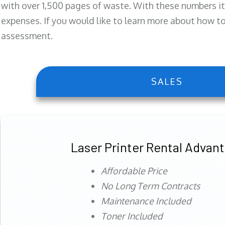
with over 1,500 pages of waste. With these numbers it
expenses. If you would like to learn more about how to 
assessment.
SALES
Laser Printer Rental Advan
Affordable Price
No Long Term Contracts
Maintenance Included
Toner Included