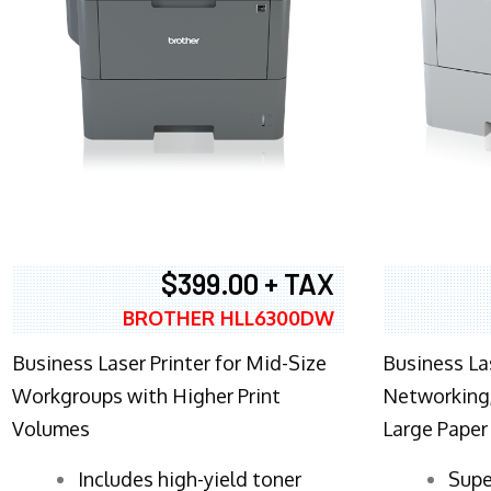
$399.00 + TAX
BROTHER HLL6300DW
Business Laser Printer for Mid-Size
Business La
Workgroups with Higher Print
Networking,
Volumes
Large Paper
​Includes high-yield toner
Supe