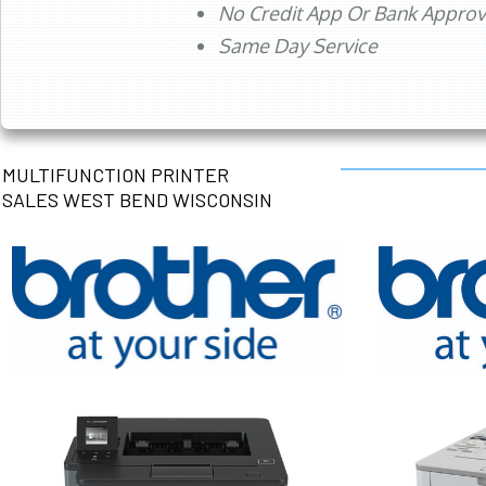
No Credit App Or Bank Appro
Same Day Service
MULTIFUNCTION PRINTER
SALES WEST BEND WISCONSIN