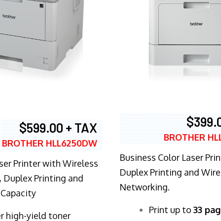
$399.
$599.00 + TAX
BROTHER HL
BROTHER HLL6250DW
Business Color Laser Prin
ser Printer with Wireless
Duplex Printing and Wire
 Duplex Printing and
Networking.
 Capacity
​Print up to
33 pag
r high-yield toner