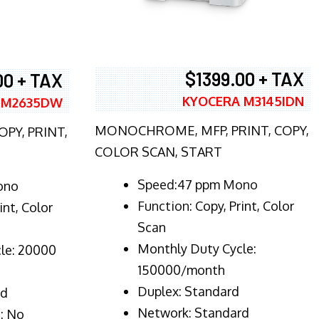
$1399.00 + TAX
00 + TAX
KYOCERA M3145IDN
 M2635DW
MONOCHROME, MFP, PRINT, COPY,
PY, PRINT,
COLOR SCAN, START
Speed:47 ppm Mono
ono
Function:
Copy, Print, Color
int, Color
Scan
Monthly Duty Cycle:
le: 20000
150000/month
Duplex:
Standard
rd
Network
: Standard
: No