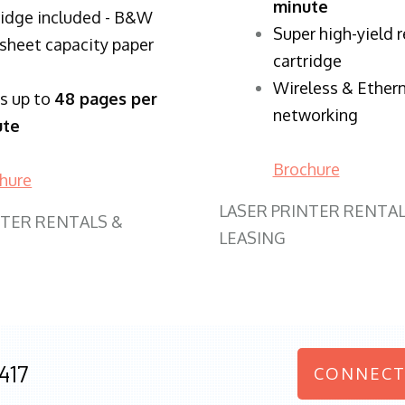
minute
ridge included - B&W
Super high-yield 
sheet capacity paper
cartridge
Wireless & Ether
ts up to
48 pages per
networking
ute
Brochure
hure
LASER PRINTER RENTAL
NTER RENTALS &
LEASING
417
CONNECT