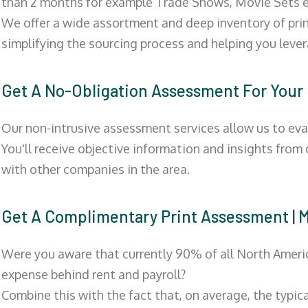
than 2 months for example Trade Shows, Movie Sets e
We offer a wide assortment and deep inventory of prin
simplifying the sourcing process and helping you lev
Get A No-Obligation Assessment For Your
Our non-intrusive assessment services allow us to eva
You'll receive objective information and insights from
with other companies in the area.
Get A Complimentary Print Assessment
Were you aware that currently 90% of all North Ameri
expense behind rent and payroll?
Combine this with the fact that, on average, the typic