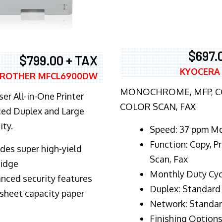
$697.
$799.00 + TAX
KYOCERA
ROTHER MFCL6900DW
MONOCHROME, MFP, CO
er All-in-One Printer
COLOR SCAN, FAX
ed Duplex and Large
ity.
Speed: 37 ppm M
Function: Copy, Pr
ludes super high-yield
Scan, Fax
ridge
Monthly Duty Cyc
nced security features
Duplex: Standard
sheet capacity paper
Network: Standa
Finishing Options