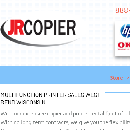
888
Store
MULTIFUNCTION PRINTER SALES WEST
BEND WISCONSIN
With our extensive copier and printer rental fleet of a
With no long term contracts, we give you the flexibilit