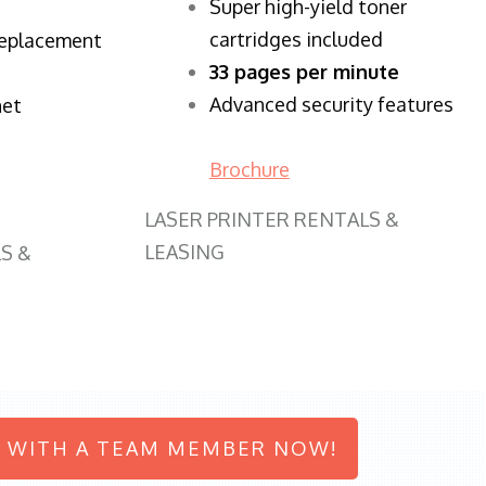
Super high-yield toner
cartridges included
replacement
33 pages per minute
Advanced security features
net
Brochure
LASER PRINTER RENTALS &
LEASING
S &
 WITH A TEAM MEMBER NOW!