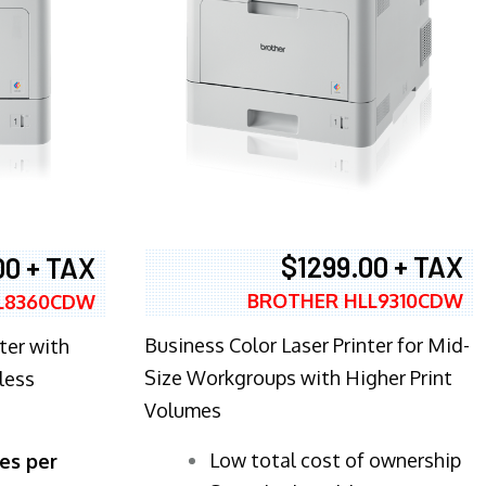
$1299.00 + TAX
00 + TAX
BROTHER HLL9310CDW
L8360CDW
Business Color Laser Printer for Mid-
ter with
Size Workgroups with Higher Print
less
Volumes
​Low total cost of ownership
es per