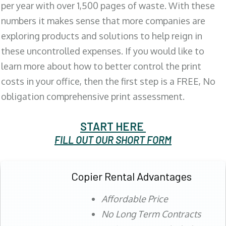
per year with over 1,500 pages of waste. With these
numbers it makes sense that more companies are
exploring products and solutions to help reign in
these uncontrolled expenses. If you would like to
learn more about how to better control the print
costs in your office, then the first step is a FREE, No
obligation comprehensive print assessment.
START HERE
FILL OUT OUR SHORT FORM
Copier Rental Advantages
Affordable Price
No Long Term Contracts