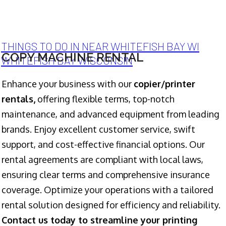
THINGS TO DO IN NEAR WHITEFISH BAY WI
COPY MACHINE RENTAL
WHITEFISH BAY WISCONSIN
Enhance your business with our
copier/printer
rentals,
offering flexible terms, top-notch
maintenance, and advanced equipment from leading
brands. Enjoy excellent customer service, swift
support, and cost-effective financial options. Our
rental agreements are compliant with local laws,
ensuring clear terms and comprehensive insurance
coverage. Optimize your operations with a tailored
rental solution designed for efficiency and reliability.
Contact us today to streamline your printing