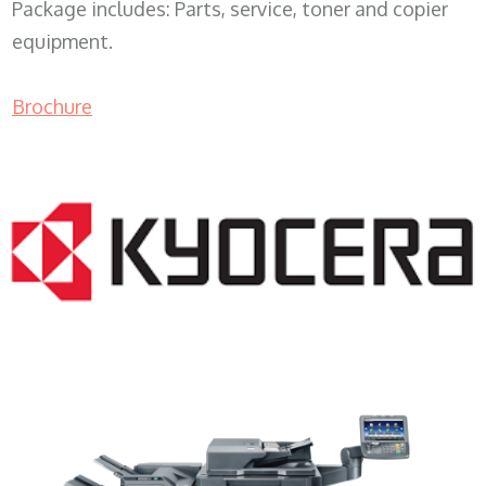
Package includes: Parts, service, toner and copier
equipment.
Brochure
Copy Machine Rental WI 53211