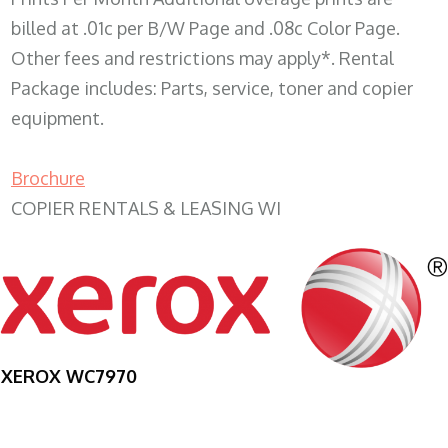
billed at .01c per B/W Page and .08c Color Page.
Other fees and restrictions may apply*. Rental
Package includes: Parts, service, toner and copier
equipment.
Brochure
COPIER RENTALS & LEASING WI
XEROX WC7970