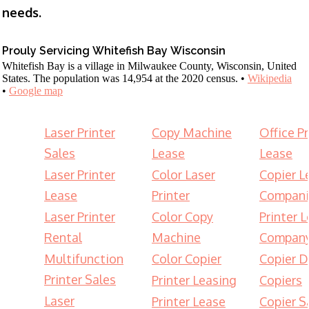
needs.
Prouly Servicing Whitefish Bay Wisconsin
Whitefish Bay is a village in Milwaukee County, Wisconsin, United
States. The population was 14,954 at the 2020 census. •
Wikipedia
•
Google map
Laser Printer
Copy Machine
Office Pr
Sales
Lease
Lease
Laser Printer
Color Laser
Copier L
Lease
Printer
Compani
Laser Printer
Color Copy
Printer 
Rental
Machine
Compan
Multifunction
Color Copier
Copier D
Printer Sales
Printer Leasing
Copiers
Laser
Printer Lease
Copier S