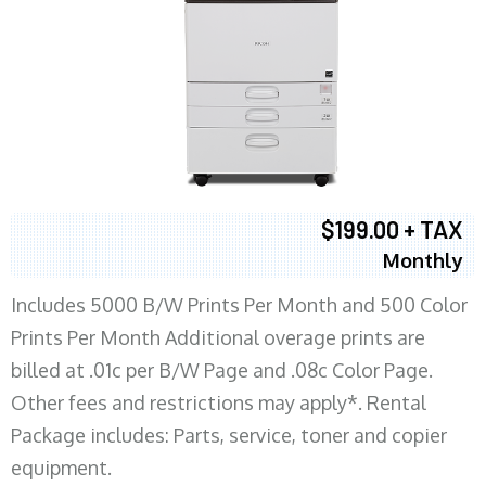
$199.00 + TAX
Monthly
Includes 5000 B/W Prints Per Month and 500 Color
Prints Per Month Additional overage prints are
billed at .01c per B/W Page and .08c Color Page.
Other fees and restrictions may apply*. Rental
Package includes: Parts, service, toner and copier
equipment.