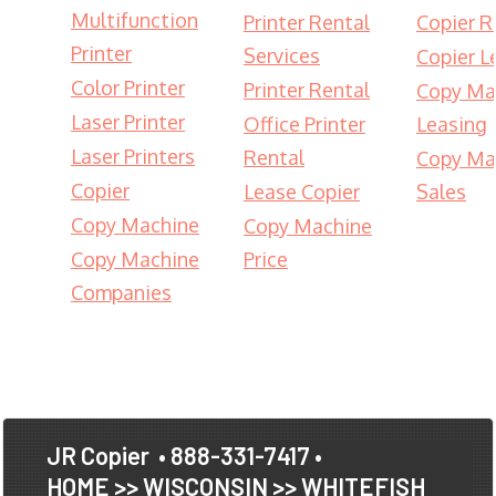
Multifunction
Printer Rental
Copier R
Printer
Services
Copier L
Color Printer
Printer Rental
Copy Ma
Laser Printer
Office Printer
Leasing
Laser Printers
Rental
Copy Ma
Copier
Lease Copier
Sales
Copy Machine
Copy Machine
Copy Machine
Price
Companies
JR Copier
• 888-331-7417 •
HOME
>>
WISCONSIN
>>
WHITEFISH