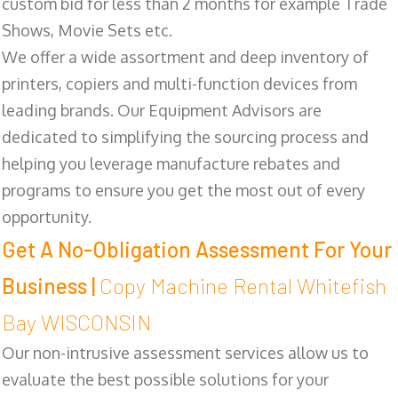
custom bid for less than 2 months for example Trade
Shows, Movie Sets etc.
We offer a wide assortment and deep inventory of
printers, copiers and multi-function devices from
leading brands. Our Equipment Advisors are
dedicated to simplifying the sourcing process and
helping you leverage manufacture rebates and
programs to ensure you get the most out of every
opportunity.
Get A No-Obligation Assessment For Your
Business |
Copy Machine Rental Whitefish
Bay WISCONSIN
Our non-intrusive assessment services allow us to
evaluate the best possible solutions for your