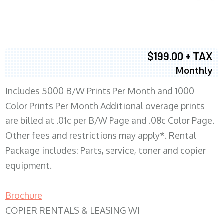
$199.00 + TAX
Monthly
Includes 5000 B/W Prints Per Month and 1000
Color Prints Per Month Additional overage prints
are billed at .01c per B/W Page and .08c Color Page.
Other fees and restrictions may apply*. Rental
Package includes: Parts, service, toner and copier
equipment.
Brochure
COPIER RENTALS & LEASING WI