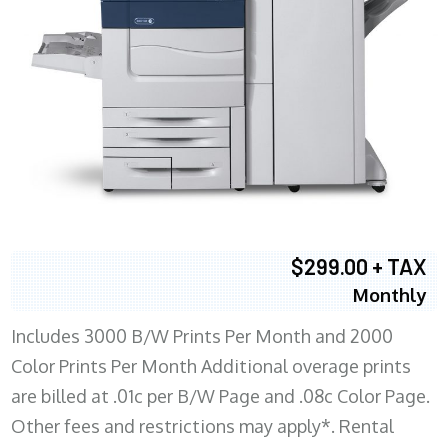
$299.00 + TAX
Monthly
Includes 3000 B/W Prints Per Month and 2000
Color Prints Per Month Additional overage prints
are billed at .01c per B/W Page and .08c Color Page.
Other fees and restrictions may apply*. Rental