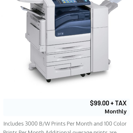
$99.00 + TAX
Monthly
Includes 3000 B/W Prints Per Month and 100 Color
Prints Per Month Additional overage prints are