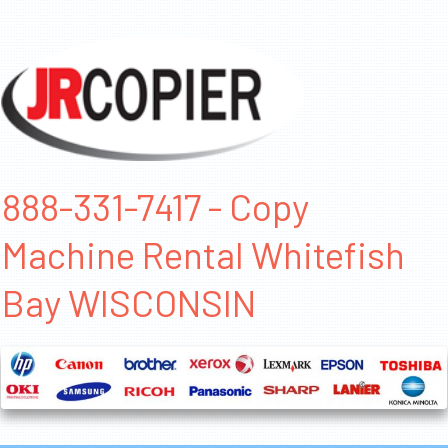
888-331-7417 - Copy
Machine Rental Whitefish
Bay WISCONSIN