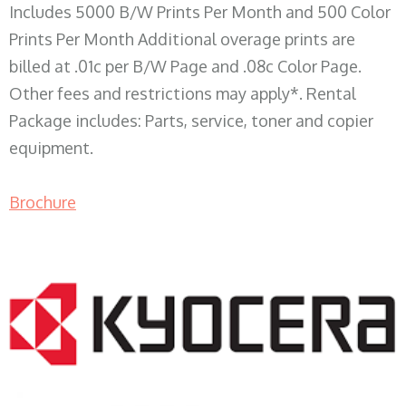
Includes 5000 B/W Prints Per Month and 500 Color
Prints Per Month Additional overage prints are
billed at .01c per B/W Page and .08c Color Page.
Other fees and restrictions may apply*. Rental
Package includes: Parts, service, toner and copier
equipment.
Brochure
COPIER RENTALS & LEASING WI