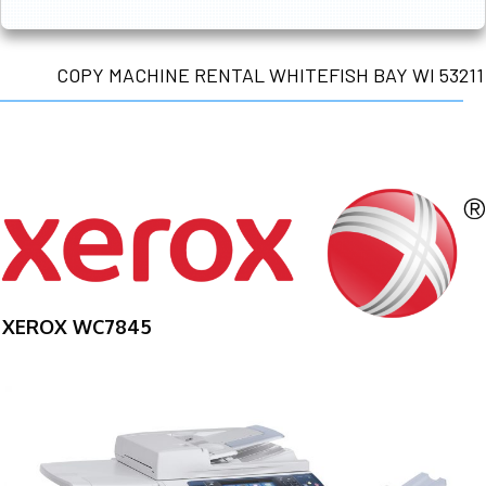
COPY MACHINE RENTAL WHITEFISH BAY WI 53211
XEROX WC7845