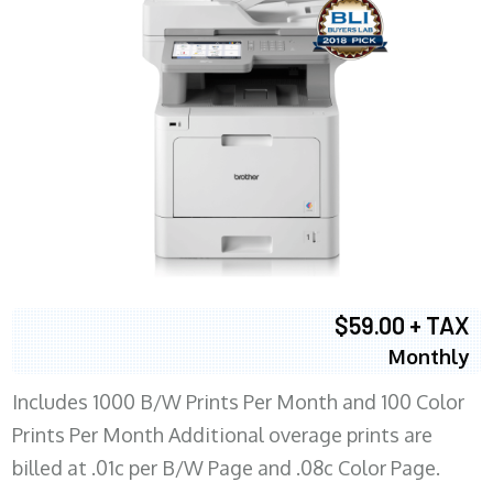
$59.00 + TAX
Monthly
Includes 1000 B/W Prints Per Month and 100 Color
Prints Per Month Additional overage prints are
billed at .01c per B/W Page and .08c Color Page.