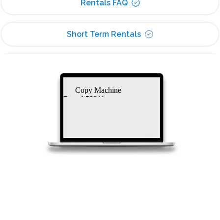
Rentals FAQ
Short Term Rentals
Copy Machine
Rental 53211