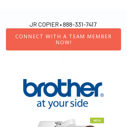
JR COPIER •
888-331-7417
CONNECT WITH A TEAM MEMBER
NOW!