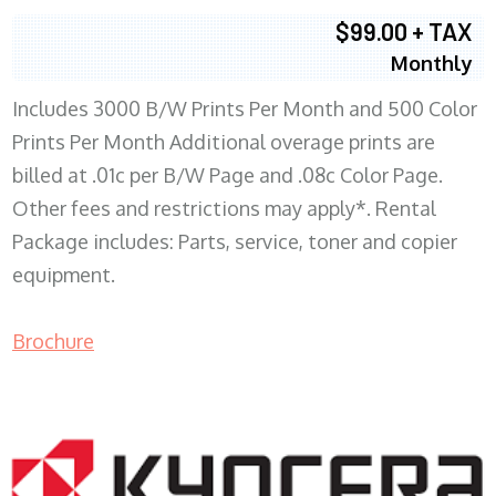
$99.00 + TAX
Monthly
Includes 3000 B/W Prints Per Month and 500 Color
Prints Per Month Additional overage prints are
billed at .01c per B/W Page and .08c Color Page.
Other fees and restrictions may apply*. Rental
Package includes: Parts, service, toner and copier
equipment.
Brochure
COPIER RENTALS & LEASING WI