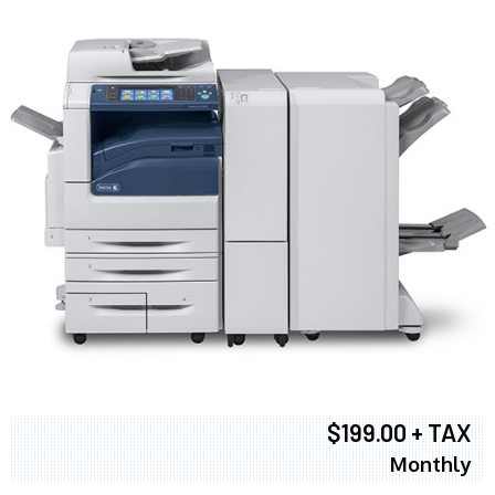
$199.00 + TAX
Monthly