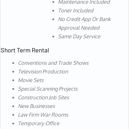
Maintenance Included
Toner Included
No Credit App Or Bank
Approval Needed
Same Day Service
Short Term Rental
Conventions and Trade Shows
Television Production
Movie Sets
Special Scanning Projects
Construction Job Sites
New Businesses
Law Firm War Rooms
Temporary Office