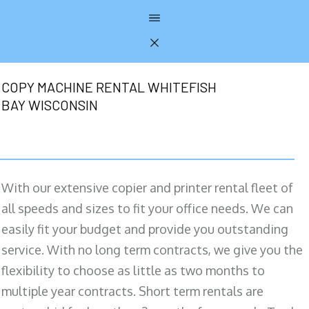
COPY MACHINE RENTAL WHITEFISH
BAY WISCONSIN
With our extensive copier and printer rental fleet of
all speeds and sizes to fit your office needs. We can
easily fit your budget and provide you outstanding
service. With no long term contracts, we give you the
flexibility to choose as little as two months to
multiple year contracts. Short term rentals are