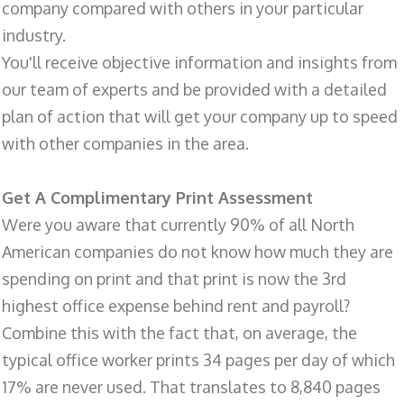
company compared with others in your particular
industry.
You'll receive objective information and insights from
our team of experts and be provided with a detailed
plan of action that will get your company up to speed
with other companies in the area.
Get A Complimentary Print Assessment
Were you aware that currently 90% of all North
American companies do not know how much they are
spending on print and that print is now the 3rd
highest office expense behind rent and payroll?
Combine this with the fact that, on average, the
typical office worker prints 34 pages per day of which
17% are never used. That translates to 8,840 pages