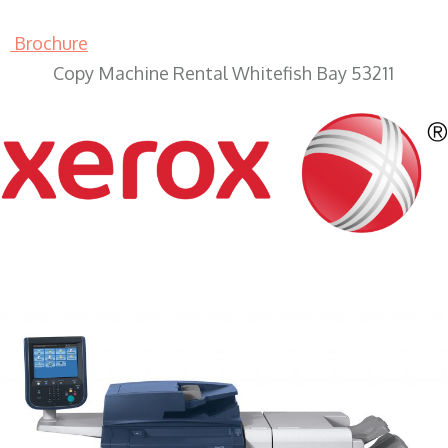
Brochure
Copy Machine Rental Whitefish Bay 53211