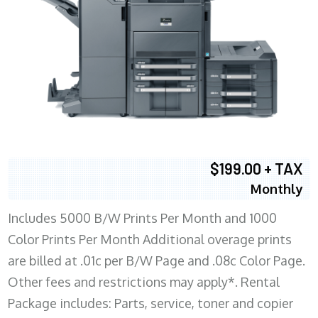
$199.00 + TAX
Monthly
Includes 5000 B/W Prints Per Month and 1000
Color Prints Per Month Additional overage prints
are billed at .01c per B/W Page and .08c Color Page.
Other fees and restrictions may apply*. Rental
Package includes: Parts, service, toner and copier