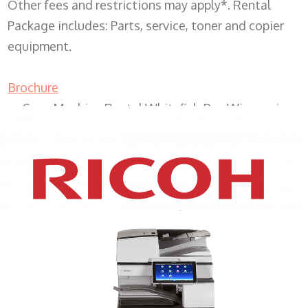
Other fees and restrictions may apply*. Rental
Package includes: Parts, service, toner and copier
equipment.
Brochure
Copy Machine Rental Whitefish Bay Wisconsin
XEROX WC7970