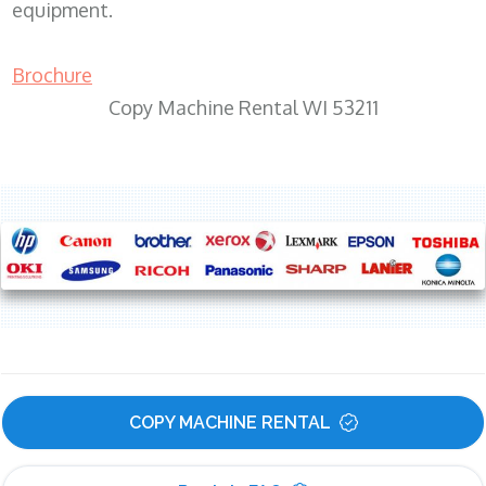
equipment.
Brochure
Copy Machine Rental WI 53211
COPY MACHINE RENTAL