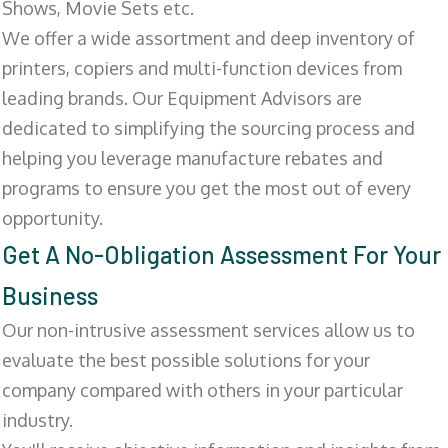
Shows, Movie Sets etc.
We offer a wide assortment and deep inventory of
printers, copiers and multi-function devices from
leading brands. Our Equipment Advisors are
dedicated to simplifying the sourcing process and
helping you leverage manufacture rebates and
programs to ensure you get the most out of every
opportunity.
Get A No-Obligation Assessment For Your
Business
Our non-intrusive assessment services allow us to
evaluate the best possible solutions for your
company compared with others in your particular
industry.