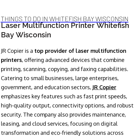
THINGS TO DO IN WHITEFISH BAY WISCONSIN
Laser Multifunction Printer Whitefish
Bay Wisconsin
JR Copier is a
top provider of laser multifunction
printers
, offering advanced devices that combine
printing, scanning, copying, and faxing capabilities.
Catering to small businesses, large enterprises,
government, and education sectors,
JR Copier
emphasizes key features such as fast print speeds,
high-quality output, connectivity options, and robust
security. The company also provides maintenance,
leasing, and cloud services, focusing on digital
transformation and eco-friendly solutions across