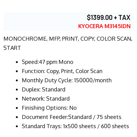
$1399.00 + TAX
KYOCERA M3145IDN
MONOCHROME, MFP, PRINT, COPY, COLOR SCAN,
START
Speed:47 ppm Mono
Function:
Copy, Print, Color Scan
Monthly Duty Cycle:
150000/month
Duplex:
Standard
Network
: Standard
Finishing Options: No
Document Feeder:Standard / 75 sheets
Standard Trays: 1x500 sheets / 600 sheets