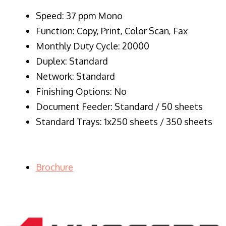
Speed: 37 ppm Mono
Function: Copy, Print, Color Scan, Fax
Monthly Duty Cycle: 20000
Duplex: Standard
Network: Standard
Finishing Options: No
Document Feeder: Standard / 50 sheets
Standard Trays: 1x250 sheets / 350 sheets
Brochure
LASER PRINTER RENTALS & LEASING