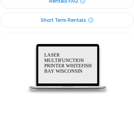
Rentals FAQ
Short Term Rentals
LASER
MULTIFUNCTION
PRINTER WHITEFISH
BAY WISCONSIN