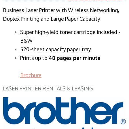
Business Laser Printer with Wireless Networking,
Duplex Printing and Large Paper Capacity
Super high-yield toner cartridge included -
B&W
520-sheet capacity paper tray
Prints up to
48 pages per minute
Brochure
LASER PRINTER RENTALS & LEASING