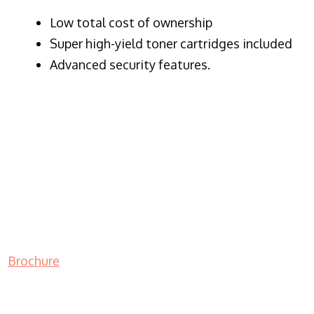
​Low total cost of ownership
Super high-yield toner cartridges included
Advanced security features.
Brochure
LASER PRINTER RENTALS & LEASING