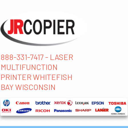
888-331-7417 - LASER
MULTIFUNCTION
PRINTER WHITEFISH
BAY WISCONSIN