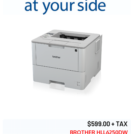
$599.00 + TAX
BROTHER HLL6250DW