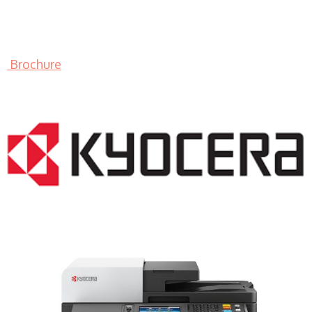
Brochure
LASER PRINTER RENTALS & LEASING