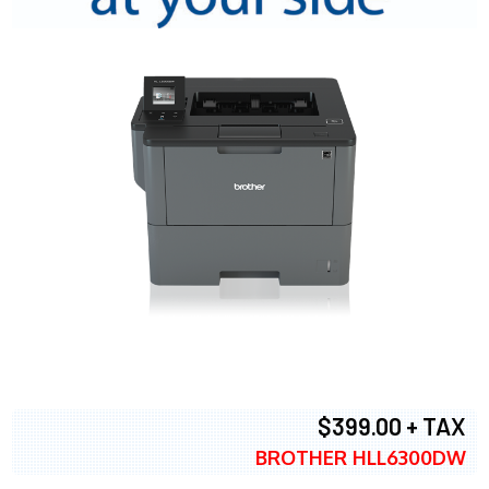
$399.00 + TAX
BROTHER HLL6300DW