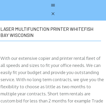
LASER MULTIFUNCTION PRINTER WHITEFISH
BAY WISCONSIN
With our extensive copier and printer rental fleet of
all speeds and sizes to fit your office needs. We can
easily fit your budget and provide you outstanding
service. With no long term contracts, we give you the
flexibility to choose as little as two months to
multiple year contracts. Short term rentals are
custom bid for less than 2 months for example Trade