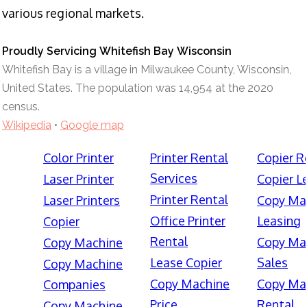
various regional markets.
Proudly Servicing Whitefish Bay Wisconsin
Whitefish Bay is a village in Milwaukee County, Wisconsin,
United States. The population was 14,954 at the 2020
census.
Wikipedia
•
Google map
Color Printer
Printer Rental
Copier R
Services
Laser Printer
Copier L
Printer Rental
Laser Printers
Copy Ma
Office Printer
Leasing
Copier
Rental
Copy Ma
Copy Machine
Lease Copier
Sales
Copy Machine
Copy Machine
Copy Ma
Companies
Price
Rental
Copy Machine