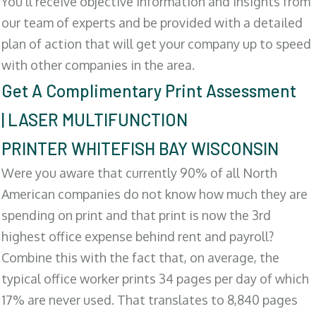
You'll receive objective information and insights from
our team of experts and be provided with a detailed
plan of action that will get your company up to speed
with other companies in the area.
Get A Complimentary Print Assessment
| LASER MULTIFUNCTION
PRINTER WHITEFISH BAY WISCONSIN
Were you aware that currently 90% of all North
American companies do not know how much they are
spending on print and that print is now the 3rd
highest office expense behind rent and payroll?
Combine this with the fact that, on average, the
typical office worker prints 34 pages per day of which
17% are never used. That translates to 8,840 pages