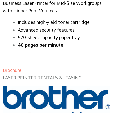
Business Laser Printer for Mid-Size Workgroups
with Higher Print Volumes
​Includes high-yield toner cartridge
Advanced security features
520-sheet capacity paper tray
48 pages per minute
Brochure
LASER PRINTER RENTALS & LEASING