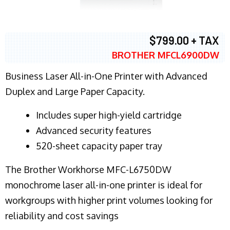
$799.00 + TAX
BROTHER MFCL6900DW
Business Laser All-in-One Printer with Advanced
Duplex and Large Paper Capacity.
​Includes super high-yield cartridge
Advanced security features
520-sheet capacity paper tray
The Brother Workhorse MFC-L6750DW
monochrome laser all-in-one printer is ideal for
workgroups with higher print volumes looking for
reliability and cost savings