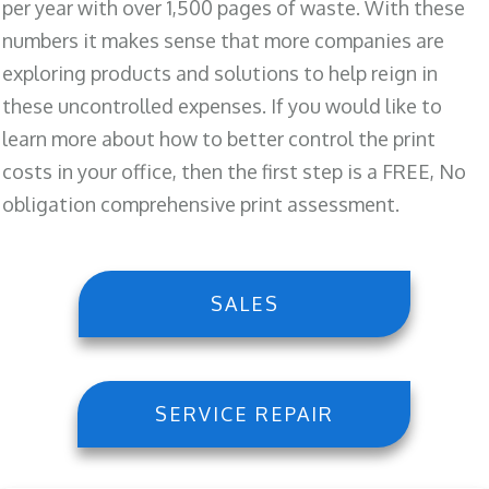
per year with over 1,500 pages of waste. With these
numbers it makes sense that more companies are
exploring products and solutions to help reign in
these uncontrolled expenses. If you would like to
learn more about how to better control the print
costs in your office, then the first step is a FREE, No
obligation comprehensive print assessment.
SALES
SERVICE REPAIR