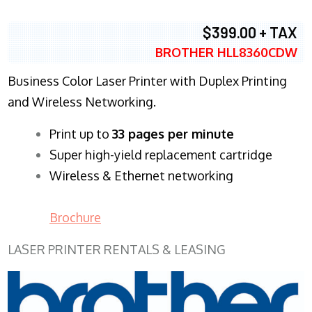
$399.00 + TAX
BROTHER HLL8360CDW
Business Color Laser Printer with Duplex Printing
and Wireless Networking.
​Print up to
33 pages per minute
Super high-yield replacement cartridge
Wireless & Ethernet networking
Brochure
LASER PRINTER RENTALS & LEASING