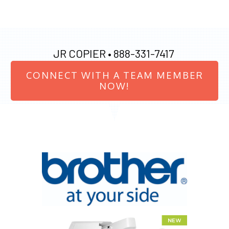
JR COPIER •
888-331-7417
CONNECT WITH A TEAM MEMBER
NOW!