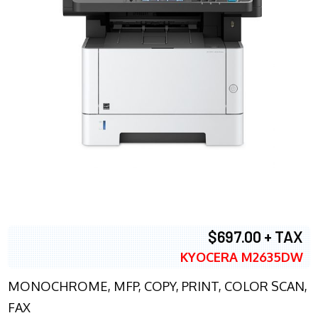
$697.00 + TAX
KYOCERA M2635DW
MONOCHROME, MFP, COPY, PRINT, COLOR SCAN,
FAX