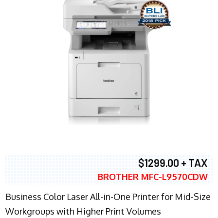
$1299.00 + TAX
BROTHER MFC-L9570CDW
Business Color Laser All-in-One Printer for Mid-Size
Workgroups with Higher Print Volumes