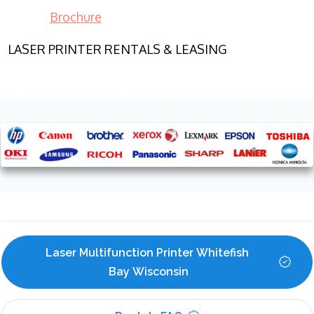
Brochure
LASER PRINTER RENTALS & LEASING
Laser Multifunction Printer Whitefish 
Bay Wisconsin