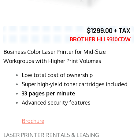
$1299.00 + TAX
BROTHER HLL9310CDW
Business Color Laser Printer for Mid-Size
Workgroups with Higher Print Volumes
​Low total cost of ownership
Super high-yield toner cartridges included
33 pages per minute
Advanced security features
Brochure
LASER PRINTER RENTALS & LEASING