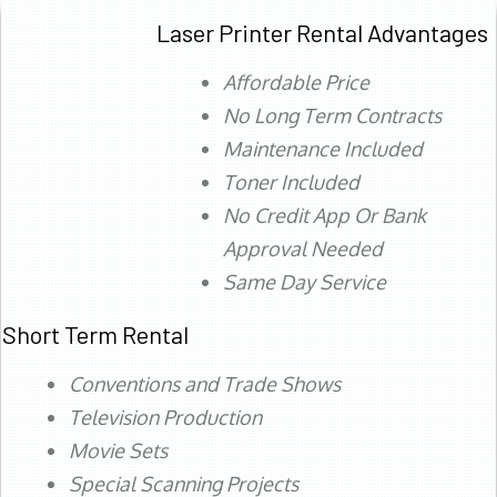
Laser Printer Rental Advantages
Affordable Price
No Long Term Contracts
Maintenance Included
Toner Included
No Credit App Or Bank
Approval Needed
Same Day Service
Short Term Rental
Conventions and Trade Shows
Television Production
Movie Sets
Special Scanning Projects