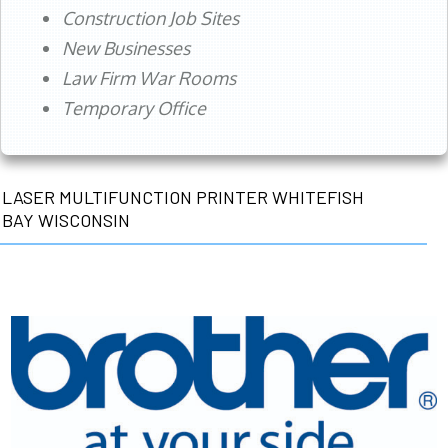
Construction Job Sites
New Businesses
Law Firm War Rooms
Temporary Office
LASER MULTIFUNCTION PRINTER WHITEFISH
BAY WISCONSIN