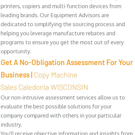
printers, copiers and multi-function devices from
leading brands. Our Equipment Advisors are
dedicated to simplifying the sourcing process and
helping you leverage manufacture rebates and
programs to ensure you get the most out of every
opportunity.
Get A No-Obligation Assessment For Your
Business |
Copy Machine
Sales Caledonia WISCONSIN
Our non-intrusive assessment services allow us to
evaluate the best possible solutions for your
company compared with others in your particular
industry.
You'll receive objective information and insights from