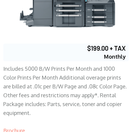
$199.00 + TAX
Monthly
Includes 5000 B/W Prints Per Month and 1000
Color Prints Per Month Additional overage prints
are billed at .01c per B/W Page and .08c Color Page.
Other fees and restrictions may apply*. Rental
Package includes: Parts, service, toner and copier
equipment.
Brochure