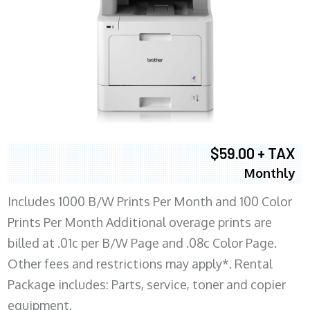
$59.00 + TAX
Monthly
Includes 1000 B/W Prints Per Month and 100 Color
Prints Per Month Additional overage prints are
billed at .01c per B/W Page and .08c Color Page.
Other fees and restrictions may apply*. Rental
Package includes: Parts, service, toner and copier
equipment.