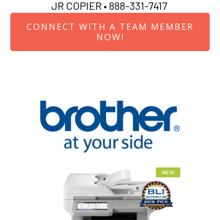
JR COPIER •
888-331-7417
CONNECT WITH A TEAM MEMBER
NOW!