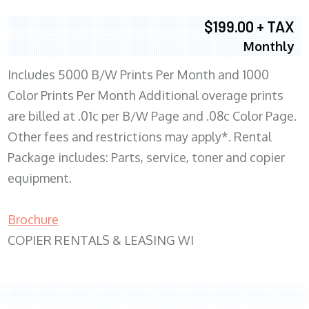
$199.00 + TAX
Monthly
Includes 5000 B/W Prints Per Month and 1000
Color Prints Per Month Additional overage prints
are billed at .01c per B/W Page and .08c Color Page.
Other fees and restrictions may apply*. Rental
Package includes: Parts, service, toner and copier
equipment.
Brochure
COPIER RENTALS & LEASING WI