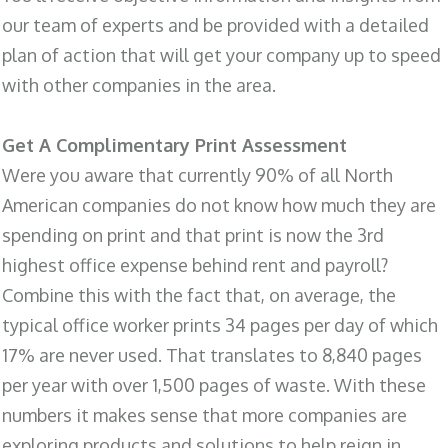
our team of experts and be provided with a detailed
plan of action that will get your company up to speed
with other companies in the area.
Get A Complimentary Print Assessment
Were you aware that currently 90% of all North
American companies do not know how much they are
spending on print and that print is now the 3rd
highest office expense behind rent and payroll?
Combine this with the fact that, on average, the
typical office worker prints 34 pages per day of which
17% are never used. That translates to 8,840 pages
per year with over 1,500 pages of waste. With these
numbers it makes sense that more companies are
exploring products and solutions to help reign in