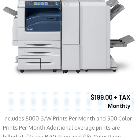
$199.00 + TAX
Monthly
Includes 5000 B/W Prints Per Month and 500 Color
Prints Per Month Additional overage prints are
billed at .01c per B/W Page and .08c Color Page.