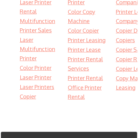
Laser Printer
Printer
Compani
Rental
Color Copy
Printer 
Multifunction
Machine
Compan
Printer Sales
Color Copier
Copier D
Laser
Printer Leasing
Copiers
Multifunction
Printer Lease
Copier S
Printer
Printer Rental
Copier R
Color Printer
Services
Copier L
Laser Printer
Printer Rental
Copy Ma
Laser Printers
Office Printer
Leasing
Copier
Rental