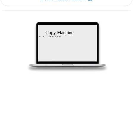
Copy Machine
Sales 53108