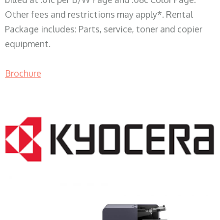
Other fees and restrictions may apply*. Rental
Package includes: Parts, service, toner and copier
equipment.
Brochure
COPIER RENTALS & LEASING WI