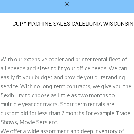
COPY MACHINE SALES CALEDONIA WISCONSIN
With our extensive copier and printer rental fleet of
all speeds and sizes to fit your office needs. We can
easily fit your budget and provide you outstanding
service. With no long term contracts, we give you the
flexibility to choose as little as two months to
multiple year contracts. Short term rentals are
custom bid for less than 2 months for example Trade
Shows, Movie Sets etc.
We offer a wide assortment and deep inventory of