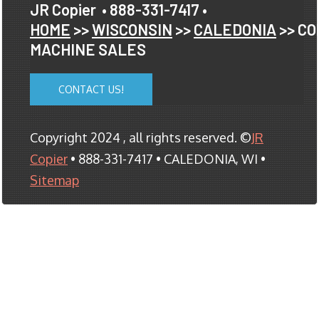
JR Copier
• 888-331-7417 •
HOME
>>
WISCONSIN
>>
CALEDONIA
>> CO
MACHINE SALES
CONTACT US!
Copyright 2024 , all rights reserved. ©
JR
Copier
• 888-331-7417 • CALEDONIA, WI •
Sitemap