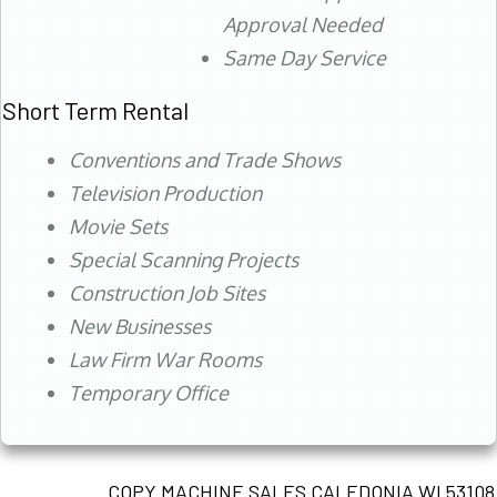
Approval Needed
Same Day Service
Short Term Rental
Conventions and Trade Shows
Television Production
Movie Sets
Special Scanning Projects
Construction Job Sites
New Businesses
Law Firm War Rooms
Temporary Office
COPY MACHINE SALES CALEDONIA WI 53108