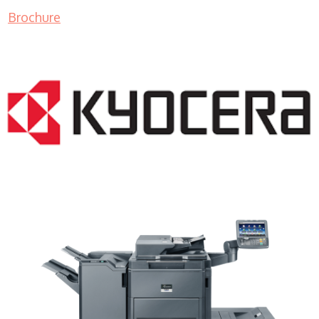
Brochure
Copy Machine Sales WI 53108