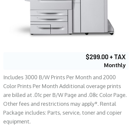
$299.00 + TAX
Monthly
Includes 3000 B/W Prints Per Month and 2000
Color Prints Per Month Additional overage prints
are billed at .01c per B/W Page and .08c Color Page.
Other fees and restrictions may apply*. Rental
Package includes: Parts, service, toner and copier
equipment.