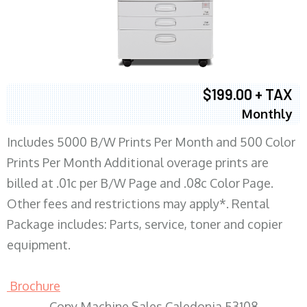
$199.00 + TAX
Monthly
Includes 5000 B/W Prints Per Month and 500 Color
Prints Per Month Additional overage prints are
billed at .01c per B/W Page and .08c Color Page.
Other fees and restrictions may apply*. Rental
Package includes: Parts, service, toner and copier
equipment.
Brochure
Copy Machine Sales Caledonia 53108