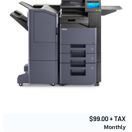
$99.00 + TAX
Monthly