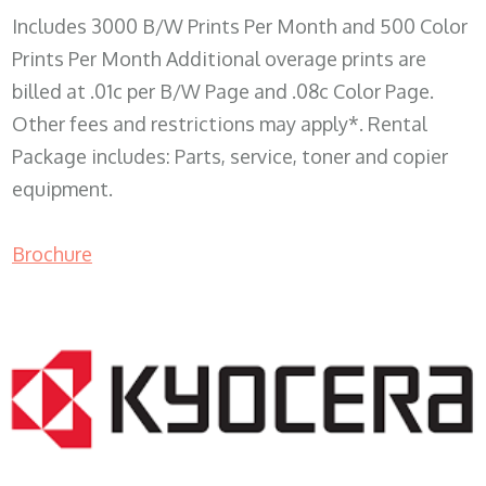
Includes 3000 B/W Prints Per Month and 500 Color
Prints Per Month Additional overage prints are
billed at .01c per B/W Page and .08c Color Page.
Other fees and restrictions may apply*. Rental
Package includes: Parts, service, toner and copier
equipment.
Brochure
COPIER RENTALS & LEASING WI