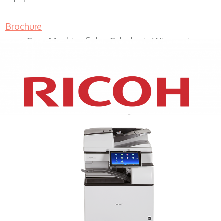
Brochure
Copy Machine Sales Caledonia Wisconsin
XEROX WC7970