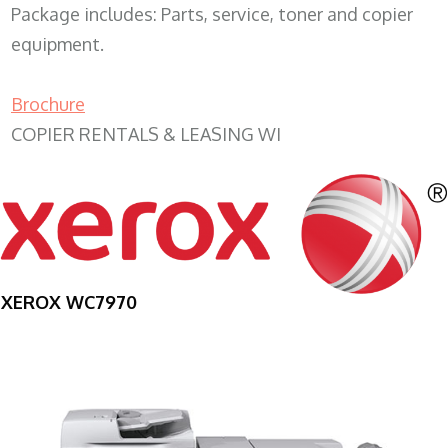
Package includes: Parts, service, toner and copier
equipment.
Brochure
COPIER RENTALS & LEASING WI
XEROX WC7970