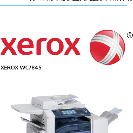
XEROX WC7845