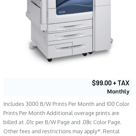
$99.00 + TAX
Monthly
Includes 3000 B/W Prints Per Month and 100 Color
Prints Per Month Additional overage prints are
billed at .01c per B/W Page and .08c Color Page.
Other fees and restrictions may apply*. Rental