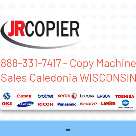
888-331-7417 - Copy Machin
Sales Caledonia WISCONSI