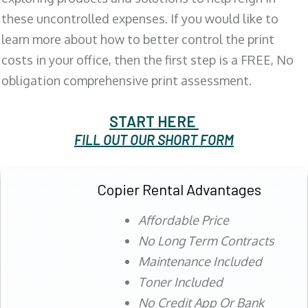
these uncontrolled expenses. If you would like to
learn more about how to better control the print
costs in your office, then the first step is a FREE, No
obligation comprehensive print assessment.
START HERE
FILL OUT OUR SHORT FORM
Copier Rental Advantages
Affordable Price
No Long Term Contracts
Maintenance Included
Toner Included
No Credit App Or Bank