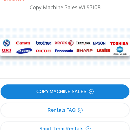
Copy Machine Sales WI 53108
COPY MACHINE SALES
Rentals FAQ
Short Term Rentals