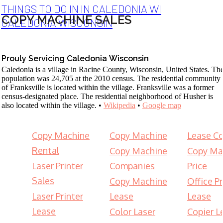
THINGS TO DO IN IN CALEDONIA WI
COPY MACHINE SALES
CALEDONIA WISCONSIN
Prouly Servicing Caledonia Wisconsin
Caledonia is a village in Racine County, Wisconsin, United States. Th
population was 24,705 at the 2010 census. The residential community
of Franksville is located within the village. Franksville was a former
census-designated place. The residential neighborhood of Husher is
also located within the village. •
Wikipedia
•
Google map
Copy Machine
Copy Machine
Lease Co
Rental
Copy Machine
Copy Ma
Laser Printer
Companies
Price
Sales
Copy Machine
Office Pr
Laser Printer
Lease
Lease
Lease
Color Laser
Copier L