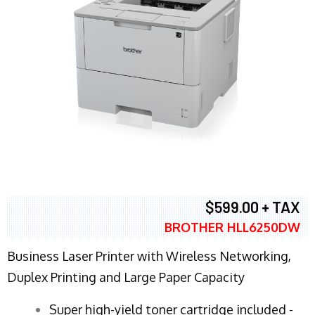
$599.00 + TAX
BROTHER HLL6250DW
Business Laser Printer with Wireless Networking,
Duplex Printing and Large Paper Capacity
Super high-yield toner cartridge included -