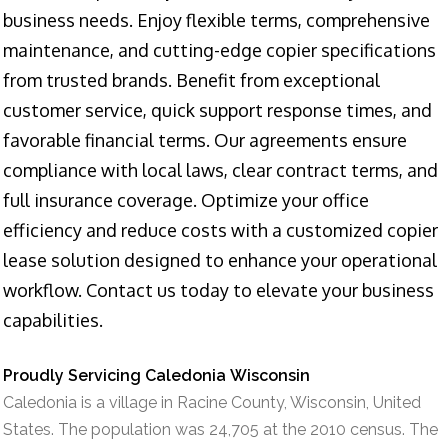
business needs. Enjoy flexible terms, comprehensive
maintenance, and cutting-edge copier specifications
from trusted brands. Benefit from exceptional
customer service, quick support response times, and
favorable financial terms. Our agreements ensure
compliance with local laws, clear contract terms, and
full insurance coverage. Optimize your office
efficiency and reduce costs with a customized copier
lease solution designed to enhance your operational
workflow. Contact us today to elevate your business
capabilities.
Proudly Servicing Caledonia Wisconsin
Caledonia is a village in Racine County, Wisconsin, United
States. The population was 24,705 at the 2010 census. The