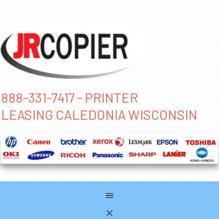
888-331-7417 - PRINTER
LEASING CALEDONIA WISCONSIN