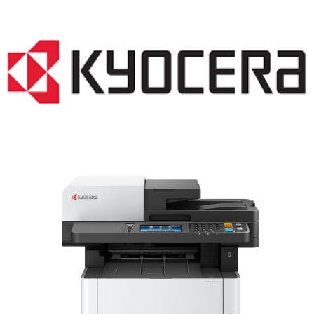
LASER PRINTER RENTALS & LEASING