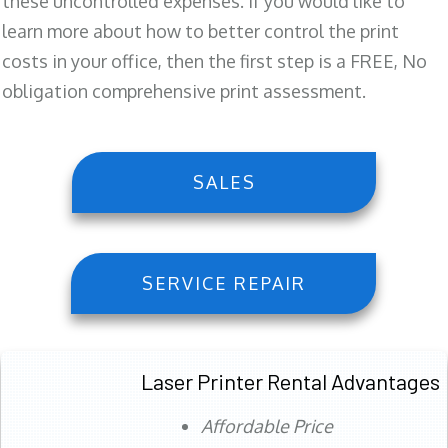
these uncontrolled expenses. If you would like to
learn more about how to better control the print
costs in your office, then the first step is a FREE, No
obligation comprehensive print assessment.
SALES
SERVICE REPAIR
Laser Printer Rental Advantages
Affordable Price