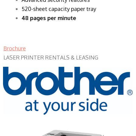
520-sheet capacity paper tray
48 pages per minute
Brochure
LASER PRINTER RENTALS & LEASING