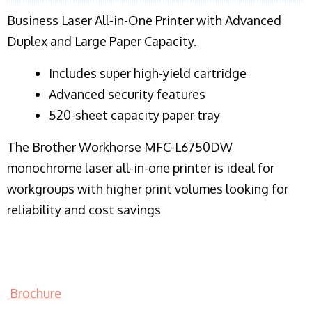
Business Laser All-in-One Printer with Advanced
Duplex and Large Paper Capacity.
​Includes super high-yield cartridge
Advanced security features
520-sheet capacity paper tray
The Brother Workhorse MFC-L6750DW
monochrome laser all-in-one printer is ideal for
workgroups with higher print volumes looking for
reliability and cost savings
Brochure