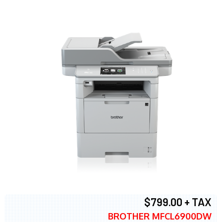
$799.00 + TAX
BROTHER MFCL6900DW