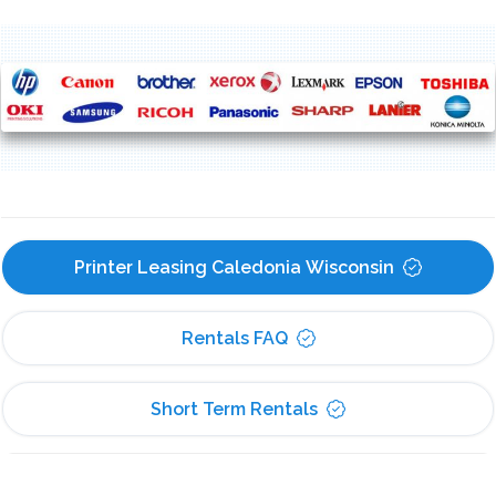
Printer Leasing Caledonia Wisconsin
Rentals FAQ
Short Term Rentals