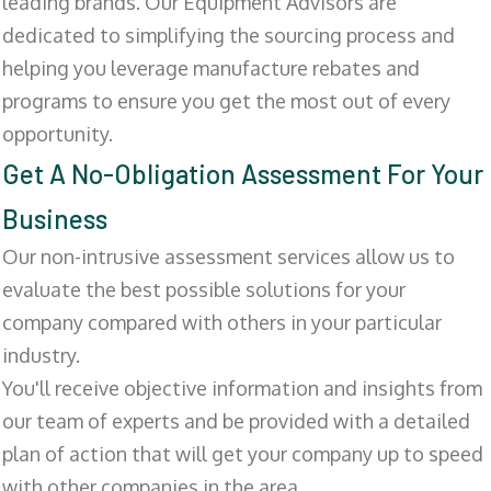
leading brands. Our Equipment Advisors are
dedicated to simplifying the sourcing process and
helping you leverage manufacture rebates and
programs to ensure you get the most out of every
opportunity.
Get A No-Obligation Assessment For Your
Business
Our non-intrusive assessment services allow us to
evaluate the best possible solutions for your
company compared with others in your particular
industry.
You'll receive objective information and insights from
our team of experts and be provided with a detailed
plan of action that will get your company up to speed
with other companies in the area.