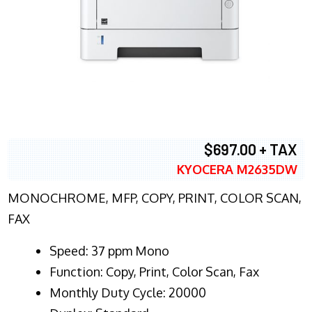
$697.00 + TAX
KYOCERA M2635DW
MONOCHROME, MFP, COPY, PRINT, COLOR SCAN,
FAX
Speed: 37 ppm Mono
Function: Copy, Print, Color Scan, Fax
Monthly Duty Cycle: 20000