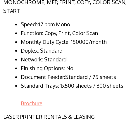
MONOCHROME, MFP, PRINT, COPY, COLOR SCAN,
START
Speed:47 ppm Mono
Function:
Copy, Print, Color Scan
Monthly Duty Cycle:
150000/month
Duplex:
Standard
Network
: Standard
Finishing Options: No
Document Feeder:Standard / 75 sheets
Standard Trays: 1x500 sheets / 600 sheets
Brochure
LASER PRINTER RENTALS & LEASING