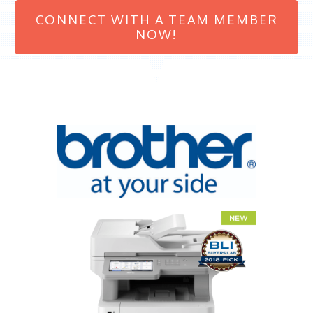
CONNECT WITH A TEAM MEMBER
NOW!