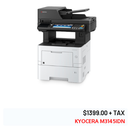
$1399.00 + TAX
KYOCERA M3145IDN