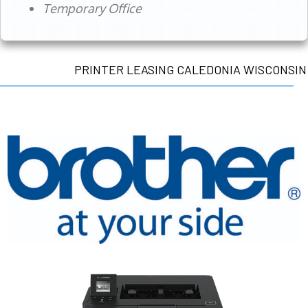
Temporary Office
PRINTER LEASING CALEDONIA WISCONSIN