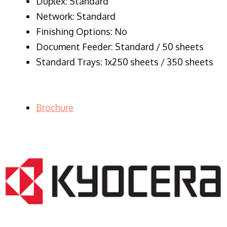
Duplex: Standard
Network: Standard
Finishing Options: No
Document Feeder: Standard / 50 sheets
Standard Trays: 1x250 sheets / 350 sheets
Brochure
LASER PRINTER RENTALS & LEASING