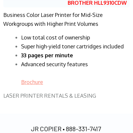
BROTHER HLL9310CDW
Business Color Laser Printer for Mid-Size
Workgroups with Higher Print Volumes
​Low total cost of ownership
Super high-yield toner cartridges included
33 pages per minute
Advanced security features
Brochure
LASER PRINTER RENTALS & LEASING
JR COPIER •
888-331-7417