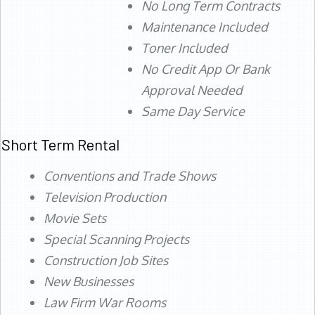
No Long Term Contracts
Maintenance Included
Toner Included
No Credit App Or Bank
Approval Needed
Same Day Service
Short Term Rental
Conventions and Trade Shows
Television Production
Movie Sets
Special Scanning Projects
Construction Job Sites
New Businesses
Law Firm War Rooms