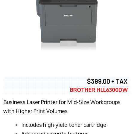
$399.00 + TAX
BROTHER HLL6300DW
Business Laser Printer for Mid-Size Workgroups
with Higher Print Volumes
​Includes high-yield toner cartridge
Advanced security features