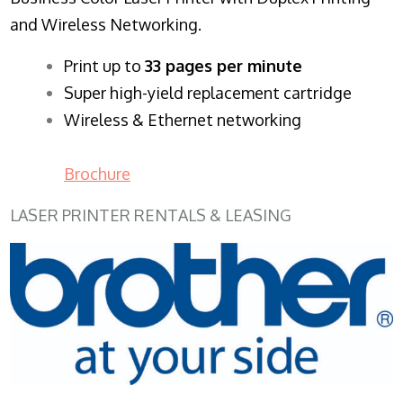
and Wireless Networking.
​Print up to
33 pages per minute
Super high-yield replacement cartridge
Wireless & Ethernet networking
Brochure
LASER PRINTER RENTALS & LEASING