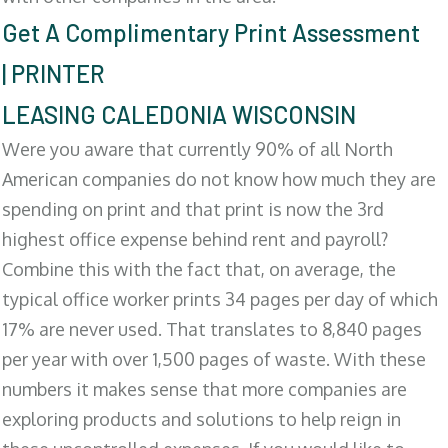
Get A Complimentary Print Assessment
| PRINTER
LEASING CALEDONIA WISCONSIN
Were you aware that currently 90% of all North
American companies do not know how much they are
spending on print and that print is now the 3rd
highest office expense behind rent and payroll?
Combine this with the fact that, on average, the
typical office worker prints 34 pages per day of which
17% are never used. That translates to 8,840 pages
per year with over 1,500 pages of waste. With these
numbers it makes sense that more companies are
exploring products and solutions to help reign in