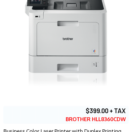
$399.00 + TAX
BROTHER HLL8360CDW
Business Color Laser Printer with Duplex Printing