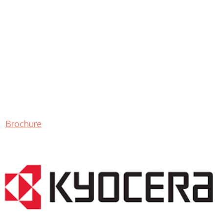
Brochure
LASER PRINTER RENTALS & LEASING