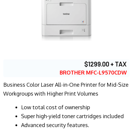
$1299.00 + TAX
BROTHER MFC-L9570CDW
Business Color Laser All-in-One Printer for Mid-Size
Workgroups with Higher Print Volumes
​Low total cost of ownership
Super high-yield toner cartridges included
Advanced security features.