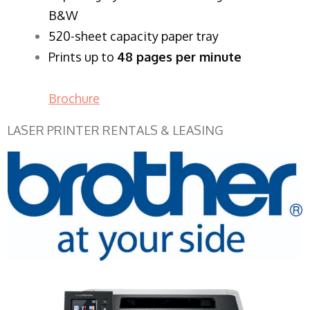
B&W
520-sheet capacity paper tray
Prints up to
48 pages per minute
Brochure
LASER PRINTER RENTALS & LEASING