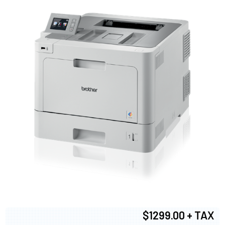
$1299.00 + TAX