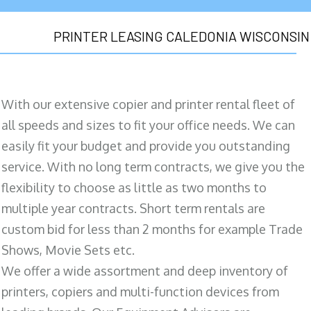
PRINTER LEASING CALEDONIA WISCONSIN
With our extensive copier and printer rental fleet of
all speeds and sizes to fit your office needs. We can
easily fit your budget and provide you outstanding
service. With no long term contracts, we give you the
flexibility to choose as little as two months to
multiple year contracts. Short term rentals are
custom bid for less than 2 months for example Trade
Shows, Movie Sets etc.
We offer a wide assortment and deep inventory of
printers, copiers and multi-function devices from