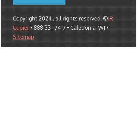
Copyright 2024 , all rights reserved. ©
JR
Copier
• 888-331-7417 • Caledonia, WI •
Sitemap