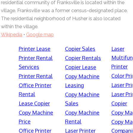
residential community of Franksville is located within the
village. Franksville was a former census-designated place.
The residential neighborhood of Husher is also located
within the village.
Wikipedia
•
Google map
Printer Lease
Copier Sales
Laser
Multifun
Printer Rental
Copier Rentals
Printer
Services
Copier Lease
Color Pri
Printer Rental
Copy Machine
Laser Pri
Office Printer
Leasing
Rental
Laser Pri
Copy Machine
Lease Copier
Sales
Copier
Copy Machine
Copy Machine
Copy Ma
Price
Rental
Copy Ma
Office Printer
Laser Printer
Compani