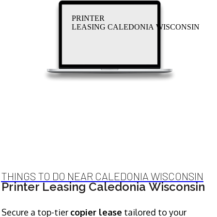
PRINTER
LEASING CALEDONIA WISCONSIN
THINGS TO DO NEAR CALEDONIA WISCONSIN
Printer Leasing Caledonia Wisconsin
Secure a top-tier
copier lease
tailored to your