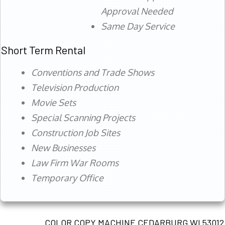
Approval Needed
Same Day Service
Short Term Rental
Conventions and Trade Shows
Television Production
Movie Sets
Special Scanning Projects
Construction Job Sites
New Businesses
Law Firm War Rooms
Temporary Office
COLOR COPY MACHINE CEDARBURG WI 53012