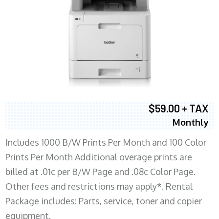
$59.00 + TAX
Monthly
Includes 1000 B/W Prints Per Month and 100 Color
Prints Per Month Additional overage prints are
billed at .01c per B/W Page and .08c Color Page.
Other fees and restrictions may apply*. Rental
Package includes: Parts, service, toner and copier
equipment.