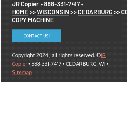
JR Copier
• 888-331-7417 •
HOME
>>
WISCONSIN
>>
CEDARBURG
>> C
COPY MACHINE
CONTACT US!
Copyright 2024 , all rights reserved. ©
JR
Copier
• 888-331-7417 • CEDARBURG, WI •
Sitemap