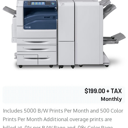
$199.00 + TAX
Monthly
Includes 5000 B/W Prints Per Month and 500 Color
Prints Per Month Additional overage prints are
billed at .01c per B/W Page and .08c Color Page.