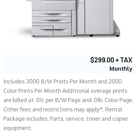
$299.00 + TAX
Monthly
Includes 3000 B/W Prints Per Month and 2000
Color Prints Per Month Additional overage prints
are billed at .01c per B/W Page and .08c Color Page.
Other fees and restrictions may apply*. Rental
Package includes: Parts, service, toner and copier
equipment.