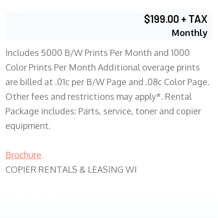
$199.00 + TAX
Monthly
Includes 5000 B/W Prints Per Month and 1000
Color Prints Per Month Additional overage prints
are billed at .01c per B/W Page and .08c Color Page.
Other fees and restrictions may apply*. Rental
Package includes: Parts, service, toner and copier
equipment.
Brochure
COPIER RENTALS & LEASING WI