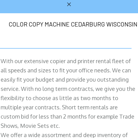
COLOR COPY MACHINE CEDARBURG WISCONSIN
With our extensive copier and printer rental fleet of
all speeds and sizes to fit your office needs. We can
easily fit your budget and provide you outstanding
service. With no long term contracts, we give you the
flexibility to choose as little as two months to
multiple year contracts. Short term rentals are
custom bid for less than 2 months for example Trade
Shows, Movie Sets etc.
We offer a wide assortment and deep inventory of