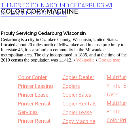
THINGS TO DO IN AROUND CEDARBURG WI
COLOR COPY MACHINE
CEDARBURG WISCONSIN
Prouly Servicing Cedarburg Wisconsin
Cedarburg is a city in Ozaukee County, Wisconsin, United States.
Located about 20 miles north of Milwaukee and in close proximity to
Interstate 43, it is a suburban community in the Milwaukee
metropolitan area. The city incorporated in 1885, and at the time of the
2010 census the population was 11,412. •
Wikipedia
•
Google map
Color Copier
Copier Dealer
Multifun
Printer S
Printer Leasing
Copiers
Laser
Printer Lease
Copier Sales
Multifun
Printer Rental
Copier Rentals
Printer
Services
Copier Lease
Color Pri
Printer Rental
Copy Machine