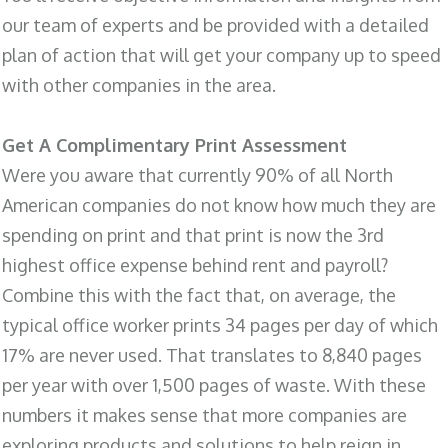
our team of experts and be provided with a detailed
plan of action that will get your company up to speed
with other companies in the area.
Get A Complimentary Print Assessment
Were you aware that currently 90% of all North
American companies do not know how much they are
spending on print and that print is now the 3rd
highest office expense behind rent and payroll?
Combine this with the fact that, on average, the
typical office worker prints 34 pages per day of which
17% are never used. That translates to 8,840 pages
per year with over 1,500 pages of waste. With these
numbers it makes sense that more companies are
exploring products and solutions to help reign in