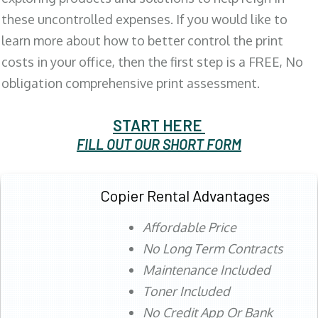
these uncontrolled expenses. If you would like to
learn more about how to better control the print
costs in your office, then the first step is a FREE, No
obligation comprehensive print assessment.
START HERE
FILL OUT OUR SHORT FORM
Copier Rental Advantages
Affordable Price
No Long Term Contracts
Maintenance Included
Toner Included
No Credit App Or Bank