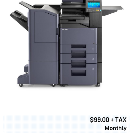
$99.00 + TAX
Monthly