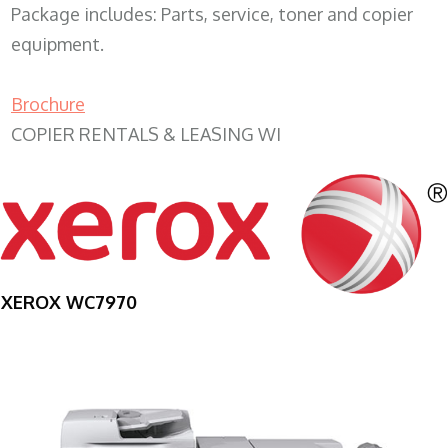
Package includes: Parts, service, toner and copier
equipment.
Brochure
COPIER RENTALS & LEASING WI
XEROX WC7970