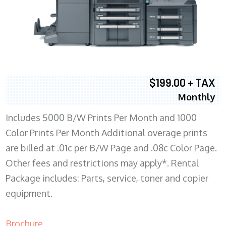
$199.00 + TAX
Monthly
Includes 5000 B/W Prints Per Month and 1000
Color Prints Per Month Additional overage prints
are billed at .01c per B/W Page and .08c Color Page.
Other fees and restrictions may apply*. Rental
Package includes: Parts, service, toner and copier
equipment.
Brochure