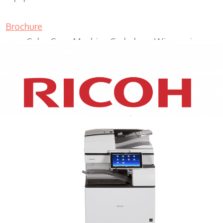
Brochure
Color Copy Machine Cedarburg Wisconsin
XEROX WC7970