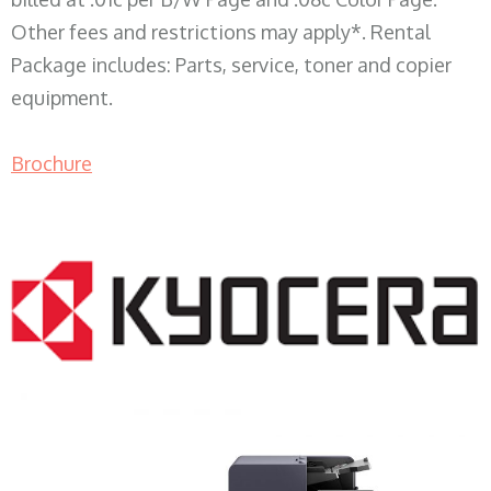
Other fees and restrictions may apply*. Rental
Package includes: Parts, service, toner and copier
equipment.
Brochure
COPIER RENTALS & LEASING WI