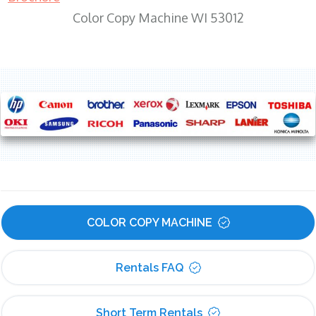
Color Copy Machine WI 53012
COLOR COPY MACHINE
Rentals FAQ
Short Term Rentals