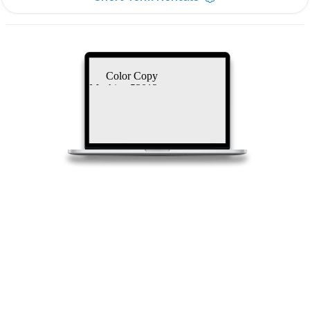
Color Copy
Machine 53012