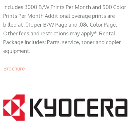
Includes 3000 B/W Prints Per Month and 500 Color
Prints Per Month Additional overage prints are
billed at .01c per B/W Page and .08c Color Page.
Other fees and restrictions may apply*. Rental
Package includes: Parts, service, toner and copier
equipment.
Brochure
COPIER RENTALS & LEASING WI