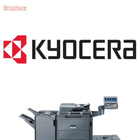
Brochure
Color Copy Machine WI 53012