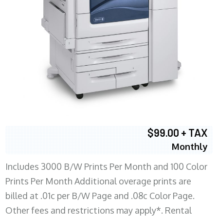
$99.00 + TAX
Monthly
Includes 3000 B/W Prints Per Month and 100 Color
Prints Per Month Additional overage prints are
billed at .01c per B/W Page and .08c Color Page.
Other fees and restrictions may apply*. Rental