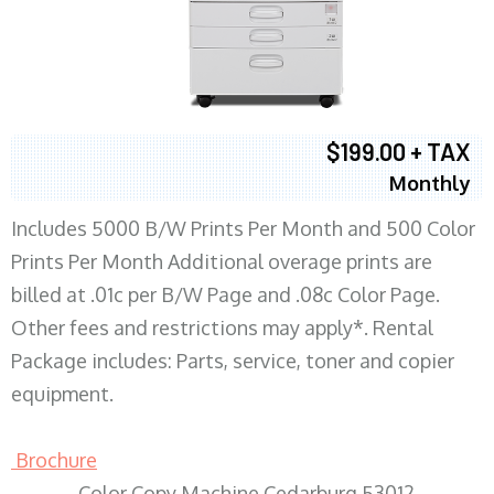
$199.00 + TAX
Monthly
Includes 5000 B/W Prints Per Month and 500 Color
Prints Per Month Additional overage prints are
billed at .01c per B/W Page and .08c Color Page.
Other fees and restrictions may apply*. Rental
Package includes: Parts, service, toner and copier
equipment.
Brochure
Color Copy Machine Cedarburg 53012