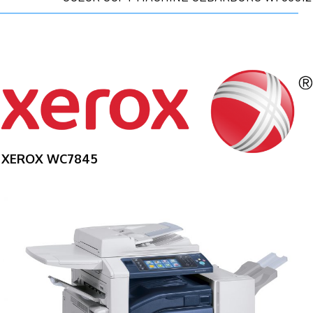
XEROX WC7845