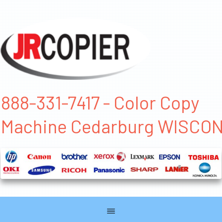
888-331-7417 - Color Copy
Machine Cedarburg WISCO