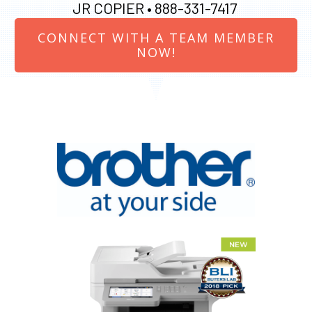
JR COPIER •
888-331-7417
CONNECT WITH A TEAM MEMBER
NOW!