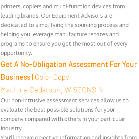
printers, copiers and multi-function devices from
leading brands. Our Equipment Advisors are
dedicated to simplifying the sourcing process and
helping you leverage manufacture rebates and
programs to ensure you get the most out of every
opportunity.
Get A No-Obligation Assessment For Your
Business |
Color Copy
Machine Cedarburg WISCONSIN
Our non-intrusive assessment services allow us to
evaluate the best possible solutions for your
company compared with others in your particular
industry.
You'll receive objective information and insights from