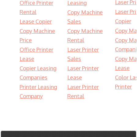
Laser Pri
Office Printer
Leasing
Laser Pri
Rental
Copy Machine
Copier
Lease Copier
Sales
Copy Ma
Copy Machine
Copy Machine
Price
Rental
Copy Ma
Compani
Office Printer
Laser Printer
Lease
Sales
Copy Ma
Lease
Copier Leasing
Laser Printer
Companies
Lease
Color La
Printer
Printer Leasing
Laser Printer
Company
Rental