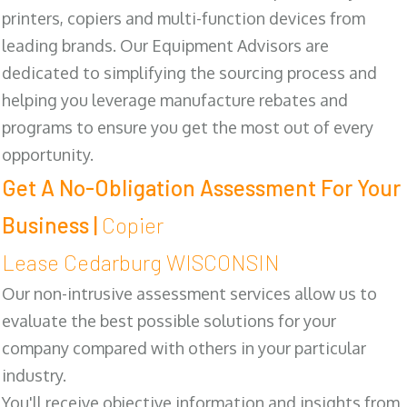
printers, copiers and multi-function devices from
leading brands. Our Equipment Advisors are
dedicated to simplifying the sourcing process and
helping you leverage manufacture rebates and
programs to ensure you get the most out of every
opportunity.
Get A No-Obligation Assessment For Your
Business |
Copier
Lease Cedarburg WISCONSIN
Our non-intrusive assessment services allow us to
evaluate the best possible solutions for your
company compared with others in your particular
industry.
You'll receive objective information and insights from