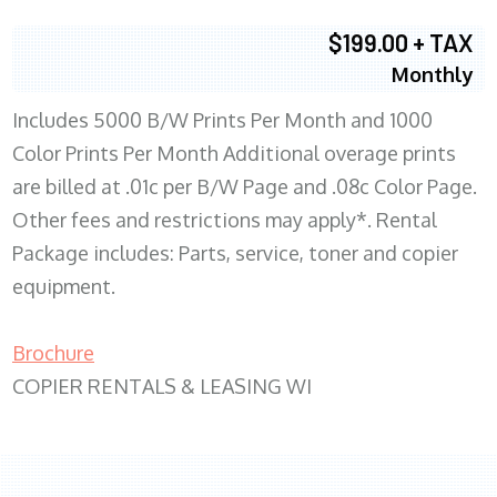
$199.00 + TAX
Monthly
Includes 5000 B/W Prints Per Month and 1000
Color Prints Per Month Additional overage prints
are billed at .01c per B/W Page and .08c Color Page.
Other fees and restrictions may apply*. Rental
Package includes: Parts, service, toner and copier
equipment.
Brochure
COPIER RENTALS & LEASING WI