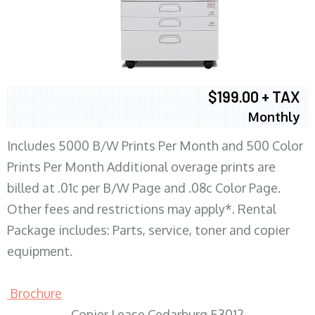
$199.00 + TAX
Monthly
Includes 5000 B/W Prints Per Month and 500 Color
Prints Per Month Additional overage prints are
billed at .01c per B/W Page and .08c Color Page.
Other fees and restrictions may apply*. Rental
Package includes: Parts, service, toner and copier
equipment.
Brochure
Copier Lease Cedarburg 53012