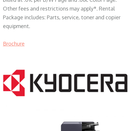
Other fees and restrictions may apply*. Rental
Package includes: Parts, service, toner and copier
equipment.
Brochure
COPIER RENTALS & LEASING WI