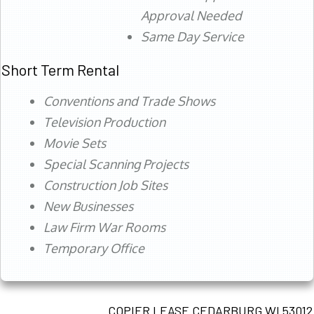
Approval Needed
Same Day Service
Short Term Rental
Conventions and Trade Shows
Television Production
Movie Sets
Special Scanning Projects
Construction Job Sites
New Businesses
Law Firm War Rooms
Temporary Office
COPIER LEASE CEDARBURG WI 53012