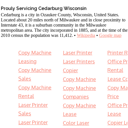
Prouly Servicing Cedarburg Wisconsin
Cedarburg is a city in Ozaukee County, Wisconsin, United States.
Located about 20 miles north of Milwaukee and in close proximity to
Interstate 43, it is a suburban community in the Milwaukee
metropolitan area. The city incorporated in 1885, and at the time of the
2010 census the population was 11,412. •
Wikipedia
•
Google map
Copy Machine
Laser Printer
Printer 
Leasing
Laser Printers
Office Pr
Copy Machine
Rental
Copier
Sales
Lease Co
Copy Machine
Copy Machine
Copy Ma
Copy Machine
Rental
Price
Companies
Laser Printer
Office Pr
Copy Machine
Sales
Lease
Lease
Laser Printer
Copier L
Color Laser