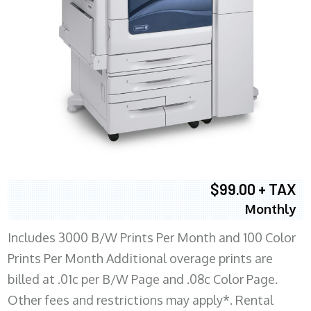
$99.00 + TAX
Monthly
Includes 3000 B/W Prints Per Month and 100 Color
Prints Per Month Additional overage prints are
billed at .01c per B/W Page and .08c Color Page.
Other fees and restrictions may apply*. Rental