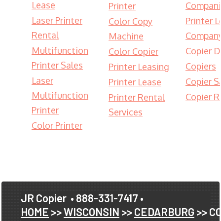
Lease
Compani
Printer
Laser Printer
Printer 
Color Copy
Rental
Compan
Machine
Multifunction
Copier D
Color Copier
Printer Sales
Copiers
Printer Leasing
Laser
Copier S
Printer Lease
Multifunction
Copier R
Printer Rental
Printer
Services
Color Printer
JR Copier
• 888-331-7417 •
HOME
>>
WISCONSIN
>>
CEDARBURG
>> C