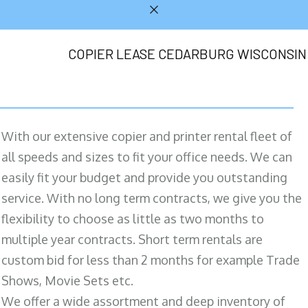
COPIER LEASE CEDARBURG WISCONSIN
With our extensive copier and printer rental fleet of
all speeds and sizes to fit your office needs. We can
easily fit your budget and provide you outstanding
service. With no long term contracts, we give you the
flexibility to choose as little as two months to
multiple year contracts. Short term rentals are
custom bid for less than 2 months for example Trade
Shows, Movie Sets etc.
We offer a wide assortment and deep inventory of