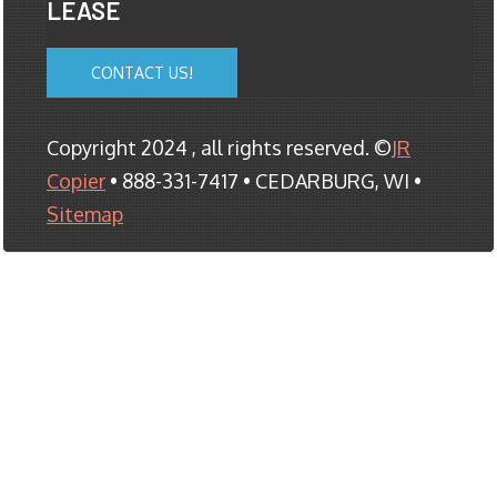
LEASE
CONTACT US!
Copyright 2024 , all rights reserved. ©
JR
Copier
• 888-331-7417 • CEDARBURG, WI •
Sitemap