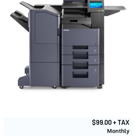
$99.00 + TAX
Monthly