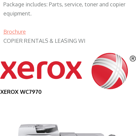
Package includes: Parts, service, toner and copier
equipment.
Brochure
COPIER RENTALS & LEASING WI
XEROX WC7970