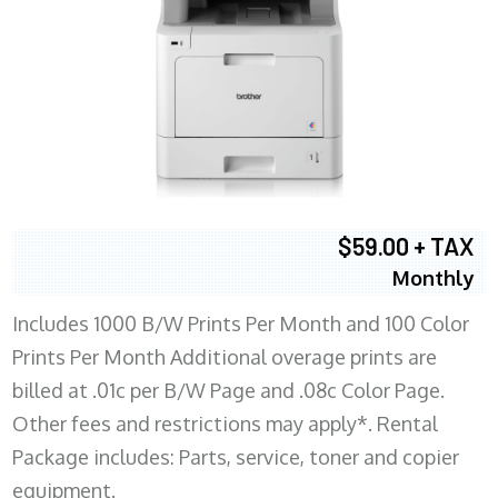
$59.00 + TAX
Monthly
Includes 1000 B/W Prints Per Month and 100 Color
Prints Per Month Additional overage prints are
billed at .01c per B/W Page and .08c Color Page.
Other fees and restrictions may apply*. Rental
Package includes: Parts, service, toner and copier
equipment.