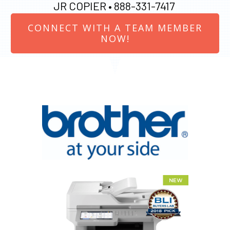
JR COPIER •
888-331-7417
CONNECT WITH A TEAM MEMBER
NOW!