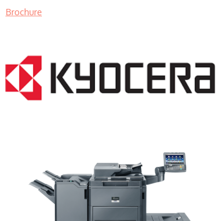
Brochure
Copier Lease WI 53012