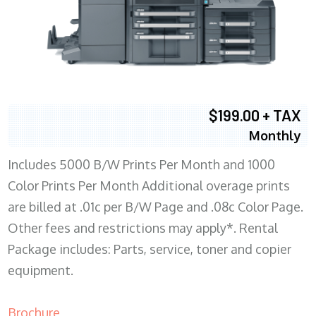
$199.00 + TAX
Monthly
Includes 5000 B/W Prints Per Month and 1000
Color Prints Per Month Additional overage prints
are billed at .01c per B/W Page and .08c Color Page.
Other fees and restrictions may apply*. Rental
Package includes: Parts, service, toner and copier
equipment.
Brochure