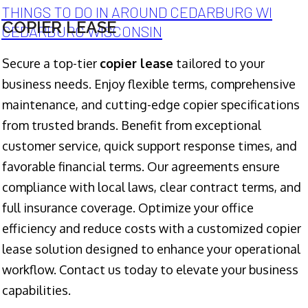
THINGS TO DO IN AROUND CEDARBURG WI
COPIER LEASE
CEDARBURG WISCONSIN
Secure a top-tier
copier lease
tailored to your
business needs. Enjoy flexible terms, comprehensive
maintenance, and cutting-edge copier specifications
from trusted brands. Benefit from exceptional
customer service, quick support response times, and
favorable financial terms. Our agreements ensure
compliance with local laws, clear contract terms, and
full insurance coverage. Optimize your office
efficiency and reduce costs with a customized copier
lease solution designed to enhance your operational
workflow. Contact us today to elevate your business
capabilities.