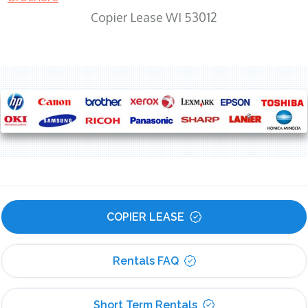
Copier Lease WI 53012
COPIER LEASE
Rentals FAQ
Short Term Rentals