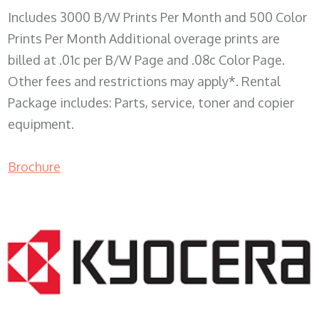
Includes 3000 B/W Prints Per Month and 500 Color
Prints Per Month Additional overage prints are
billed at .01c per B/W Page and .08c Color Page.
Other fees and restrictions may apply*. Rental
Package includes: Parts, service, toner and copier
equipment.
Brochure
COPIER RENTALS & LEASING WI