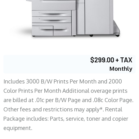
$299.00 + TAX
Monthly
Includes 3000 B/W Prints Per Month and 2000
Color Prints Per Month Additional overage prints
are billed at .01c per B/W Page and .08c Color Page.
Other fees and restrictions may apply*. Rental
Package includes: Parts, service, toner and copier
equipment.