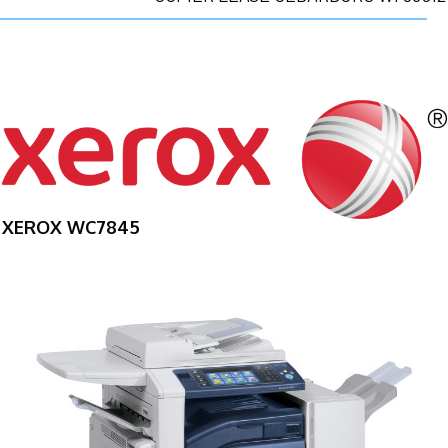
XEROX WC7845