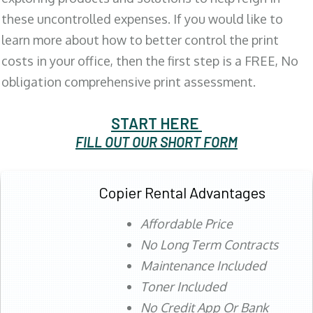
these uncontrolled expenses. If you would like to
learn more about how to better control the print
costs in your office, then the first step is a FREE, No
obligation comprehensive print assessment.
START HERE
FILL OUT OUR SHORT FORM
Copier Rental Advantages
Affordable Price
No Long Term Contracts
Maintenance Included
Toner Included
No Credit App Or Bank