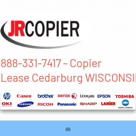
888-331-7417 - Copier
Lease Cedarburg WISCONS