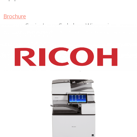
Brochure
Copier Lease Cedarburg Wisconsin
XEROX WC7970