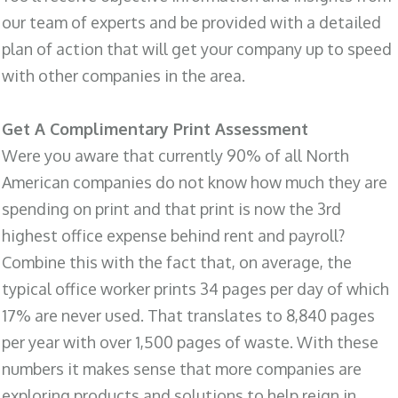
our team of experts and be provided with a detailed
plan of action that will get your company up to speed
with other companies in the area.
Get A Complimentary Print Assessment
Were you aware that currently 90% of all North
American companies do not know how much they are
spending on print and that print is now the 3rd
highest office expense behind rent and payroll?
Combine this with the fact that, on average, the
typical office worker prints 34 pages per day of which
17% are never used. That translates to 8,840 pages
per year with over 1,500 pages of waste. With these
numbers it makes sense that more companies are
exploring products and solutions to help reign in