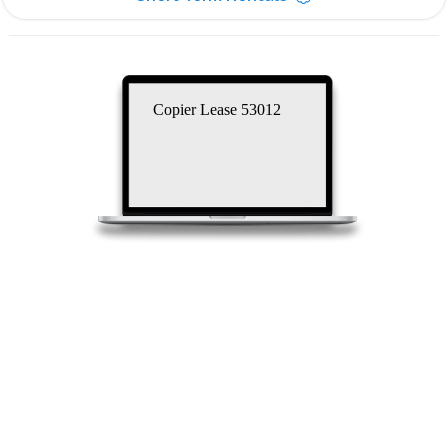
Copier Lease 53012