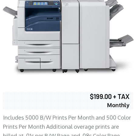
$199.00 + TAX
Monthly
Includes 5000 B/W Prints Per Month and 500 Color
Prints Per Month Additional overage prints are
billed at .01c per B/W Page and .08c Color Page.