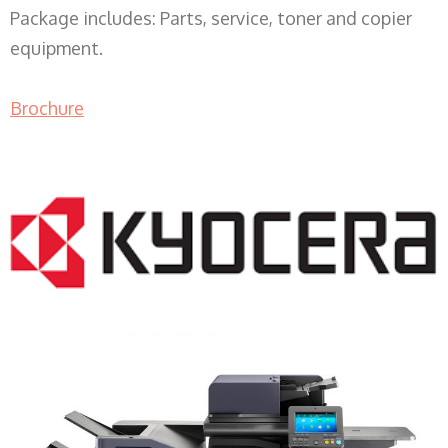
Package includes: Parts, service, toner and copier
equipment.
Brochure
COPIER RENTALS & LEASING WI