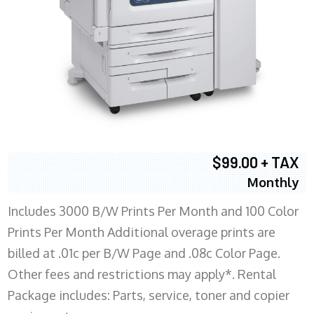
$99.00 + TAX
Monthly
Includes 3000 B/W Prints Per Month and 100 Color
Prints Per Month Additional overage prints are
billed at .01c per B/W Page and .08c Color Page.
Other fees and restrictions may apply*. Rental
Package includes: Parts, service, toner and copier