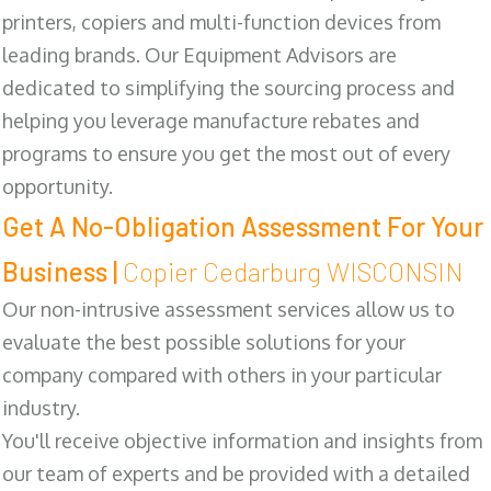
printers, copiers and multi-function devices from
leading brands. Our Equipment Advisors are
dedicated to simplifying the sourcing process and
helping you leverage manufacture rebates and
programs to ensure you get the most out of every
opportunity.
Get A No-Obligation Assessment For Your
Business |
Copier Cedarburg WISCONSIN
Our non-intrusive assessment services allow us to
evaluate the best possible solutions for your
company compared with others in your particular
industry.
You'll receive objective information and insights from
our team of experts and be provided with a detailed