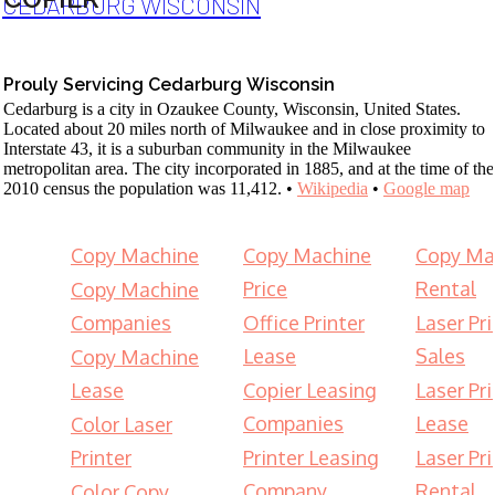
CEDARBURG WISCONSIN
Prouly Servicing Cedarburg Wisconsin
Cedarburg is a city in Ozaukee County, Wisconsin, United States.
Located about 20 miles north of Milwaukee and in close proximity to
Interstate 43, it is a suburban community in the Milwaukee
metropolitan area. The city incorporated in 1885, and at the time of the
2010 census the population was 11,412. •
Wikipedia
•
Google map
Copy Machine
Copy Machine
Copy Ma
Price
Rental
Copy Machine
Companies
Office Printer
Laser Pri
Lease
Sales
Copy Machine
Lease
Copier Leasing
Laser Pri
Companies
Lease
Color Laser
Printer
Printer Leasing
Laser Pri
Company
Rental
Color Copy