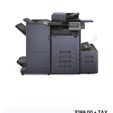
$199.00 + TAX