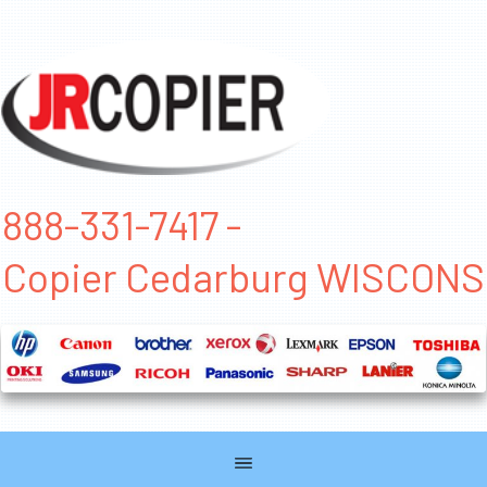
888-331-7417 -
Copier Cedarburg WISCONS