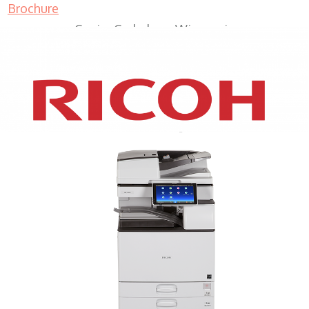
Brochure
Copier Cedarburg Wisconsin
XEROX WC7970