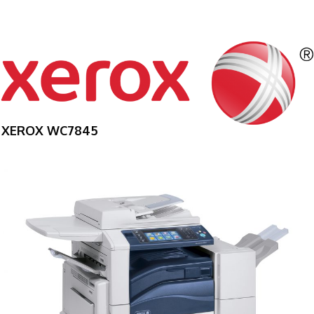
XEROX WC7845