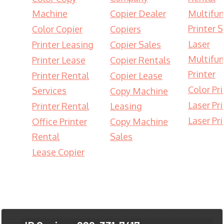
Machine
Copier Dealer
Multifun
Printer S
Color Copier
Copiers
Laser
Printer Leasing
Copier Sales
Multifun
Printer Lease
Copier Rentals
Printer
Printer Rental
Copier Lease
Color Pri
Services
Copy Machine
Laser Pri
Printer Rental
Leasing
Laser Pri
Office Printer
Copy Machine
Rental
Sales
Lease Copier