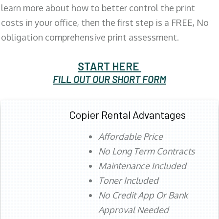
learn more about how to better control the print
costs in your office, then the first step is a FREE, No
obligation comprehensive print assessment.
START HERE
FILL OUT OUR SHORT FORM
Copier Rental Advantages
Affordable Price
No Long Term Contracts
Maintenance Included
Toner Included
No Credit App Or Bank
Approval Needed