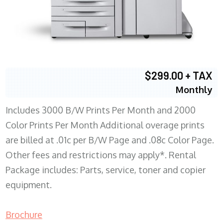
$299.00 + TAX
Monthly
Includes 3000 B/W Prints Per Month and 2000
Color Prints Per Month Additional overage prints
are billed at .01c per B/W Page and .08c Color Page.
Other fees and restrictions may apply*. Rental
Package includes: Parts, service, toner and copier
equipment.
Brochure