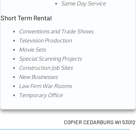
Same Day Service
Short Term Rental
Conventions and Trade Shows
Television Production
Movie Sets
Special Scanning Projects
Construction Job Sites
New Businesses
Law Firm War Rooms
Temporary Office
COPIER CEDARBURG WI 53012