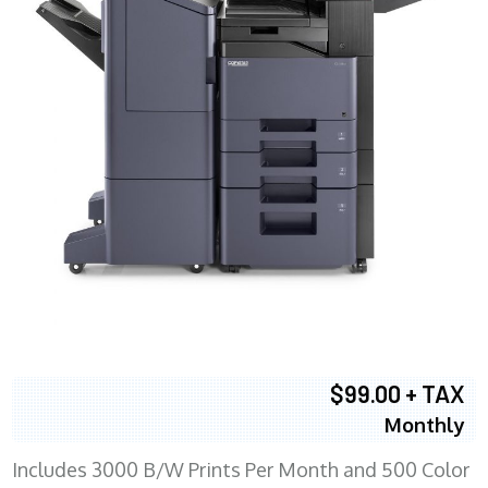
$99.00 + TAX
Monthly
Includes 3000 B/W Prints Per Month and 500 Color