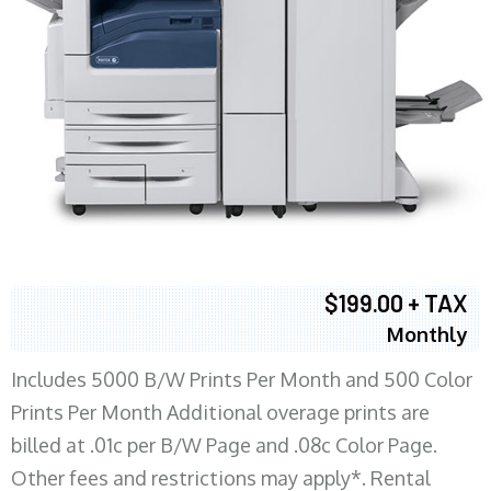
$199.00 + TAX
Monthly
Includes 5000 B/W Prints Per Month and 500 Color
Prints Per Month Additional overage prints are
billed at .01c per B/W Page and .08c Color Page.
Other fees and restrictions may apply*. Rental