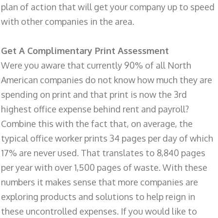
plan of action that will get your company up to speed
with other companies in the area.
Get A Complimentary Print Assessment
Were you aware that currently 90% of all North
American companies do not know how much they are
spending on print and that print is now the 3rd
highest office expense behind rent and payroll?
Combine this with the fact that, on average, the
typical office worker prints 34 pages per day of which
17% are never used. That translates to 8,840 pages
per year with over 1,500 pages of waste. With these
numbers it makes sense that more companies are
exploring products and solutions to help reign in
these uncontrolled expenses. If you would like to