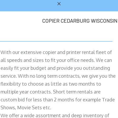
COPIER CEDARBURG WISCONSIN
With our extensive copier and printer rental fleet of
all speeds and sizes to fit your office needs. We can
easily fit your budget and provide you outstanding
service. With no long term contracts, we give you the
flexibility to choose as little as two months to
multiple year contracts. Short term rentals are
custom bid for less than 2 months for example Trade
Shows, Movie Sets etc.
We offer a wide assortment and deep inventory of