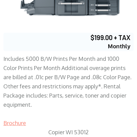
$199.00 + TAX
Monthly
Includes 5000 B/W Prints Per Month and 1000
Color Prints Per Month Additional overage prints
are billed at .01c per B/W Page and .08c Color Page.
Other fees and restrictions may apply*. Rental
Package includes: Parts, service, toner and copier
equipment.
Brochure
Copier WI 53012