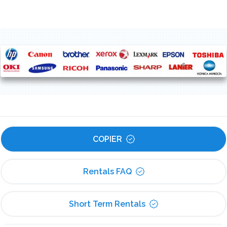
COPIER
Rentals FAQ
Short Term Rentals