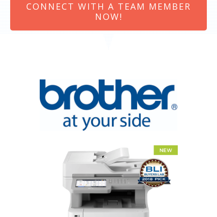
CONNECT WITH A TEAM MEMBER
NOW!