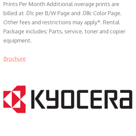
Prints Per Month Additional overage prints are
billed at .01c per B/W Page and .08c Color Page.
Other fees and restrictions may apply*. Rental
Package includes: Parts, service, toner and copier
equipment.
Brochure
COPIER RENTALS & LEASING WI