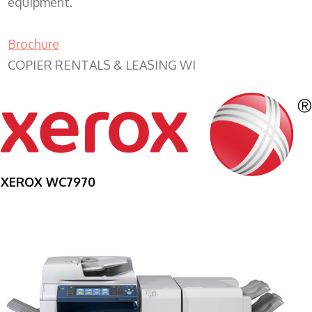
equipment.
Brochure
COPIER RENTALS & LEASING WI
XEROX WC7970