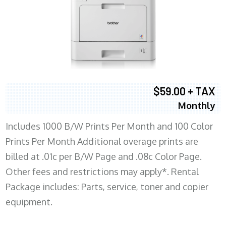
$59.00 + TAX
Monthly
Includes 1000 B/W Prints Per Month and 100 Color
Prints Per Month Additional overage prints are
billed at .01c per B/W Page and .08c Color Page.
Other fees and restrictions may apply*. Rental
Package includes: Parts, service, toner and copier
equipment.