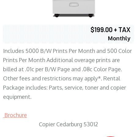
$199.00 + TAX
Monthly
Includes 5000 B/W Prints Per Month and 500 Color
Prints Per Month Additional overage prints are
billed at .01c per B/W Page and .08c Color Page.
Other fees and restrictions may apply*. Rental
Package includes: Parts, service, toner and copier
equipment.
Brochure
Copier Cedarburg 53012