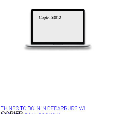
Copier 53012
THINGS TO DO IN IN CEDARBURG WI
COPIER