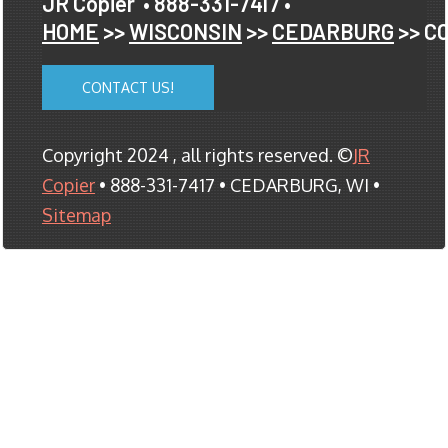
JR Copier
• 888-331-7417 •
HOME
>>
WISCONSIN
>>
CEDARBURG
>> C
CONTACT US!
Copyright 2024 , all rights reserved. ©
JR
Copier
• 888-331-7417 • CEDARBURG, WI •
Sitemap