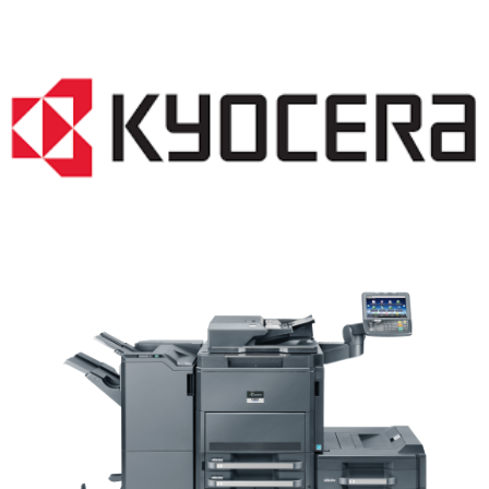
Copier WI 53012