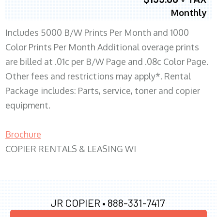
Monthly
Includes 5000 B/W Prints Per Month and 1000
Color Prints Per Month Additional overage prints
are billed at .01c per B/W Page and .08c Color Page.
Other fees and restrictions may apply*. Rental
Package includes: Parts, service, toner and copier
equipment.
Brochure
COPIER RENTALS & LEASING WI
JR COPIER •
888-331-7417