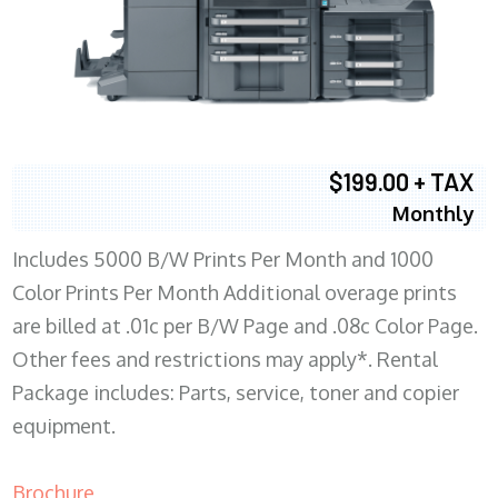
$199.00 + TAX
Monthly
Includes 5000 B/W Prints Per Month and 1000
Color Prints Per Month Additional overage prints
are billed at .01c per B/W Page and .08c Color Page.
Other fees and restrictions may apply*. Rental
Package includes: Parts, service, toner and copier
equipment.
Brochure