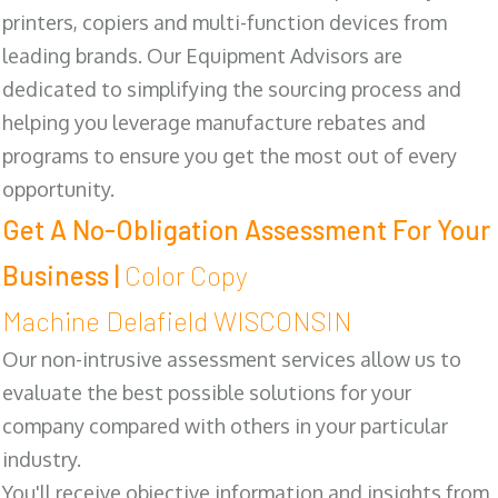
printers, copiers and multi-function devices from
leading brands. Our Equipment Advisors are
dedicated to simplifying the sourcing process and
helping you leverage manufacture rebates and
programs to ensure you get the most out of every
opportunity.
Get A No-Obligation Assessment For Your
Business |
Color Copy
Machine Delafield WISCONSIN
Our non-intrusive assessment services allow us to
evaluate the best possible solutions for your
company compared with others in your particular
industry.
You'll receive objective information and insights from