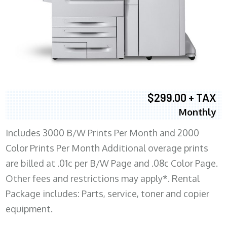
$299.00 + TAX
Monthly
Includes 3000 B/W Prints Per Month and 2000
Color Prints Per Month Additional overage prints
are billed at .01c per B/W Page and .08c Color Page.
Other fees and restrictions may apply*. Rental
Package includes: Parts, service, toner and copier
equipment.