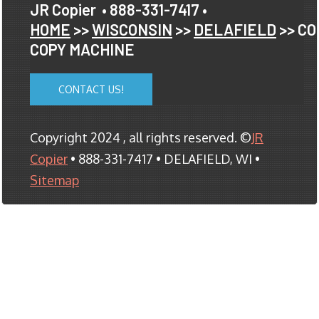
JR Copier
• 888-331-7417 •
HOME
>>
WISCONSIN
>>
DELAFIELD
>> CO
COPY MACHINE
CONTACT US!
Copyright 2024 , all rights reserved. ©
JR
Copier
• 888-331-7417 • DELAFIELD, WI •
Sitemap