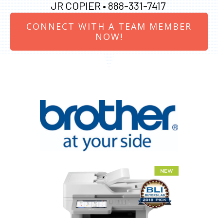
JR COPIER •
888-331-7417
CONNECT WITH A TEAM MEMBER
NOW!