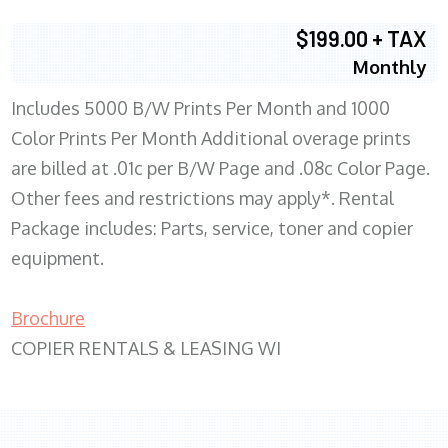
$199.00 + TAX
Monthly
Includes 5000 B/W Prints Per Month and 1000
Color Prints Per Month Additional overage prints
are billed at .01c per B/W Page and .08c Color Page.
Other fees and restrictions may apply*. Rental
Package includes: Parts, service, toner and copier
equipment.
Brochure
COPIER RENTALS & LEASING WI