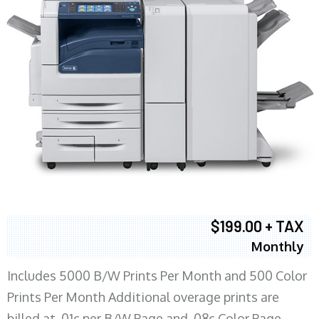
$199.00 + TAX
Monthly
Includes 5000 B/W Prints Per Month and 500 Color
Prints Per Month Additional overage prints are
billed at .01c per B/W Page and .08c Color Page.