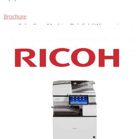
Brochure
Color Copy Machine Delafield Wisconsin
XEROX WC7970