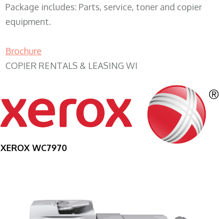
Package includes: Parts, service, toner and copier
equipment.
Brochure
COPIER RENTALS & LEASING WI
XEROX WC7970