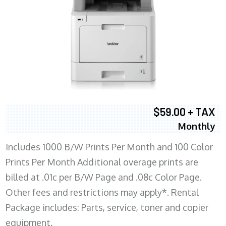
$59.00 + TAX
Monthly
Includes 1000 B/W Prints Per Month and 100 Color
Prints Per Month Additional overage prints are
billed at .01c per B/W Page and .08c Color Page.
Other fees and restrictions may apply*. Rental
Package includes: Parts, service, toner and copier
equipment.