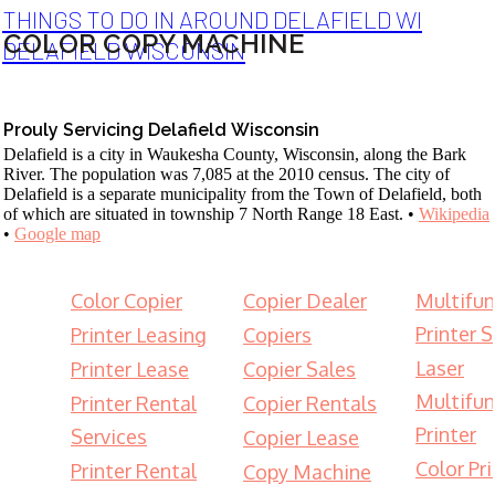
THINGS TO DO IN AROUND DELAFIELD WI
COLOR COPY MACHINE
DELAFIELD WISCONSIN
Prouly Servicing Delafield Wisconsin
Delafield is a city in Waukesha County, Wisconsin, along the Bark
River. The population was 7,085 at the 2010 census. The city of
Delafield is a separate municipality from the Town of Delafield, both
of which are situated in township 7 North Range 18 East. •
Wikipedia
•
Google map
Color Copier
Copier Dealer
Multifun
Printer S
Printer Leasing
Copiers
Laser
Printer Lease
Copier Sales
Multifun
Printer Rental
Copier Rentals
Printer
Services
Copier Lease
Color Pri
Printer Rental
Copy Machine