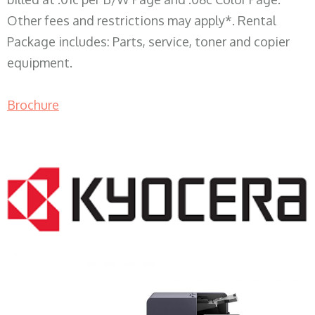
Other fees and restrictions may apply*. Rental
Package includes: Parts, service, toner and copier
equipment.
Brochure
COPIER RENTALS & LEASING WI