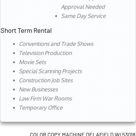
Approval Needed
Same Day Service
Short Term Rental
Conventions and Trade Shows
Television Production
Movie Sets
Special Scanning Projects
Construction Job Sites
New Businesses
Law Firm War Rooms
Temporary Office
COLOR COPY MACHINE DELAFIELD WI 53018