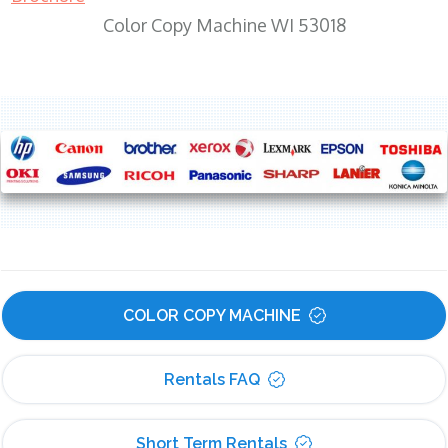
Color Copy Machine WI 53018
COLOR COPY MACHINE
Rentals FAQ
Short Term Rentals