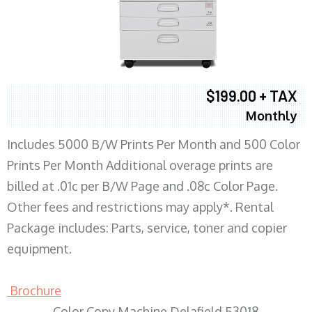
$199.00 + TAX
Monthly
Includes 5000 B/W Prints Per Month and 500 Color
Prints Per Month Additional overage prints are
billed at .01c per B/W Page and .08c Color Page.
Other fees and restrictions may apply*. Rental
Package includes: Parts, service, toner and copier
equipment.
Brochure
Color Copy Machine Delafield 53018