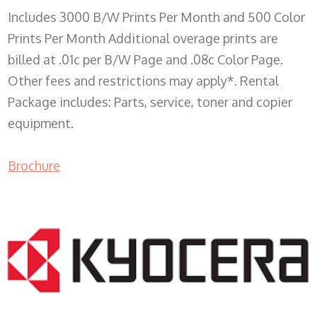
Includes 3000 B/W Prints Per Month and 500 Color
Prints Per Month Additional overage prints are
billed at .01c per B/W Page and .08c Color Page.
Other fees and restrictions may apply*. Rental
Package includes: Parts, service, toner and copier
equipment.
Brochure
COPIER RENTALS & LEASING WI