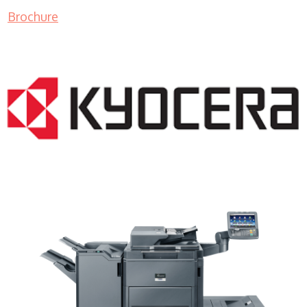
Brochure
Color Copy Machine WI 53018