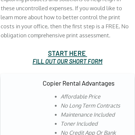
these uncontrolled expenses. If you would like to
learn more about how to better control the print
costs in your office, then the first step is a FREE, No
obligation comprehensive print assessment.
START HERE
FILL OUT OUR SHORT FORM
Copier Rental Advantages
Affordable Price
No Long Term Contracts
Maintenance Included
Toner Included
No Credit App Or Bank