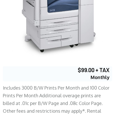
$99.00 + TAX
Monthly
Includes 3000 B/W Prints Per Month and 100 Color
Prints Per Month Additional overage prints are
billed at .01c per B/W Page and .08c Color Page.
Other fees and restrictions may apply*. Rental