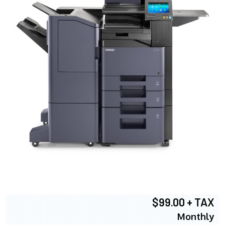
$99.00 + TAX
Monthly