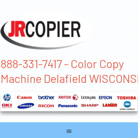
888-331-7417 - Color Copy
Machine Delafield WISCONS