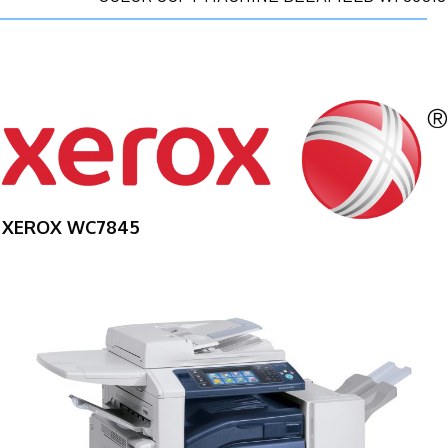
XEROX WC7845