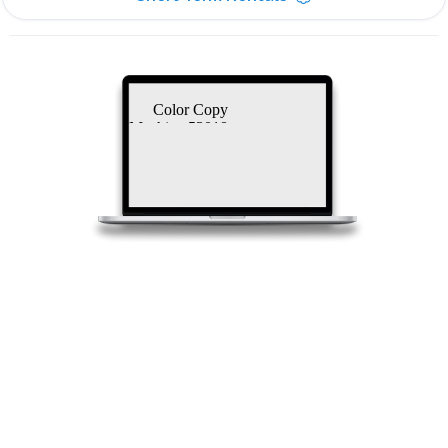
Color Copy
Machine 53018