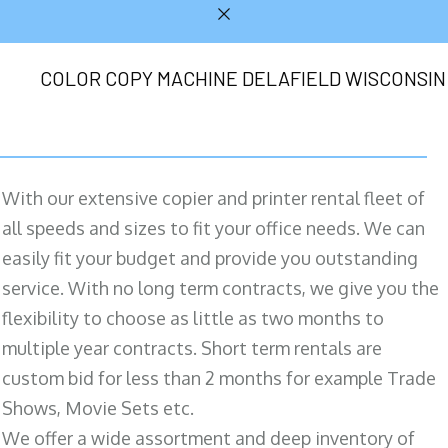
COLOR COPY MACHINE DELAFIELD WISCONSIN
With our extensive copier and printer rental fleet of
all speeds and sizes to fit your office needs. We can
easily fit your budget and provide you outstanding
service. With no long term contracts, we give you the
flexibility to choose as little as two months to
multiple year contracts. Short term rentals are
custom bid for less than 2 months for example Trade
Shows, Movie Sets etc.
We offer a wide assortment and deep inventory of