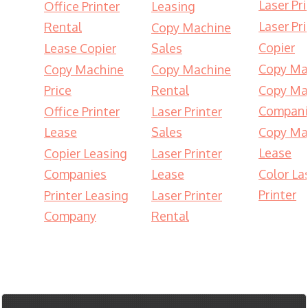
Laser Pri
Office Printer
Leasing
Laser Pri
Rental
Copy Machine
Copier
Lease Copier
Sales
Copy Ma
Copy Machine
Copy Machine
Price
Rental
Copy Ma
Compani
Office Printer
Laser Printer
Lease
Sales
Copy Ma
Lease
Copier Leasing
Laser Printer
Companies
Lease
Color La
Printer
Printer Leasing
Laser Printer
Company
Rental