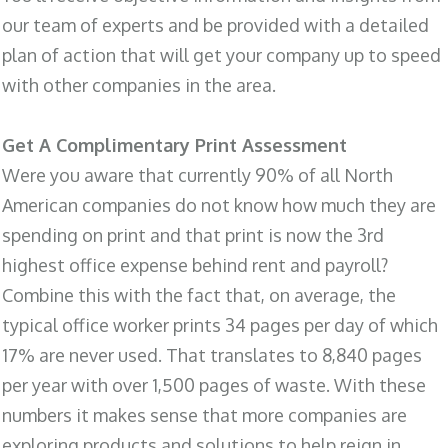
our team of experts and be provided with a detailed
plan of action that will get your company up to speed
with other companies in the area.
Get A Complimentary Print Assessment
Were you aware that currently 90% of all North
American companies do not know how much they are
spending on print and that print is now the 3rd
highest office expense behind rent and payroll?
Combine this with the fact that, on average, the
typical office worker prints 34 pages per day of which
17% are never used. That translates to 8,840 pages
per year with over 1,500 pages of waste. With these
numbers it makes sense that more companies are
exploring products and solutions to help reign in