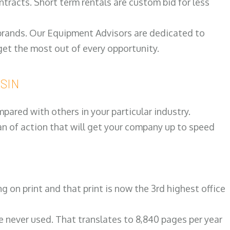
ntracts. Short term rentals are custom bid for less
 brands. Our Equipment Advisors are dedicated to
et the most out of every opportunity.
NSIN
ared with others in your particular industry.
an of action that will get your company up to speed
on print and that print is now the 3rd highest office
re never used. That translates to 8,840 pages per year