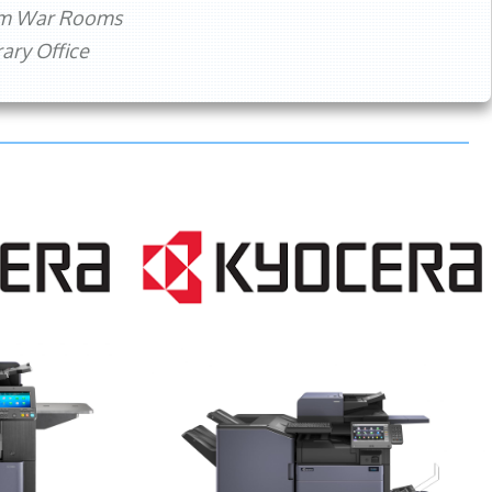
rm War Rooms
ry Office