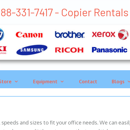
88-331-7417 - Copier Rental
Store
Equipment
Contact
Blogs
ll speeds and sizes to fit your office needs. We can eas