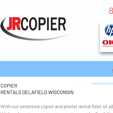
8
COPIER
RENTALS DELAFIELD WISCONSIN
With our extensive copier and printer rental fleet of a