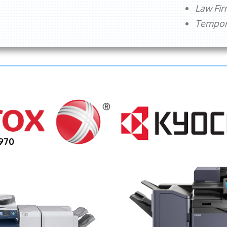
Law Fi
Tempora
970