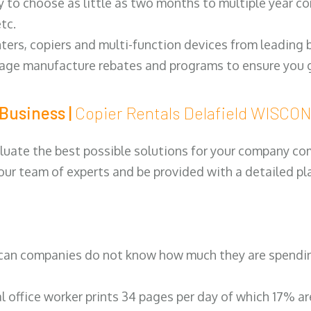
y to choose as little as two months to multiple year co
tc.
ters, copiers and multi-function devices from leading
erage manufacture rebates and programs to ensure you g
Business |
Copier Rentals Delafield WISCO
luate the best possible solutions for your company comp
 our team of experts and be provided with a detailed pl
can companies do not know how much they are spending 
al office worker prints 34 pages per day of which 17% a