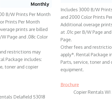
Monthly
Includes 3000 B/W Print
00 B/W Prints Per Month
and 2000 Color Prints P
or Prints Per Month
Additional overage prints
verage prints are billed
at .01c per B/W Page and
 B/W Page and .08c Color
Page.
Other fees and restricti
and restrictions may
apply*. Rental Package i
tal Package includes:
Parts, service, toner and 
ce, toner and copier
equipment.
Brochure
Copier Rentals WI
entals Delafield 53018