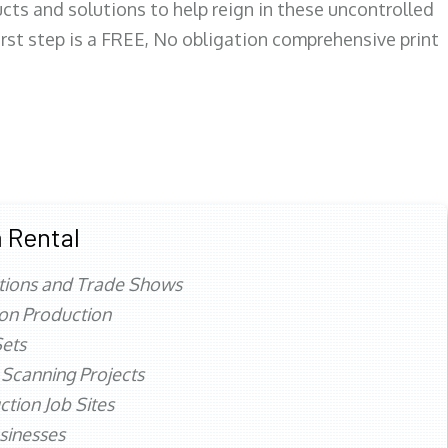
ts and solutions to help reign in these uncontrolled
first step is a FREE, No obligation comprehensive print
 Rental
tions and Trade Shows
ion Production
ets
 Scanning Projects
ction Job Sites
sinesses