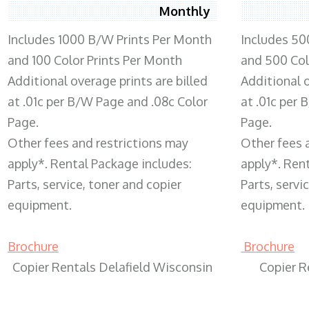
Monthly
Includes 1000 B/W Prints Per Month
Includes 50
and 100 Color Prints Per Month
and 500 Col
Additional overage prints are billed
Additional o
at .01c per B/W Page and .08c Color
at .01c per
Page.
Page.
Other fees and restrictions may
Other fees 
apply*. Rental Package includes:
apply*. Ren
Parts, service, toner and copier
Parts, servi
equipment.
equipment.
Brochure
Brochure
Copier Rentals Delafield Wisconsin
Copier R