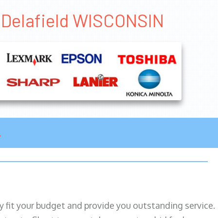
s Delafield WISCONSIN
ily fit your budget and provide you outstanding service.