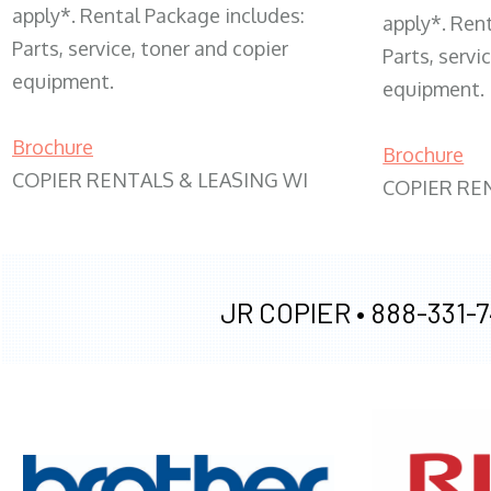
apply*. Rental Package includes:
apply*. Ren
Parts, service, toner and copier
Parts, servi
equipment.
equipment.
Brochure
Brochure
COPIER RENTALS & LEASING WI
COPIER RE
JR COPIER •
888-331-7