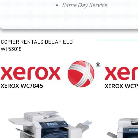
Same Day Service
COPIER RENTALS DELAFIELD
WI 53018
XEROX WC7845
XEROX WC7