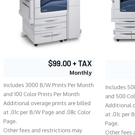
$99.00 + TAX
Monthly
Includes 3000 B/W Prints Per Month
Includes 50
and 100 Color Prints Per Month
and 500 Col
Additional overage prints are billed
Additional o
at .01c per B/W Page and .08c Color
at .01c per
Page.
Page.
Other fees and restrictions may
Other fees 