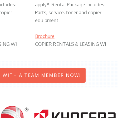
ncludes:
apply*. Rental Package includes:
copier
Parts, service, toner and copier
equipment.
Brochure
SING WI
COPIER RENTALS & LEASING WI
 WITH A TEAM MEMBER NOW!