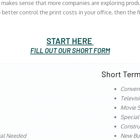
 makes sense that more companies are exploring produc
better control the print costs in your office, then the 
START HERE
FILL OUT OUR SHORT FORM
Short Term
Conven
Televis
Movie S
Special
Constru
val Needed
New Bu