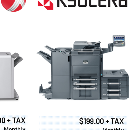
00 + TAX
$199.00 + TAX
Monthly
Monthly