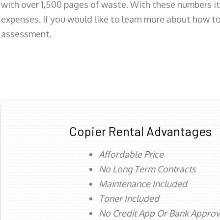
with over 1,500 pages of waste. With these numbers it
expenses. If you would like to learn more about how to 
assessment.
Copier Rental Advantages
Affordable Price
No Long Term Contracts
Maintenance Included
Toner Included
No Credit App Or Bank Appro