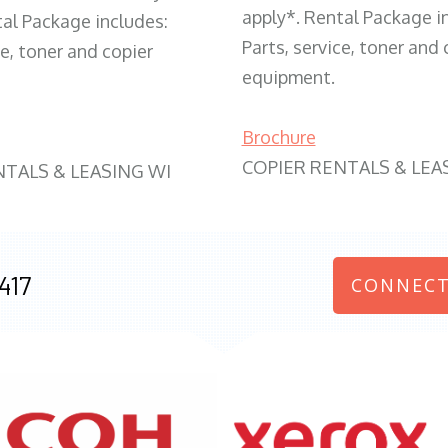
apply*. Rental Package i
tal Package includes:
Parts, service, toner and 
ce, toner and copier
equipment.
Brochure
COPIER RENTALS & LEA
NTALS & LEASING WI
417
CONNECT