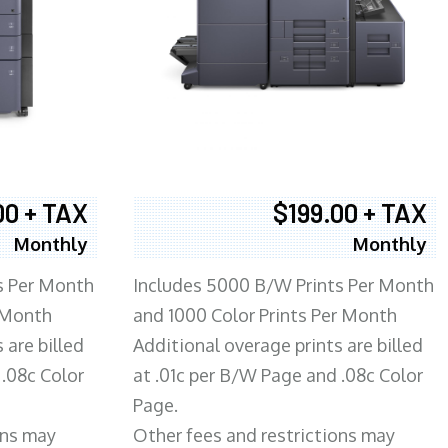
00 + TAX
$199.00 + TAX
Monthly
Monthly
s Per Month
Includes 5000 B/W Prints Per Month
 Month
and 1000 Color Prints Per Month
 are billed
Additional overage prints are billed
 .08c Color
at .01c per B/W Page and .08c Color
Page.
ons may
Other fees and restrictions may