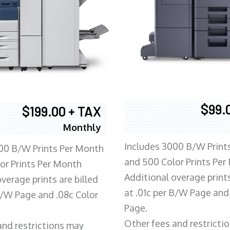
$99.
$199.00 + TAX
Monthly
Includes 3000 B/W Print
00 B/W Prints Per Month
and 500 Color Prints Per
or Prints Per Month
Additional overage prints
verage prints are billed
at .01c per B/W Page and
 B/W Page and .08c Color
Page.
Other fees and restricti
and restrictions may