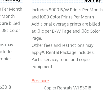
s Per Month
Includes 5000 B/W Prints Per Month
er Month
and 1000 Color Prints Per Month
 are billed
Additional overage prints are billed
 .08c Color
at .01c per B/W Page and .08c Color
Page.
ons may
Other fees and restrictions may
ncludes:
apply*. Rental Package includes:
copier
Parts, service, toner and copier
equipment.
Brochure
 53018
Copier Rentals WI 53018