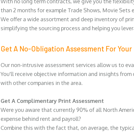
With no long term contracts, we give you the flexibilit
than 2 months for example Trade Shows, Movie Sets e
We offer a wide assortment and deep inventory of prin
simplifying the sourcing process and helping you lev
Get A No-Obligation Assessment For Your 
Our non-intrusive assessment services allow us to eva
You'll receive objective information and insights from
with other companies in the area.
Get A Complimentary Print Assessment
Were you aware that currently 90% of all North Ameri
expense behind rent and payroll?
Combine this with the fact that, on average, the typic