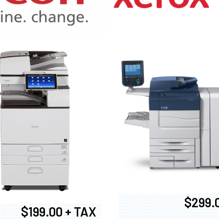
970
$299.
$199.00 + TAX