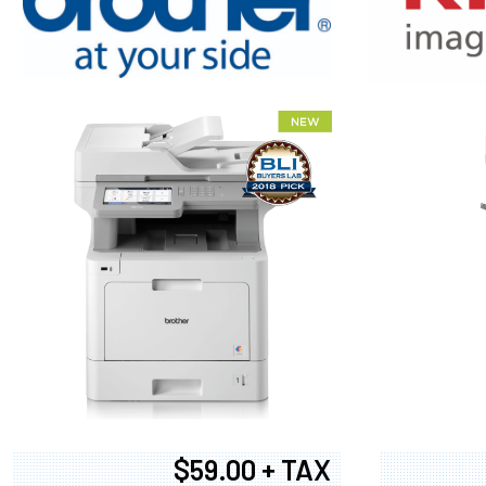
XEROX WC7
$59.00 + TAX