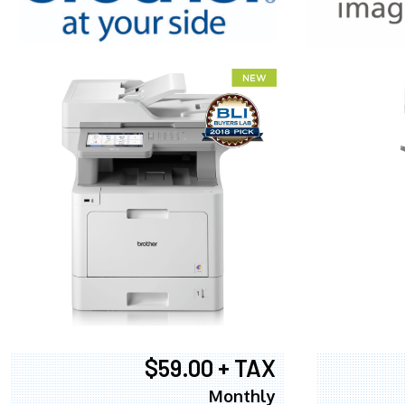
XEROX WC7
$59.00 + TAX
Monthly