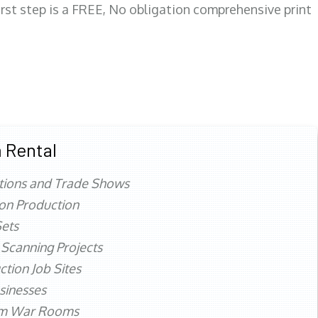
first step is a FREE, No obligation comprehensive print
 Rental
tions and Trade Shows
ion Production
ets
 Scanning Projects
ction Job Sites
sinesses
rm War Rooms