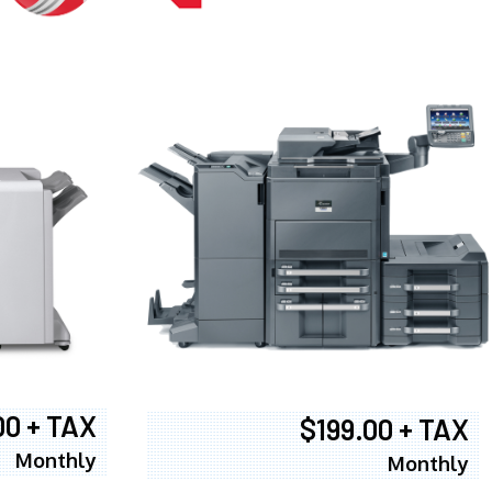
00 + TAX
$199.00 + TAX
Monthly
Monthly