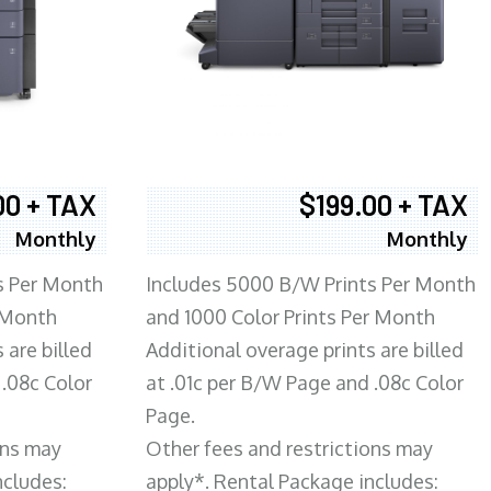
00 + TAX
$199.00 + TAX
Monthly
Monthly
s Per Month
Includes 5000 B/W Prints Per Month
 Month
and 1000 Color Prints Per Month
 are billed
Additional overage prints are billed
 .08c Color
at .01c per B/W Page and .08c Color
Page.
ons may
Other fees and restrictions may
ncludes:
apply*. Rental Package includes: