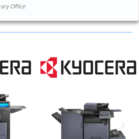
ry Office