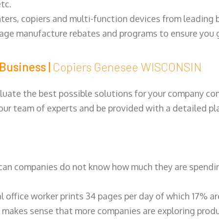
tc.
ters, copiers and multi-function devices from leading
erage manufacture rebates and programs to ensure you g
Business |
Copiers Genesee WISCONSIN
luate the best possible solutions for your company comp
 our team of experts and be provided with a detailed pl
can companies do not know how much they are spending 
al office worker prints 34 pages per day of which 17% a
 makes sense that more companies are exploring produc