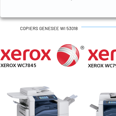
COPIERS GENESEE WI 53018
XEROX WC7845
XEROX WC7