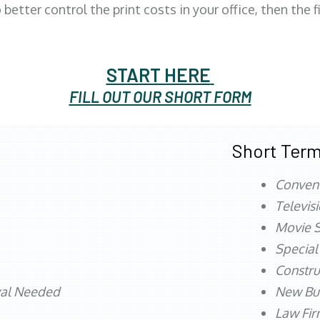
better control the print costs in your office, then the 
START HERE
FILL OUT OUR SHORT FORM
Short Term
Conven
Televis
Movie S
Special
Constru
val Needed
New Bu
Law Fi