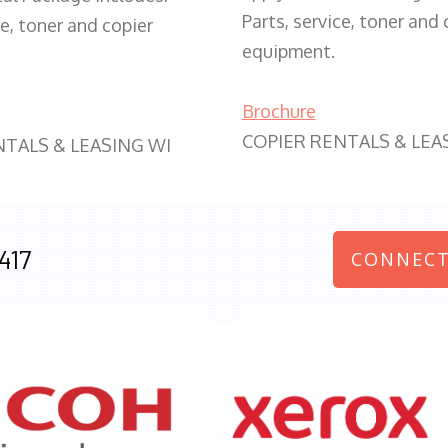
Parts, service, toner and 
ce, toner and copier
equipment.
Brochure
COPIER RENTALS & LEA
NTALS & LEASING WI
417
CONNECT