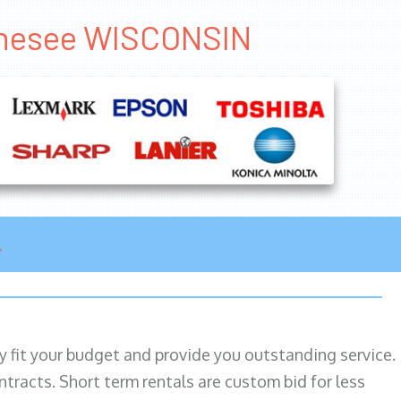
Genesee WISCONSIN
ily fit your budget and provide you outstanding service.
ntracts. Short term rentals are custom bid for less