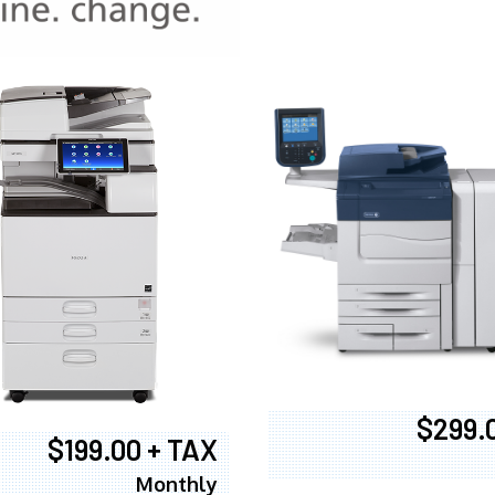
970
$299.
$199.00 + TAX
Monthly