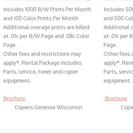
Includes 1000 B/W Prints Per Month
Includes 50
and 100 Color Prints Per Month
and 500 Col
Additional overage prints are billed
Additional o
at .01c per B/W Page and .08c Color
at .01c per
Page.
Page.
Other fees and restrictions may
Other fees 
apply*. Rental Package includes:
apply*. Ren
Parts, service, toner and copier
Parts, servi
equipment.
equipment.
Brochure
Brochure
Copiers Genesee Wisconsin
Copi