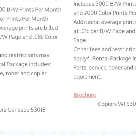
Includes 3000 B/W Print
00 B/W Prints Per Month
and 2000 Color Prints P
or Prints Per Month
Additional overage prints
verage prints are billed
at .01c per B/W Page and
 B/W Page and .08c Color
Page.
Other fees and restricti
and restrictions may
apply*. Rental Package i
tal Package includes:
Parts, service, toner and 
ce, toner and copier
equipment.
Brochure
Copiers WI 530
ers Genesee 53018