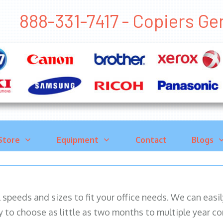
888-331-7417 - Copiers 
Store
Equipment
Contact
Blogs
ll speeds and sizes to fit your office needs. We can eas
y to choose as little as two months to multiple year co