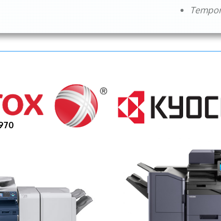
Tempora
970