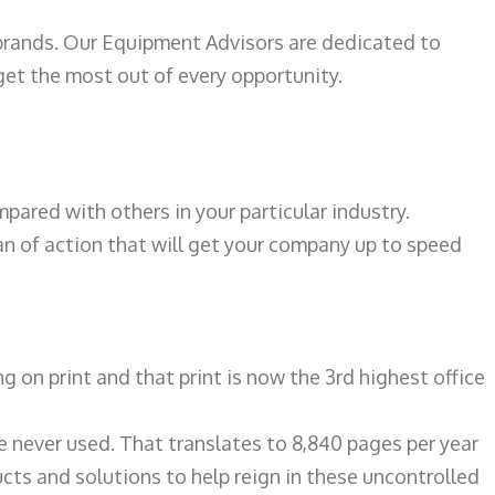
 brands. Our Equipment Advisors are dedicated to
et the most out of every opportunity.
ared with others in your particular industry.
an of action that will get your company up to speed
on print and that print is now the 3rd highest office
re never used. That translates to 8,840 pages per year
ts and solutions to help reign in these uncontrolled