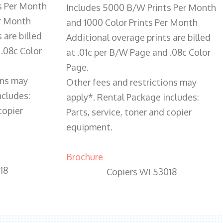
s Per Month
Includes 5000 B/W Prints Per Month
er Month
and 1000 Color Prints Per Month
 are billed
Additional overage prints are billed
 .08c Color
at .01c per B/W Page and .08c Color
Page.
ons may
Other fees and restrictions may
ncludes:
apply*. Rental Package includes:
copier
Parts, service, toner and copier
equipment.
Brochure
18
Copiers WI 53018