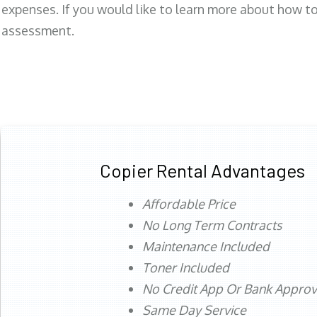
expenses. If you would like to learn more about how to 
assessment.
Copier Rental Advantages
Affordable Price
No Long Term Contracts
Maintenance Included
Toner Included
No Credit App Or Bank Appro
Same Day Service