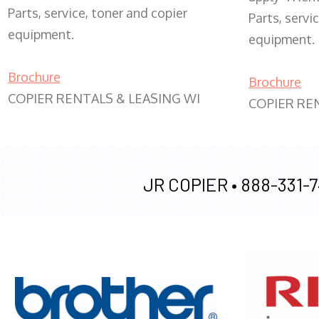
Parts, service, toner and copier
Parts, servi
equipment.
equipment.
Brochure
Brochure
COPIER RENTALS & LEASING WI
COPIER RE
JR COPIER •
888-331-7