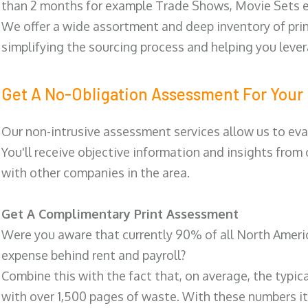
than 2 months for example Trade Shows, Movie Sets e
We offer a wide assortment and deep inventory of prin
simplifying the sourcing process and helping you lev
Get A No-Obligation Assessment For Your 
Our non-intrusive assessment services allow us to eva
You'll receive objective information and insights from
with other companies in the area.
Get A Complimentary Print Assessment
Were you aware that currently 90% of all North Ameri
expense behind rent and payroll?
Combine this with the fact that, on average, the typic
with over 1,500 pages of waste. With these numbers it