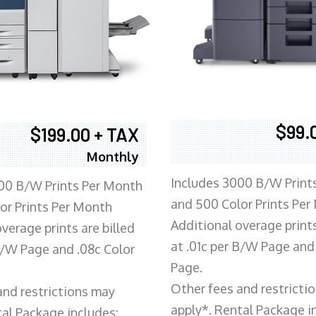
$99.
$199.00 + TAX
Monthly
Includes 3000 B/W Print
00 B/W Prints Per Month
and 500 Color Prints Per
or Prints Per Month
Additional overage prints
verage prints are billed
at .01c per B/W Page and
 B/W Page and .08c Color
Page.
Other fees and restricti
and restrictions may
apply*. Rental Package i
tal Package includes: