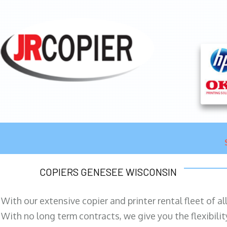
COPIERS GENESEE WISCONSIN
With our extensive copier and printer rental fleet of a
With no long term contracts, we give you the flexibilit