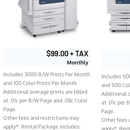
$99.00 + TAX
Monthly
Includes 3000 B/W Prints Per Month
Includes 50
and 100 Color Prints Per Month
and 500 Col
Additional overage prints are billed
Additional o
at .01c per B/W Page and .08c Color
at .01c per
Page.
Page.
Other fees and restrictions may
Other fees 
apply*. Rental Package includes:
apply*. Ren