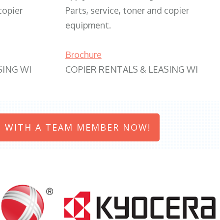
copier
Parts, service, toner and copier
equipment.
Brochure
SING WI
COPIER RENTALS & LEASING WI
 WITH A TEAM MEMBER NOW!