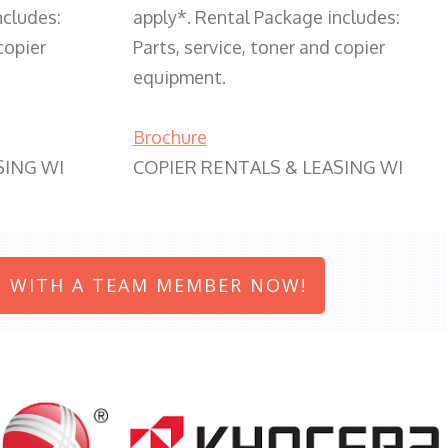
ncludes:
apply*. Rental Package includes:
copier
Parts, service, toner and copier
equipment.
Brochure
SING WI
COPIER RENTALS & LEASING WI
 WITH A TEAM MEMBER NOW!