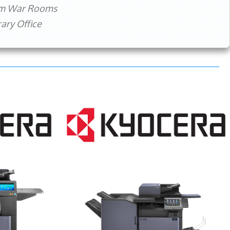
rm War Rooms
ry Office