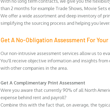
With no long term contracts, we give you the flexibilit
than 2 months for example Trade Shows, Movie Sets e
We offer a wide assortment and deep inventory of prin
simplifying the sourcing process and helping you lev
Get A No-Obligation Assessment For Your 
Our non-intrusive assessment services allow us to eva
You'll receive objective information and insights from
with other companies in the area.
Get A Complimentary Print Assessment
Were you aware that currently 90% of all North Ameri
expense behind rent and payroll?
Combine this with the fact that, on average, the typic