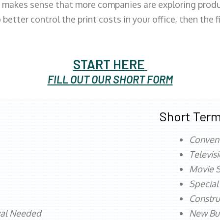
 makes sense that more companies are exploring produc
better control the print costs in your office, then the 
START HERE
FILL OUT OUR SHORT FORM
Short Term
Conven
Televis
Movie S
Special
Constru
val Needed
New Bu