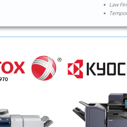
Law Fi
Tempora
970