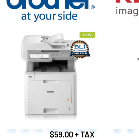
XEROX WC7
$59.00 + TAX