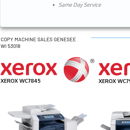
Same Day Service
COPY MACHINE SALES GENESEE
WI 53018
XEROX WC7845
XEROX WC7