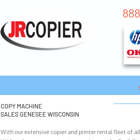
888
COPY MACHINE
SALES GENESEE WISCONSIN
With our extensive copier and printer rental fleet of a