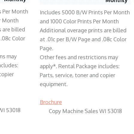
s Per Month
Includes 5000 B/W Prints Per Month
er Month
and 1000 Color Prints Per Month
 are billed
Additional overage prints are billed
 .08c Color
at .01c per B/W Page and .08c Color
Page.
ons may
Other fees and restrictions may
ncludes:
apply*. Rental Package includes:
copier
Parts, service, toner and copier
equipment.
Brochure
WI 53018
Copy Machine Sales WI 53018