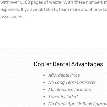
with over 1,500 pages of waste. With these numbers it
expenses. If you would like to learn more about how to 
assessment.
Copier Rental Advantages
Affordable Price
No Long Term Contracts
Maintenance Included
Toner Included
No Credit App Or Bank Appro