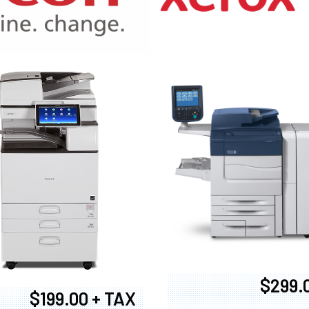
970
$299.
$199.00 + TAX