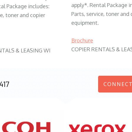
apply*. Rental Package i
tal Package includes:
Parts, service, toner and 
ce, toner and copier
equipment.
Brochure
COPIER RENTALS & LEA
NTALS & LEASING WI
417
CONNECT