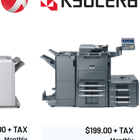
00 + TAX
$199.00 + TAX
Monthly
Monthly