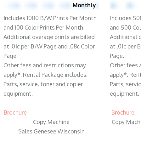
Monthly
Includes 1000 B/W Prints Per Month
Includes 50
and 100 Color Prints Per Month
and 500 Col
Additional overage prints are billed
Additional o
at .01c per B/W Page and .08c Color
at .01c per
Page.
Page.
Other fees and restrictions may
Other fees 
apply*. Rental Package includes:
apply*. Ren
Parts, service, toner and copier
Parts, servi
equipment.
equipment.
Brochure
Brochure
Copy Machine
Copy Machi
Sales Genesee Wisconsin