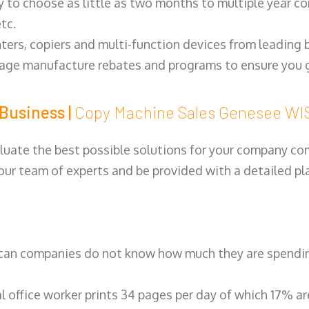
y to choose as little as two months to multiple year co
tc.
ters, copiers and multi-function devices from leading
erage manufacture rebates and programs to ensure you g
Business |
Copy Machine Sales Genesee W
luate the best possible solutions for your company comp
 our team of experts and be provided with a detailed pl
can companies do not know how much they are spending 
al office worker prints 34 pages per day of which 17% a