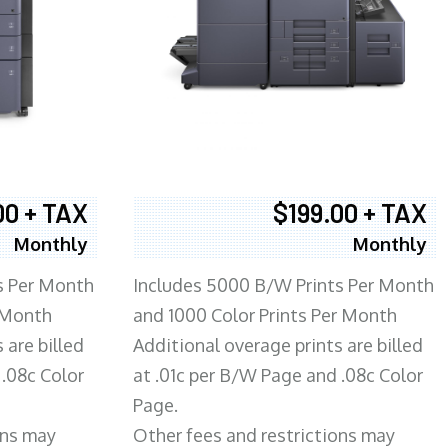
00 + TAX
$199.00 + TAX
Monthly
Monthly
s Per Month
Includes 5000 B/W Prints Per Month
 Month
and 1000 Color Prints Per Month
 are billed
Additional overage prints are billed
 .08c Color
at .01c per B/W Page and .08c Color
Page.
ons may
Other fees and restrictions may