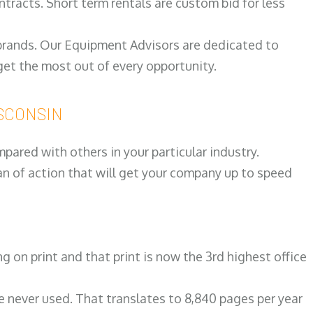
ntracts. Short term rentals are custom bid for less
 brands. Our Equipment Advisors are dedicated to
et the most out of every opportunity.
ISCONSIN
ared with others in your particular industry.
an of action that will get your company up to speed
on print and that print is now the 3rd highest office
re never used. That translates to 8,840 pages per year