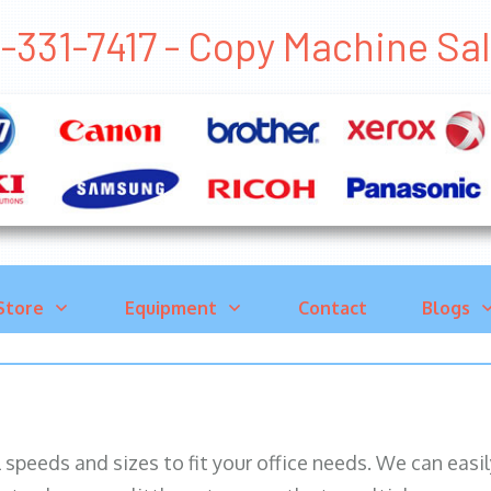
-331-7417 - Copy Machine S
Store
Equipment
Contact
Blogs
ll speeds and sizes to fit your office needs. We can eas