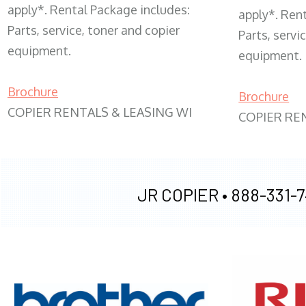
apply*. Rental Package includes:
apply*. Ren
Parts, service, toner and copier
Parts, servi
equipment.
equipment.
Brochure
Brochure
COPIER RENTALS & LEASING WI
COPIER RE
JR COPIER •
888-331-7