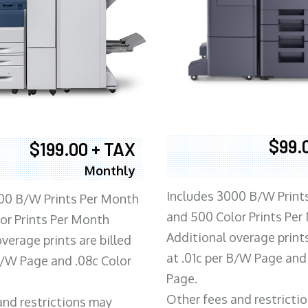
$99.
$199.00 + TAX
Monthly
Includes 3000 B/W Print
00 B/W Prints Per Month
and 500 Color Prints Per
or Prints Per Month
Additional overage prints
verage prints are billed
at .01c per B/W Page and
 B/W Page and .08c Color
Page.
Other fees and restricti
and restrictions may