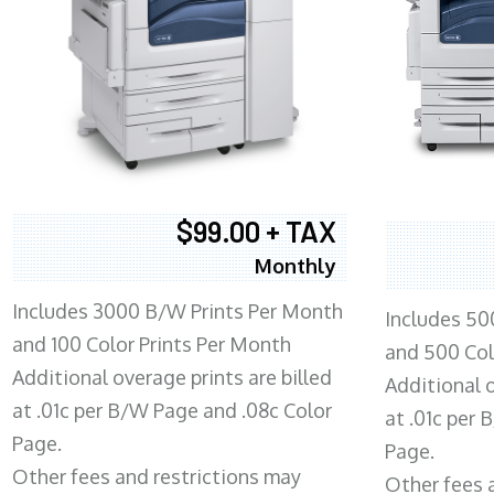
$99.00 + TAX
Monthly
Includes 3000 B/W Prints Per Month
Includes 50
and 100 Color Prints Per Month
and 500 Col
Additional overage prints are billed
Additional o
at .01c per B/W Page and .08c Color
at .01c per
Page.
Page.
Other fees and restrictions may
Other fees 