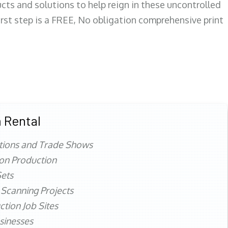
ts and solutions to help reign in these uncontrolled
first step is a FREE, No obligation comprehensive print
 Rental
tions and Trade Shows
ion Production
ets
 Scanning Projects
ction Job Sites
sinesses