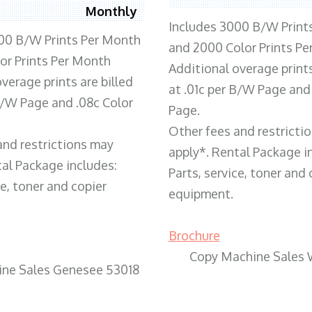
Monthly
Includes 3000 B/W Print
00 B/W Prints Per Month
and 2000 Color Prints P
or Prints Per Month
Additional overage prints
verage prints are billed
at .01c per B/W Page and
 B/W Page and .08c Color
Page.
Other fees and restricti
and restrictions may
apply*. Rental Package i
tal Package includes:
Parts, service, toner and 
ce, toner and copier
equipment.
Brochure
Copy Machine Sales 
ne Sales Genesee 53018