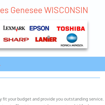
ales Genesee WISCONSIN
ily fit your budget and provide you outstanding service.