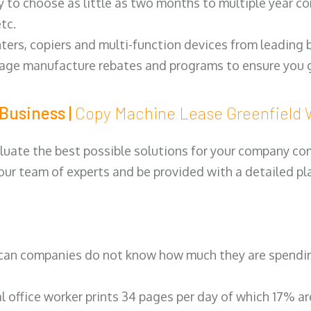
y to choose as little as two months to multiple year co
tc.
ters, copiers and multi-function devices from leading
erage manufacture rebates and programs to ensure you g
Business |
Copy Machine Lease Greenfiel
luate the best possible solutions for your company comp
 our team of experts and be provided with a detailed pl
can companies do not know how much they are spending 
al office worker prints 34 pages per day of which 17% a