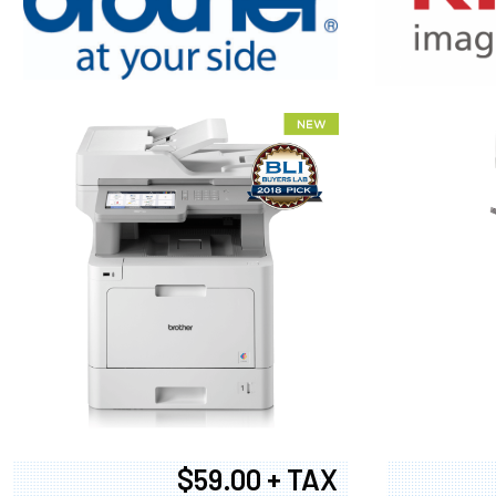
XEROX WC7
$59.00 + TAX