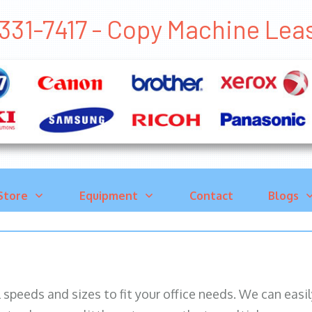
331-7417 - Copy Machine Le
Store
Equipment
Contact
Blogs
ll speeds and sizes to fit your office needs. We can eas