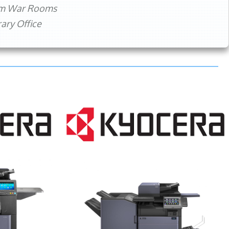
rm War Rooms
ry Office