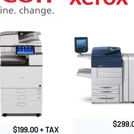
970
$299.
$199.00 + TAX