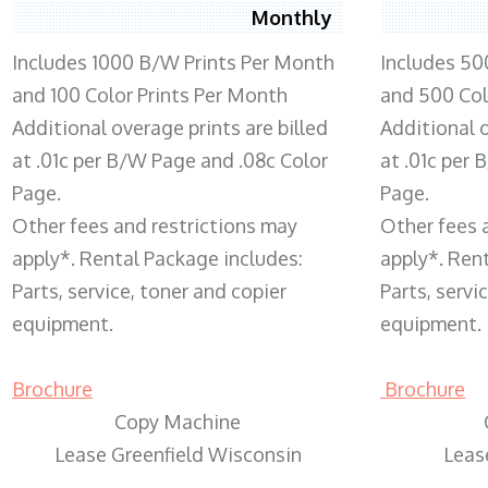
Monthly
Includes 1000 B/W Prints Per Month
Includes 50
and 100 Color Prints Per Month
and 500 Col
Additional overage prints are billed
Additional o
at .01c per B/W Page and .08c Color
at .01c per
Page.
Page.
Other fees and restrictions may
Other fees 
apply*. Rental Package includes:
apply*. Ren
Parts, service, toner and copier
Parts, servi
equipment.
equipment.
Brochure
Brochure
Copy Machine
Lease Greenfield Wisconsin
Leas