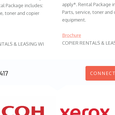
apply*. Rental Package i
tal Package includes:
Parts, service, toner and 
ce, toner and copier
equipment.
Brochure
COPIER RENTALS & LEA
NTALS & LEASING WI
417
CONNECT