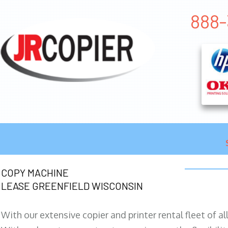
888-
COPY MACHINE
LEASE GREENFIELD WISCONSIN
With our extensive copier and printer rental fleet of a