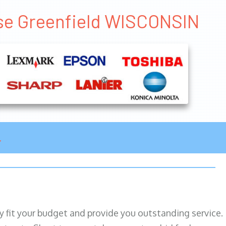
ase Greenfield WISCONSIN
ily fit your budget and provide you outstanding service.