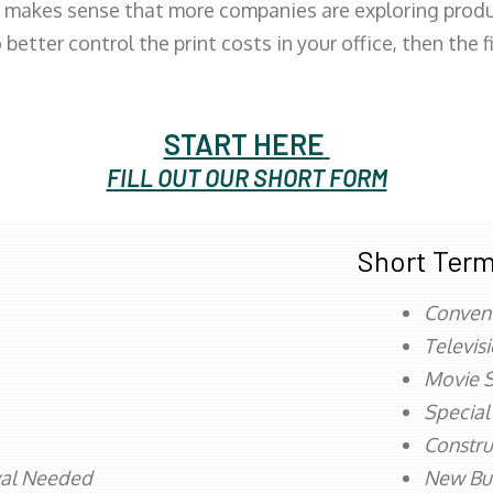
 makes sense that more companies are exploring produc
better control the print costs in your office, then the 
START HERE
FILL OUT OUR SHORT FORM
Short Term
Conven
Televis
Movie S
Special
Constru
val Needed
New Bu