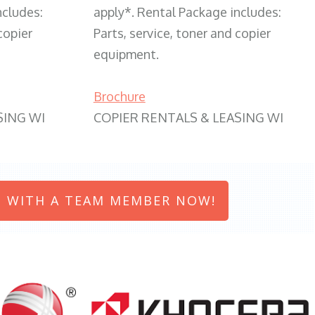
ncludes:
apply*. Rental Package includes:
copier
Parts, service, toner and copier
equipment.
Brochure
SING WI
COPIER RENTALS & LEASING WI
 WITH A TEAM MEMBER NOW!