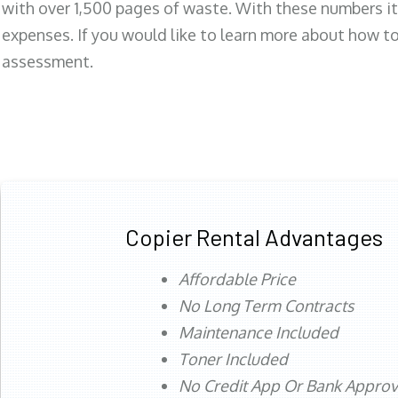
with over 1,500 pages of waste. With these numbers it
expenses. If you would like to learn more about how to 
assessment.
Copier Rental Advantages
Affordable Price
No Long Term Contracts
Maintenance Included
Toner Included
No Credit App Or Bank Appro