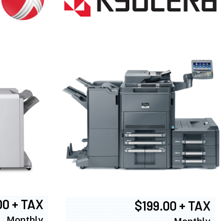
00 + TAX
$199.00 + TAX
Monthly
Monthly