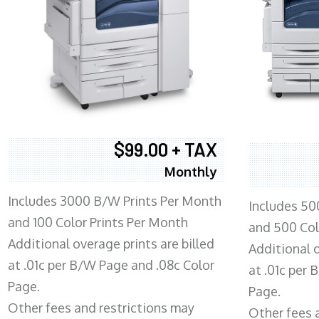
$99.00 + TAX
Monthly
Includes 3000 B/W Prints Per Month
Includes 50
and 100 Color Prints Per Month
and 500 Col
Additional overage prints are billed
Additional o
at .01c per B/W Page and .08c Color
at .01c per
Page.
Page.
Other fees and restrictions may
Other fees 