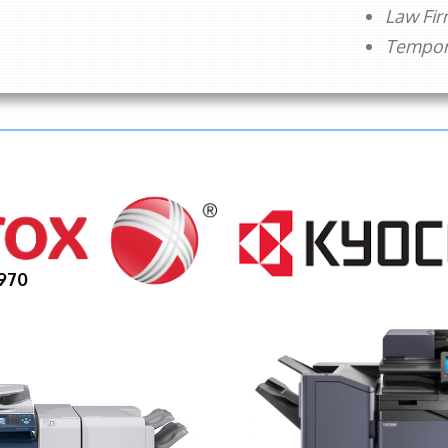
Law Fi
Tempora
970