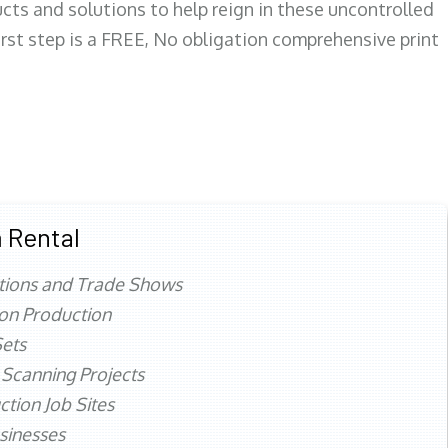
ts and solutions to help reign in these uncontrolled
first step is a FREE, No obligation comprehensive print
 Rental
tions and Trade Shows
ion Production
ets
 Scanning Projects
ction Job Sites
sinesses