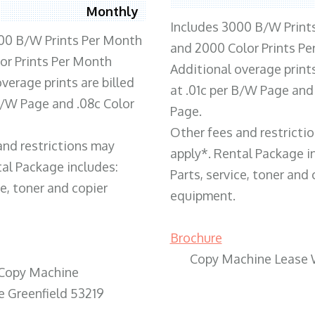
Monthly
Includes 3000 B/W Print
00 B/W Prints Per Month
and 2000 Color Prints P
or Prints Per Month
Additional overage prints
verage prints are billed
at .01c per B/W Page and
 B/W Page and .08c Color
Page.
Other fees and restricti
and restrictions may
apply*. Rental Package i
tal Package includes:
Parts, service, toner and 
ce, toner and copier
equipment.
Brochure
Copy Machine Lease 
Copy Machine
e Greenfield 53219