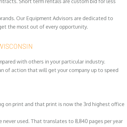
ntracts. Short term rentals are custom bid for less
 brands. Our Equipment Advisors are dedicated to
et the most out of every opportunity.
d WISCONSIN
ared with others in your particular industry.
an of action that will get your company up to speed
on print and that print is now the 3rd highest office
re never used. That translates to 8,840 pages per year