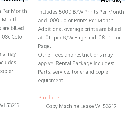
s Per Month
Includes 5000 B/W Prints Per Month
er Month
and 1000 Color Prints Per Month
 are billed
Additional overage prints are billed
 .08c Color
at .01c per B/W Page and .08c Color
Page.
ons may
Other fees and restrictions may
ncludes:
apply*. Rental Package includes:
copier
Parts, service, toner and copier
equipment.
Brochure
WI 53219
Copy Machine Lease WI 53219