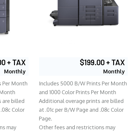
00 + TAX
$199.00 + TAX
Monthly
Monthly
s Per Month
Includes 5000 B/W Prints Per Month
 Month
and 1000 Color Prints Per Month
 are billed
Additional overage prints are billed
 .08c Color
at .01c per B/W Page and .08c Color
Page.
ons may
Other fees and restrictions may