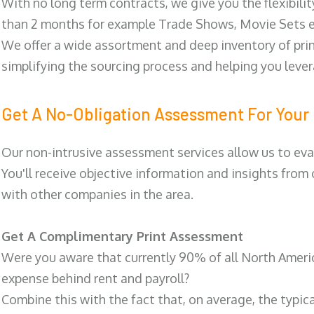
With no long term contracts, we give you the flexibilit
than 2 months for example Trade Shows, Movie Sets e
We offer a wide assortment and deep inventory of prin
simplifying the sourcing process and helping you lev
Get A No-Obligation Assessment For Your 
Our non-intrusive assessment services allow us to eva
You'll receive objective information and insights from
with other companies in the area.
Get A Complimentary Print Assessment
Were you aware that currently 90% of all North Ameri
expense behind rent and payroll?
Combine this with the fact that, on average, the typic