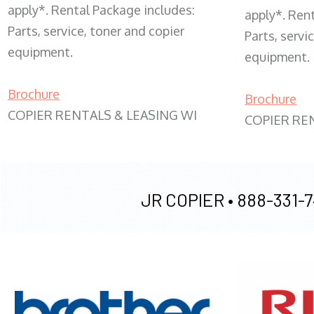
apply*. Rental Package includes:
apply*. Ren
Parts, service, toner and copier
Parts, servi
equipment.
equipment.
Brochure
Brochure
COPIER RENTALS & LEASING WI
COPIER RE
JR COPIER •
888-331-7