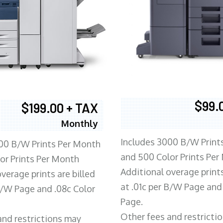
$99.
$199.00 + TAX
Monthly
Includes 3000 B/W Print
00 B/W Prints Per Month
and 500 Color Prints Per
or Prints Per Month
Additional overage prints
verage prints are billed
at .01c per B/W Page and
 B/W Page and .08c Color
Page.
Other fees and restricti
and restrictions may