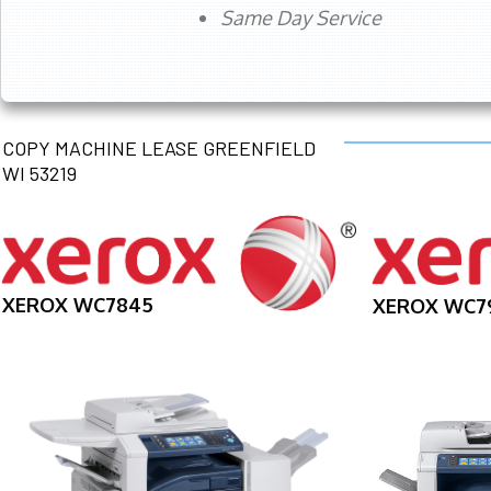
Same Day Service
COPY MACHINE LEASE GREENFIELD
WI 53219
XEROX WC7845
XEROX WC7