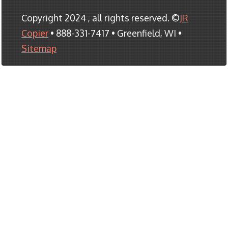
Copyright 2024 , all rights reserved. ©
JR
Copier
• 888-331-7417 • Greenfield, WI •
Sitemap