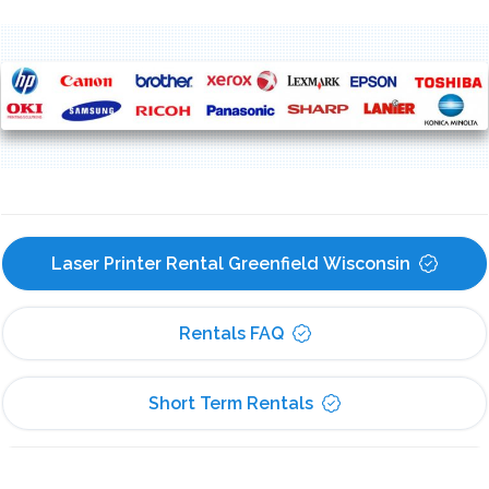
Laser Printer Rental Greenfield Wisconsin
Rentals FAQ
Short Term Rentals