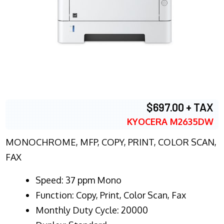
$697.00 + TAX
KYOCERA M2635DW
MONOCHROME, MFP, COPY, PRINT, COLOR SCAN,
FAX
Speed: 37 ppm Mono
Function: Copy, Print, Color Scan, Fax
Monthly Duty Cycle: 20000