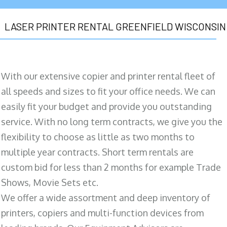
LASER PRINTER RENTAL GREENFIELD WISCONSIN
With our extensive copier and printer rental fleet of
all speeds and sizes to fit your office needs. We can
easily fit your budget and provide you outstanding
service. With no long term contracts, we give you the
flexibility to choose as little as two months to
multiple year contracts. Short term rentals are
custom bid for less than 2 months for example Trade
Shows, Movie Sets etc.
We offer a wide assortment and deep inventory of
printers, copiers and multi-function devices from