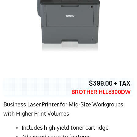
$399.00 + TAX
BROTHER HLL6300DW
Business Laser Printer for Mid-Size Workgroups
with Higher Print Volumes
​Includes high-yield toner cartridge
Advanced security features