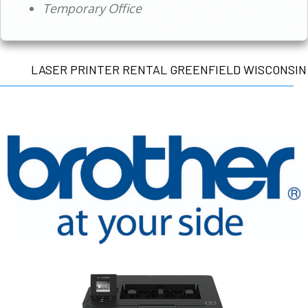
Temporary Office
LASER PRINTER RENTAL GREENFIELD WISCONSIN