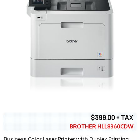
$399.00 + TAX
BROTHER HLL8360CDW
Business Color Laser Printer with Duplex Printing