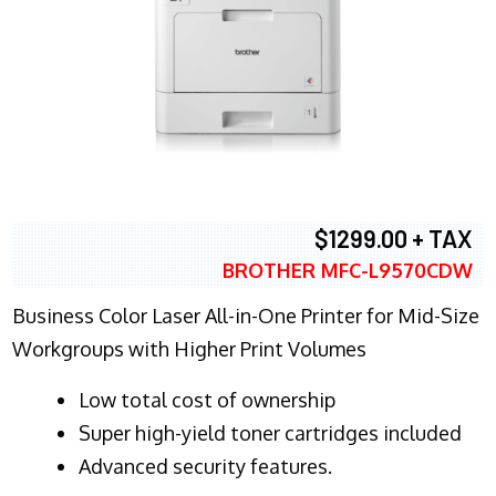
$1299.00 + TAX
BROTHER MFC-L9570CDW
Business Color Laser All-in-One Printer for Mid-Size
Workgroups with Higher Print Volumes
​Low total cost of ownership
Super high-yield toner cartridges included
Advanced security features.