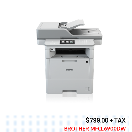
$799.00 + TAX
BROTHER MFCL6900DW