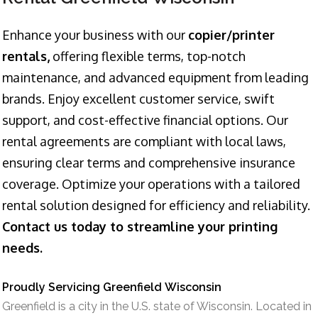
Enhance your business with our
copier/printer
rentals,
offering flexible terms, top-notch
maintenance, and advanced equipment from leading
brands. Enjoy excellent customer service, swift
support, and cost-effective financial options. Our
rental agreements are compliant with local laws,
ensuring clear terms and comprehensive insurance
coverage. Optimize your operations with a tailored
rental solution designed for efficiency and reliability.
Contact us today to streamline your printing
needs.
Proudly Servicing Greenfield Wisconsin
Greenfield is a city in the U.S. state of Wisconsin. Located in