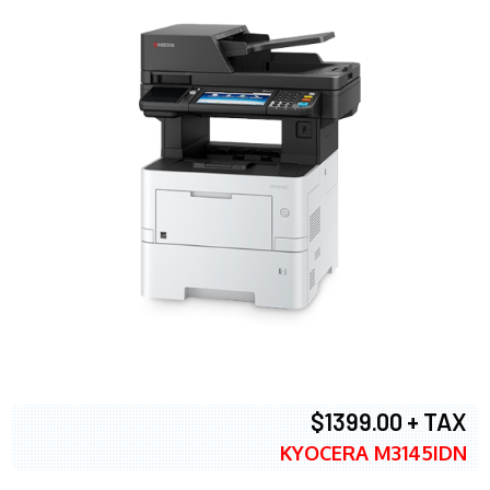
$1399.00 + TAX
KYOCERA M3145IDN