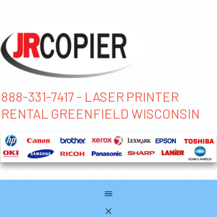
888-331-7417 - LASER PRINTER
RENTAL GREENFIELD WISCONSIN