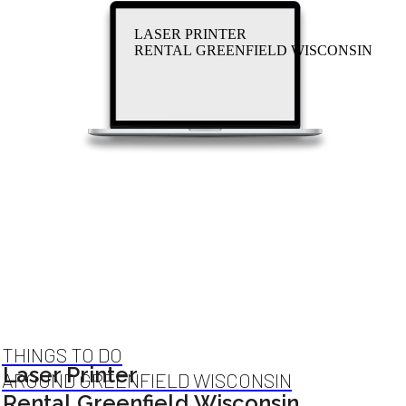
LASER PRINTER
RENTAL GREENFIELD WISCONSIN
THINGS TO DO
Laser Printer
AROUND GREENFIELD WISCONSIN
Rental Greenfield Wisconsin