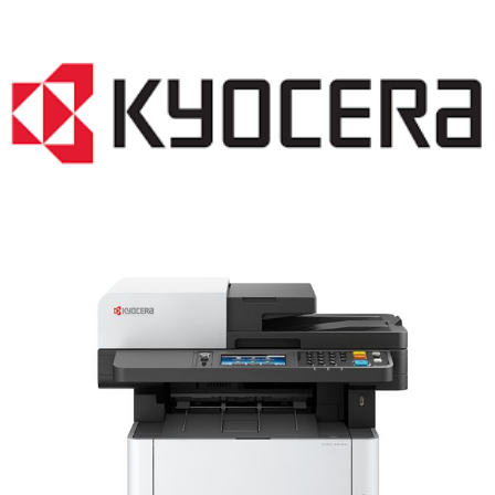
LASER PRINTER RENTALS & LEASING