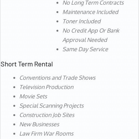
No Long Term Contracts
Maintenance Included
Toner Included
No Credit App Or Bank
Approval Needed
Same Day Service
Short Term Rental
Conventions and Trade Shows
Television Production
Movie Sets
Special Scanning Projects
Construction Job Sites
New Businesses
Law Firm War Rooms