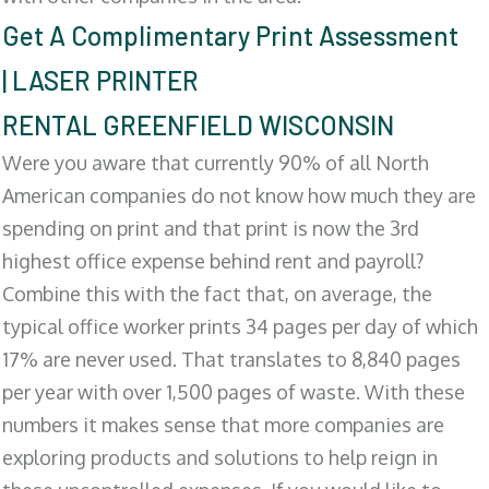
Get A Complimentary Print Assessment
| LASER PRINTER
RENTAL GREENFIELD WISCONSIN
Were you aware that currently 90% of all North
American companies do not know how much they are
spending on print and that print is now the 3rd
highest office expense behind rent and payroll?
Combine this with the fact that, on average, the
typical office worker prints 34 pages per day of which
17% are never used. That translates to 8,840 pages
per year with over 1,500 pages of waste. With these
numbers it makes sense that more companies are
exploring products and solutions to help reign in