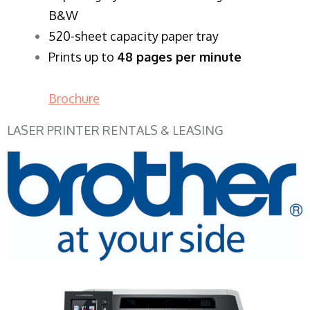
B&W
520-sheet capacity paper tray
Prints up to
48 pages per minute
Brochure
LASER PRINTER RENTALS & LEASING