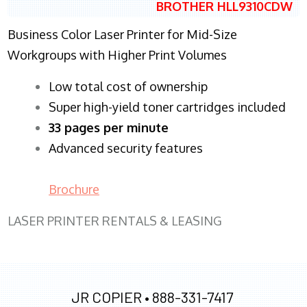
BROTHER HLL9310CDW
Business Color Laser Printer for Mid-Size
Workgroups with Higher Print Volumes
​Low total cost of ownership
Super high-yield toner cartridges included
33 pages per minute
Advanced security features
Brochure
LASER PRINTER RENTALS & LEASING
JR COPIER •
888-331-7417