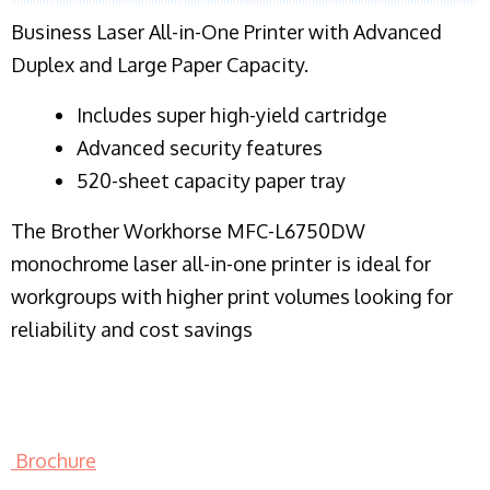
Business Laser All-in-One Printer with Advanced
Duplex and Large Paper Capacity.
​Includes super high-yield cartridge
Advanced security features
520-sheet capacity paper tray
The Brother Workhorse MFC-L6750DW
monochrome laser all-in-one printer is ideal for
workgroups with higher print volumes looking for
reliability and cost savings
Brochure