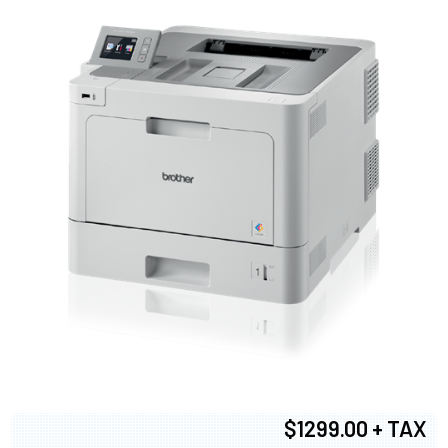
$1299.00 + TAX