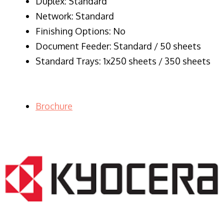
Duplex: Standard
Network: Standard
Finishing Options: No
Document Feeder: Standard / 50 sheets
Standard Trays: 1x250 sheets / 350 sheets
Brochure
LASER PRINTER RENTALS & LEASING