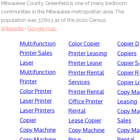
Milwaukee County, Greenfield is one of many bedroom
communities in the Milwaukee metropolitan area. The
population was 37,803 as of the 2020 Census.
Wikipedia
•
Google map
Multifunction
Color Copier
Copier D
Printer Sales
Printer Leasing
Copiers
Laser
Printer Lease
Copier S
Multifunction
Printer Rental
Copier R
Printer
Services
Copier L
Color Printer
Printer Rental
Copy Ma
Laser Printer
Office Printer
Leasing
Laser Printers
Rental
Copy Ma
Copier
Lease Copier
Sales
Copy Machine
Copy Machine
Copy Ma
Copy Machine
Price
Rental