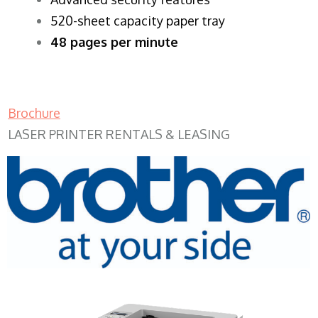
520-sheet capacity paper tray
48 pages per minute
Brochure
LASER PRINTER RENTALS & LEASING