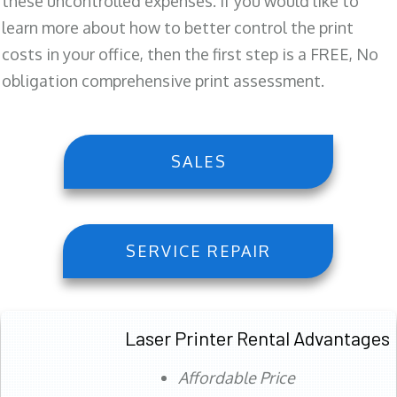
these uncontrolled expenses. If you would like to
learn more about how to better control the print
costs in your office, then the first step is a FREE, No
obligation comprehensive print assessment.
SALES
SERVICE REPAIR
Laser Printer Rental Advantages
Affordable Price