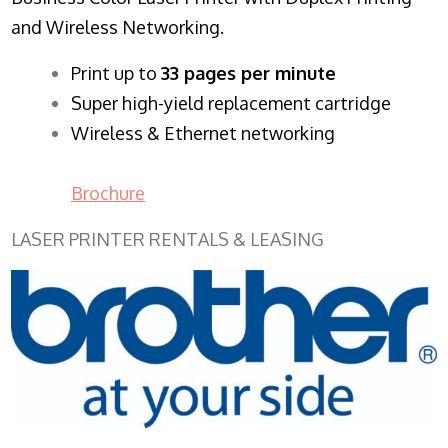
and Wireless Networking.
​Print up to
33 pages per minute
Super high-yield replacement cartridge
Wireless & Ethernet networking
Brochure
LASER PRINTER RENTALS & LEASING