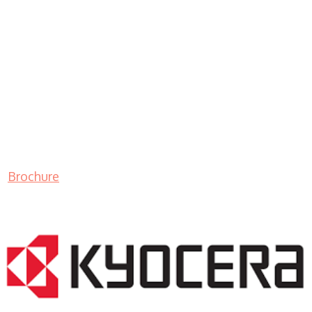
Brochure
LASER PRINTER RENTALS & LEASING