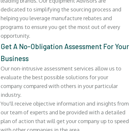
leading brands. Our Equipment Advisors are
dedicated to simplifying the sourcing process and
helping you leverage manufacture rebates and
programs to ensure you get the most out of every
opportunity.
Get A No-Obligation Assessment For Your
Business
Our non-intrusive assessment services allow us to
evaluate the best possible solutions for your
company compared with others in your particular
industry.
You'll receive objective information and insights from
our team of experts and be provided with a detailed
plan of action that will get your company up to speed
with other companies in the area.