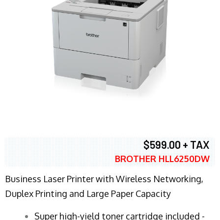
$599.00 + TAX
BROTHER HLL6250DW
Business Laser Printer with Wireless Networking,
Duplex Printing and Large Paper Capacity
Super high-yield toner cartridge included -