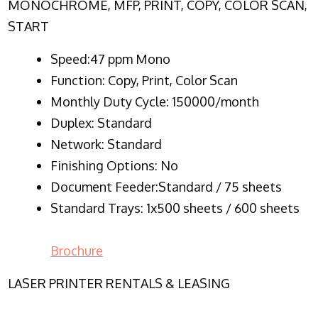
MONOCHROME, MFP, PRINT, COPY, COLOR SCAN,
START
Speed:47 ppm Mono
Function:
Copy, Print, Color Scan
Monthly Duty Cycle:
150000/month
Duplex:
Standard
Network
: Standard
Finishing Options: No
Document Feeder:Standard / 75 sheets
Standard Trays: 1x500 sheets / 600 sheets
Brochure
LASER PRINTER RENTALS & LEASING