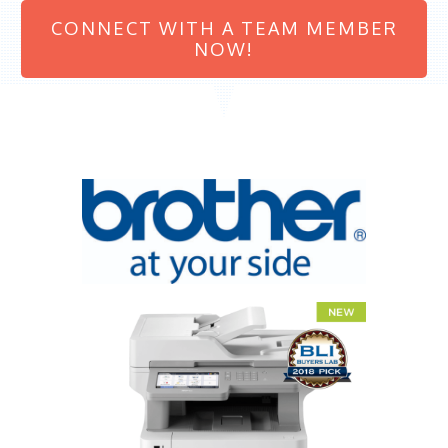
CONNECT WITH A TEAM MEMBER
NOW!