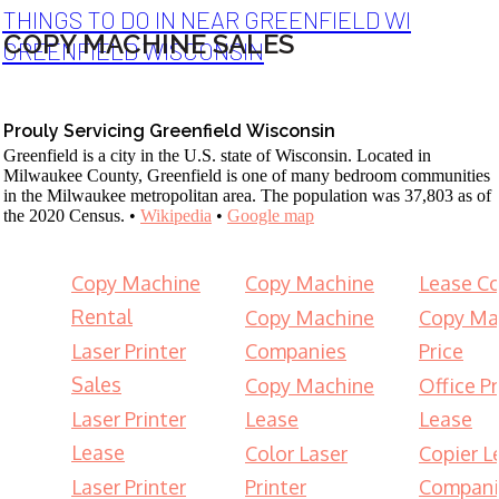
THINGS TO DO IN NEAR GREENFIELD WI
COPY MACHINE SALES
GREENFIELD WISCONSIN
Prouly Servicing Greenfield Wisconsin
Greenfield is a city in the U.S. state of Wisconsin. Located in
Milwaukee County, Greenfield is one of many bedroom communities
in the Milwaukee metropolitan area. The population was 37,803 as of
the 2020 Census. •
Wikipedia
•
Google map
Copy Machine
Copy Machine
Lease Co
Rental
Copy Machine
Copy Ma
Laser Printer
Companies
Price
Sales
Copy Machine
Office Pr
Laser Printer
Lease
Lease
Lease
Color Laser
Copier L
Laser Printer
Printer
Compani