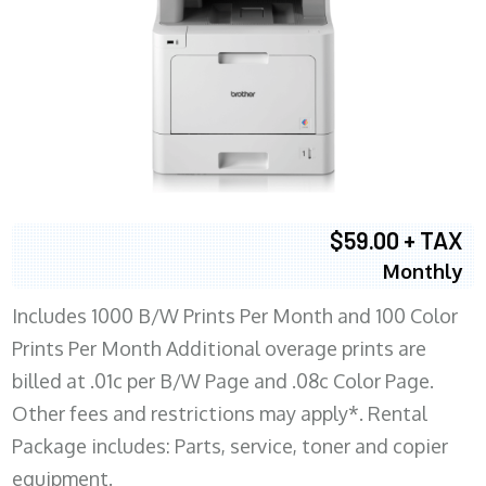
$59.00 + TAX
Monthly
Includes 1000 B/W Prints Per Month and 100 Color
Prints Per Month Additional overage prints are
billed at .01c per B/W Page and .08c Color Page.
Other fees and restrictions may apply*. Rental
Package includes: Parts, service, toner and copier
equipment.