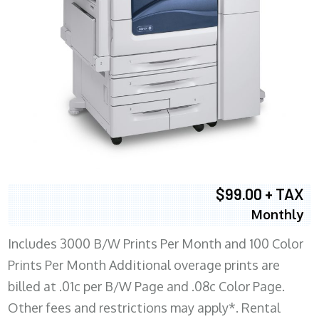
$99.00 + TAX
Monthly
Includes 3000 B/W Prints Per Month and 100 Color
Prints Per Month Additional overage prints are
billed at .01c per B/W Page and .08c Color Page.
Other fees and restrictions may apply*. Rental