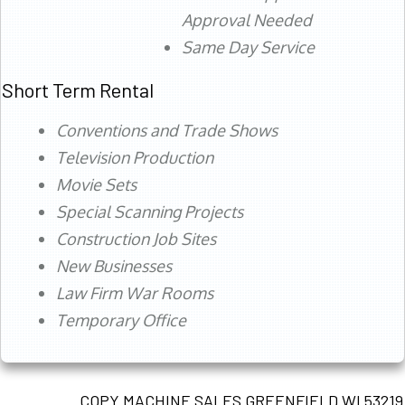
Approval Needed
Same Day Service
Short Term Rental
Conventions and Trade Shows
Television Production
Movie Sets
Special Scanning Projects
Construction Job Sites
New Businesses
Law Firm War Rooms
Temporary Office
COPY MACHINE SALES GREENFIELD WI 53219