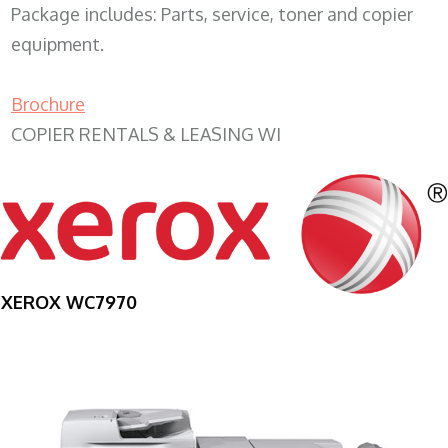
Package includes: Parts, service, toner and copier
equipment.
Brochure
COPIER RENTALS & LEASING WI
XEROX WC7970