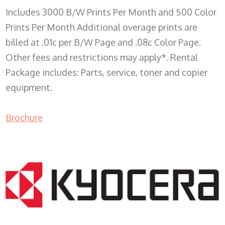
Includes 3000 B/W Prints Per Month and 500 Color
Prints Per Month Additional overage prints are
billed at .01c per B/W Page and .08c Color Page.
Other fees and restrictions may apply*. Rental
Package includes: Parts, service, toner and copier
equipment.
Brochure
COPIER RENTALS & LEASING WI