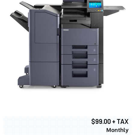
$99.00 + TAX
Monthly