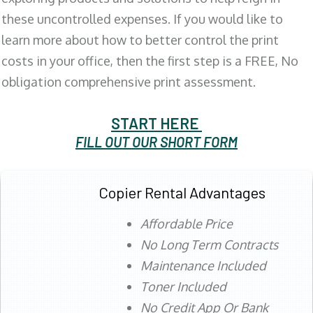
these uncontrolled expenses. If you would like to
learn more about how to better control the print
costs in your office, then the first step is a FREE, No
obligation comprehensive print assessment.
START HERE
FILL OUT OUR SHORT FORM
Copier Rental Advantages
Affordable Price
No Long Term Contracts
Maintenance Included
Toner Included
No Credit App Or Bank