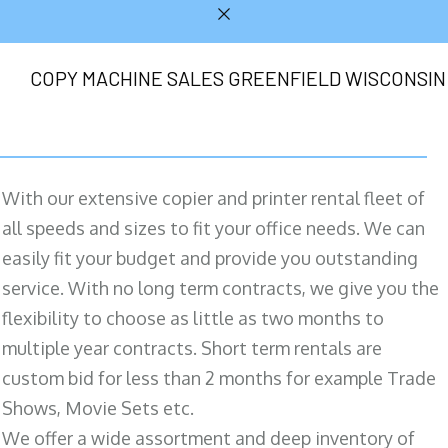
COPY MACHINE SALES GREENFIELD WISCONSIN
With our extensive copier and printer rental fleet of
all speeds and sizes to fit your office needs. We can
easily fit your budget and provide you outstanding
service. With no long term contracts, we give you the
flexibility to choose as little as two months to
multiple year contracts. Short term rentals are
custom bid for less than 2 months for example Trade
Shows, Movie Sets etc.
We offer a wide assortment and deep inventory of