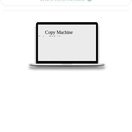
Copy Machine
Sales 53219