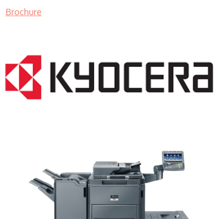
Brochure
Copy Machine Sales WI 53219