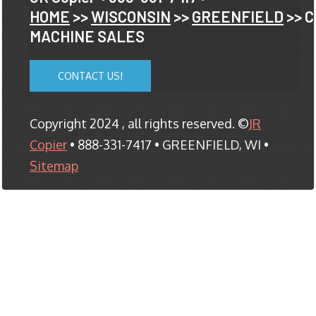
HOME
>>
WISCONSIN
>>
GREENFIELD
>> 
MACHINE SALES
CONTACT US!
Copyright 2024 , all rights reserved. ©
JR
Copier
• 888-331-7417 • GREENFIELD, WI •
Sitemap