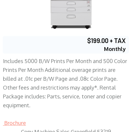
$199.00 + TAX
Monthly
Includes 5000 B/W Prints Per Month and 500 Color
Prints Per Month Additional overage prints are
billed at .01c per B/W Page and .08c Color Page.
Other fees and restrictions may apply*. Rental
Package includes: Parts, service, toner and copier
equipment.
Brochure
Copy Machine Sales Greenfield 53219