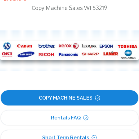
Copy Machine Sales WI 53219
COPY MACHINE SALES
Rentals FAQ
Short Term Rentals