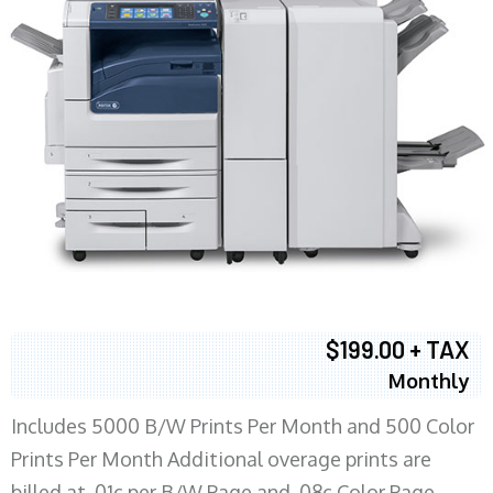
$199.00 + TAX
Monthly
Includes 5000 B/W Prints Per Month and 500 Color
Prints Per Month Additional overage prints are
billed at .01c per B/W Page and .08c Color Page.