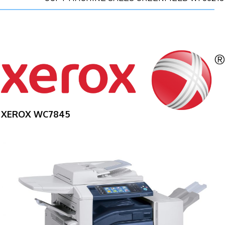
XEROX WC7845