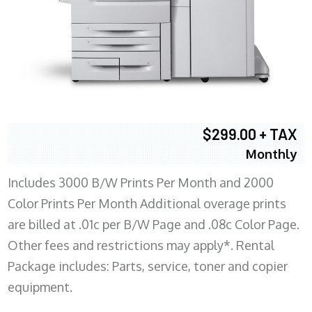
$299.00 + TAX
Monthly
Includes 3000 B/W Prints Per Month and 2000
Color Prints Per Month Additional overage prints
are billed at .01c per B/W Page and .08c Color Page.
Other fees and restrictions may apply*. Rental
Package includes: Parts, service, toner and copier
equipment.