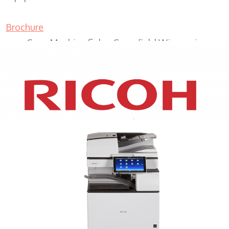
Brochure
Copy Machine Sales Greenfield Wisconsin
XEROX WC7970