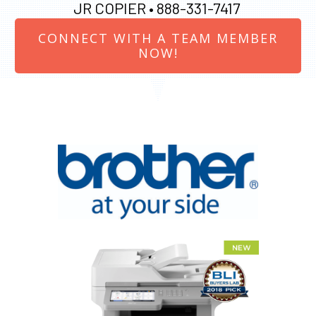
JR COPIER •
888-331-7417
CONNECT WITH A TEAM MEMBER
NOW!