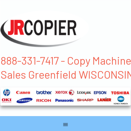
888-331-7417 - Copy Machin
Sales Greenfield WISCONSI