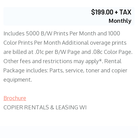
$199.00 + TAX
Monthly
Includes 5000 B/W Prints Per Month and 1000
Color Prints Per Month Additional overage prints
are billed at .01c per B/W Page and .08c Color Page.
Other fees and restrictions may apply*. Rental
Package includes: Parts, service, toner and copier
equipment.
Brochure
COPIER RENTALS & LEASING WI