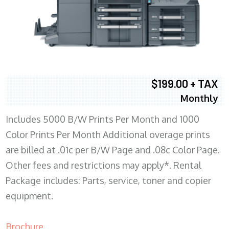
$199.00 + TAX
Monthly
Includes 5000 B/W Prints Per Month and 1000
Color Prints Per Month Additional overage prints
are billed at .01c per B/W Page and .08c Color Page.
Other fees and restrictions may apply*. Rental
Package includes: Parts, service, toner and copier
equipment.
Brochure