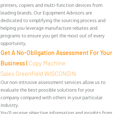
printers, copiers and multi-function devices from
leading brands. Our Equipment Advisors are
dedicated to simplifying the sourcing process and
helping you leverage manufacture rebates and
programs to ensure you get the most out of every
opportunity.
Get A No-Obligation Assessment For Your
Business |
Copy Machine
Sales Greenfield WISCONSIN
Our non-intrusive assessment services allow us to
evaluate the best possible solutions for your
company compared with others in your particular
industry.
You'll receive objective information and insights from