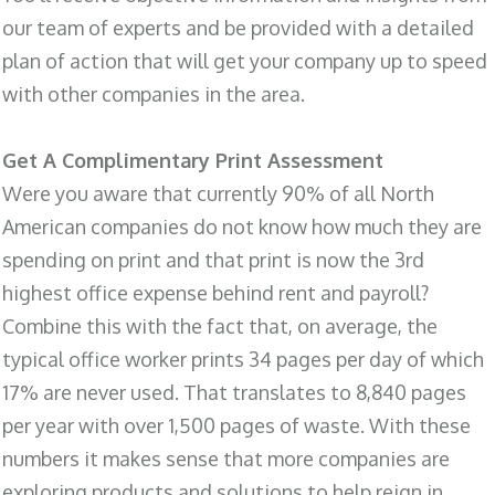
our team of experts and be provided with a detailed
plan of action that will get your company up to speed
with other companies in the area.
Get A Complimentary Print Assessment
Were you aware that currently 90% of all North
American companies do not know how much they are
spending on print and that print is now the 3rd
highest office expense behind rent and payroll?
Combine this with the fact that, on average, the
typical office worker prints 34 pages per day of which
17% are never used. That translates to 8,840 pages
per year with over 1,500 pages of waste. With these
numbers it makes sense that more companies are
exploring products and solutions to help reign in