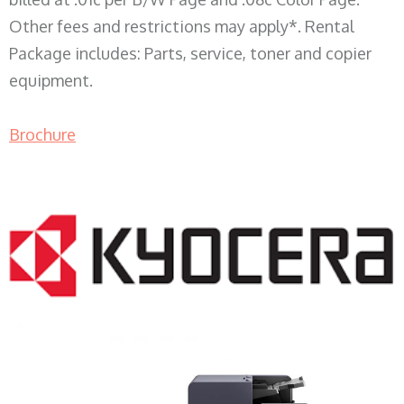
Other fees and restrictions may apply*. Rental
Package includes: Parts, service, toner and copier
equipment.
Brochure
COPIER RENTALS & LEASING WI