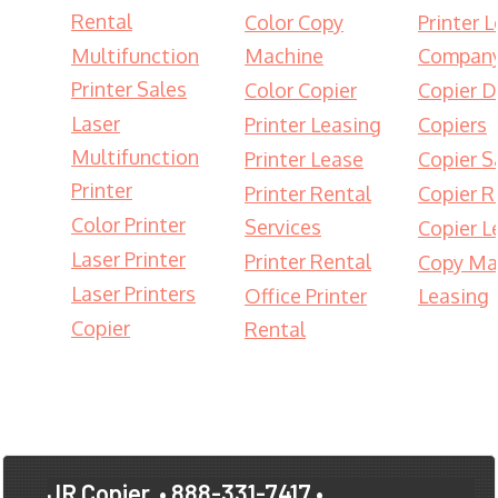
Rental
Color Copy
Printer 
Multifunction
Machine
Compan
Printer Sales
Color Copier
Copier D
Laser
Printer Leasing
Copiers
Multifunction
Printer Lease
Copier S
Printer
Printer Rental
Copier R
Color Printer
Services
Copier L
Laser Printer
Printer Rental
Copy Ma
Laser Printers
Office Printer
Leasing
Copier
Rental
JR Copier
• 888-331-7417 •