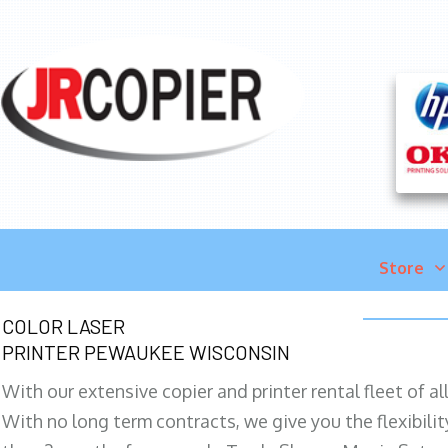
Store
COLOR LASER
PRINTER PEWAUKEE WISCONSIN
With our extensive copier and printer rental fleet of a
With no long term contracts, we give you the flexibilit