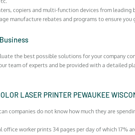
tc.
ters, copiers and multi-function devices from leading
erage manufacture rebates and programs to ensure you g
 Business
luate the best possible solutions for your company comp
 our team of experts and be provided with a detailed pl
 | COLOR LASER PRINTER PEWAUKEE WISCO
can companies do not know how much they are spending 
al office worker prints 34 pages per day of which 17% a