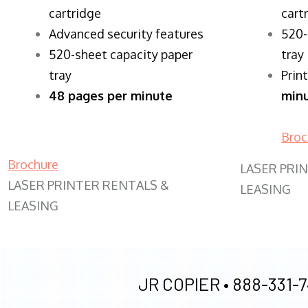
cartridge
cart
Advanced security features
520-
520-sheet capacity paper
tray
tray
Prin
48 pages per minute
min
Broc
Brochure
LASER PRI
LASER PRINTER RENTALS &
LEASING
LEASING
JR COPIER •
888-331-7