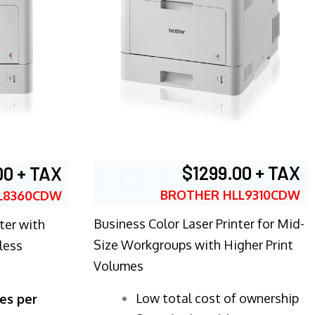
$1299.00 + TAX
00 + TAX
BROTHER HLL9310CDW
L8360CDW
Business Color Laser Printer for Mid-
ter with
Size Workgroups with Higher Print
less
Volumes
​Low total cost of ownership
es per