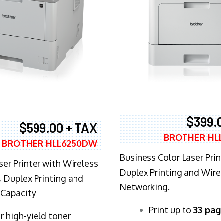
$399.
$599.00 + TAX
BROTHER HL
BROTHER HLL6250DW
Business Color Laser Prin
ser Printer with Wireless
Duplex Printing and Wire
 Duplex Printing and
Networking.
 Capacity
​Print up to
33 pag
r high-yield toner