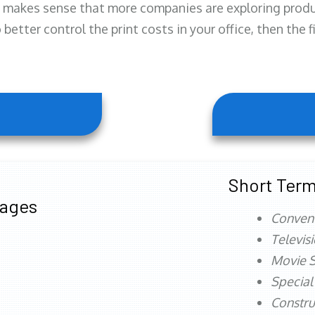
 makes sense that more companies are exploring produc
better control the print costs in your office, then the 
Short Term
tages
Conven
Televis
Movie S
Special
Constru