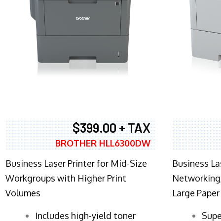
$399.00 + TAX
BROTHER HLL6300DW
Business Laser Printer for Mid-Size
Business La
Workgroups with Higher Print
Networking,
Volumes
Large Paper
​Includes high-yield toner
Supe