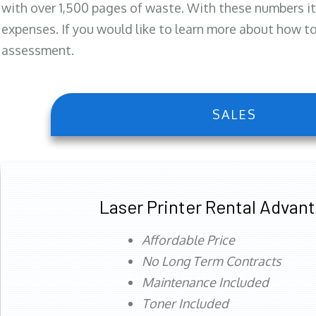
with over 1,500 pages of waste. With these numbers it
expenses. If you would like to learn more about how to 
assessment.
SALES
Laser Printer Rental Advan
Affordable Price
No Long Term Contracts
Maintenance Included
Toner Included