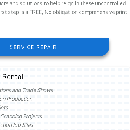
ts and solutions to help reign in these uncontrolled
first step is a FREE, No obligation comprehensive print
SERVICE REPAIR
 Rental
tions and Trade Shows
ion Production
ets
 Scanning Projects
ction Job Sites