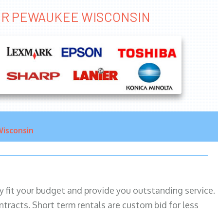
TER PEWAUKEE WISCONSIN
isconsin
ily fit your budget and provide you outstanding service.
ntracts. Short term rentals are custom bid for less