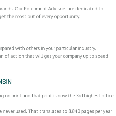
 brands. Our Equipment Advisors are dedicated to
et the most out of every opportunity.
ared with others in your particular industry.
an of action that will get your company up to speed
NSIN
on print and that print is now the 3rd highest office
re never used. That translates to 8,840 pages per year