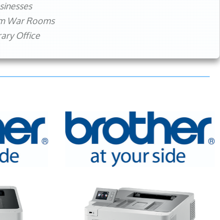
sinesses
rm War Rooms
ry Office