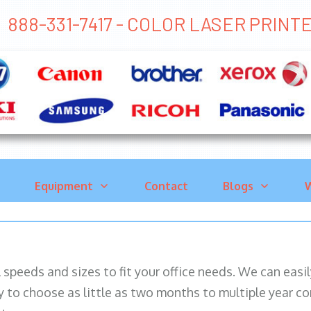
888-331-7417 - COLOR LASER PRIN
Equipment
Contact
Blogs
W
ll speeds and sizes to fit your office needs. We can eas
y to choose as little as two months to multiple year co