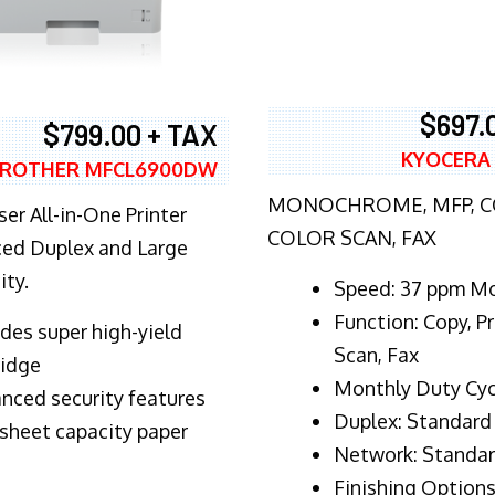
$697.
$799.00 + TAX
KYOCERA
ROTHER MFCL6900DW
MONOCHROME, MFP, CO
er All-in-One Printer
COLOR SCAN, FAX
ed Duplex and Large
ity.
Speed: 37 ppm M
Function: Copy, Pr
ludes super high-yield
Scan, Fax
ridge
Monthly Duty Cyc
nced security features
Duplex: Standard
sheet capacity paper
Network: Standa
Finishing Options