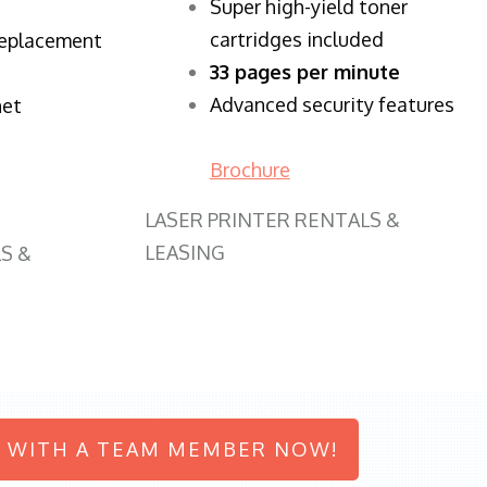
Super high-yield toner
cartridges included
replacement
33 pages per minute
Advanced security features
net
Brochure
LASER PRINTER RENTALS &
LEASING
S &
 WITH A TEAM MEMBER NOW!