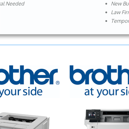
val Needed
New Bu
Law Fi
Tempora