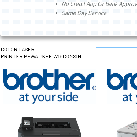
No Credit App Or Bank Appro
Same Day Service
COLOR LASER
PRINTER PEWAUKEE WISCONSIN