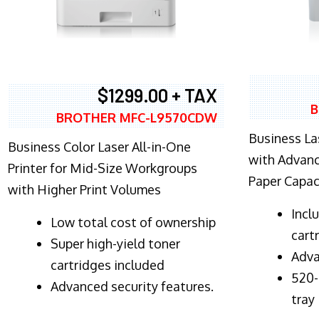
$1299.00 + TAX
B
BROTHER MFC-L9570CDW
Business Las
Business Color Laser All-in-One
with Advanc
Printer for Mid-Size Workgroups
Paper Capac
with Higher Print Volumes
​Inc
​Low total cost of ownership
cart
Super high-yield toner
Adva
cartridges included
520-
Advanced security features.
tray