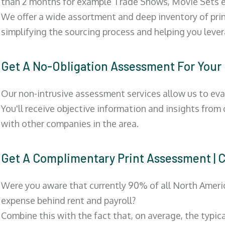
than 2 months for example Trade Shows, Movie Sets e
We offer a wide assortment and deep inventory of prin
simplifying the sourcing process and helping you lev
Get A No-Obligation Assessment For Your
Our non-intrusive assessment services allow us to eva
You'll receive objective information and insights from
with other companies in the area.
Get A Complimentary Print Assessment
Were you aware that currently 90% of all North Ameri
expense behind rent and payroll?
Combine this with the fact that, on average, the typic