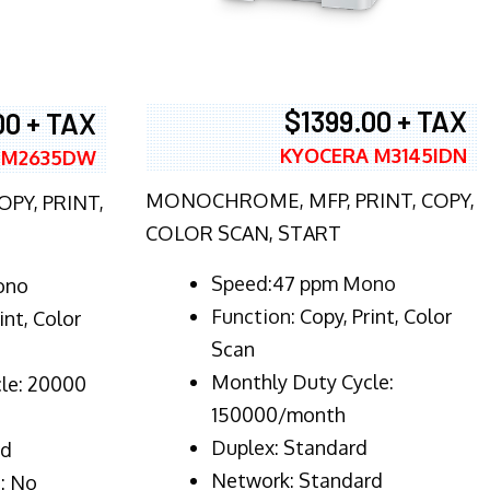
$1399.00 + TAX
00 + TAX
KYOCERA M3145IDN
 M2635DW
MONOCHROME, MFP, PRINT, COPY,
PY, PRINT,
COLOR SCAN, START
Speed:47 ppm Mono
ono
Function:
Copy, Print, Color
int, Color
Scan
Monthly Duty Cycle:
le: 20000
150000/month
Duplex:
Standard
rd
Network
: Standard
: No