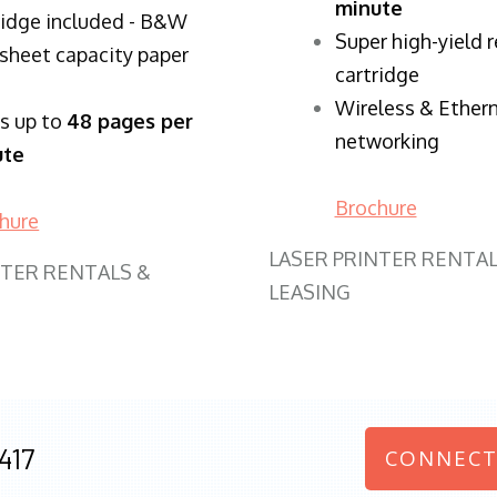
minute
ridge included - B&W
Super high-yield 
sheet capacity paper
cartridge
Wireless & Ether
ts up to
48 pages per
networking
ute
Brochure
hure
LASER PRINTER RENTAL
NTER RENTALS &
LEASING
417
CONNECT