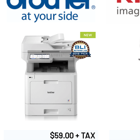
XEROX WC7
$59.00 + TAX