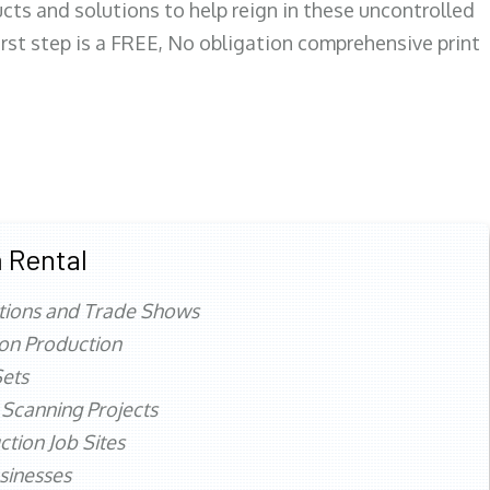
ts and solutions to help reign in these uncontrolled
first step is a FREE, No obligation comprehensive print
 Rental
tions and Trade Shows
ion Production
ets
 Scanning Projects
ction Job Sites
sinesses