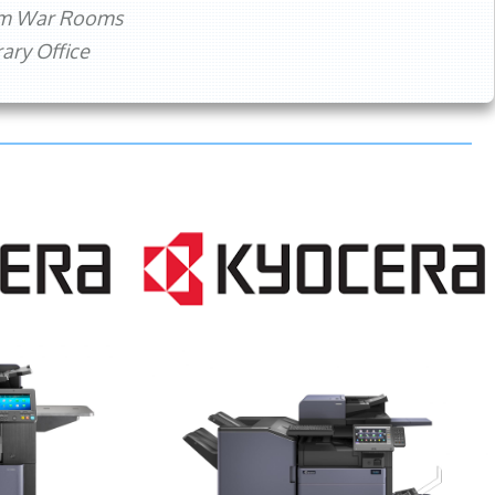
rm War Rooms
ry Office