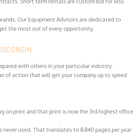
ntracts. Short term rentals are custom bid for less
 brands. Our Equipment Advisors are dedicated to
et the most out of every opportunity.
 WISCONSIN
ared with others in your particular industry.
an of action that will get your company up to speed
on print and that print is now the 3rd highest office
re never used. That translates to 8,840 pages per year