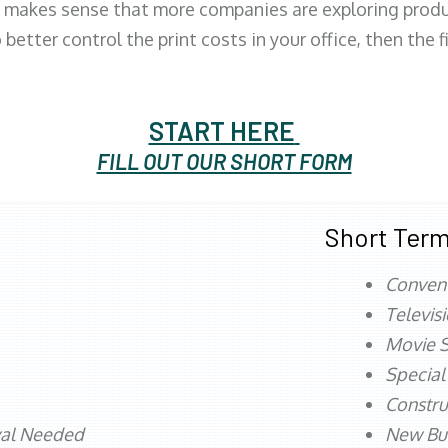
 makes sense that more companies are exploring produc
better control the print costs in your office, then the 
START HERE
FILL OUT OUR SHORT FORM
Short Term
Conven
Televis
Movie S
Special
Constru
val Needed
New Bu