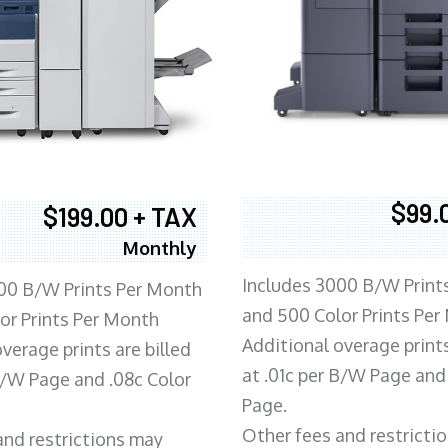
$99.
$199.00 + TAX
Monthly
Includes 3000 B/W Print
00 B/W Prints Per Month
and 500 Color Prints Per
or Prints Per Month
Additional overage prints
verage prints are billed
at .01c per B/W Page and
 B/W Page and .08c Color
Page.
Other fees and restricti
and restrictions may