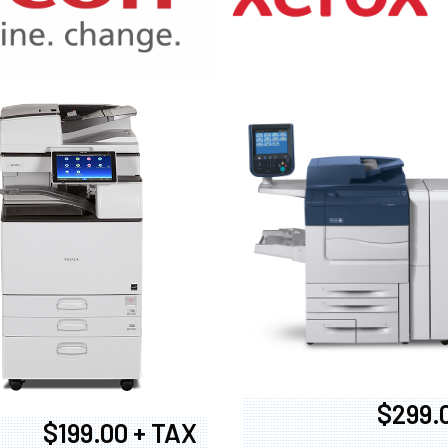
970
$299.
$199.00 + TAX