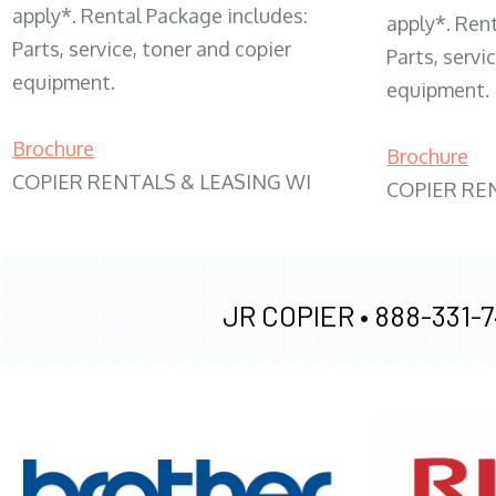
apply*. Rental Package includes:
apply*. Ren
Parts, service, toner and copier
Parts, servi
equipment.
equipment.
Brochure
Brochure
COPIER RENTALS & LEASING WI
COPIER RE
JR COPIER •
888-331-7