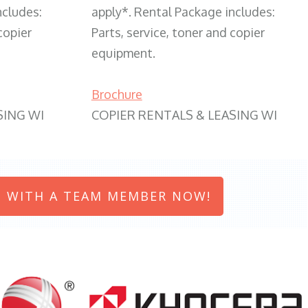
ncludes:
apply*. Rental Package includes:
copier
Parts, service, toner and copier
equipment.
Brochure
SING WI
COPIER RENTALS & LEASING WI
 WITH A TEAM MEMBER NOW!