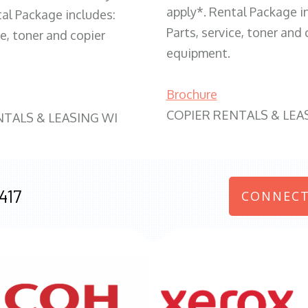
apply*. Rental Package i
tal Package includes:
Parts, service, toner and 
ce, toner and copier
equipment.
Brochure
COPIER RENTALS & LEA
NTALS & LEASING WI
417
CONNECT