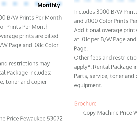
Monthly
Includes 3000 B/W Print
00 B/W Prints Per Month
and 2000 Color Prints P
or Prints Per Month
Additional overage prints
verage prints are billed
at .01c per B/W Page and
 B/W Page and .08c Color
Page.
Other fees and restricti
and restrictions may
apply*. Rental Package i
tal Package includes:
Parts, service, toner and 
ce, toner and copier
equipment.
Brochure
Copy Machine Price 
ne Price Pewaukee 53072