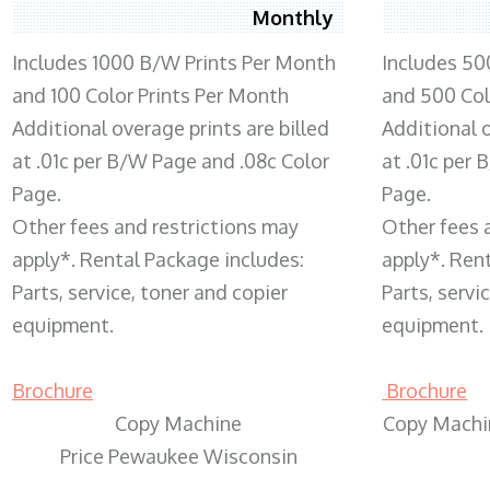
Monthly
Includes 1000 B/W Prints Per Month
Includes 50
and 100 Color Prints Per Month
and 500 Col
Additional overage prints are billed
Additional o
at .01c per B/W Page and .08c Color
at .01c per
Page.
Page.
Other fees and restrictions may
Other fees 
apply*. Rental Package includes:
apply*. Ren
Parts, service, toner and copier
Parts, servi
equipment.
equipment.
Brochure
Brochure
Copy Machine
Copy Machi
Price Pewaukee Wisconsin