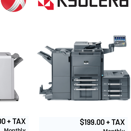
00 + TAX
$199.00 + TAX
Monthly
Monthly