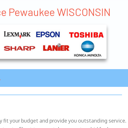
rice Pewaukee WISCONSIN
ily fit your budget and provide you outstanding service.