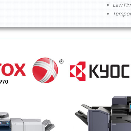
Law Fi
Tempora
970