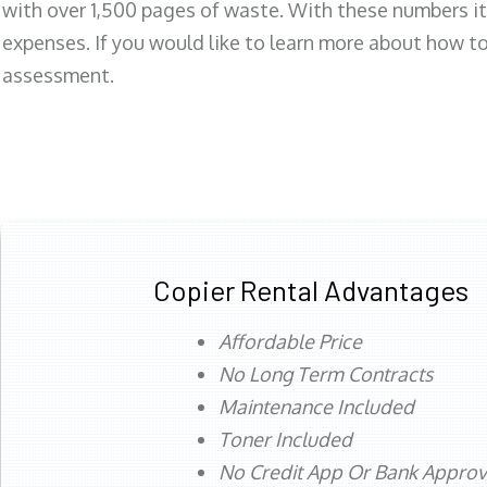
with over 1,500 pages of waste. With these numbers it
expenses. If you would like to learn more about how to 
assessment.
Copier Rental Advantages
Affordable Price
No Long Term Contracts
Maintenance Included
Toner Included
No Credit App Or Bank Appro