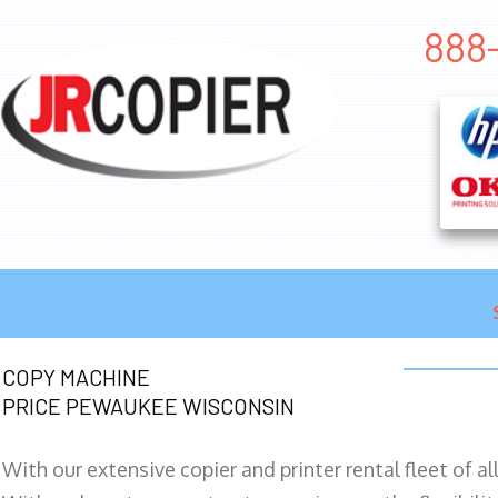
888
COPY MACHINE
PRICE PEWAUKEE WISCONSIN
With our extensive copier and printer rental fleet of a