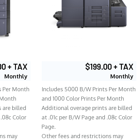
00 + TAX
$199.00 + TAX
Monthly
Monthly
s Per Month
Includes 5000 B/W Prints Per Month
 Month
and 1000 Color Prints Per Month
 are billed
Additional overage prints are billed
 .08c Color
at .01c per B/W Page and .08c Color
Page.
ons may
Other fees and restrictions may