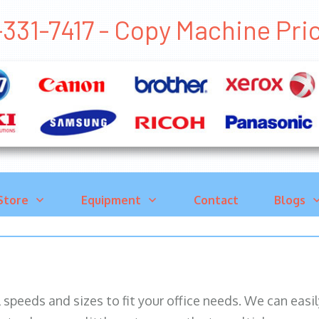
-331-7417 - Copy Machine P
Store
Equipment
Contact
Blogs
ll speeds and sizes to fit your office needs. We can eas