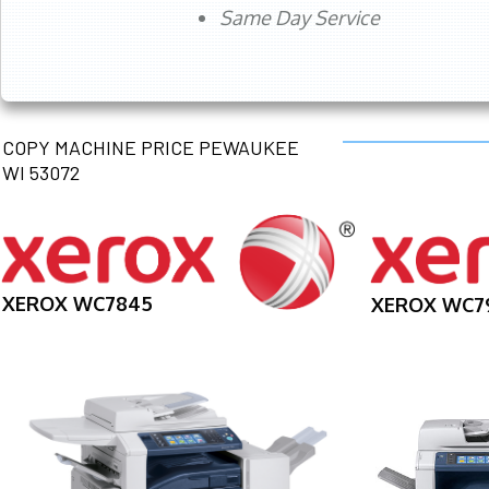
Same Day Service
COPY MACHINE PRICE PEWAUKEE
WI 53072
XEROX WC7845
XEROX WC7