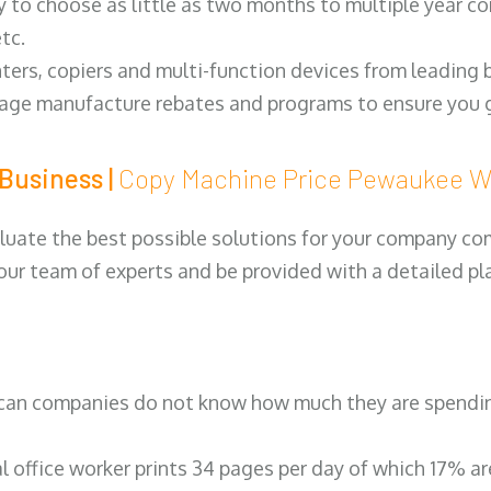
y to choose as little as two months to multiple year co
tc.
ters, copiers and multi-function devices from leading
erage manufacture rebates and programs to ensure you g
Business |
Copy Machine Price Pewaukee
luate the best possible solutions for your company comp
 our team of experts and be provided with a detailed pl
can companies do not know how much they are spending 
al office worker prints 34 pages per day of which 17% a