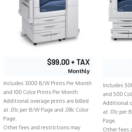
$99.00 + TAX
Monthly
Includes 3000 B/W Prints Per Month
Includes 50
and 100 Color Prints Per Month
and 500 Col
Additional overage prints are billed
Additional o
at .01c per B/W Page and .08c Color
at .01c per
Page.
Page.
Other fees and restrictions may
Other fees 