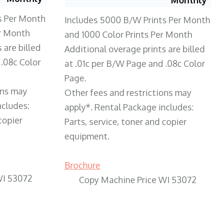
s Per Month
Includes 5000 B/W Prints Per Month
er Month
and 1000 Color Prints Per Month
 are billed
Additional overage prints are billed
 .08c Color
at .01c per B/W Page and .08c Color
Page.
ons may
Other fees and restrictions may
ncludes:
apply*. Rental Package includes:
copier
Parts, service, toner and copier
equipment.
Brochure
WI 53072
Copy Machine Price WI 53072