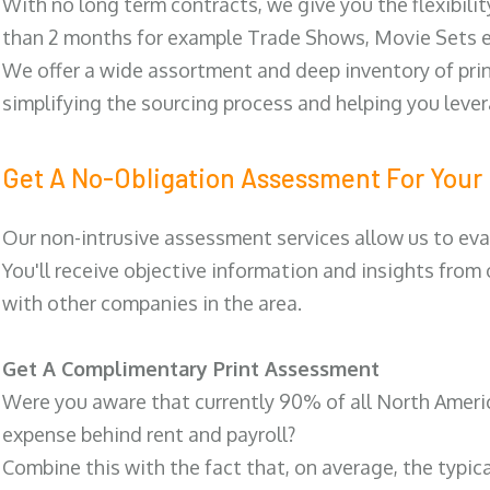
With no long term contracts, we give you the flexibilit
than 2 months for example Trade Shows, Movie Sets e
We offer a wide assortment and deep inventory of prin
simplifying the sourcing process and helping you lev
Get A No-Obligation Assessment For Your 
Our non-intrusive assessment services allow us to eva
You'll receive objective information and insights from
with other companies in the area.
Get A Complimentary Print Assessment
Were you aware that currently 90% of all North Ameri
expense behind rent and payroll?
Combine this with the fact that, on average, the typic