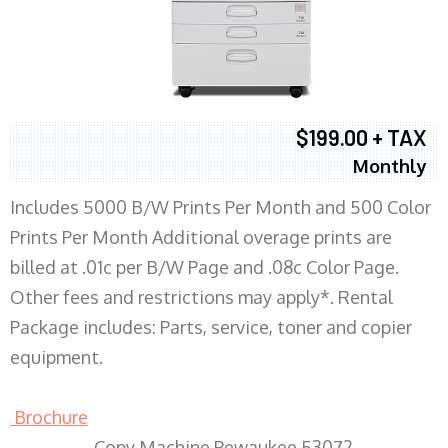
$199.00 + TAX
Monthly
Includes 5000 B/W Prints Per Month and 500 Color
Prints Per Month Additional overage prints are
billed at .01c per B/W Page and .08c Color Page.
Other fees and restrictions may apply*. Rental
Package includes: Parts, service, toner and copier
equipment.
Brochure
Copy Machine Pewaukee 53072