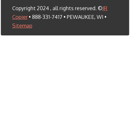
Copyright 2024 , all rights reserved. ©
JR
Copier
• 888-331-7417 • PEWAUKEE, WI •
Sitemap