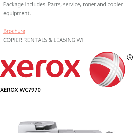
Package includes: Parts, service, toner and copier
equipment.
Brochure
COPIER RENTALS & LEASING WI
XEROX WC7970