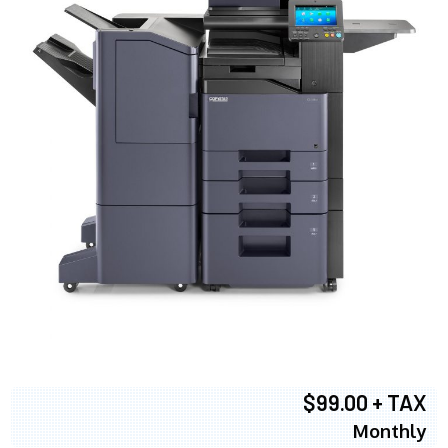
$99.00 + TAX
Monthly