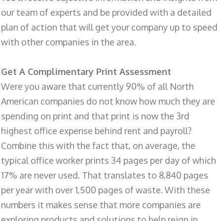
our team of experts and be provided with a detailed
plan of action that will get your company up to speed
with other companies in the area.
Get A Complimentary Print Assessment
Were you aware that currently 90% of all North
American companies do not know how much they are
spending on print and that print is now the 3rd
highest office expense behind rent and payroll?
Combine this with the fact that, on average, the
typical office worker prints 34 pages per day of which
17% are never used. That translates to 8,840 pages
per year with over 1,500 pages of waste. With these
numbers it makes sense that more companies are
exploring products and solutions to help reign in