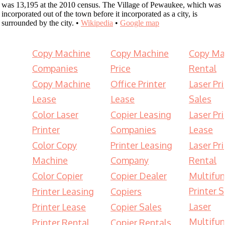
was 13,195 at the 2010 census. The Village of Pewaukee, which was
incorporated out of the town before it incorporated as a city, is
surrounded by the city. •
Wikipedia
•
Google map
Copy Machine
Copy Machine
Copy Ma
Companies
Price
Rental
Copy Machine
Office Printer
Laser Pri
Lease
Lease
Sales
Color Laser
Copier Leasing
Laser Pri
Printer
Companies
Lease
Color Copy
Printer Leasing
Laser Pri
Machine
Company
Rental
Color Copier
Copier Dealer
Multifun
Printer S
Printer Leasing
Copiers
Laser
Printer Lease
Copier Sales
Multifun
Printer Rental
Copier Rentals