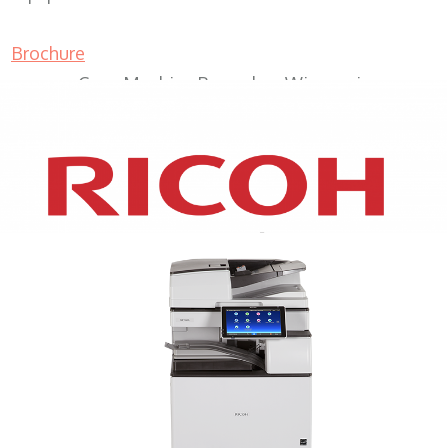
Brochure
Copy Machine Pewaukee Wisconsin
XEROX WC7970