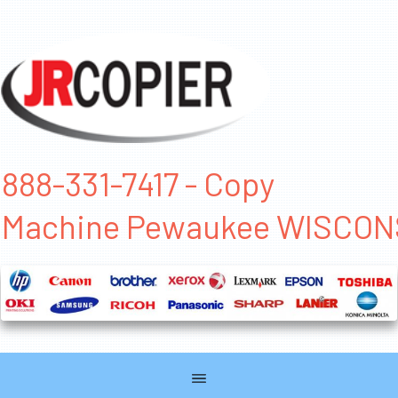
888-331-7417 - Copy
Machine Pewaukee WISCON