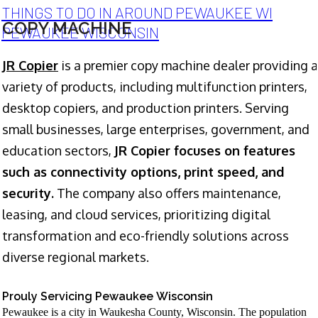
THINGS TO DO IN AROUND PEWAUKEE WI
COPY MACHINE
PEWAUKEE WISCONSIN
JR Copier
is a premier copy machine dealer providing a
variety of products, including multifunction printers,
desktop copiers, and production printers. Serving
small businesses, large enterprises, government, and
education sectors,
JR Copier focuses on features
such as connectivity options, print speed, and
security.
The company also offers maintenance,
leasing, and cloud services, prioritizing digital
transformation and eco-friendly solutions across
diverse regional markets.
Prouly Servicing Pewaukee Wisconsin
Pewaukee is a city in Waukesha County, Wisconsin. The population