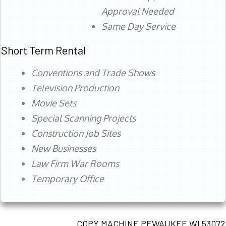
Approval Needed
Same Day Service
Short Term Rental
Conventions and Trade Shows
Television Production
Movie Sets
Special Scanning Projects
Construction Job Sites
New Businesses
Law Firm War Rooms
Temporary Office
COPY MACHINE PEWAUKEE WI 53072