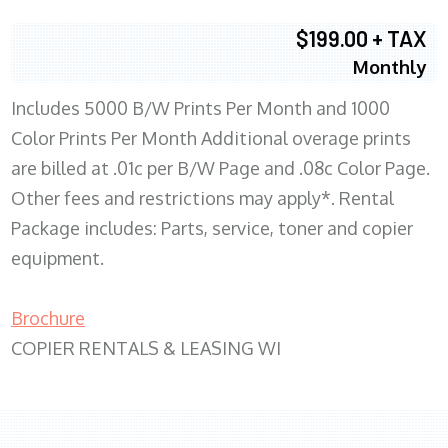
$199.00 + TAX
Monthly
Includes 5000 B/W Prints Per Month and 1000
Color Prints Per Month Additional overage prints
are billed at .01c per B/W Page and .08c Color Page.
Other fees and restrictions may apply*. Rental
Package includes: Parts, service, toner and copier
equipment.
Brochure
COPIER RENTALS & LEASING WI