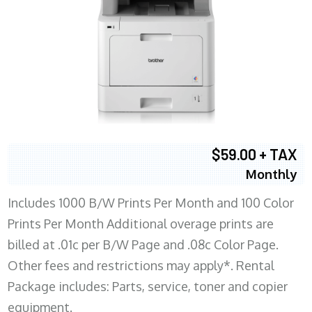
$59.00 + TAX
Monthly
Includes 1000 B/W Prints Per Month and 100 Color
Prints Per Month Additional overage prints are
billed at .01c per B/W Page and .08c Color Page.
Other fees and restrictions may apply*. Rental
Package includes: Parts, service, toner and copier
equipment.