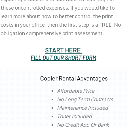
these uncontrolled expenses. If you would like to
learn more about how to better control the print
costs in your office, then the first step is a FREE, No
obligation comprehensive print assessment.
START HERE
FILL OUT OUR SHORT FORM
Copier Rental Advantages
Affordable Price
No Long Term Contracts
Maintenance Included
Toner Included
No Credit App Or Bank