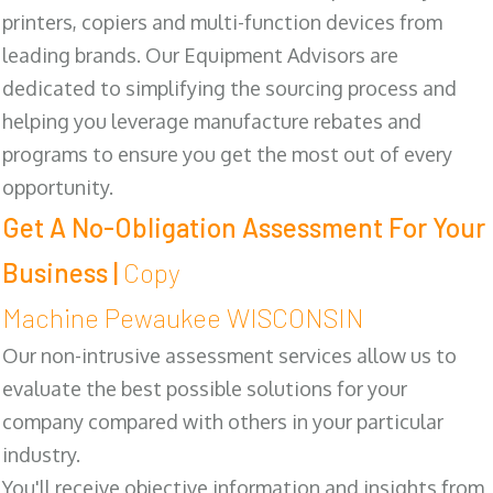
printers, copiers and multi-function devices from
leading brands. Our Equipment Advisors are
dedicated to simplifying the sourcing process and
helping you leverage manufacture rebates and
programs to ensure you get the most out of every
opportunity.
Get A No-Obligation Assessment For Your
Business |
Copy
Machine Pewaukee WISCONSIN
Our non-intrusive assessment services allow us to
evaluate the best possible solutions for your
company compared with others in your particular
industry.
You'll receive objective information and insights from