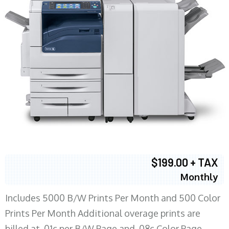
$199.00 + TAX
Monthly
Includes 5000 B/W Prints Per Month and 500 Color
Prints Per Month Additional overage prints are
billed at .01c per B/W Page and .08c Color Page.