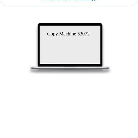
Copy Machine 53072