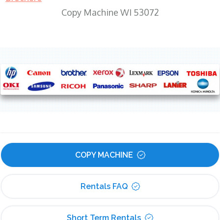
Copy Machine WI 53072
COPY MACHINE
Rentals FAQ
Short Term Rentals