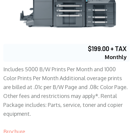
$199.00 + TAX
Monthly
Includes 5000 B/W Prints Per Month and 1000
Color Prints Per Month Additional overage prints
are billed at .01c per B/W Page and .08c Color Page.
Other fees and restrictions may apply*. Rental
Package includes: Parts, service, toner and copier
equipment.
Brochure