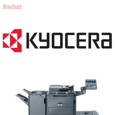
Brochure
Copy Machine WI 53072