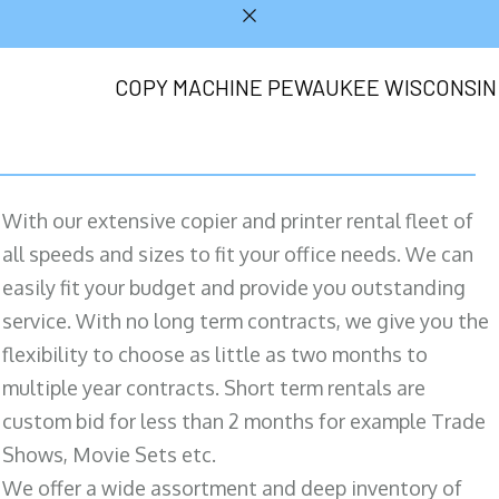
COPY MACHINE PEWAUKEE WISCONSIN
With our extensive copier and printer rental fleet of
all speeds and sizes to fit your office needs. We can
easily fit your budget and provide you outstanding
service. With no long term contracts, we give you the
flexibility to choose as little as two months to
multiple year contracts. Short term rentals are
custom bid for less than 2 months for example Trade
Shows, Movie Sets etc.
We offer a wide assortment and deep inventory of