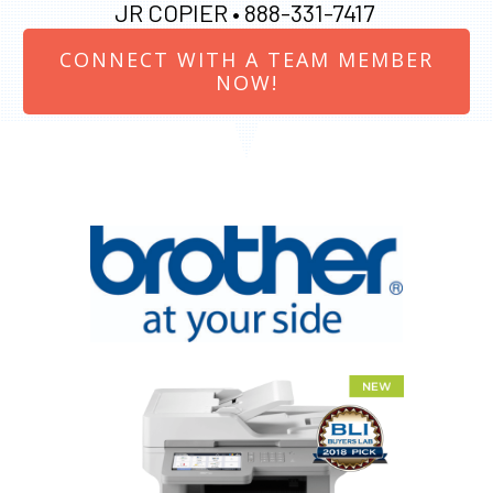
JR COPIER •
888-331-7417
CONNECT WITH A TEAM MEMBER
NOW!