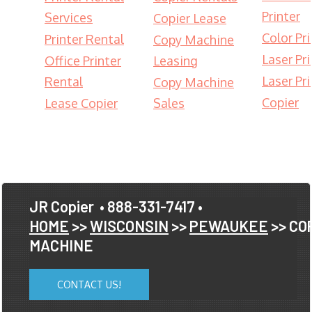
Printer
Services
Copier Lease
Color Pri
Printer Rental
Copy Machine
Laser Pri
Office Printer
Leasing
Laser Pri
Rental
Copy Machine
Copier
Lease Copier
Sales
JR Copier
• 888-331-7417 •
HOME
>>
WISCONSIN
>>
PEWAUKEE
>> CO
MACHINE
CONTACT US!