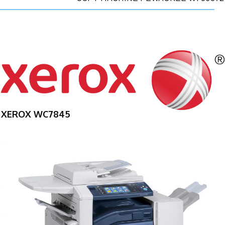
XEROX WC7845