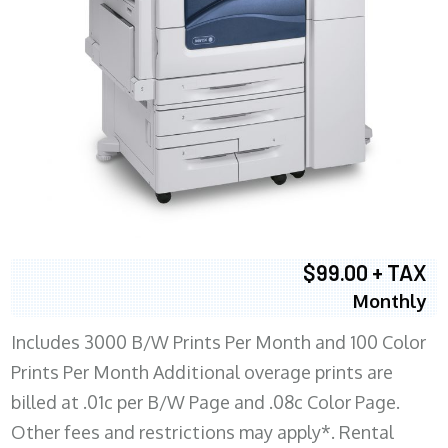
$99.00 + TAX
Monthly
Includes 3000 B/W Prints Per Month and 100 Color
Prints Per Month Additional overage prints are
billed at .01c per B/W Page and .08c Color Page.
Other fees and restrictions may apply*. Rental