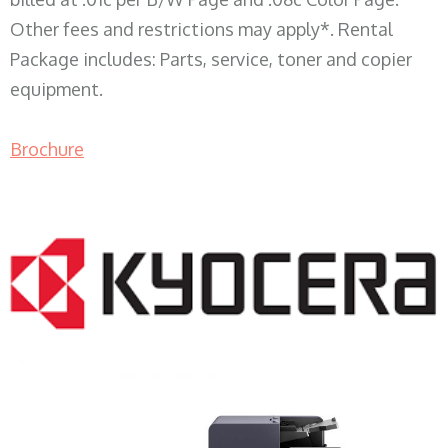
Other fees and restrictions may apply*. Rental
Package includes: Parts, service, toner and copier
equipment.
Brochure
COPIER RENTALS & LEASING WI