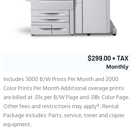
$299.00 + TAX
Monthly
Includes 3000 B/W Prints Per Month and 2000
Color Prints Per Month Additional overage prints
are billed at .01c per B/W Page and .08c Color Page.
Other fees and restrictions may apply*. Rental
Package includes: Parts, service, toner and copier
equipment.