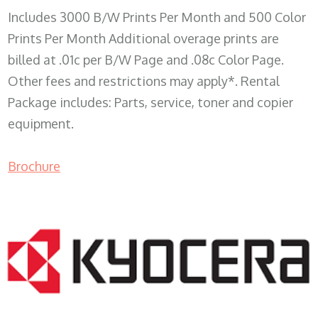
Includes 3000 B/W Prints Per Month and 500 Color
Prints Per Month Additional overage prints are
billed at .01c per B/W Page and .08c Color Page.
Other fees and restrictions may apply*. Rental
Package includes: Parts, service, toner and copier
equipment.
Brochure
COPIER RENTALS & LEASING WI