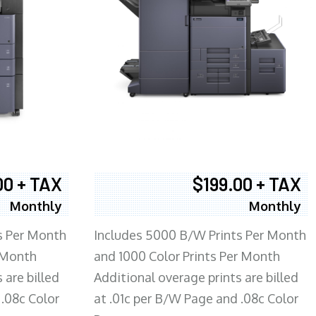
00 + TAX
$199.00 + TAX
Monthly
Monthly
s Per Month
Includes 5000 B/W Prints Per Month
 Month
and 1000 Color Prints Per Month
 are billed
Additional overage prints are billed
 .08c Color
at .01c per B/W Page and .08c Color