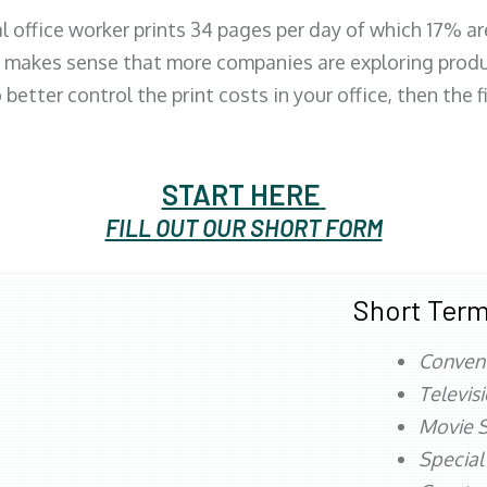
al office worker prints 34 pages per day of which 17% a
 makes sense that more companies are exploring produc
better control the print costs in your office, then the 
START HERE
FILL OUT OUR SHORT FORM
Short Term
Conven
Televis
Movie S
Special