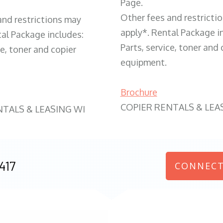
Page.
Other fees and restricti
and restrictions may
apply*. Rental Package i
tal Package includes:
Parts, service, toner and 
ce, toner and copier
equipment.
Brochure
COPIER RENTALS & LEA
NTALS & LEASING WI
417
CONNECT