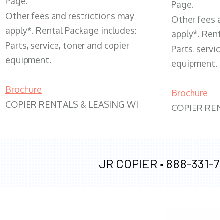
Page.
Page.
Other fees and restrictions may
Other fees 
apply*. Rental Package includes:
apply*. Ren
Parts, service, toner and copier
Parts, servi
equipment.
equipment.
Brochure
Brochure
COPIER RENTALS & LEASING WI
COPIER RE
JR COPIER •
888-331-7