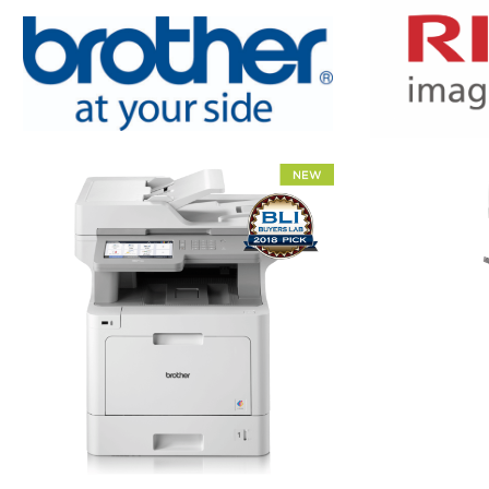
XEROX WC7