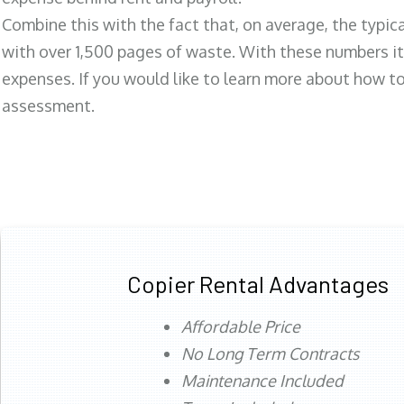
Combine this with the fact that, on average, the typic
with over 1,500 pages of waste. With these numbers it
expenses. If you would like to learn more about how to 
assessment.
Copier Rental Advantages
Affordable Price
No Long Term Contracts
Maintenance Included