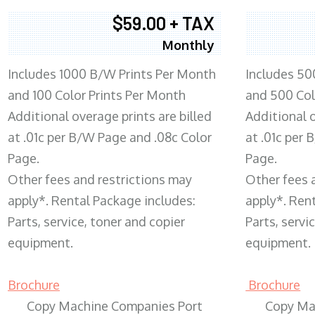
$59.00 + TAX
Monthly
Includes 1000 B/W Prints Per Month
Includes 50
and 100 Color Prints Per Month
and 500 Col
Additional overage prints are billed
Additional o
at .01c per B/W Page and .08c Color
at .01c per
Page.
Page.
Other fees and restrictions may
Other fees 
apply*. Rental Package includes:
apply*. Ren
Parts, service, toner and copier
Parts, servi
equipment.
equipment.
Brochure
Brochure
Copy Machine Companies Port
Copy Ma