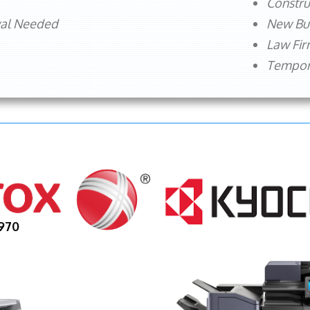
Constru
val Needed
New Bu
Law Fi
Tempora
970