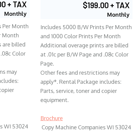
00 + TAX
$199.00 + TAX
Monthly
Monthly
s Per Month
Includes 5000 B/W Prints Per Month
er Month
and 1000 Color Prints Per Month
 are billed
Additional overage prints are billed
 .08c Color
at .01c per B/W Page and .08c Color
Page.
ons may
Other fees and restrictions may
ncludes:
apply*. Rental Package includes:
copier
Parts, service, toner and copier
equipment.
Brochure
s WI 53024
Copy Machine Companies WI 53024