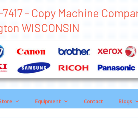
-7417 - Copy Machine Compa
gton WISCONSIN
Store
Equipment
Contact
Blogs