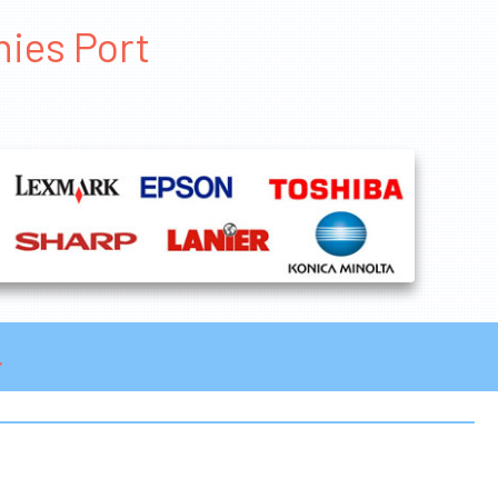
nies Port