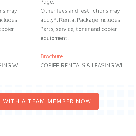
Page.
ons may
Other fees and restrictions may
ncludes:
apply*. Rental Package includes:
copier
Parts, service, toner and copier
equipment.
Brochure
SING WI
COPIER RENTALS & LEASING WI
 WITH A TEAM MEMBER NOW!