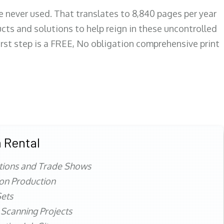
re never used. That translates to 8,840 pages per year
ts and solutions to help reign in these uncontrolled
first step is a FREE, No obligation comprehensive print
 Rental
tions and Trade Shows
ion Production
ets
 Scanning Projects