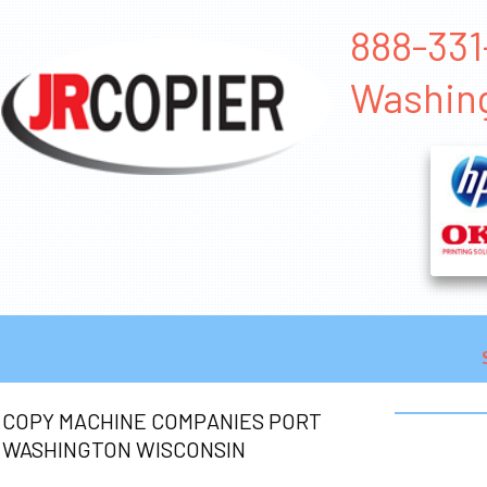
888-331
Washin
COPY MACHINE COMPANIES PORT
WASHINGTON WISCONSIN