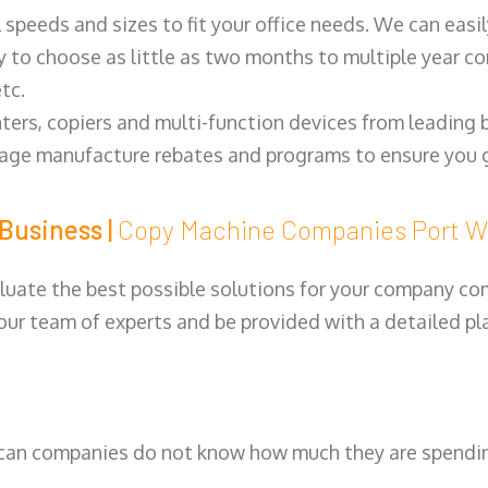
ll speeds and sizes to fit your office needs. We can eas
y to choose as little as two months to multiple year co
tc.
ters, copiers and multi-function devices from leading
erage manufacture rebates and programs to ensure you g
Business |
Copy Machine Companies Port 
luate the best possible solutions for your company comp
 our team of experts and be provided with a detailed pl
can companies do not know how much they are spending 