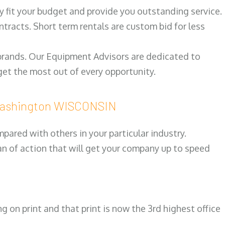
ily fit your budget and provide you outstanding service.
ntracts. Short term rentals are custom bid for less
 brands. Our Equipment Advisors are dedicated to
et the most out of every opportunity.
Washington WISCONSIN
ared with others in your particular industry.
an of action that will get your company up to speed
on print and that print is now the 3rd highest office