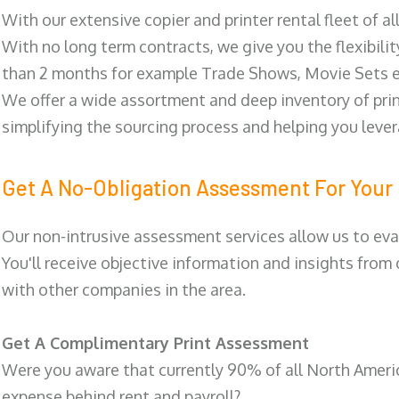
With our extensive copier and printer rental fleet of a
With no long term contracts, we give you the flexibilit
than 2 months for example Trade Shows, Movie Sets e
We offer a wide assortment and deep inventory of prin
simplifying the sourcing process and helping you lev
Get A No-Obligation Assessment For Your 
Our non-intrusive assessment services allow us to eva
You'll receive objective information and insights from
with other companies in the area.
Get A Complimentary Print Assessment
Were you aware that currently 90% of all North Ameri
expense behind rent and payroll?