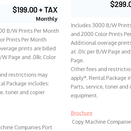
$299.
$199.00 + TAX
Monthly
Includes 3000 B/W Print
00 B/W Prints Per Month
and 2000 Color Prints P
or Prints Per Month
Additional overage prints
verage prints are billed
at .01c per B/W Page and
 B/W Page and .08c Color
Page.
Other fees and restricti
and restrictions may
apply*. Rental Package i
tal Package includes:
Parts, service, toner and 
ce, toner and copier
equipment.
Brochure
Copy Machine Companie
chine Companies Port