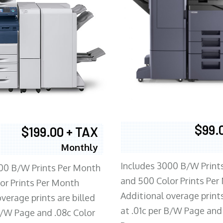
$99.
$199.00 + TAX
Monthly
Includes 3000 B/W Print
00 B/W Prints Per Month
and 500 Color Prints Per
or Prints Per Month
Additional overage prints
verage prints are billed
at .01c per B/W Page and
 B/W Page and .08c Color