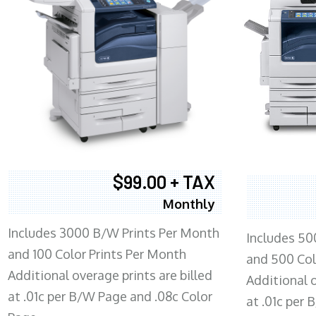
$99.00 + TAX
Monthly
Includes 3000 B/W Prints Per Month
Includes 50
and 100 Color Prints Per Month
and 500 Col
Additional overage prints are billed
Additional o
at .01c per B/W Page and .08c Color
at .01c per