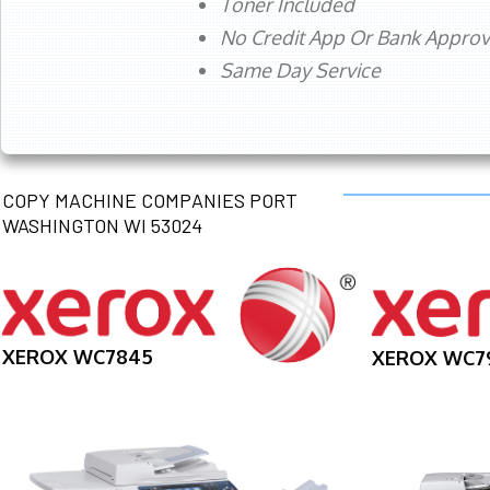
Toner Included
No Credit App Or Bank Appro
Same Day Service
COPY MACHINE COMPANIES PORT
WASHINGTON WI 53024
XEROX WC7845
XEROX WC7