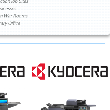
ction Job Sites
sinesses
rm War Rooms
ry Office