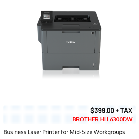
$399.00 + TAX
BROTHER HLL6300DW
Business Laser Printer for Mid-Size Workgroups