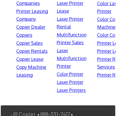
Companies
Laser Printer
Color La
Lease
Printer Leasing
Printer
Company
Laser Printer
Color Co
Rental
Copier Dealer
Machine
Multifunction
Copiers
Color Co
Printer Sales
Copier Sales
Printer 
Laser
Copier Rentals
Printer 
Multifunction
Copier Lease
Printer 
Printer
Services
Copy Machine
Color Printer
Leasing
Printer 
Laser Printer
Laser Printers
JR Copier • 888-331-7417 •