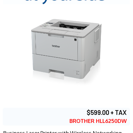
$599.00 + TAX
BROTHER HLL6250DW
Business Laser Printer with Wireless Networking,