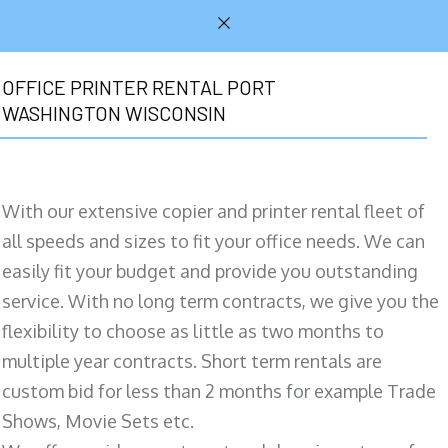
OFFICE PRINTER RENTAL PORT
WASHINGTON WISCONSIN
With our extensive copier and printer rental fleet of
all speeds and sizes to fit your office needs. We can
easily fit your budget and provide you outstanding
service. With no long term contracts, we give you the
flexibility to choose as little as two months to
multiple year contracts. Short term rentals are
custom bid for less than 2 months for example Trade
Shows, Movie Sets etc.