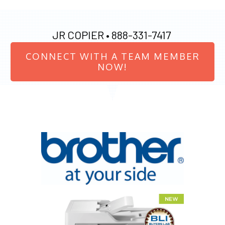
JR COPIER •
888-331-7417
CONNECT WITH A TEAM MEMBER
NOW!