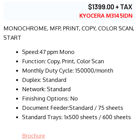
$1399.00 + TAX
KYOCERA M3145IDN
MONOCHROME, MFP, PRINT, COPY, COLOR SCAN,
START
Speed:47 ppm Mono
Function:
Copy, Print, Color Scan
Monthly Duty Cycle:
150000/month
Duplex:
Standard
Network
: Standard
Finishing Options: No
Document Feeder:Standard / 75 sheets
Standard Trays: 1x500 sheets / 600 sheets
Brochure