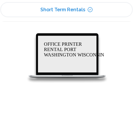
Short Term Rentals
OFFICE PRINTER
RENTAL PORT
WASHINGTON WISCONSIN