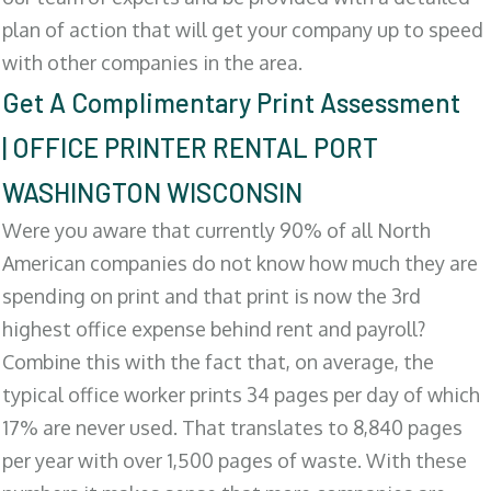
plan of action that will get your company up to speed
with other companies in the area.
Get A Complimentary Print Assessment
| OFFICE PRINTER RENTAL PORT
WASHINGTON WISCONSIN
Were you aware that currently 90% of all North
American companies do not know how much they are
spending on print and that print is now the 3rd
highest office expense behind rent and payroll?
Combine this with the fact that, on average, the
typical office worker prints 34 pages per day of which
17% are never used. That translates to 8,840 pages
per year with over 1,500 pages of waste. With these