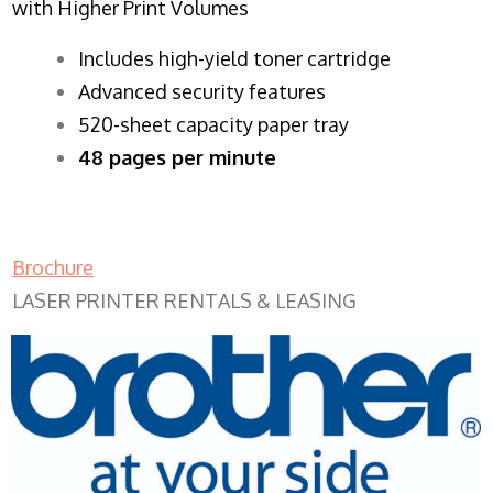
with Higher Print Volumes
​Includes high-yield toner cartridge
Advanced security features
520-sheet capacity paper tray
48 pages per minute
Brochure
LASER PRINTER RENTALS & LEASING