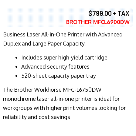
$799.00 + TAX
BROTHER MFCL6900DW
Business Laser All-in-One Printer with Advanced
Duplex and Large Paper Capacity.
​Includes super high-yield cartridge
Advanced security features
520-sheet capacity paper tray
The Brother Workhorse MFC-L6750DW
monochrome laser all-in-one printer is ideal for
workgroups with higher print volumes looking for
reliability and cost savings