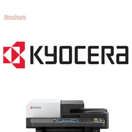
Brochure
LASER PRINTER RENTALS & LEASING