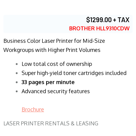
$1299.00 + TAX
BROTHER HLL9310CDW
Business Color Laser Printer for Mid-Size
Workgroups with Higher Print Volumes
​Low total cost of ownership
Super high-yield toner cartridges included
33 pages per minute
Advanced security features
Brochure
LASER PRINTER RENTALS & LEASING