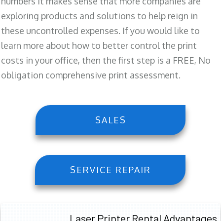
numbers it makes sense that more companies are
exploring products and solutions to help reign in
these uncontrolled expenses. If you would like to
learn more about how to better control the print
costs in your office, then the first step is a FREE, No
obligation comprehensive print assessment.
SALES
SERVICE REPAIR
Laser Printer Rental Advantages