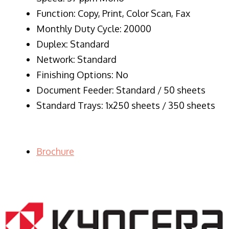
Function: Copy, Print, Color Scan, Fax
Monthly Duty Cycle: 20000
Duplex: Standard
Network: Standard
Finishing Options: No
Document Feeder: Standard / 50 sheets
Standard Trays: 1x250 sheets / 350 sheets
Brochure
LASER PRINTER RENTALS & LEASING