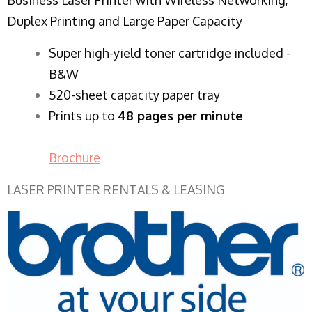
Duplex Printing and Large Paper Capacity
Super high-yield toner cartridge included -
B&W
520-sheet capacity paper tray
Prints up to
48 pages per minute
Brochure
LASER PRINTER RENTALS & LEASING