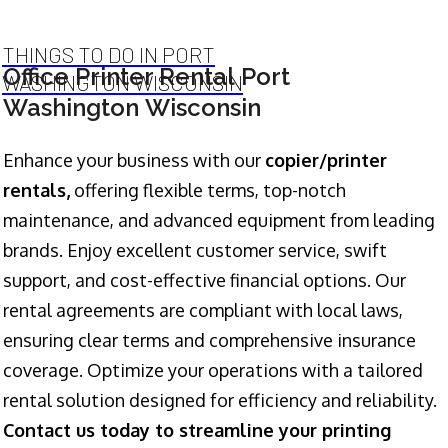
THINGS TO DO IN PORT
Office Printer Rental Port
WASHINGTON WISCONSIN
Washington Wisconsin
Enhance your business with our
copier/printer
rentals,
offering flexible terms, top-notch
maintenance, and advanced equipment from leading
brands. Enjoy excellent customer service, swift
support, and cost-effective financial options. Our
rental agreements are compliant with local laws,
ensuring clear terms and comprehensive insurance
coverage. Optimize your operations with a tailored
rental solution designed for efficiency and reliability.
Contact us today to streamline your printing