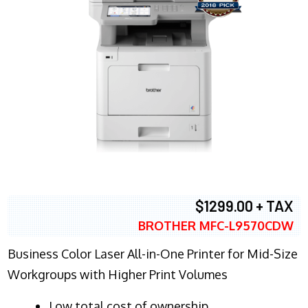
$1299.00 + TAX
BROTHER MFC-L9570CDW
Business Color Laser All-in-One Printer for Mid-Size
Workgroups with Higher Print Volumes
​Low total cost of ownership