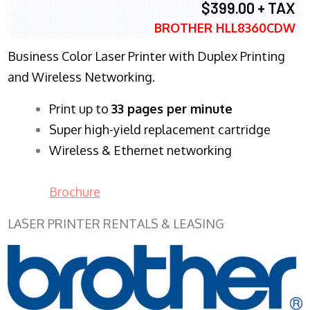
$399.00 + TAX
BROTHER HLL8360CDW
Business Color Laser Printer with Duplex Printing
and Wireless Networking.
​Print up to
33 pages per minute
Super high-yield replacement cartridge
Wireless & Ethernet networking
Brochure
LASER PRINTER RENTALS & LEASING