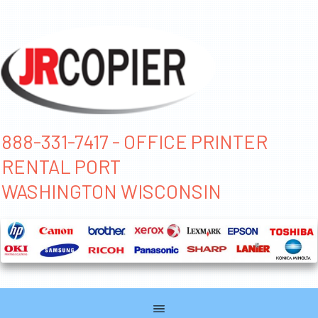
888-331-7417 - OFFICE PRINTER
RENTAL PORT
WASHINGTON WISCONSIN