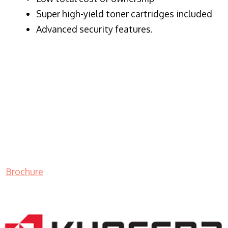
Super high-yield toner cartridges included
Advanced security features.
Brochure
LASER PRINTER RENTALS & LEASING