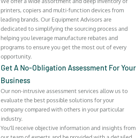
We offer a wide assortment and deep inventory of
printers, copiers and multi-function devices from
leading brands. Our Equipment Advisors are
dedicated to simplifying the sourcing process and
helping you leverage manufacture rebates and
programs to ensure you get the most out of every
opportunity.
Get A No-Obligation Assessment For Your
Business
Our non-intrusive assessment services allow us to
evaluate the best possible solutions for your
company compared with others in your particular
industry.
You'll receive objective information and insights from
our team of experts and be provided with a detailed