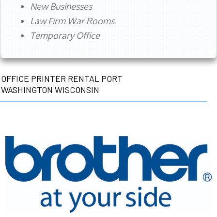
New Businesses
Law Firm War Rooms
Temporary Office
OFFICE PRINTER RENTAL PORT
WASHINGTON WISCONSIN