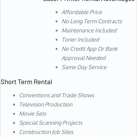
Affordable Price
No Long Term Contracts
Maintenance Included
Toner Included
No Credit App Or Bank
Approval Needed
Same Day Service
Short Term Rental
Conventions and Trade Shows
Television Production
Movie Sets
Special Scanning Projects
Construction Job Sites