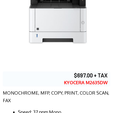
$697.00 + TAX
KYOCERA M2635DW
MONOCHROME, MFP, COPY, PRINT, COLOR SCAN,
FAX
Speed: 37 ppm Mono