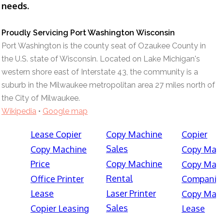
needs.
Proudly Servicing Port Washington Wisconsin
Port Washington is the county seat of Ozaukee County in
the U.S. state of Wisconsin. Located on Lake Michigan's
western shore east of Interstate 43, the community is a
suburb in the Milwaukee metropolitan area 27 miles north of
the City of Milwaukee.
Wikipedia
•
Google map
Lease Copier
Copy Machine
Copier
Sales
Copy Machine
Copy Ma
Price
Copy Machine
Copy Ma
Rental
Office Printer
Compani
Lease
Laser Printer
Copy Ma
Sales
Copier Leasing
Lease