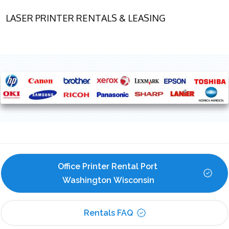
LASER PRINTER RENTALS & LEASING
Office Printer Rental Port 
Washington Wisconsin
Rentals FAQ