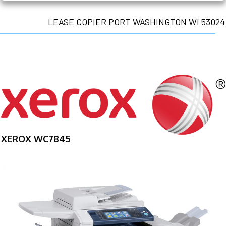
LEASE COPIER PORT WASHINGTON WI 53024
XEROX WC7845