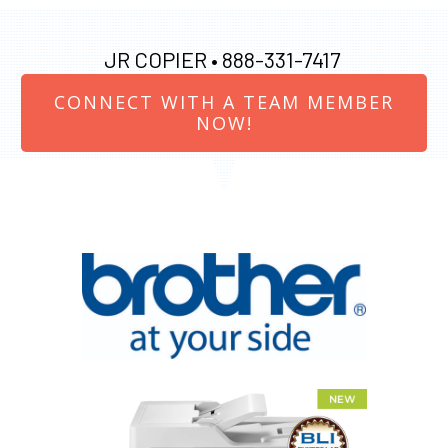
JR COPIER •
888-331-7417
CONNECT WITH A TEAM MEMBER
NOW!