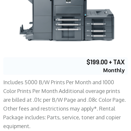
$199.00 + TAX
Monthly
Includes 5000 B/W Prints Per Month and 1000
Color Prints Per Month Additional overage prints
are billed at .01c per B/W Page and .08c Color Page.
Other fees and restrictions may apply*. Rental
Package includes: Parts, service, toner and copier
equipment.