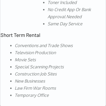
Toner Included
No Credit App Or Bank
Approval Needed
Same Day Service
Short Term Rental
Conventions and Trade Shows
Television Production
Movie Sets
Special Scanning Projects
Construction Job Sites
New Businesses
Law Firm War Rooms
Temporary Office