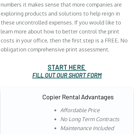
numbers it makes sense that more companies are
exploring products and solutions to help reign in
these uncontrolled expenses. If you would like to
learn more about how to better control the print
costs in your office, then the first step is a FREE, No
obligation comprehensive print assessment.
START HERE
FILL OUT OUR SHORT FORM
Copier Rental Advantages
Affordable Price
No Long Term Contracts
Maintenance Included