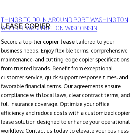
THINGS TO DO IN AROUND PORT WASHINGTON
LEASE COPIER
WI PORT WASHINGTON WISCONSIN
Secure a top-tier
copier lease
tailored to your
business needs. Enjoy flexible terms, comprehensive
maintenance, and cutting-edge copier specifications
from trusted brands. Benefit from exceptional
customer service, quick support response times, and
favorable financial terms. Our agreements ensure
compliance with local laws, clear contract terms, and
full insurance coverage. Optimize your office
efficiency and reduce costs with a customized copier
lease solution designed to enhance your operational
workflow. Contact us today to elevate your business