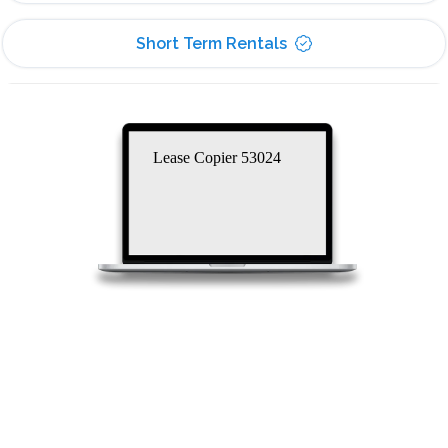
Short Term Rentals
Lease Copier 53024