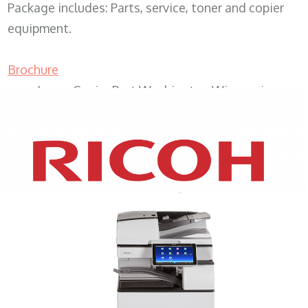
Package includes: Parts, service, toner and copier
equipment.
Brochure
Lease Copier Port Washington Wisconsin
XEROX WC7970