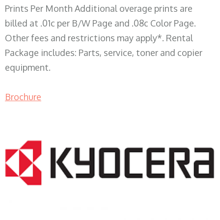
Prints Per Month Additional overage prints are
billed at .01c per B/W Page and .08c Color Page.
Other fees and restrictions may apply*. Rental
Package includes: Parts, service, toner and copier
equipment.
Brochure
COPIER RENTALS & LEASING WI