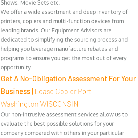
Shows, Movie Sets etc.
We offer a wide assortment and deep inventory of
printers, copiers and multi-function devices from
leading brands. Our Equipment Advisors are
dedicated to simplifying the sourcing process and
helping you leverage manufacture rebates and
programs to ensure you get the most out of every
opportunity.
Get A No-Obligation Assessment For Your
Business |
Lease Copier Port
Washington WISCONSIN
Our non-intrusive assessment services allow us to
evaluate the best possible solutions for your
company compared with others in your particular