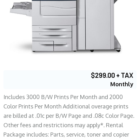
$299.00 + TAX
Monthly
Includes 3000 B/W Prints Per Month and 2000
Color Prints Per Month Additional overage prints
are billed at .01c per B/W Page and .08c Color Page.
Other fees and restrictions may apply*. Rental
Package includes: Parts, service, toner and copier