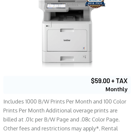
$59.00 + TAX
Monthly
Includes 1000 B/W Prints Per Month and 100 Color
Prints Per Month Additional overage prints are
billed at .01c per B/W Page and .08c Color Page.
Other fees and restrictions may apply*. Rental