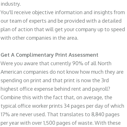
industry.
You'll receive objective information and insights from
our team of experts and be provided with a detailed
plan of action that will get your company up to speed
with other companies in the area.
Get A Complimentary Print Assessment
Were you aware that currently 90% of all North
American companies do not know how much they are
spending on print and that print is now the 3rd
highest office expense behind rent and payroll?
Combine this with the fact that, on average, the
typical office worker prints 34 pages per day of which
17% are never used. That translates to 8,840 pages
per year with over 1,500 pages of waste. With these