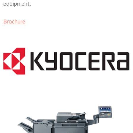
equipment.
Brochure
Lease Copier WI 53024