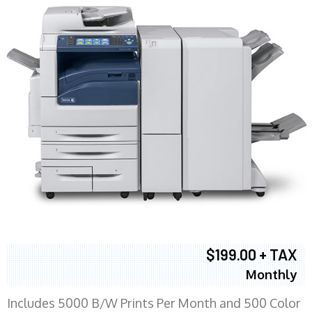
$199.00 + TAX
Monthly
Includes 5000 B/W Prints Per Month and 500 Color