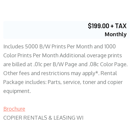
$199.00 + TAX
Monthly
Includes 5000 B/W Prints Per Month and 1000
Color Prints Per Month Additional overage prints
are billed at .01c per B/W Page and .08c Color Page.
Other fees and restrictions may apply*. Rental
Package includes: Parts, service, toner and copier
equipment.
Brochure
COPIER RENTALS & LEASING WI