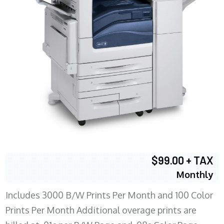
$99.00 + TAX
Monthly
Includes 3000 B/W Prints Per Month and 100 Color
Prints Per Month Additional overage prints are