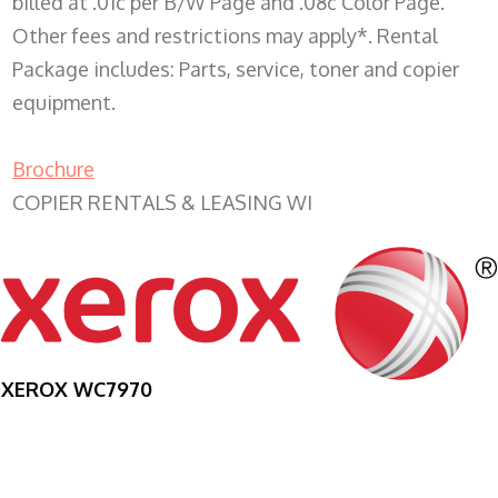
billed at .01c per B/W Page and .08c Color Page.
Other fees and restrictions may apply*. Rental
Package includes: Parts, service, toner and copier
equipment.
Brochure
COPIER RENTALS & LEASING WI
XEROX WC7970