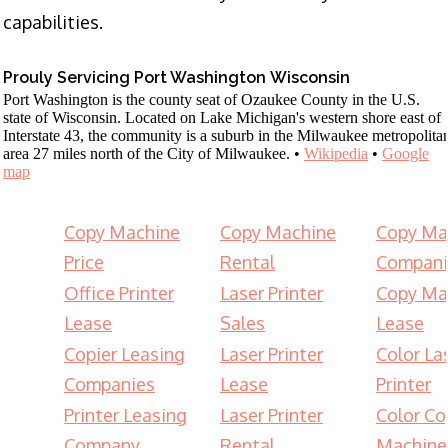
capabilities.
Prouly Servicing Port Washington Wisconsin
Port Washington is the county seat of Ozaukee County in the U.S.
state of Wisconsin. Located on Lake Michigan's western shore east of
Interstate 43, the community is a suburb in the Milwaukee metropolita
area 27 miles north of the City of Milwaukee. •
Wikipedia
•
Google
map
Copy Machine
Copy Machine
Copy Ma
Price
Rental
Compani
Office Printer
Laser Printer
Copy Ma
Lease
Sales
Lease
Copier Leasing
Laser Printer
Color La
Companies
Lease
Printer
Printer Leasing
Laser Printer
Color Co
Company
Rental
Machine