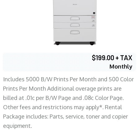
$199.00 + TAX
Monthly
Includes 5000 B/W Prints Per Month and 500 Color
Prints Per Month Additional overage prints are
billed at .01c per B/W Page and .08c Color Page.
Other fees and restrictions may apply*. Rental
Package includes: Parts, service, toner and copier
equipment.