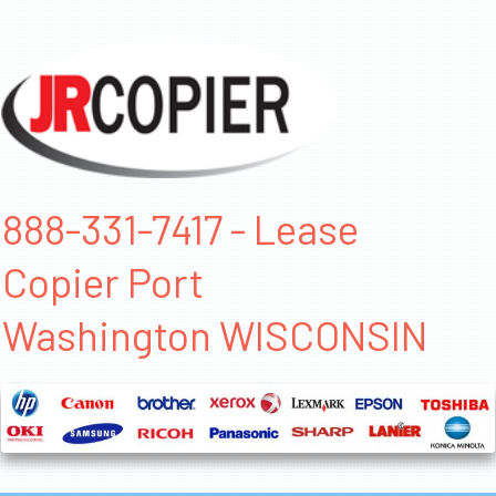
888-331-7417 - Lease
Copier Port
Washington WISCONSIN