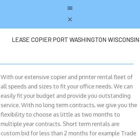
LEASE COPIER PORT WASHINGTON WISCONSIN
With our extensive copier and printer rental fleet of
all speeds and sizes to fit your office needs. We can
easily fit your budget and provide you outstanding
service. With no long term contracts, we give you the
flexibility to choose as little as two months to
multiple year contracts. Short term rentals are
custom bid for less than 2 months for example Trade