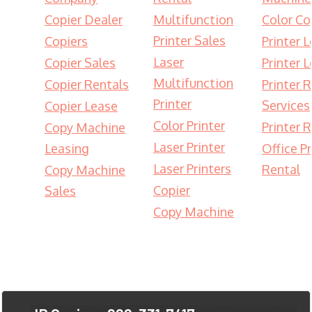
Copier Dealer
Multifunction
Color Co
Printer Sales
Copiers
Printer 
Laser
Copier Sales
Printer 
Multifunction
Copier Rentals
Printer 
Printer
Services
Copier Lease
Color Printer
Printer 
Copy Machine
Laser Printer
Leasing
Office Pr
Laser Printers
Rental
Copy Machine
Copier
Sales
Copy Machine