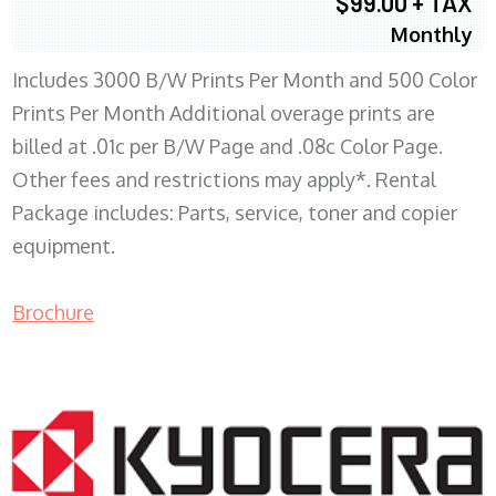
$99.00 + TAX
Monthly
Includes 3000 B/W Prints Per Month and 500 Color
Prints Per Month Additional overage prints are
billed at .01c per B/W Page and .08c Color Page.
Other fees and restrictions may apply*. Rental
Package includes: Parts, service, toner and copier
equipment.
Brochure
COPIER RENTALS & LEASING WI