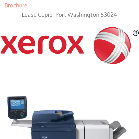
Brochure
Lease Copier Port Washington 53024