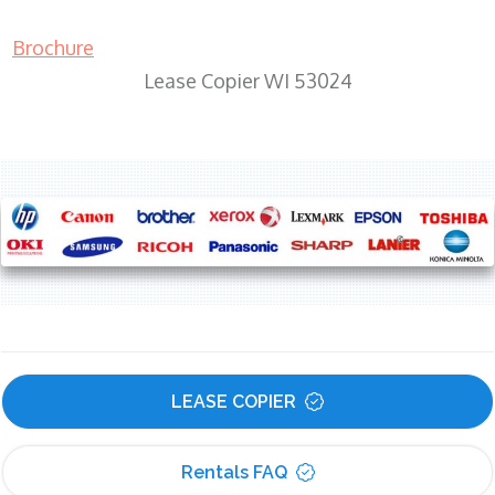
Brochure
Lease Copier WI 53024
LEASE COPIER
Rentals FAQ