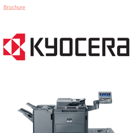
Brochure
Copy Machine Companies WI 53126