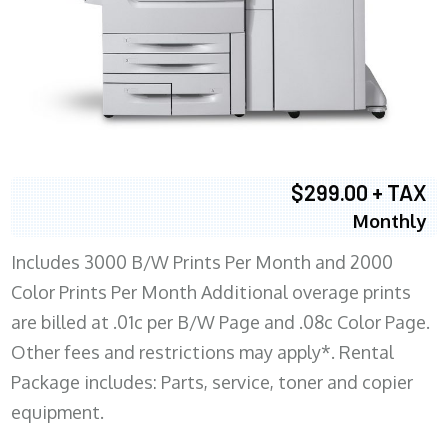
$299.00 + TAX
Monthly
Includes 3000 B/W Prints Per Month and 2000
Color Prints Per Month Additional overage prints
are billed at .01c per B/W Page and .08c Color Page.
Other fees and restrictions may apply*. Rental
Package includes: Parts, service, toner and copier
equipment.