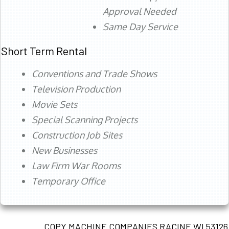
Approval Needed
Same Day Service
Short Term Rental
Conventions and Trade Shows
Television Production
Movie Sets
Special Scanning Projects
Construction Job Sites
New Businesses
Law Firm War Rooms
Temporary Office
COPY MACHINE COMPANIES RACINE WI 53126