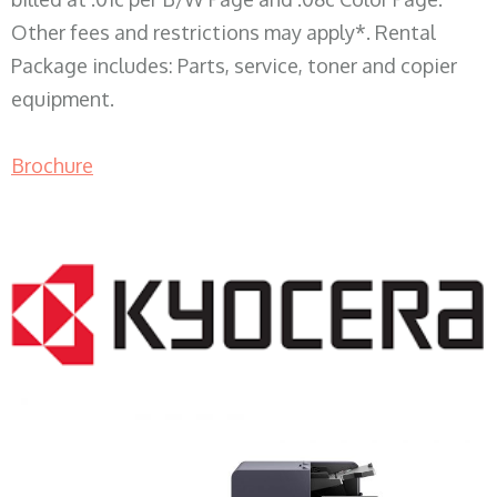
Other fees and restrictions may apply*. Rental
Package includes: Parts, service, toner and copier
equipment.
Brochure
COPIER RENTALS & LEASING WI