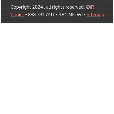
Copyright 2024 , all rights reserved. ©
JR
Copier
• 888-331-7417 • RACINE, WI •
Sitemap