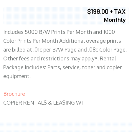
$199.00 + TAX
Monthly
Includes 5000 B/W Prints Per Month and 1000
Color Prints Per Month Additional overage prints
are billed at .01c per B/W Page and .08c Color Page.
Other fees and restrictions may apply*. Rental
Package includes: Parts, service, toner and copier
equipment.
Brochure
COPIER RENTALS & LEASING WI