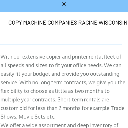
COPY MACHINE COMPANIES RACINE WISCONSIN
With our extensive copier and printer rental fleet of
all speeds and sizes to fit your office needs. We can
easily fit your budget and provide you outstanding
service. With no long term contracts, we give you the
flexibility to choose as little as two months to
multiple year contracts. Short term rentals are
custom bid for less than 2 months for example Trade
Shows, Movie Sets etc.
We offer a wide assortment and deep inventory of