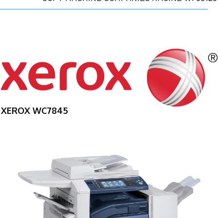
XEROX WC7845