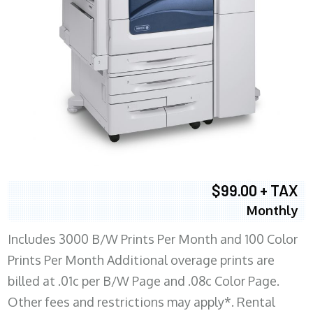
$99.00 + TAX
Monthly
Includes 3000 B/W Prints Per Month and 100 Color
Prints Per Month Additional overage prints are
billed at .01c per B/W Page and .08c Color Page.
Other fees and restrictions may apply*. Rental