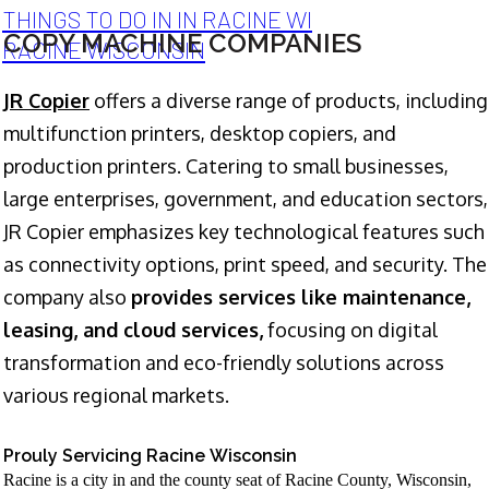
THINGS TO DO IN IN RACINE WI
COPY MACHINE COMPANIES
RACINE WISCONSIN
JR Copier
offers a diverse range of products, including
multifunction printers, desktop copiers, and
production printers. Catering to small businesses,
large enterprises, government, and education sectors,
JR Copier emphasizes key technological features such
as connectivity options, print speed, and security. The
company also
provides services like maintenance,
leasing, and cloud services,
focusing on digital
transformation and eco-friendly solutions across
various regional markets.
Prouly Servicing Racine Wisconsin
Racine is a city in and the county seat of Racine County, Wisconsin,