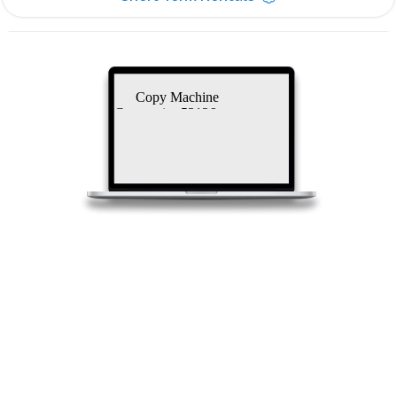
Copy Machine
Companies 53126