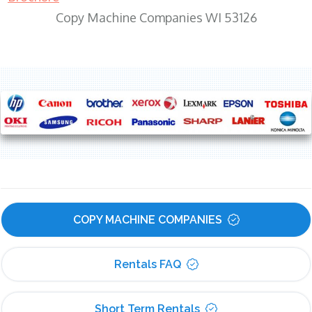
Copy Machine Companies WI 53126
COPY MACHINE COMPANIES
Rentals FAQ
Short Term Rentals