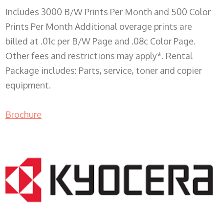
Includes 3000 B/W Prints Per Month and 500 Color
Prints Per Month Additional overage prints are
billed at .01c per B/W Page and .08c Color Page.
Other fees and restrictions may apply*. Rental
Package includes: Parts, service, toner and copier
equipment.
Brochure
COPIER RENTALS & LEASING WI