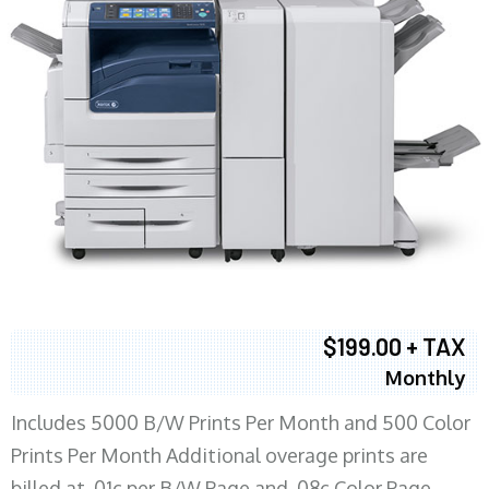
$199.00 + TAX
Monthly
Includes 5000 B/W Prints Per Month and 500 Color
Prints Per Month Additional overage prints are
billed at .01c per B/W Page and .08c Color Page.