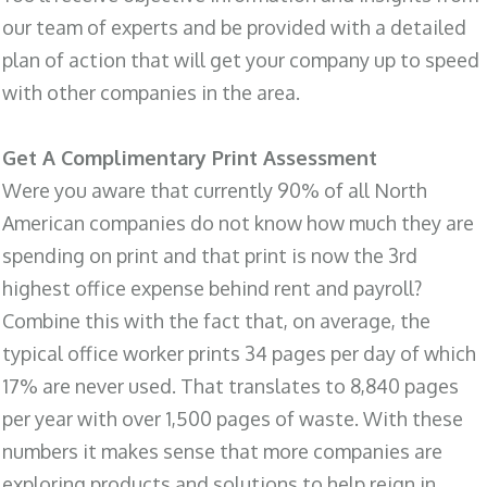
our team of experts and be provided with a detailed
plan of action that will get your company up to speed
with other companies in the area.
Get A Complimentary Print Assessment
Were you aware that currently 90% of all North
American companies do not know how much they are
spending on print and that print is now the 3rd
highest office expense behind rent and payroll?
Combine this with the fact that, on average, the
typical office worker prints 34 pages per day of which
17% are never used. That translates to 8,840 pages
per year with over 1,500 pages of waste. With these
numbers it makes sense that more companies are
exploring products and solutions to help reign in