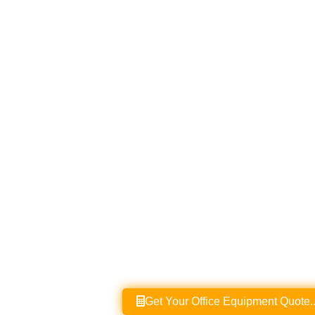
Get Your Office Equipment Quote..