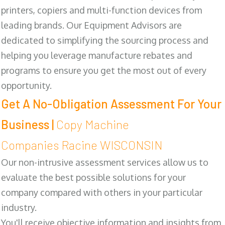
printers, copiers and multi-function devices from
leading brands. Our Equipment Advisors are
dedicated to simplifying the sourcing process and
helping you leverage manufacture rebates and
programs to ensure you get the most out of every
opportunity.
Get A No-Obligation Assessment For Your
Business |
Copy Machine
Companies Racine WISCONSIN
Our non-intrusive assessment services allow us to
evaluate the best possible solutions for your
company compared with others in your particular
industry.
You'll receive objective information and insights from