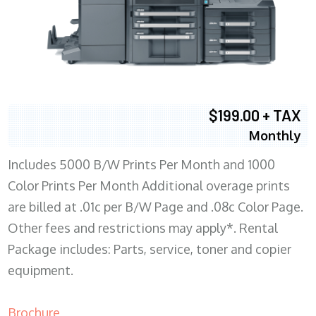
$199.00 + TAX
Monthly
Includes 5000 B/W Prints Per Month and 1000
Color Prints Per Month Additional overage prints
are billed at .01c per B/W Page and .08c Color Page.
Other fees and restrictions may apply*. Rental
Package includes: Parts, service, toner and copier
equipment.
Brochure