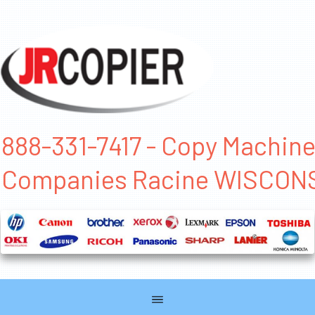
888-331-7417 - Copy Machin
Companies Racine WISCON