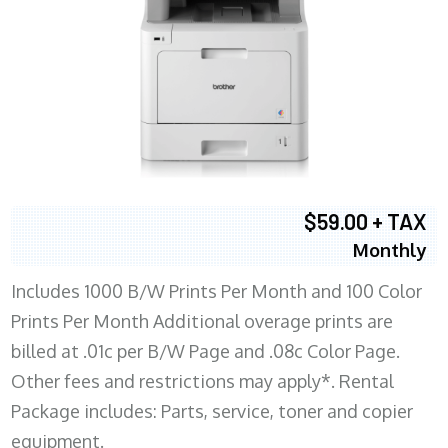
$59.00 + TAX
Monthly
Includes 1000 B/W Prints Per Month and 100 Color
Prints Per Month Additional overage prints are
billed at .01c per B/W Page and .08c Color Page.
Other fees and restrictions may apply*. Rental
Package includes: Parts, service, toner and copier
equipment.