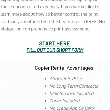
these uncontrolled expenses. If you would like to
learn more about how to better control the print
costs in your office, then the first step is a FREE, No
obligation comprehensive print assessment.
START HERE
FILL OUT OUR SHORT FORM
Copier Rental Advantages
Affordable Price
No Long Term Contracts
Maintenance Included
Toner Included
No Credit App Or Bank