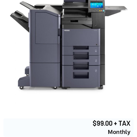
$99.00 + TAX
Monthly