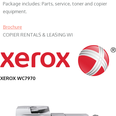
Package includes: Parts, service, toner and copier
equipment.
Brochure
COPIER RENTALS & LEASING WI
XEROX WC7970