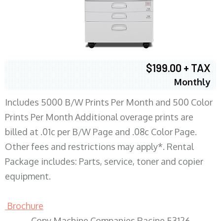
$199.00 + TAX
Monthly
Includes 5000 B/W Prints Per Month and 500 Color
Prints Per Month Additional overage prints are
billed at .01c per B/W Page and .08c Color Page.
Other fees and restrictions may apply*. Rental
Package includes: Parts, service, toner and copier
equipment.
Brochure
Copy Machine Companies Racine 53126