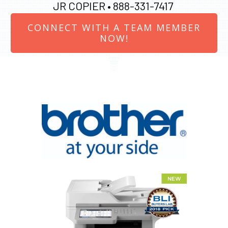
JR COPIER •
888-331-7417
CONNECT WITH A TEAM MEMBER
NOW!