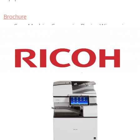
Brochure
Copy Machine Companies Racine Wisconsin
XEROX WC7970