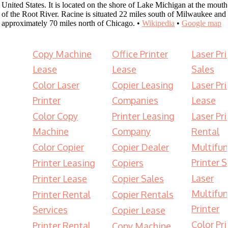
United States. It is located on the shore of Lake Michigan at the mouth
of the Root River. Racine is situated 22 miles south of Milwaukee and
approximately 70 miles north of Chicago. •
Wikipedia
•
Google map
Copy Machine
Office Printer
Laser Pri
Lease
Lease
Sales
Color Laser
Copier Leasing
Laser Pri
Printer
Companies
Lease
Color Copy
Printer Leasing
Laser Pri
Machine
Company
Rental
Color Copier
Copier Dealer
Multifun
Printer S
Printer Leasing
Copiers
Laser
Printer Lease
Copier Sales
Multifun
Printer Rental
Copier Rentals
Printer
Services
Copier Lease
Color Pri
Printer Rental
Copy Machine