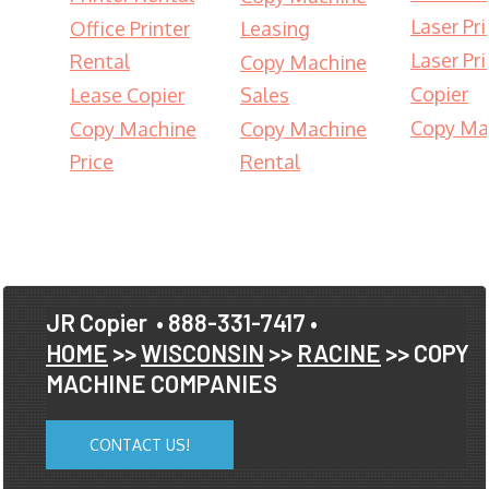
Laser Pri
Office Printer
Leasing
Laser Pri
Rental
Copy Machine
Copier
Lease Copier
Sales
Copy Ma
Copy Machine
Copy Machine
Price
Rental
JR Copier
• 888-331-7417 •
HOME
>>
WISCONSIN
>>
RACINE
>> COPY
MACHINE COMPANIES
CONTACT US!