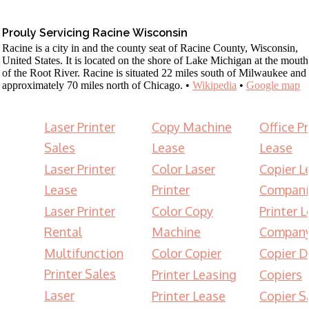
Prouly Servicing Racine Wisconsin
Racine is a city in and the county seat of Racine County, Wisconsin,
United States. It is located on the shore of Lake Michigan at the mouth
of the Root River. Racine is situated 22 miles south of Milwaukee and
approximately 70 miles north of Chicago. •
Wikipedia
•
Google map
Laser Printer
Copy Machine
Office Pr
Sales
Lease
Lease
Laser Printer
Color Laser
Copier L
Lease
Printer
Compani
Laser Printer
Color Copy
Printer 
Rental
Machine
Compan
Multifunction
Color Copier
Copier D
Printer Sales
Printer Leasing
Copiers
Laser
Printer Lease
Copier S