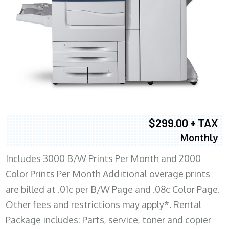
$299.00 + TAX
Monthly
Includes 3000 B/W Prints Per Month and 2000
Color Prints Per Month Additional overage prints
are billed at .01c per B/W Page and .08c Color Page.
Other fees and restrictions may apply*. Rental
Package includes: Parts, service, toner and copier