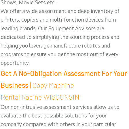
Shows, Movie Sets etc.
We offer a wide assortment and deep inventory of
printers, copiers and multi-function devices from
leading brands. Our Equipment Advisors are
dedicated to simplifying the sourcing process and
helping you leverage manufacture rebates and
programs to ensure you get the most out of every
opportunity.
Get A No-Obligation Assessment For Your
Business |
Copy Machine
Rental Racine WISCONSIN
Our non-intrusive assessment services allow us to
evaluate the best possible solutions for your
company compared with others in your particular