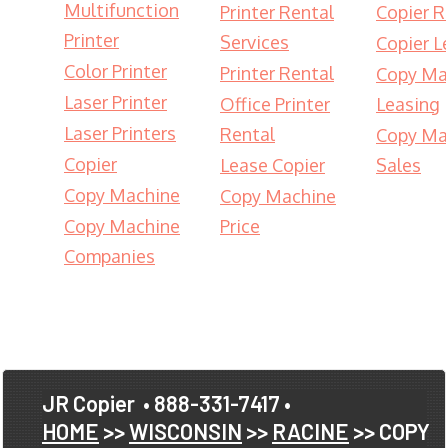
Multifunction
Printer Rental
Copier R
Printer
Services
Copier L
Color Printer
Printer Rental
Copy Ma
Laser Printer
Office Printer
Leasing
Laser Printers
Rental
Copy Ma
Copier
Lease Copier
Sales
Copy Machine
Copy Machine
Copy Machine
Price
Companies
JR Copier
• 888-331-7417 •
HOME
>>
WISCONSIN
>>
RACINE
>> COPY