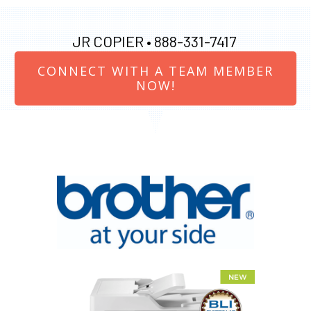
JR COPIER •
888-331-7417
CONNECT WITH A TEAM MEMBER
NOW!