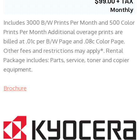
$99.00 + TAX
Monthly
Includes 3000 B/W Prints Per Month and 500 Color
Prints Per Month Additional overage prints are
billed at .01c per B/W Page and .08c Color Page.
Other fees and restrictions may apply*. Rental
Package includes: Parts, service, toner and copier
equipment.
Brochure
COPIER RENTALS & LEASING WI