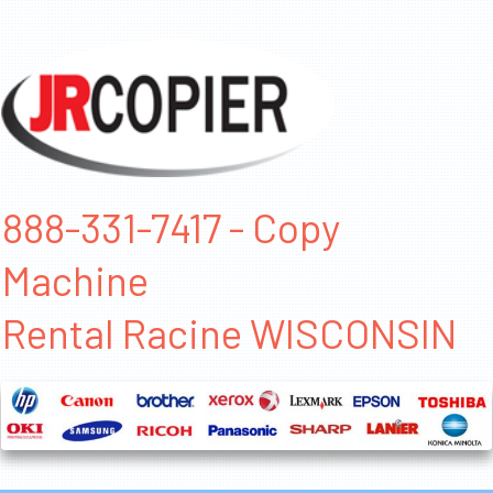
888-331-7417 - Copy
Machine
Rental Racine WISCONSIN