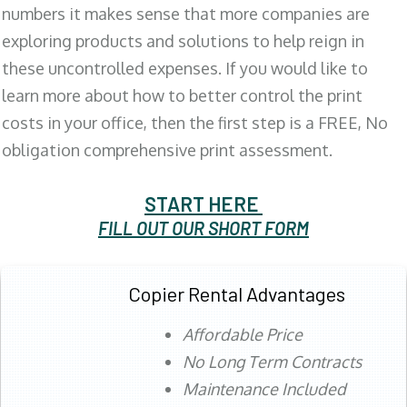
numbers it makes sense that more companies are
exploring products and solutions to help reign in
these uncontrolled expenses. If you would like to
learn more about how to better control the print
costs in your office, then the first step is a FREE, No
obligation comprehensive print assessment.
START HERE
FILL OUT OUR SHORT FORM
Copier Rental Advantages
Affordable Price
No Long Term Contracts
Maintenance Included