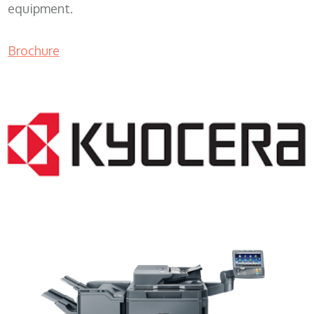
equipment.
Brochure
Copy Machine Rental WI 53126