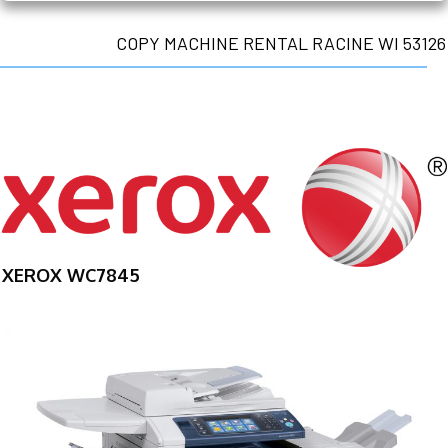
COPY MACHINE RENTAL RACINE WI 53126
XEROX WC7845