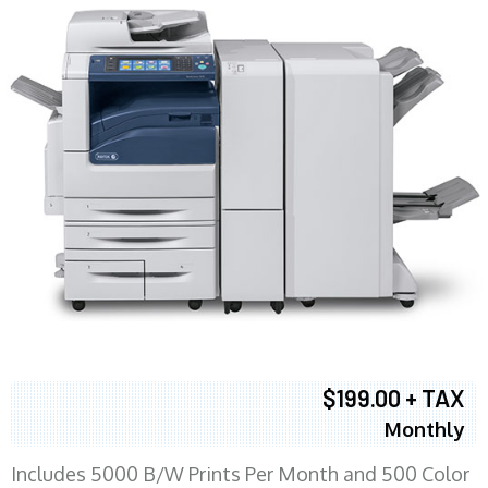
$199.00 + TAX
Monthly
Includes 5000 B/W Prints Per Month and 500 Color