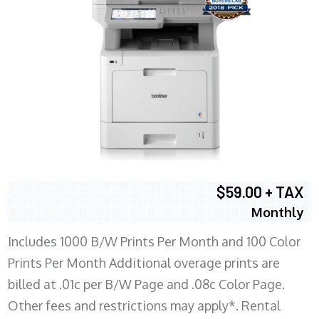
$59.00 + TAX
Monthly
Includes 1000 B/W Prints Per Month and 100 Color
Prints Per Month Additional overage prints are
billed at .01c per B/W Page and .08c Color Page.
Other fees and restrictions may apply*. Rental