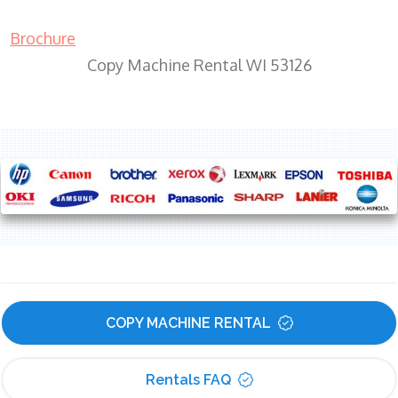
Brochure
Copy Machine Rental WI 53126
COPY MACHINE RENTAL
Rentals FAQ