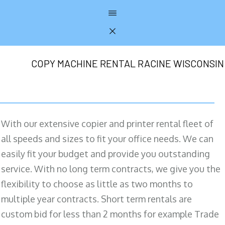
COPY MACHINE RENTAL RACINE WISCONSIN
With our extensive copier and printer rental fleet of
all speeds and sizes to fit your office needs. We can
easily fit your budget and provide you outstanding
service. With no long term contracts, we give you the
flexibility to choose as little as two months to
multiple year contracts. Short term rentals are
custom bid for less than 2 months for example Trade