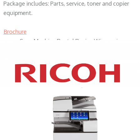
Package includes: Parts, service, toner and copier
equipment.
Brochure
Copy Machine Rental Racine Wisconsin
XEROX WC7970