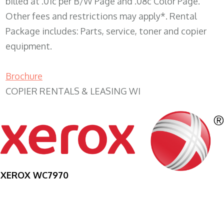
billed at .01c per B/W Page and .08c Color Page.
Other fees and restrictions may apply*. Rental
Package includes: Parts, service, toner and copier
equipment.
Brochure
COPIER RENTALS & LEASING WI
XEROX WC7970