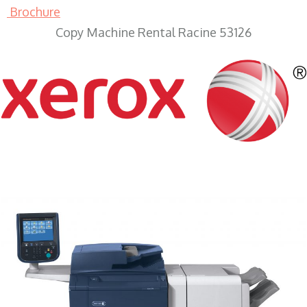
Brochure
Copy Machine Rental Racine 53126