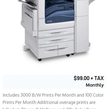
$99.00 + TAX
Monthly
Includes 3000 B/W Prints Per Month and 100 Color
Prints Per Month Additional overage prints are