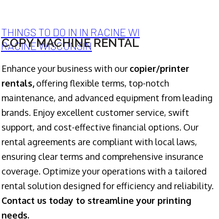
THINGS TO DO IN IN RACINE WI
COPY MACHINE RENTAL
RACINE WISCONSIN
Enhance your business with our
copier/printer
rentals,
offering flexible terms, top-notch
maintenance, and advanced equipment from leading
brands. Enjoy excellent customer service, swift
support, and cost-effective financial options. Our
rental agreements are compliant with local laws,
ensuring clear terms and comprehensive insurance
coverage. Optimize your operations with a tailored
rental solution designed for efficiency and reliability.
Contact us today to streamline your printing
needs.