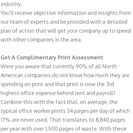
industry.
You'll receive objective information and insights from
our team of experts and be provided with a detailed
plan of action that will get your company up to speed
with other companies in the area.
Get A Complimentary Print Assessment
Were you aware that currently 90% of all North
American companies do not know how much they are
spending on print and that print is now the 3rd
highest office expense behind rent and payroll?
Combine this with the fact that, on average, the
typical office worker prints 34 pages per day of which
17% are never used. That translates to 8,840 pages
per year with over 1,500 pages of waste. With these