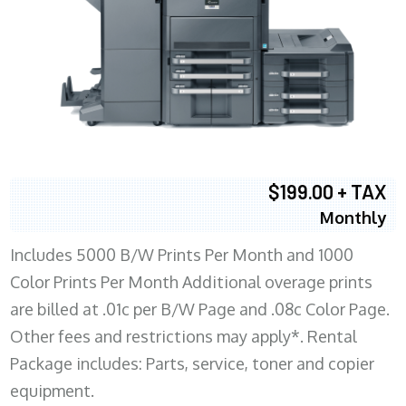
$199.00 + TAX
Monthly
Includes 5000 B/W Prints Per Month and 1000
Color Prints Per Month Additional overage prints
are billed at .01c per B/W Page and .08c Color Page.
Other fees and restrictions may apply*. Rental
Package includes: Parts, service, toner and copier
equipment.