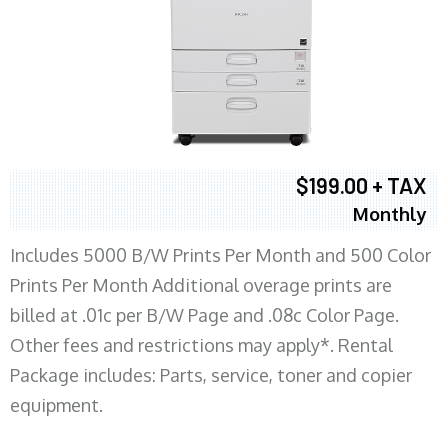
$199.00 + TAX
Monthly
Includes 5000 B/W Prints Per Month and 500 Color
Prints Per Month Additional overage prints are
billed at .01c per B/W Page and .08c Color Page.
Other fees and restrictions may apply*. Rental
Package includes: Parts, service, toner and copier
equipment.