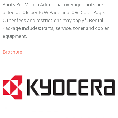
Prints Per Month Additional overage prints are
billed at .01c per B/W Page and .08c Color Page.
Other fees and restrictions may apply*. Rental
Package includes: Parts, service, toner and copier
equipment.
Brochure
COPIER RENTALS & LEASING WI