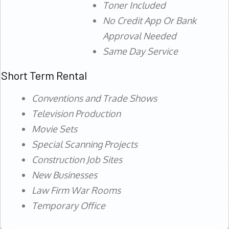
Toner Included
No Credit App Or Bank
Approval Needed
Same Day Service
Short Term Rental
Conventions and Trade Shows
Television Production
Movie Sets
Special Scanning Projects
Construction Job Sites
New Businesses
Law Firm War Rooms
Temporary Office