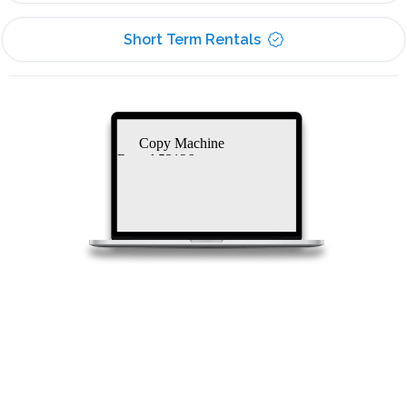
Short Term Rentals
Copy Machine
Rental 53126