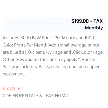
$199.00 + TAX
Monthly
Includes 5000 B/W Prints Per Month and 1000
Color Prints Per Month Additional overage prints
are billed at .01c per B/W Page and .08c Color Page.
Other fees and restrictions may apply*. Rental
Package includes: Parts, service, toner and copier
equipment.
Brochure
COPIER RENTALS & LEASING WI