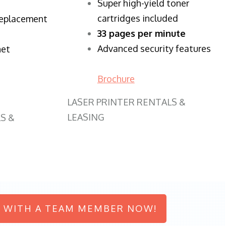
Super high-yield toner
cartridges included
replacement
33 pages per minute
Advanced security features
net
Brochure
LASER PRINTER RENTALS &
LEASING
S &
 WITH A TEAM MEMBER NOW!