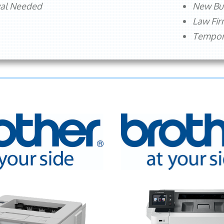
val Needed
New Bu
Law Fi
Tempora