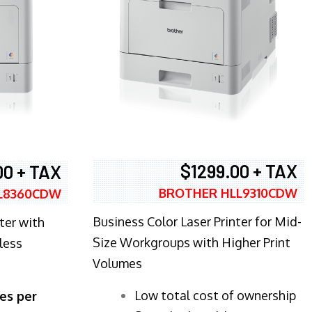
$1299.00 + TAX
00 + TAX
BROTHER HLL9310CDW
L8360CDW
Business Color Laser Printer for Mid-
ter with
Size Workgroups with Higher Print
less
Volumes
​Low total cost of ownership
es per