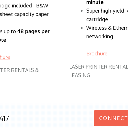
minute
ridge included - B&W
Super high-yield 
sheet capacity paper
cartridge
Wireless & Ether
ts up to
48 pages per
networking
ute
Brochure
hure
LASER PRINTER RENTAL
NTER RENTALS &
LEASING
417
CONNECT