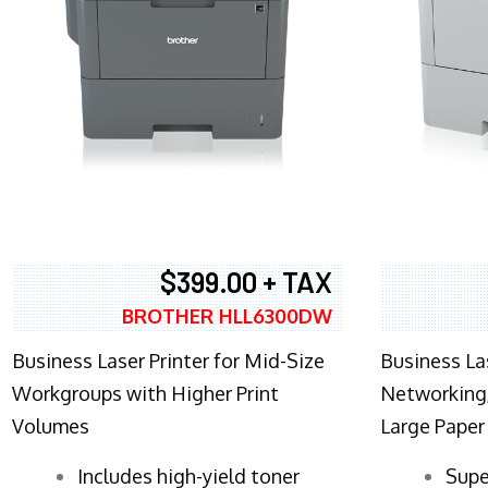
$399.00 + TAX
BROTHER HLL6300DW
Business Laser Printer for Mid-Size
Business La
Workgroups with Higher Print
Networking,
Volumes
Large Paper
​Includes high-yield toner
Supe