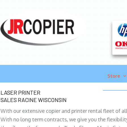
Store
LASER PRINTER
SALES RACINE WISCONSIN
With our extensive copier and printer rental fleet of a
With no long term contracts, we give you the flexibilit