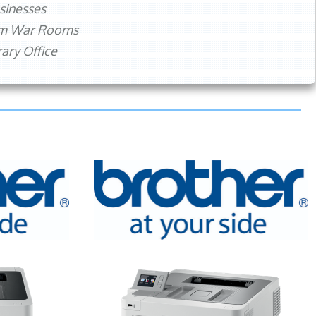
sinesses
rm War Rooms
ry Office