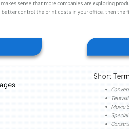
 makes sense that more companies are exploring produc
better control the print costs in your office, then the 
Short Term
tages
Conven
Televis
Movie S
Special
Constru