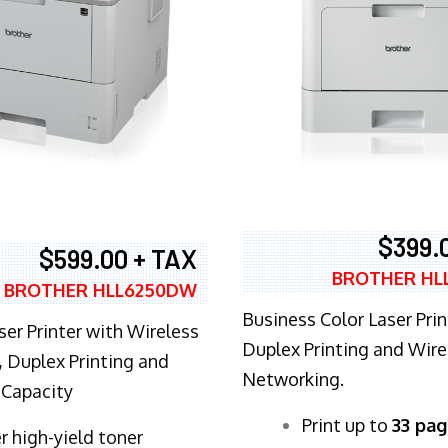
$399.
$599.00 + TAX
BROTHER HL
BROTHER HLL6250DW
Business Color Laser Prin
ser Printer with Wireless
Duplex Printing and Wire
 Duplex Printing and
Networking.
 Capacity
​Print up to
33 pag
r high-yield toner