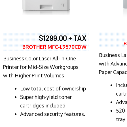
$1299.00 + TAX
B
BROTHER MFC-L9570CDW
Business Las
Business Color Laser All-in-One
with Advanc
Printer for Mid-Size Workgroups
Paper Capac
with Higher Print Volumes
​Inc
​Low total cost of ownership
cart
Super high-yield toner
Adva
cartridges included
520-
Advanced security features.
tray