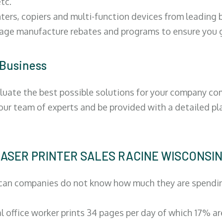
tc.
ters, copiers and multi-function devices from leading
erage manufacture rebates and programs to ensure you g
 Business
luate the best possible solutions for your company comp
 our team of experts and be provided with a detailed pl
| LASER PRINTER SALES RACINE WISCONSI
can companies do not know how much they are spending 
al office worker prints 34 pages per day of which 17% a