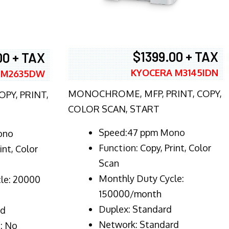
$1399.00 + TAX
00 + TAX
KYOCERA M3145IDN
 M2635DW
MONOCHROME, MFP, PRINT, COPY,
PY, PRINT,
COLOR SCAN, START
Speed:47 ppm Mono
ono
Function:
Copy, Print, Color
int, Color
Scan
Monthly Duty Cycle:
le: 20000
150000/month
Duplex:
Standard
rd
Network
: Standard
: No