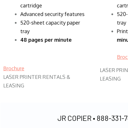
cartridge
cart
Advanced security features
520-
520-sheet capacity paper
tray
tray
Prin
48 pages per minute
min
Broc
Brochure
LASER PRI
LASER PRINTER RENTALS &
LEASING
LEASING
JR COPIER •
888-331-7