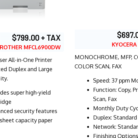
$697.
$799.00 + TAX
KYOCERA
ROTHER MFCL6900DW
MONOCHROME, MFP, CO
er All-in-One Printer
COLOR SCAN, FAX
ed Duplex and Large
ity.
Speed: 37 ppm M
Function: Copy, Pr
ludes super high-yield
Scan, Fax
ridge
Monthly Duty Cyc
nced security features
Duplex: Standard
sheet capacity paper
Network: Standa
Finishing Options