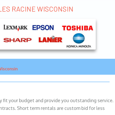
ALES RACINE WISCONSIN
isconsin
ily fit your budget and provide you outstanding service.
ntracts. Short term rentals are custom bid for less