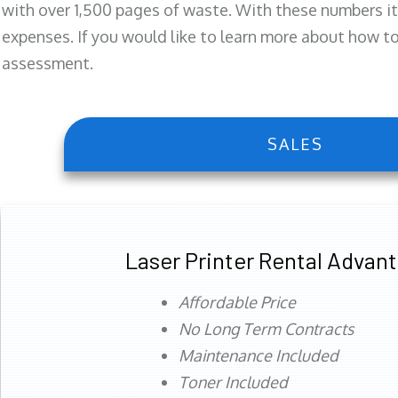
with over 1,500 pages of waste. With these numbers it
expenses. If you would like to learn more about how to 
assessment.
SALES
Laser Printer Rental Advan
Affordable Price
No Long Term Contracts
Maintenance Included
Toner Included