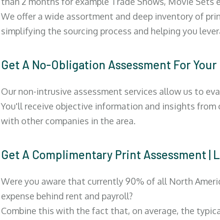
than 2 months for example Trade Shows, Movie Sets e
We offer a wide assortment and deep inventory of prin
simplifying the sourcing process and helping you lev
Get A No-Obligation Assessment For Your
Our non-intrusive assessment services allow us to eva
You'll receive objective information and insights from
with other companies in the area.
Get A Complimentary Print Assessment 
Were you aware that currently 90% of all North Ameri
expense behind rent and payroll?
Combine this with the fact that, on average, the typic