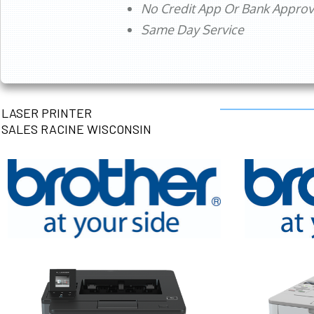
No Credit App Or Bank Appro
Same Day Service
LASER PRINTER
SALES RACINE WISCONSIN