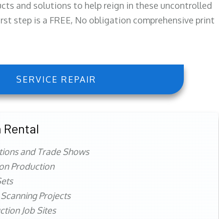
ts and solutions to help reign in these uncontrolled
first step is a FREE, No obligation comprehensive print
SERVICE REPAIR
 Rental
tions and Trade Shows
ion Production
ets
 Scanning Projects
ction Job Sites