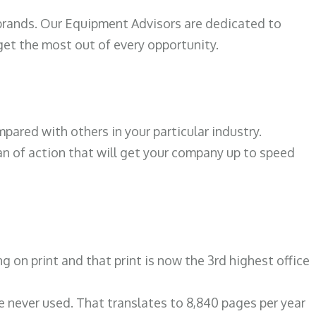
 brands. Our Equipment Advisors are dedicated to
et the most out of every opportunity.
ared with others in your particular industry.
an of action that will get your company up to speed
N
on print and that print is now the 3rd highest office
re never used. That translates to 8,840 pages per year