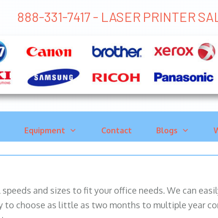
888-331-7417 - LASER PRINTER S
Equipment
Contact
Blogs
W
ll speeds and sizes to fit your office needs. We can eas
y to choose as little as two months to multiple year co