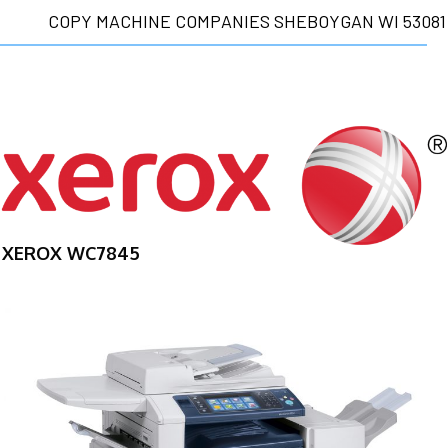
COPY MACHINE COMPANIES SHEBOYGAN WI 53081
XEROX WC7845