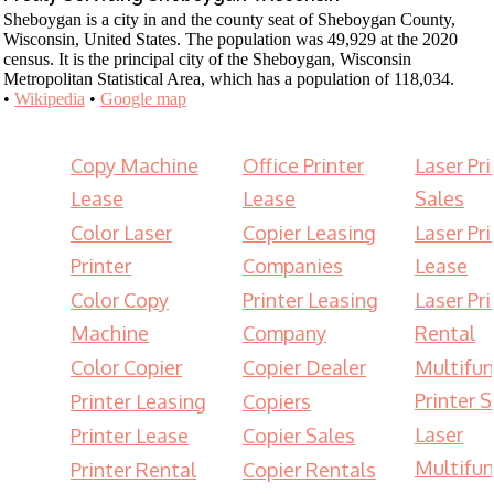
Sheboygan is a city in and the county seat of Sheboygan County,
Wisconsin, United States. The population was 49,929 at the 2020
census. It is the principal city of the Sheboygan, Wisconsin
Metropolitan Statistical Area, which has a population of 118,034.
•
Wikipedia
•
Google map
Copy Machine
Office Printer
Laser Pri
Lease
Lease
Sales
Color Laser
Copier Leasing
Laser Pri
Printer
Companies
Lease
Color Copy
Printer Leasing
Laser Pri
Machine
Company
Rental
Color Copier
Copier Dealer
Multifun
Printer S
Printer Leasing
Copiers
Laser
Printer Lease
Copier Sales
Multifun
Printer Rental
Copier Rentals