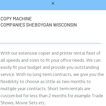
COPY MACHINE
COMPANIES SHEBOYGAN WISCONSIN
With our extensive copier and printer rental fleet of
all speeds and sizes to fit your office needs. We can
easily fit your budget and provide you outstanding
service. With no long term contracts, we give you the
flexibility to choose as little as two months to
multiple year contracts. Short term rentals are
custom bid for less than 2 months for example Trade
Shows, Movie Sets etc.