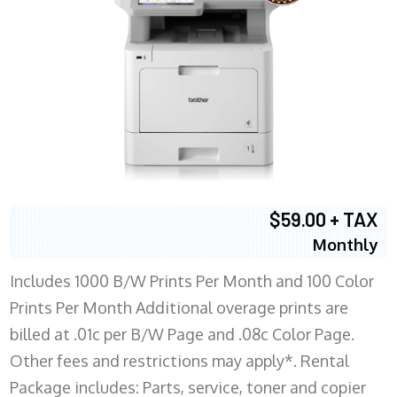
$59.00 + TAX
Monthly
Includes 1000 B/W Prints Per Month and 100 Color
Prints Per Month Additional overage prints are
billed at .01c per B/W Page and .08c Color Page.
Other fees and restrictions may apply*. Rental
Package includes: Parts, service, toner and copier