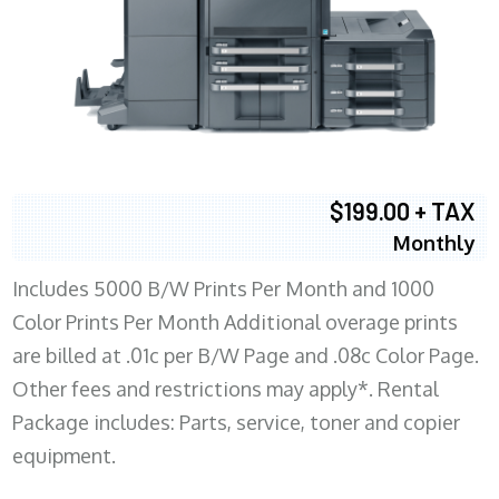
$199.00 + TAX
Monthly
Includes 5000 B/W Prints Per Month and 1000
Color Prints Per Month Additional overage prints
are billed at .01c per B/W Page and .08c Color Page.
Other fees and restrictions may apply*. Rental
Package includes: Parts, service, toner and copier
equipment.