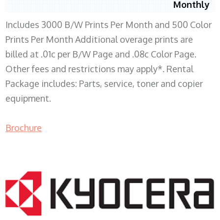
Monthly
Includes 3000 B/W Prints Per Month and 500 Color
Prints Per Month Additional overage prints are
billed at .01c per B/W Page and .08c Color Page.
Other fees and restrictions may apply*. Rental
Package includes: Parts, service, toner and copier
equipment.
Brochure
COPIER RENTALS & LEASING WI