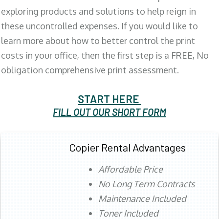
exploring products and solutions to help reign in
these uncontrolled expenses. If you would like to
learn more about how to better control the print
costs in your office, then the first step is a FREE, No
obligation comprehensive print assessment.
START HERE
FILL OUT OUR SHORT FORM
Copier Rental Advantages
Affordable Price
No Long Term Contracts
Maintenance Included
Toner Included