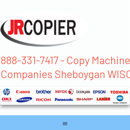
888-331-7417 - Copy Machin
Companies Sheboygan WIS