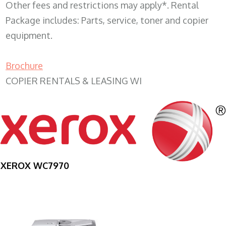
Other fees and restrictions may apply*. Rental
Package includes: Parts, service, toner and copier
equipment.
Brochure
COPIER RENTALS & LEASING WI
XEROX WC7970