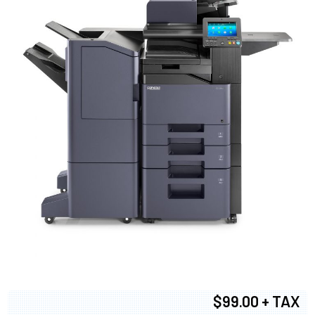
$99.00 + TAX