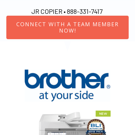
JR COPIER •
888-331-7417
CONNECT WITH A TEAM MEMBER
NOW!