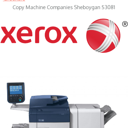
Copy Machine Companies Sheboygan 53081