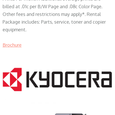
billed at .01c per B/W Page and .08c Color Page.
Other fees and restrictions may apply*. Rental
Package includes: Parts, service, toner and copier
equipment.
Brochure
COPIER RENTALS & LEASING WI