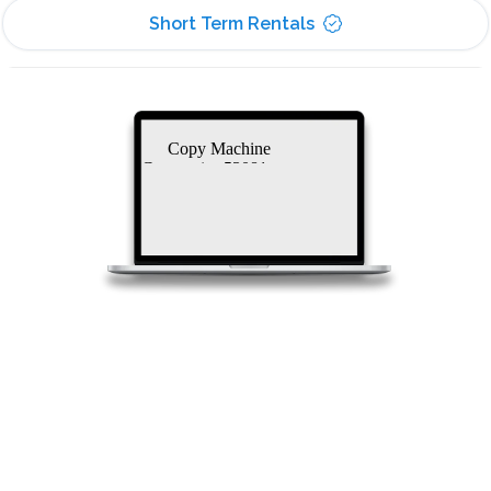
Short Term Rentals
Copy Machine
Companies 53081