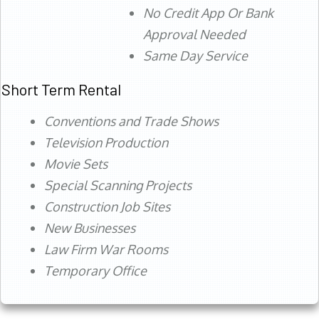
No Credit App Or Bank
Approval Needed
Same Day Service
Short Term Rental
Conventions and Trade Shows
Television Production
Movie Sets
Special Scanning Projects
Construction Job Sites
New Businesses
Law Firm War Rooms
Temporary Office