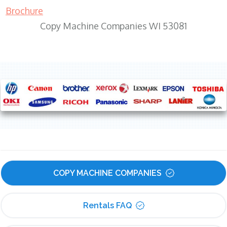
Brochure
Copy Machine Companies WI 53081
COPY MACHINE COMPANIES
Rentals FAQ