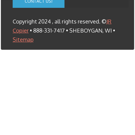
CONTACT US!
Copyright 2024 , all rights reserved. ©
JR
Copier
• 888-331-7417 • SHEBOYGAN, WI •
Sitemap