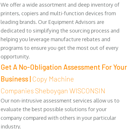
We offer a wide assortment and deep inventory of
printers, copiers and multi-function devices from
leading brands. Our Equipment Advisors are
dedicated to simplifying the sourcing process and
helping you leverage manufacture rebates and
programs to ensure you get the most out of every
opportunity.
Get A No-Obligation Assessment For Your
Business |
Copy Machine
Companies Sheboygan WISCONSIN
Our non-intrusive assessment services allow us to
evaluate the best possible solutions for your
company compared with others in your particular
industry.