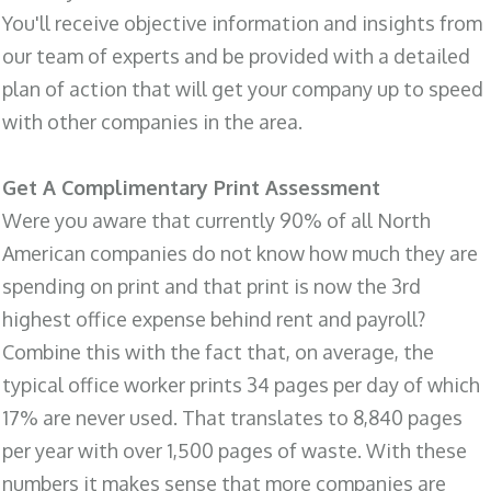
You'll receive objective information and insights from
our team of experts and be provided with a detailed
plan of action that will get your company up to speed
with other companies in the area.
Get A Complimentary Print Assessment
Were you aware that currently 90% of all North
American companies do not know how much they are
spending on print and that print is now the 3rd
highest office expense behind rent and payroll?
Combine this with the fact that, on average, the
typical office worker prints 34 pages per day of which
17% are never used. That translates to 8,840 pages
per year with over 1,500 pages of waste. With these
numbers it makes sense that more companies are