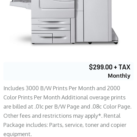
$299.00 + TAX
Monthly
Includes 3000 B/W Prints Per Month and 2000
Color Prints Per Month Additional overage prints
are billed at .01c per B/W Page and .08c Color Page.
Other fees and restrictions may apply*. Rental
Package includes: Parts, service, toner and copier
equipment.