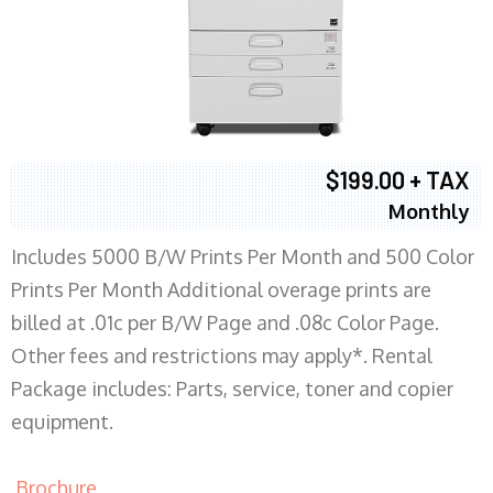
$199.00 + TAX
Monthly
Includes 5000 B/W Prints Per Month and 500 Color
Prints Per Month Additional overage prints are
billed at .01c per B/W Page and .08c Color Page.
Other fees and restrictions may apply*. Rental
Package includes: Parts, service, toner and copier
equipment.
Brochure