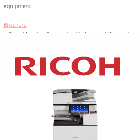
equipment.
Brochure
Copy Machine Companies Sheboygan Wisconsin
XEROX WC7970