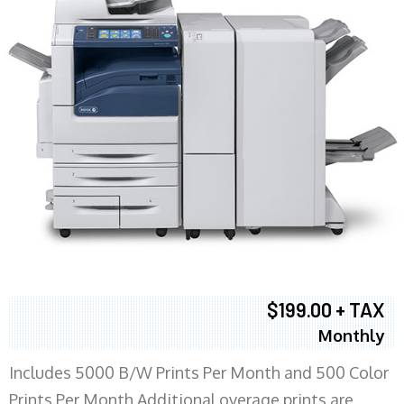
$199.00 + TAX
Monthly
Includes 5000 B/W Prints Per Month and 500 Color
Prints Per Month Additional overage prints are