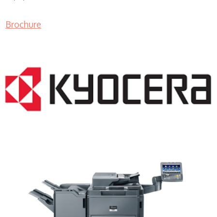
Brochure
Copy Machine Companies WI 53081