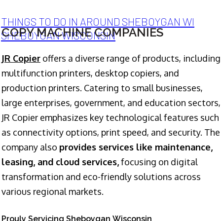
THINGS TO DO IN AROUND SHEBOYGAN WI
COPY MACHINE COMPANIES
SHEBOYGAN WISCONSIN
JR Copier
offers a diverse range of products, including
multifunction printers, desktop copiers, and
production printers. Catering to small businesses,
large enterprises, government, and education sectors,
JR Copier emphasizes key technological features such
as connectivity options, print speed, and security. The
company also
provides services like maintenance,
leasing, and cloud services,
focusing on digital
transformation and eco-friendly solutions across
various regional markets.
Prouly Servicing Sheboygan Wisconsin