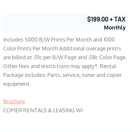
$199.00 + TAX
Monthly
Includes 5000 B/W Prints Per Month and 1000
Color Prints Per Month Additional overage prints
are billed at .01c per B/W Page and .08c Color Page.
Other fees and restrictions may apply*. Rental
Package includes: Parts, service, toner and copier
equipment.
Brochure
COPIER RENTALS & LEASING WI