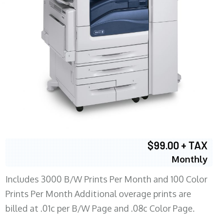
$99.00 + TAX
Monthly
Includes 3000 B/W Prints Per Month and 100 Color
Prints Per Month Additional overage prints are
billed at .01c per B/W Page and .08c Color Page.