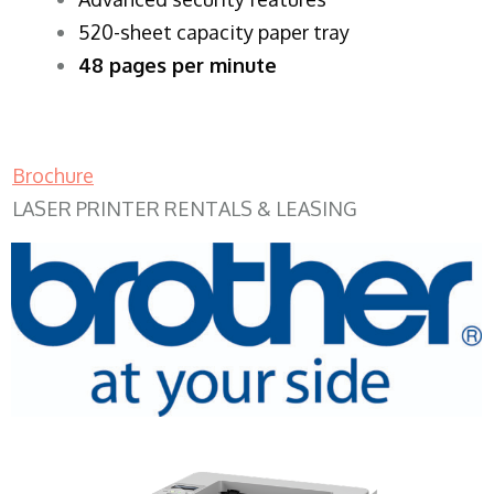
520-sheet capacity paper tray
48 pages per minute
Brochure
LASER PRINTER RENTALS & LEASING