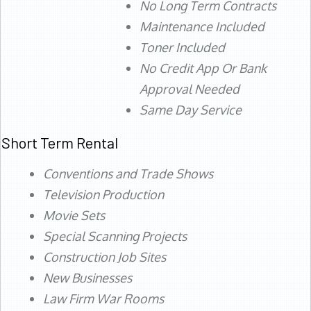
No Long Term Contracts
Maintenance Included
Toner Included
No Credit App Or Bank
Approval Needed
Same Day Service
Short Term Rental
Conventions and Trade Shows
Television Production
Movie Sets
Special Scanning Projects
Construction Job Sites
New Businesses
Law Firm War Rooms