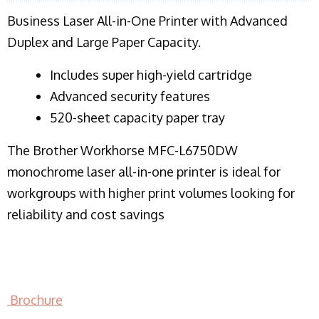
Business Laser All-in-One Printer with Advanced
Duplex and Large Paper Capacity.
​Includes super high-yield cartridge
Advanced security features
520-sheet capacity paper tray
The Brother Workhorse MFC-L6750DW
monochrome laser all-in-one printer is ideal for
workgroups with higher print volumes looking for
reliability and cost savings
Brochure