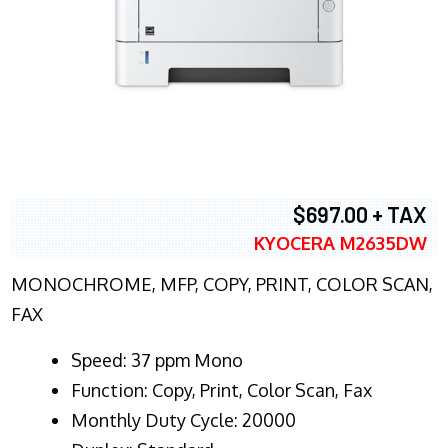
$697.00 + TAX
KYOCERA M2635DW
MONOCHROME, MFP, COPY, PRINT, COLOR SCAN,
FAX
Speed: 37 ppm Mono
Function: Copy, Print, Color Scan, Fax
Monthly Duty Cycle: 20000