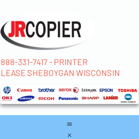
888-331-7417 - PRINTER
LEASE SHEBOYGAN WISCONSIN