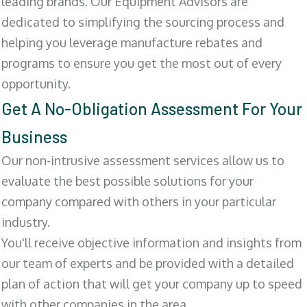
leading brands. Our Equipment Advisors are
dedicated to simplifying the sourcing process and
helping you leverage manufacture rebates and
programs to ensure you get the most out of every
opportunity.
Get A No-Obligation Assessment For Your
Business
Our non-intrusive assessment services allow us to
evaluate the best possible solutions for your
company compared with others in your particular
industry.
You'll receive objective information and insights from
our team of experts and be provided with a detailed
plan of action that will get your company up to speed
with other companies in the area.