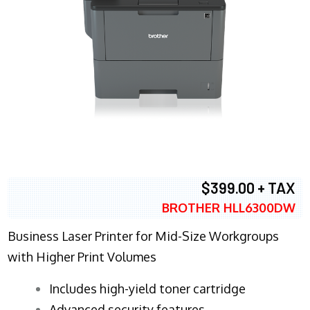
$399.00 + TAX
BROTHER HLL6300DW
Business Laser Printer for Mid-Size Workgroups
with Higher Print Volumes
​Includes high-yield toner cartridge
Advanced security features