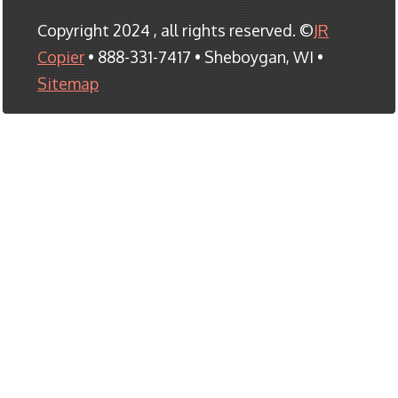
Copyright 2024 , all rights reserved. ©
JR
Copier
• 888-331-7417 • Sheboygan, WI •
Sitemap