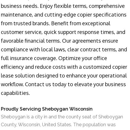
business needs. Enjoy flexible terms, comprehensive
maintenance, and cutting-edge copier specifications
from trusted brands. Benefit from exceptional
customer service, quick support response times, and
favorable financial terms. Our agreements ensure
compliance with local laws, clear contract terms, and
full insurance coverage. Optimize your office
efficiency and reduce costs with a customized copier
lease solution designed to enhance your operational
workflow. Contact us today to elevate your business
capabilities.
Proudly Servicing Sheboygan Wisconsin
Sheboygan is a city in and the county seat of Sheboygan
County, Wisconsin, United States. The population was