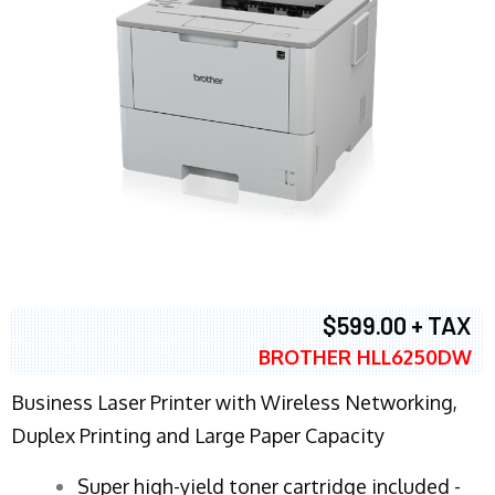
$599.00 + TAX
BROTHER HLL6250DW
Business Laser Printer with Wireless Networking,
Duplex Printing and Large Paper Capacity
Super high-yield toner cartridge included -