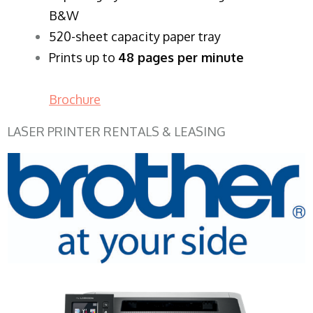
B&W
520-sheet capacity paper tray
Prints up to
48 pages per minute
Brochure
LASER PRINTER RENTALS & LEASING