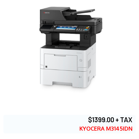
$1399.00 + TAX
KYOCERA M3145IDN