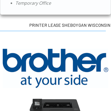
Temporary Office
PRINTER LEASE SHEBOYGAN WISCONSIN