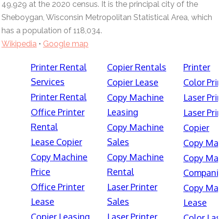
49,929 at the 2020 census. It is the principal city of the
Sheboygan, Wisconsin Metropolitan Statistical Area, which
has a population of 118,034.
Wikipedia
•
Google map
Printer Rental
Copier Rentals
Printer
Services
Copier Lease
Color Pri
Printer Rental
Copy Machine
Laser Pri
Office Printer
Leasing
Laser Pri
Rental
Copy Machine
Copier
Lease Copier
Sales
Copy Ma
Copy Machine
Copy Machine
Copy Ma
Price
Rental
Compani
Office Printer
Laser Printer
Copy Ma
Lease
Sales
Lease
Copier Leasing
Laser Printer
Color La