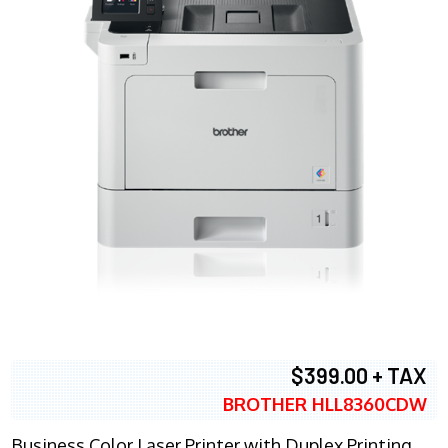
$399.00 + TAX
BROTHER HLL8360CDW
Business Color Laser Printer with Duplex Printing