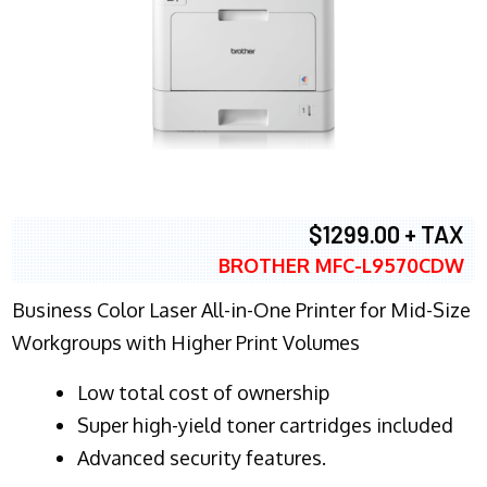
$1299.00 + TAX
BROTHER MFC-L9570CDW
Business Color Laser All-in-One Printer for Mid-Size
Workgroups with Higher Print Volumes
​Low total cost of ownership
Super high-yield toner cartridges included
Advanced security features.