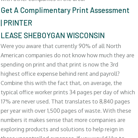
Get A Complimentary Print Assessment
| PRINTER
LEASE SHEBOYGAN WISCONSIN
Were you aware that currently 90% of all North
American companies do not know how much they are
spending on print and that print is now the 3rd
highest office expense behind rent and payroll?
Combine this with the fact that, on average, the
typical office worker prints 34 pages per day of which
17% are never used. That translates to 8,840 pages
per year with over 1,500 pages of waste. With these
numbers it makes sense that more companies are
exploring products and solutions to help reign in