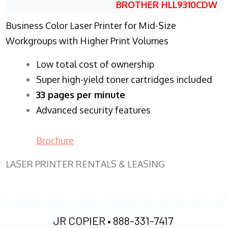
BROTHER HLL9310CDW
Business Color Laser Printer for Mid-Size
Workgroups with Higher Print Volumes
​Low total cost of ownership
Super high-yield toner cartridges included
33 pages per minute
Advanced security features
Brochure
LASER PRINTER RENTALS & LEASING
JR COPIER •
888-331-7417