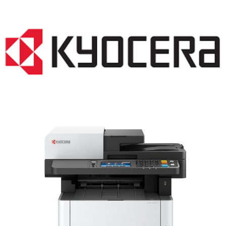
LASER PRINTER RENTALS & LEASING