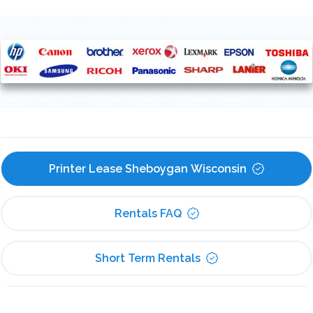
Printer Lease Sheboygan Wisconsin
Rentals FAQ
Short Term Rentals