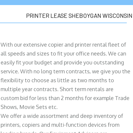
PRINTER LEASE SHEBOYGAN WISCONSIN
With our extensive copier and printer rental fleet of
all speeds and sizes to fit your office needs. We can
easily fit your budget and provide you outstanding
service. With no long term contracts, we give you the
flexibility to choose as little as two months to
multiple year contracts. Short term rentals are
custom bid for less than 2 months for example Trade
Shows, Movie Sets etc.
We offer a wide assortment and deep inventory of
printers, copiers and multi-function devices from