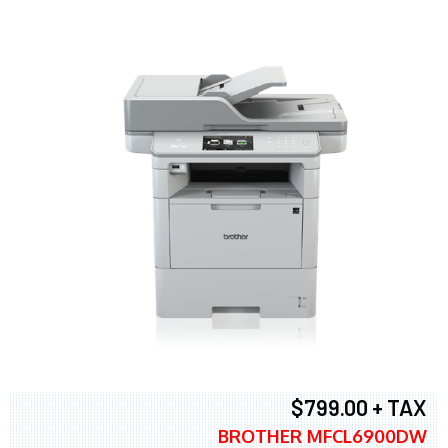
$799.00 + TAX
BROTHER MFCL6900DW