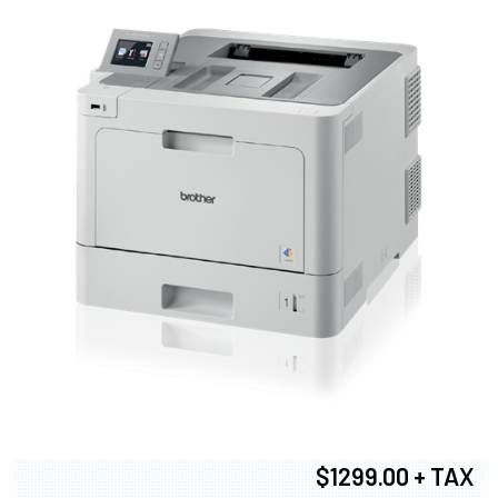
$1299.00 + TAX