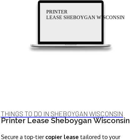
PRINTER
LEASE SHEBOYGAN WISCONSIN
THINGS TO DO IN SHEBOYGAN WISCONSIN
Printer Lease Sheboygan Wisconsin
Secure a top-tier
copier lease
tailored to your