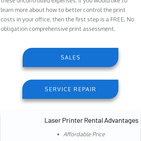
these uncontrolled expenses. If you would like to
learn more about how to better control the print
costs in your office, then the first step is a FREE, No
obligation comprehensive print assessment.
SALES
SERVICE REPAIR
Laser Printer Rental Advantages
Affordable Price