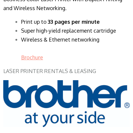
and Wireless Networking.
​Print up to
33 pages per minute
Super high-yield replacement cartridge
Wireless & Ethernet networking
Brochure
LASER PRINTER RENTALS & LEASING