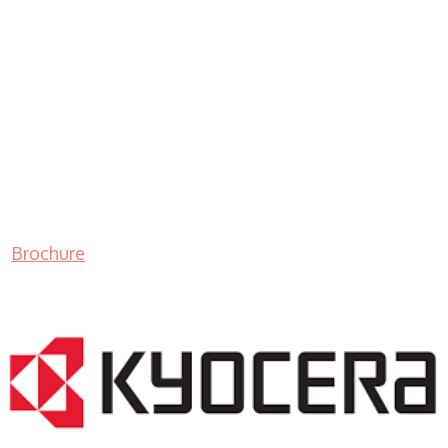
Brochure
LASER PRINTER RENTALS & LEASING