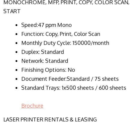
MONOCHROME, MFP, PRINT, COPY, COLOR SCAN,
START
Speed:47 ppm Mono
Function:
Copy, Print, Color Scan
Monthly Duty Cycle:
150000/month
Duplex:
Standard
Network
: Standard
Finishing Options: No
Document Feeder:Standard / 75 sheets
Standard Trays: 1x500 sheets / 600 sheets
Brochure
LASER PRINTER RENTALS & LEASING