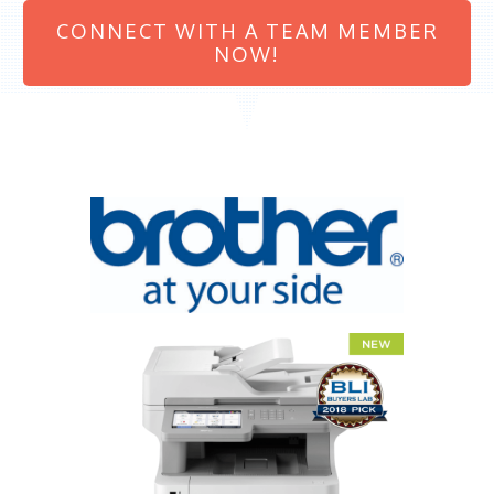
CONNECT WITH A TEAM MEMBER
NOW!