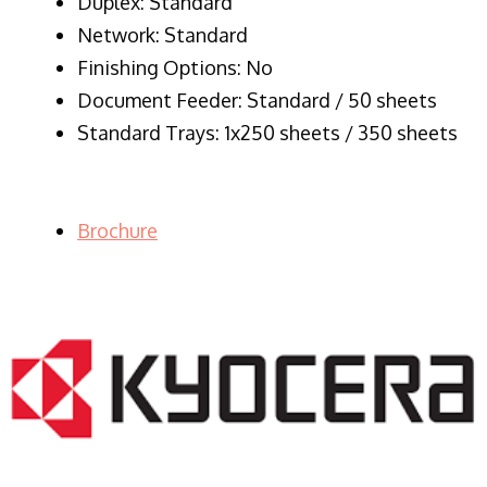
Duplex: Standard
Network: Standard
Finishing Options: No
Document Feeder: Standard / 50 sheets
Standard Trays: 1x250 sheets / 350 sheets
Brochure
LASER PRINTER RENTALS & LEASING