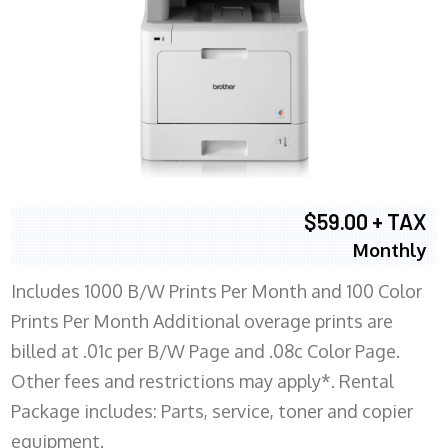
$59.00 + TAX
Monthly
Includes 1000 B/W Prints Per Month and 100 Color
Prints Per Month Additional overage prints are
billed at .01c per B/W Page and .08c Color Page.
Other fees and restrictions may apply*. Rental
Package includes: Parts, service, toner and copier
equipment.