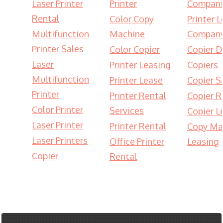
Laser Printer
Printer
Compani
Rental
Color Copy
Printer 
Multifunction
Machine
Compan
Printer Sales
Color Copier
Copier D
Laser
Printer Leasing
Copiers
Multifunction
Printer Lease
Copier S
Printer
Printer Rental
Copier R
Color Printer
Services
Copier L
Laser Printer
Printer Rental
Copy Ma
Laser Printers
Office Printer
Leasing
Copier
Rental