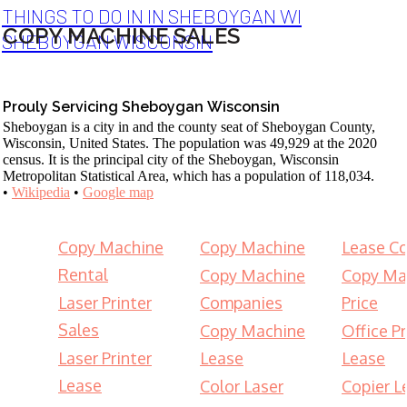
THINGS TO DO IN IN SHEBOYGAN WI
COPY MACHINE SALES
SHEBOYGAN WISCONSIN
Prouly Servicing Sheboygan Wisconsin
Sheboygan is a city in and the county seat of Sheboygan County,
Wisconsin, United States. The population was 49,929 at the 2020
census. It is the principal city of the Sheboygan, Wisconsin
Metropolitan Statistical Area, which has a population of 118,034.
•
Wikipedia
•
Google map
Copy Machine
Copy Machine
Lease Co
Rental
Copy Machine
Copy Ma
Laser Printer
Companies
Price
Sales
Copy Machine
Office Pr
Laser Printer
Lease
Lease
Lease
Color Laser
Copier L