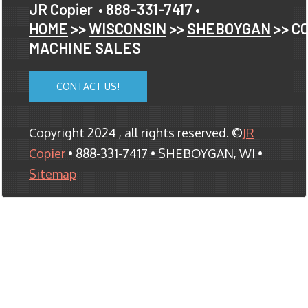
JR Copier
• 888-331-7417 •
HOME
>>
WISCONSIN
>>
SHEBOYGAN
>> C
MACHINE SALES
CONTACT US!
Copyright 2024 , all rights reserved. ©
JR
Copier
• 888-331-7417 • SHEBOYGAN, WI •
Sitemap