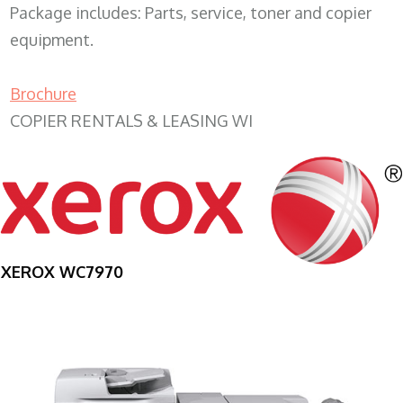
Package includes: Parts, service, toner and copier
equipment.
Brochure
COPIER RENTALS & LEASING WI
XEROX WC7970