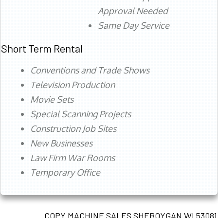
Approval Needed
Same Day Service
Short Term Rental
Conventions and Trade Shows
Television Production
Movie Sets
Special Scanning Projects
Construction Job Sites
New Businesses
Law Firm War Rooms
Temporary Office
COPY MACHINE SALES SHEBOYGAN WI 53081