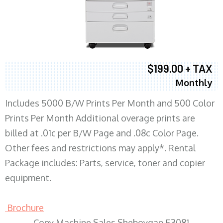
$199.00 + TAX
Monthly
Includes 5000 B/W Prints Per Month and 500 Color
Prints Per Month Additional overage prints are
billed at .01c per B/W Page and .08c Color Page.
Other fees and restrictions may apply*. Rental
Package includes: Parts, service, toner and copier
equipment.
Brochure
Copy Machine Sales Sheboygan 53081