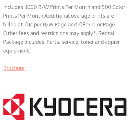
Includes 3000 B/W Prints Per Month and 500 Color
Prints Per Month Additional overage prints are
billed at .01c per B/W Page and .08c Color Page.
Other fees and restrictions may apply*. Rental
Package includes: Parts, service, toner and copier
equipment.
Brochure
COPIER RENTALS & LEASING WI