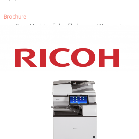
Brochure
Copy Machine Sales Sheboygan Wisconsin
XEROX WC7970