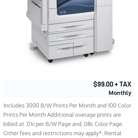
$99.00 + TAX
Monthly
Includes 3000 B/W Prints Per Month and 100 Color
Prints Per Month Additional overage prints are
billed at .01c per B/W Page and .08c Color Page.
Other fees and restrictions may apply*. Rental