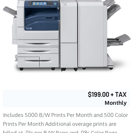
$199.00 + TAX
Monthly
Includes 5000 B/W Prints Per Month and 500 Color
Prints Per Month Additional overage prints are
billed at .01c per B/W Page and .08c Color Page.