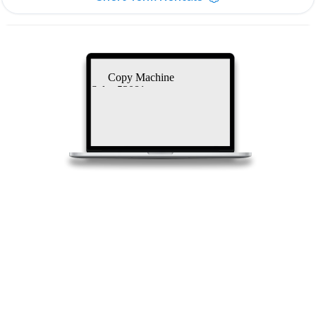
Copy Machine
Sales 53081