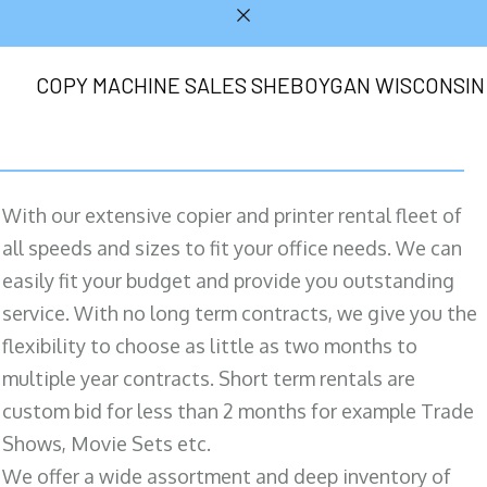
COPY MACHINE SALES SHEBOYGAN WISCONSIN
With our extensive copier and printer rental fleet of
all speeds and sizes to fit your office needs. We can
easily fit your budget and provide you outstanding
service. With no long term contracts, we give you the
flexibility to choose as little as two months to
multiple year contracts. Short term rentals are
custom bid for less than 2 months for example Trade
Shows, Movie Sets etc.
We offer a wide assortment and deep inventory of