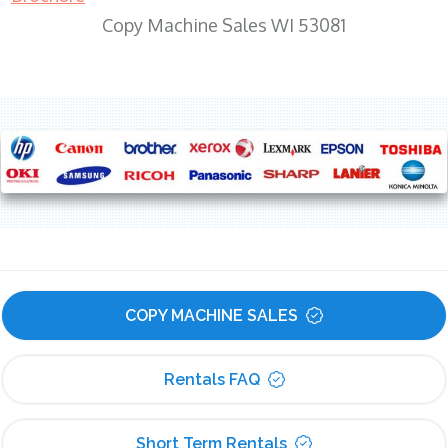
Copy Machine Sales WI 53081
COPY MACHINE SALES
Rentals FAQ
Short Term Rentals