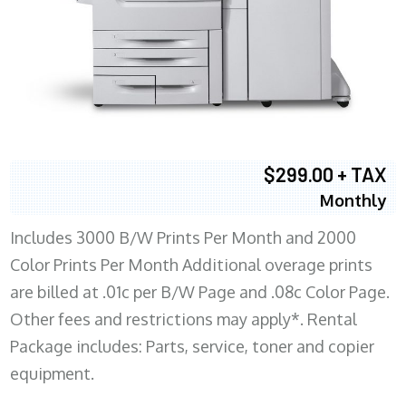
$299.00 + TAX
Monthly
Includes 3000 B/W Prints Per Month and 2000
Color Prints Per Month Additional overage prints
are billed at .01c per B/W Page and .08c Color Page.
Other fees and restrictions may apply*. Rental
Package includes: Parts, service, toner and copier
equipment.