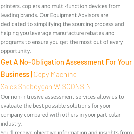
printers, copiers and multi-function devices from
leading brands. Our Equipment Advisors are
dedicated to simplifying the sourcing process and
helping you leverage manufacture rebates and
programs to ensure you get the most out of every
opportunity.
Get A No-Obligation Assessment For Your
Business |
Copy Machine
Sales Sheboygan WISCONSIN
Our non-intrusive assessment services allow us to
evaluate the best possible solutions for your
company compared with others in your particular
industry.
You'll receive objective information and insights from