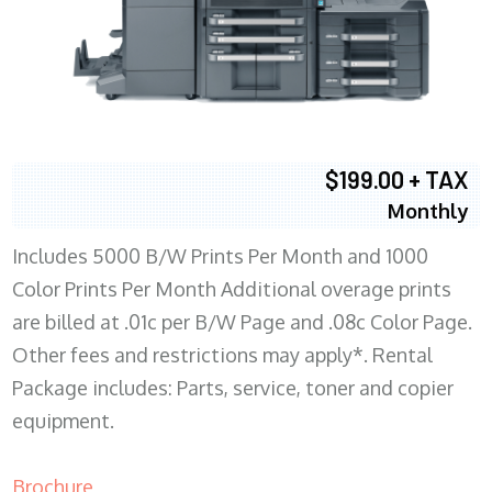
$199.00 + TAX
Monthly
Includes 5000 B/W Prints Per Month and 1000
Color Prints Per Month Additional overage prints
are billed at .01c per B/W Page and .08c Color Page.
Other fees and restrictions may apply*. Rental
Package includes: Parts, service, toner and copier
equipment.
Brochure