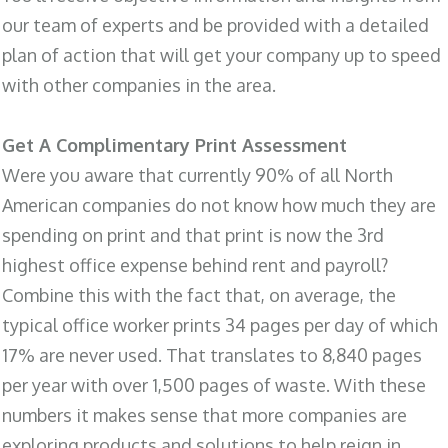
our team of experts and be provided with a detailed
plan of action that will get your company up to speed
with other companies in the area.
Get A Complimentary Print Assessment
Were you aware that currently 90% of all North
American companies do not know how much they are
spending on print and that print is now the 3rd
highest office expense behind rent and payroll?
Combine this with the fact that, on average, the
typical office worker prints 34 pages per day of which
17% are never used. That translates to 8,840 pages
per year with over 1,500 pages of waste. With these
numbers it makes sense that more companies are
exploring products and solutions to help reign in