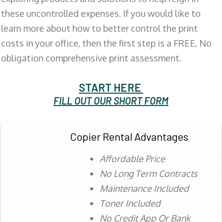
these uncontrolled expenses. If you would like to
learn more about how to better control the print
costs in your office, then the first step is a FREE, No
obligation comprehensive print assessment.
START HERE
FILL OUT OUR SHORT FORM
Copier Rental Advantages
Affordable Price
No Long Term Contracts
Maintenance Included
Toner Included
No Credit App Or Bank