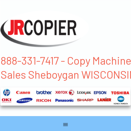
888-331-7417 - Copy Machin
Sales Sheboygan WISCONSI