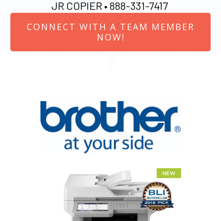
JR COPIER •
888-331-7417
CONNECT WITH A TEAM MEMBER
NOW!