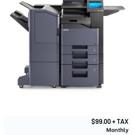
$99.00 + TAX
Monthly