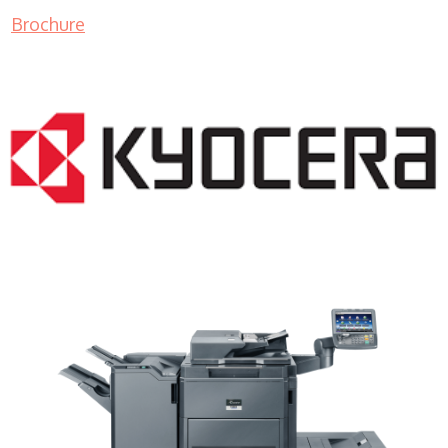
Brochure
Copy Machine Sales WI 53081