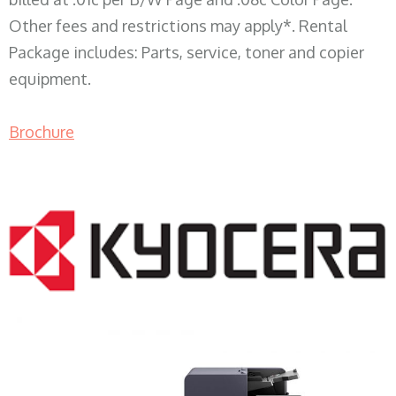
Other fees and restrictions may apply*. Rental
Package includes: Parts, service, toner and copier
equipment.
Brochure
COPIER RENTALS & LEASING WI