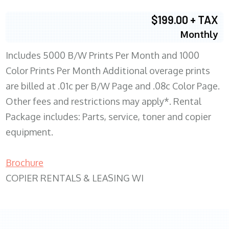
$199.00 + TAX
Monthly
Includes 5000 B/W Prints Per Month and 1000
Color Prints Per Month Additional overage prints
are billed at .01c per B/W Page and .08c Color Page.
Other fees and restrictions may apply*. Rental
Package includes: Parts, service, toner and copier
equipment.
Brochure
COPIER RENTALS & LEASING WI