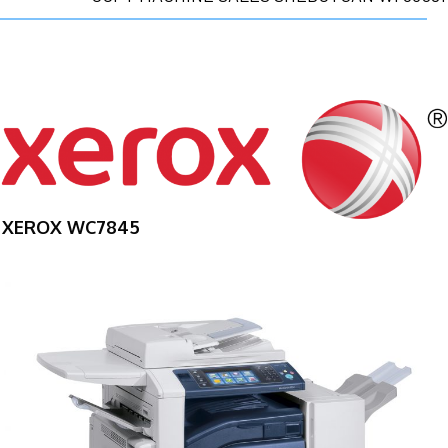
XEROX WC7845