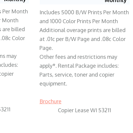
s Per Month
Includes 5000 B/W Prints Per Month
er Month
and 1000 Color Prints Per Month
 are billed
Additional overage prints are billed
 .08c Color
at .01c per B/W Page and .08c Color
Page.
ons may
Other fees and restrictions may
ncludes:
apply*. Rental Package includes:
copier
Parts, service, toner and copier
equipment.
Brochure
53211
Copier Lease WI 53211