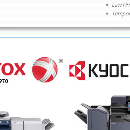
Law Fi
Tempora
970