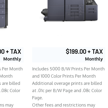
00 + TAX
$199.00 + TAX
Monthly
Monthly
s Per Month
Includes 5000 B/W Prints Per Month
 Month
and 1000 Color Prints Per Month
 are billed
Additional overage prints are billed
 .08c Color
at .01c per B/W Page and .08c Color
Page.
ons may
Other fees and restrictions may