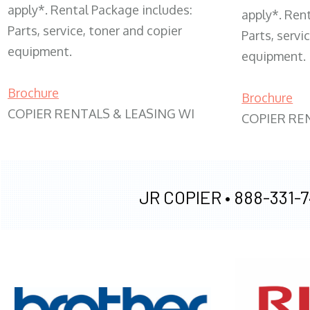
apply*. Rental Package includes:
apply*. Ren
Parts, service, toner and copier
Parts, servi
equipment.
equipment.
Brochure
Brochure
COPIER RENTALS & LEASING WI
COPIER RE
JR COPIER •
888-331-7