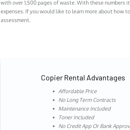
with over 1,500 pages of waste. With these numbers it
expenses. If you would like to learn more about how to 
assessment.
Copier Rental Advantages
Affordable Price
No Long Term Contracts
Maintenance Included
Toner Included
No Credit App Or Bank Appro