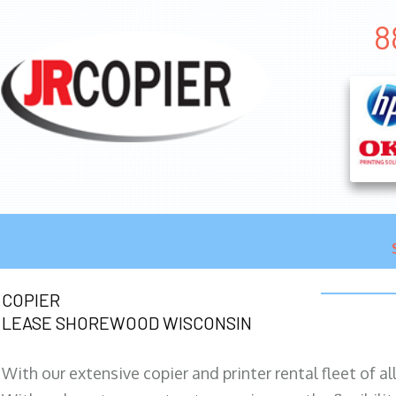
8
COPIER
LEASE SHOREWOOD WISCONSIN
With our extensive copier and printer rental fleet of a