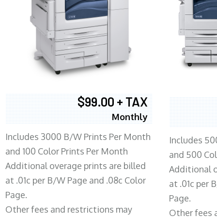
$99.00 + TAX
Monthly
Includes 3000 B/W Prints Per Month
Includes 50
and 100 Color Prints Per Month
and 500 Col
Additional overage prints are billed
Additional o
at .01c per B/W Page and .08c Color
at .01c per
Page.
Page.
Other fees and restrictions may
Other fees 