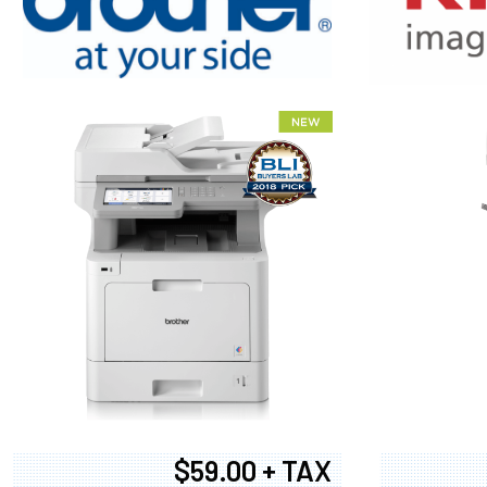
XEROX WC7
$59.00 + TAX