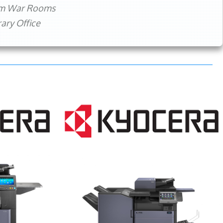
rm War Rooms
ry Office