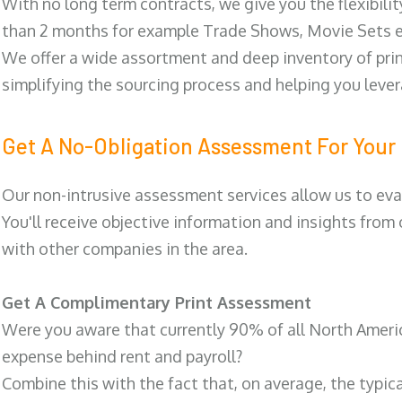
With no long term contracts, we give you the flexibilit
than 2 months for example Trade Shows, Movie Sets e
We offer a wide assortment and deep inventory of prin
simplifying the sourcing process and helping you lev
Get A No-Obligation Assessment For Your 
Our non-intrusive assessment services allow us to eva
You'll receive objective information and insights from
with other companies in the area.
Get A Complimentary Print Assessment
Were you aware that currently 90% of all North Ameri
expense behind rent and payroll?
Combine this with the fact that, on average, the typic