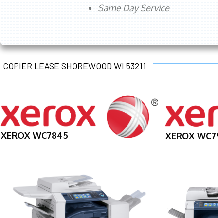
Same Day Service
COPIER LEASE SHOREWOOD WI 53211
XEROX WC7845
XEROX WC7