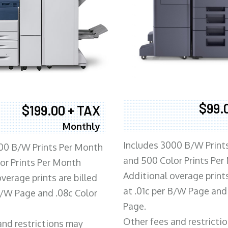
$99.
$199.00 + TAX
Monthly
Includes 3000 B/W Print
00 B/W Prints Per Month
and 500 Color Prints Per
or Prints Per Month
Additional overage prints
verage prints are billed
at .01c per B/W Page and
 B/W Page and .08c Color
Page.
Other fees and restricti
and restrictions may