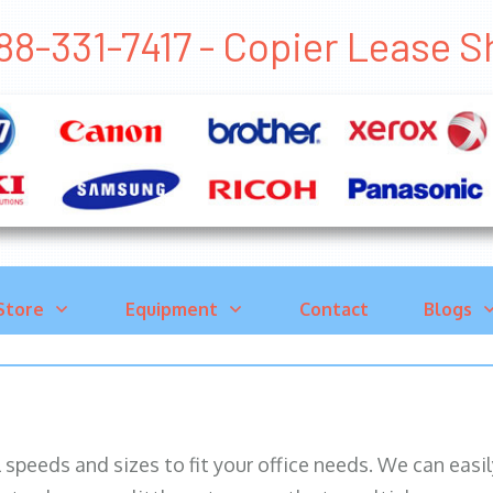
88-331-7417 - Copier Lease
Store
Equipment
Contact
Blogs
ll speeds and sizes to fit your office needs. We can eas