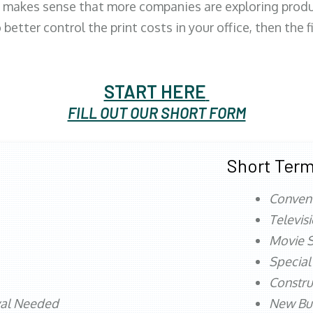
 makes sense that more companies are exploring produc
better control the print costs in your office, then the 
START HERE
FILL OUT OUR SHORT FORM
Short Term
Conven
Televis
Movie S
Special
Constru
val Needed
New Bu