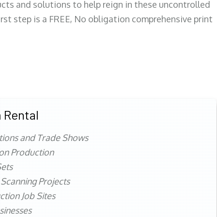
ts and solutions to help reign in these uncontrolled
first step is a FREE, No obligation comprehensive print
 Rental
tions and Trade Shows
ion Production
ets
 Scanning Projects
ction Job Sites
sinesses