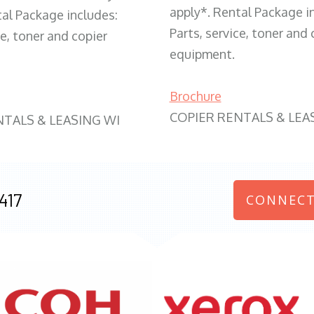
apply*. Rental Package i
tal Package includes:
Parts, service, toner and 
ce, toner and copier
equipment.
Brochure
COPIER RENTALS & LEA
NTALS & LEASING WI
417
CONNECT