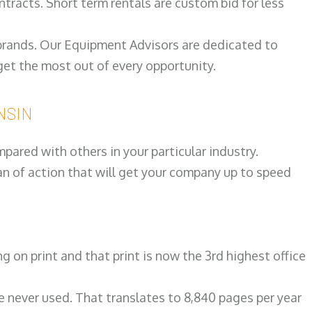
ntracts. Short term rentals are custom bid for less
 brands. Our Equipment Advisors are dedicated to
et the most out of every opportunity.
ONSIN
ared with others in your particular industry.
an of action that will get your company up to speed
on print and that print is now the 3rd highest office
re never used. That translates to 8,840 pages per year