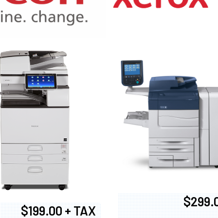
970
$299.
$199.00 + TAX