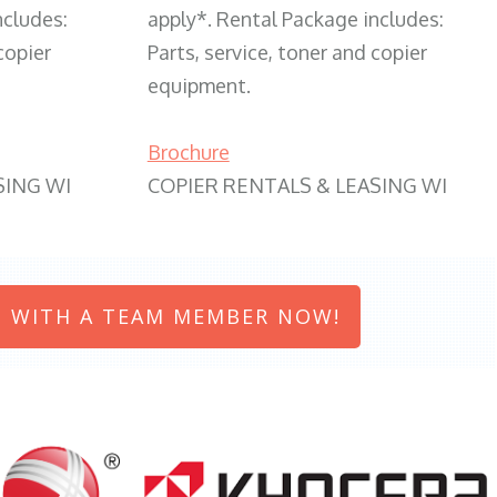
ncludes:
apply*. Rental Package includes:
copier
Parts, service, toner and copier
equipment.
Brochure
SING WI
COPIER RENTALS & LEASING WI
 WITH A TEAM MEMBER NOW!