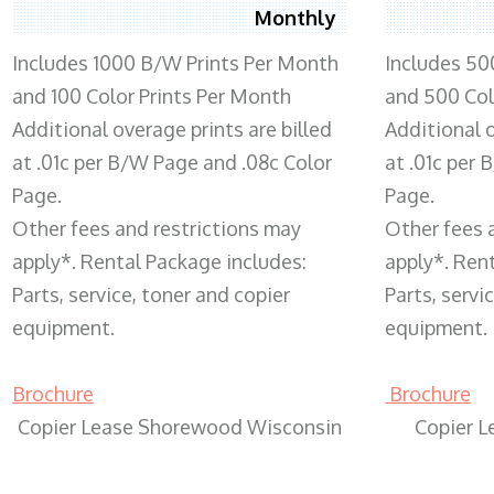
Monthly
Includes 1000 B/W Prints Per Month
Includes 50
and 100 Color Prints Per Month
and 500 Col
Additional overage prints are billed
Additional o
at .01c per B/W Page and .08c Color
at .01c per
Page.
Page.
Other fees and restrictions may
Other fees 
apply*. Rental Package includes:
apply*. Ren
Parts, service, toner and copier
Parts, servi
equipment.
equipment.
Brochure
Brochure
Copier Lease Shorewood Wisconsin
Copier 