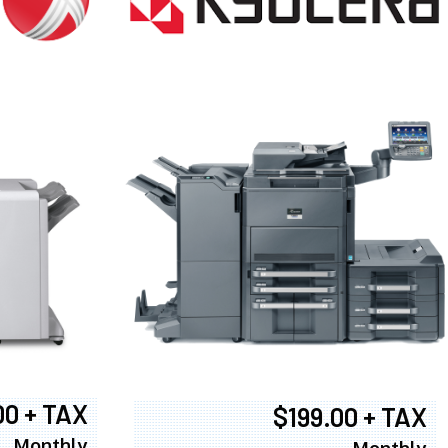
00 + TAX
$199.00 + TAX
Monthly
Monthly