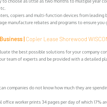
y to choose as little as two months to multiple year co
tc.
ters, copiers and multi-function devices from leading
erage manufacture rebates and programs to ensure you g
Business |
Copier Lease Shorewood WISC
luate the best possible solutions for your company comp
 our team of experts and be provided with a detailed pl
can companies do not know how much they are spending 
al office worker prints 34 pages per day of which 17% a