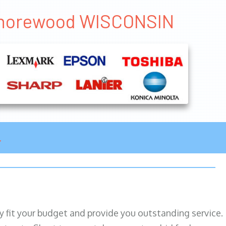
 Shorewood WISCONSIN
ily fit your budget and provide you outstanding service.