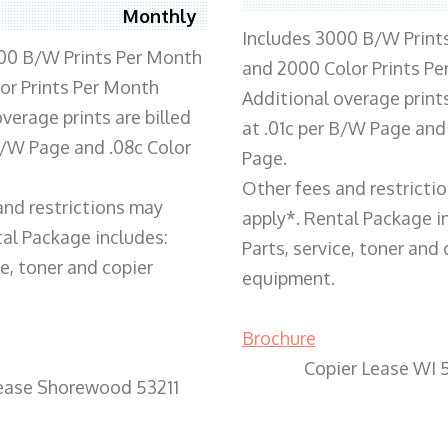
Monthly
Includes 3000 B/W Print
00 B/W Prints Per Month
and 2000 Color Prints P
or Prints Per Month
Additional overage prints
verage prints are billed
at .01c per B/W Page and
 B/W Page and .08c Color
Page.
Other fees and restricti
and restrictions may
apply*. Rental Package i
tal Package includes:
Parts, service, toner and 
ce, toner and copier
equipment.
Brochure
Copier Lease WI 
Lease Shorewood 53211