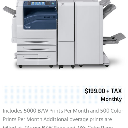
$199.00 + TAX
Monthly
Includes 5000 B/W Prints Per Month and 500 Color
Prints Per Month Additional overage prints are
billed at .01c per B/W Page and .08c Color Page.