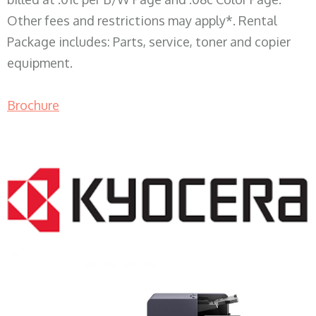
Other fees and restrictions may apply*. Rental
Package includes: Parts, service, toner and copier
equipment.
Brochure
COPIER RENTALS & LEASING WI