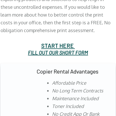
these uncontrolled expenses. If you would like to
learn more about how to better control the print
costs in your office, then the first step is a FREE, No
obligation comprehensive print assessment.
START HERE
FILL OUT OUR SHORT FORM
Copier Rental Advantages
Affordable Price
No Long Term Contracts
Maintenance Included
Toner Included
No Credit App Or Bank