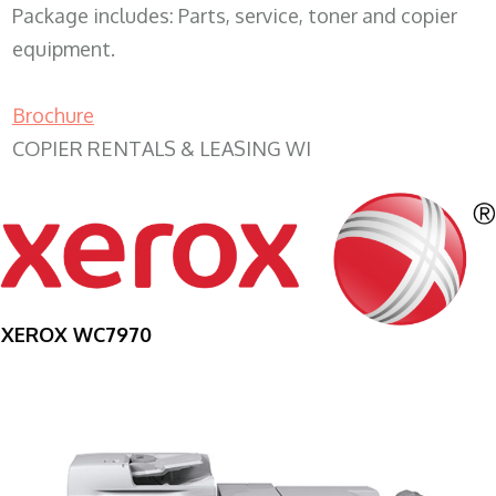
Package includes: Parts, service, toner and copier
equipment.
Brochure
COPIER RENTALS & LEASING WI
XEROX WC7970