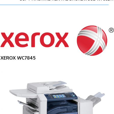
XEROX WC7845