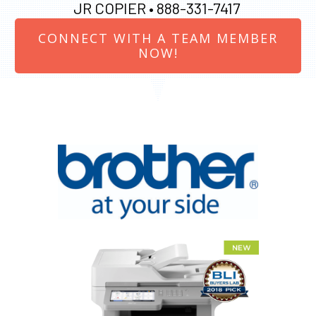
JR COPIER •
888-331-7417
CONNECT WITH A TEAM MEMBER
NOW!