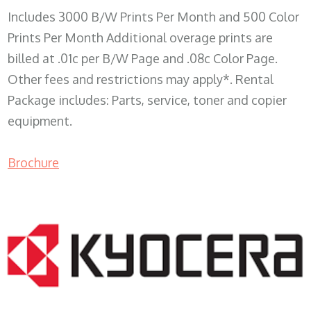
Includes 3000 B/W Prints Per Month and 500 Color
Prints Per Month Additional overage prints are
billed at .01c per B/W Page and .08c Color Page.
Other fees and restrictions may apply*. Rental
Package includes: Parts, service, toner and copier
equipment.
Brochure
COPIER RENTALS & LEASING WI