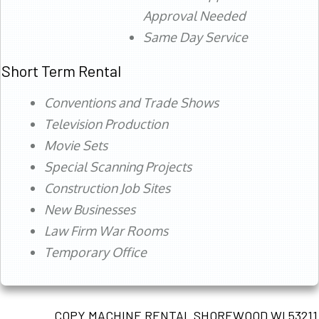
Approval Needed
Same Day Service
Short Term Rental
Conventions and Trade Shows
Television Production
Movie Sets
Special Scanning Projects
Construction Job Sites
New Businesses
Law Firm War Rooms
Temporary Office
COPY MACHINE RENTAL SHOREWOOD WI 53211