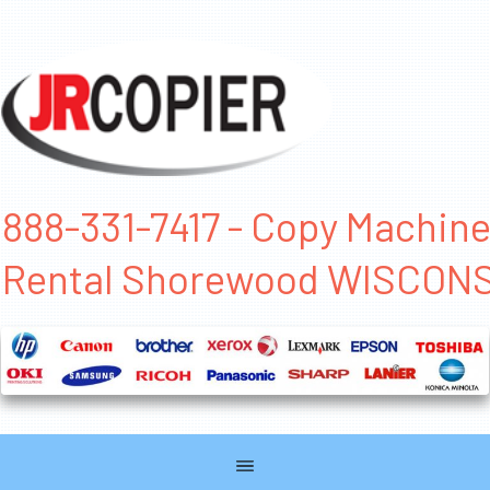
888-331-7417 - Copy Machin
Rental Shorewood WISCON