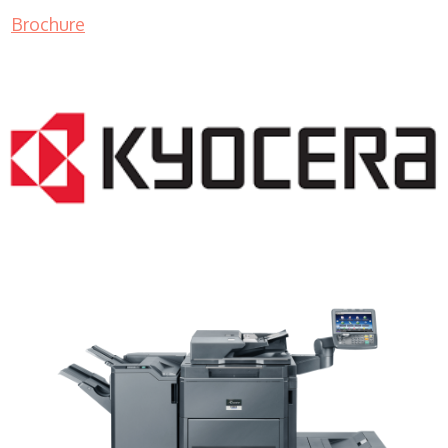
Brochure
Copy Machine Rental WI 53211