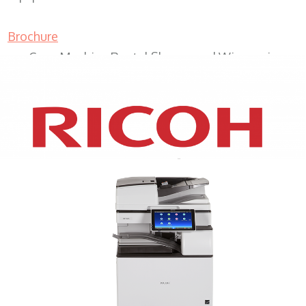
Brochure
Copy Machine Rental Shorewood Wisconsin
XEROX WC7970