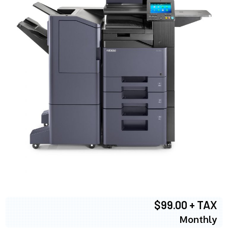
$99.00 + TAX
Monthly