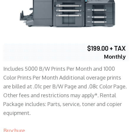
$199.00 + TAX
Monthly
Includes 5000 B/W Prints Per Month and 1000
Color Prints Per Month Additional overage prints
are billed at .01c per B/W Page and .08c Color Page.
Other fees and restrictions may apply*. Rental
Package includes: Parts, service, toner and copier
equipment.
Brochure