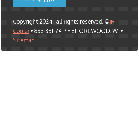
CONTACT US!
Copyright 2024 , all rights reserved. ©
JR
Copier
• 888-331-7417 • SHOREWOOD, WI •
Sitemap