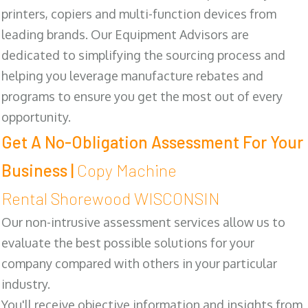
printers, copiers and multi-function devices from
leading brands. Our Equipment Advisors are
dedicated to simplifying the sourcing process and
helping you leverage manufacture rebates and
programs to ensure you get the most out of every
opportunity.
Get A No-Obligation Assessment For Your
Business |
Copy Machine
Rental Shorewood WISCONSIN
Our non-intrusive assessment services allow us to
evaluate the best possible solutions for your
company compared with others in your particular
industry.
You'll receive objective information and insights from