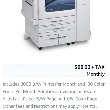
$99.00 + TAX
Monthly
Includes 3000 B/W Prints Per Month and 100 Color
Prints Per Month Additional overage prints are
billed at .01c per B/W Page and .08c Color Page.
Other fees and restrictions may apply*. Rental