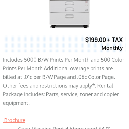
$199.00 + TAX
Monthly
Includes 5000 B/W Prints Per Month and 500 Color
Prints Per Month Additional overage prints are
billed at .01c per B/W Page and .08c Color Page.
Other fees and restrictions may apply*. Rental
Package includes: Parts, service, toner and copier
equipment.
Brochure
Copy Machine Rental Shorewood 53211