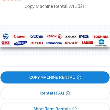
Copy Machine Rental WI 53211
COPY MACHINE RENTAL
Rentals FAQ
Short Term Rentals