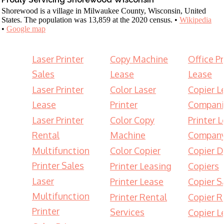
Shorewood is a village in Milwaukee County, Wisconsin, United
States. The population was 13,859 at the 2020 census. •
Wikipedia
•
Google map
Laser Printer
Copy Machine
Office Pr
Sales
Lease
Lease
Laser Printer
Color Laser
Copier L
Lease
Printer
Compani
Laser Printer
Color Copy
Printer 
Rental
Machine
Compan
Multifunction
Color Copier
Copier D
Printer Sales
Printer Leasing
Copiers
Laser
Printer Lease
Copier S
Multifunction
Printer Rental
Copier R
Printer
Services
Copier L