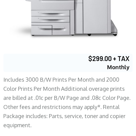
$299.00 + TAX
Monthly
Includes 3000 B/W Prints Per Month and 2000
Color Prints Per Month Additional overage prints
are billed at .01c per B/W Page and .08c Color Page.
Other fees and restrictions may apply*. Rental
Package includes: Parts, service, toner and copier
equipment.