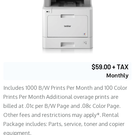
$59.00 + TAX
Monthly
Includes 1000 B/W Prints Per Month and 100 Color
Prints Per Month Additional overage prints are
billed at .01c per B/W Page and .08c Color Page.
Other fees and restrictions may apply*. Rental
Package includes: Parts, service, toner and copier
equipment.