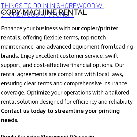
THINGS TO DO IN IN SHOREWOOD WI
COPY MACHINE RENTAL
SHOREWOOD WISCONSIN
Enhance your business with our
copier/printer
rentals,
offering flexible terms, top-notch
maintenance, and advanced equipment from leading
brands. Enjoy excellent customer service, swift
support, and cost-effective financial options. Our
rental agreements are compliant with local laws,
ensuring clear terms and comprehensive insurance
coverage. Optimize your operations with a tailored
rental solution designed for efficiency and reliability.
Contact us today to streamline your printing
needs.
Prouly Servicing Shorewood Wisconsin