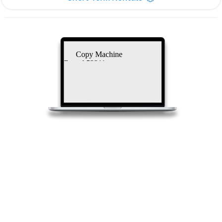
Copy Machine
Rental 53211