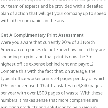
our team of experts and be provided with a detailed
plan of action that will get your company up to speed
with other companies in the area.
Get A Complimentary Print Assessment
Were you aware that currently 90% of all North
American companies do not know how much they are
spending on print and that print is now the 3rd
highest office expense behind rent and payroll?
Combine this with the fact that, on average, the
typical office worker prints 34 pages per day of which
17% are never used. That translates to 8,840 pages
per year with over 1,500 pages of waste. With these
numbers it makes sense that more companies are
exploring products and solutions to help reign in