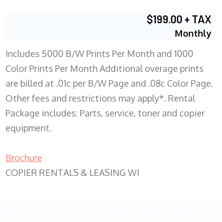
$199.00 + TAX
Monthly
Includes 5000 B/W Prints Per Month and 1000
Color Prints Per Month Additional overage prints
are billed at .01c per B/W Page and .08c Color Page.
Other fees and restrictions may apply*. Rental
Package includes: Parts, service, toner and copier
equipment.
Brochure
COPIER RENTALS & LEASING WI