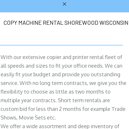
COPY MACHINE RENTAL SHOREWOOD WISCONSIN
With our extensive copier and printer rental fleet of
all speeds and sizes to fit your office needs. We can
easily fit your budget and provide you outstanding
service. With no long term contracts, we give you the
flexibility to choose as little as two months to
multiple year contracts. Short term rentals are
custom bid for less than 2 months for example Trade
Shows, Movie Sets etc.
We offer a wide assortment and deep inventory of