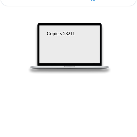
Copiers 53211