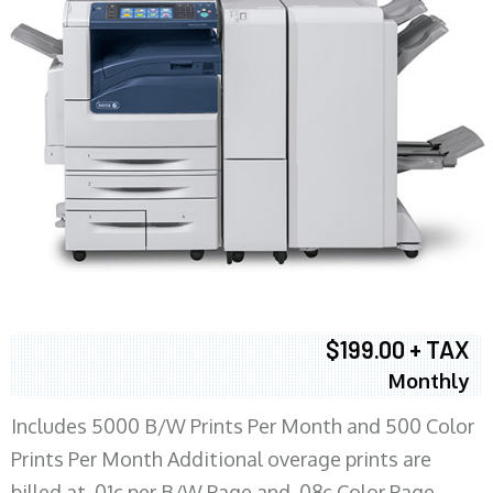
$199.00 + TAX
Monthly
Includes 5000 B/W Prints Per Month and 500 Color
Prints Per Month Additional overage prints are
billed at .01c per B/W Page and .08c Color Page.