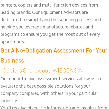
printers, copiers and multi-function devices from
leading brands. Our Equipment Advisors are
dedicated to simplifying the sourcing process and
helping you leverage manufacture rebates and
programs to ensure you get the most out of every
opportunity.
Get A No-Obligation Assessment For Your
Business
|
Copiers Shorewood WISCONSIN
Our non-intrusive assessment services allow us to
evaluate the best possible solutions for your
company compared with others in your particular
industry.
You'll receive objective information and insights from