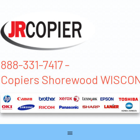
888-331-7417 -
Copiers Shorewood WISCO