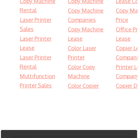
Copy Machine
Copy Machine
Lease Co
Rental
Copy Machine
Copy Ma
Laser Printer
Companies
Price
Sales
Copy Machine
Office Pr
Laser Printer
Lease
Lease
Lease
Color Laser
Copier L
Laser Printer
Printer
Compani
Rental
Color Copy
Printer 
Multifunction
Machine
Compan
Printer Sales
Color Copier
Copier D