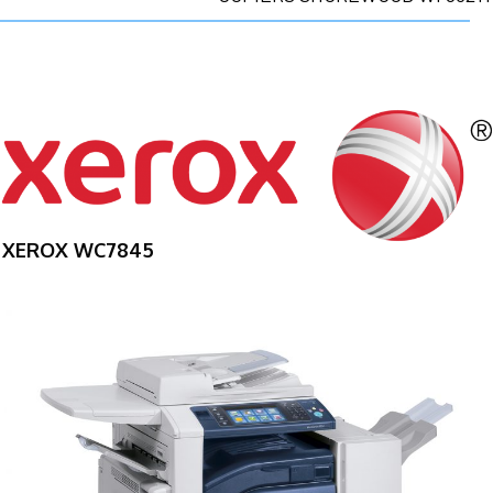
XEROX WC7845