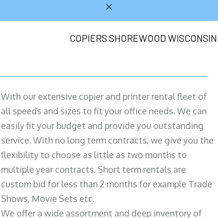
COPIERS SHOREWOOD WISCONSIN
With our extensive copier and printer rental fleet of
all speeds and sizes to fit your office needs. We can
easily fit your budget and provide you outstanding
service. With no long term contracts, we give you the
flexibility to choose as little as two months to
multiple year contracts. Short term rentals are
custom bid for less than 2 months for example Trade
Shows, Movie Sets etc.
We offer a wide assortment and deep inventory of