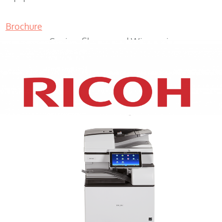
Brochure
Copiers Shorewood Wisconsin
XEROX WC7970