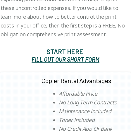
these uncontrolled expenses. If you would like to
learn more about how to better control the print
costs in your office, then the first step is a FREE, No
obligation comprehensive print assessment.
START HERE
FILL OUT OUR SHORT FORM
Copier Rental Advantages
Affordable Price
No Long Term Contracts
Maintenance Included
Toner Included
No Credit App Or Bank