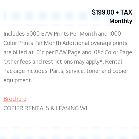
$199.00 + TAX
Monthly
Includes 5000 B/W Prints Per Month and 1000
Color Prints Per Month Additional overage prints
are billed at .01c per B/W Page and .08c Color Page.
Other fees and restrictions may apply*. Rental
Package includes: Parts, service, toner and copier
equipment.
Brochure
COPIER RENTALS & LEASING WI