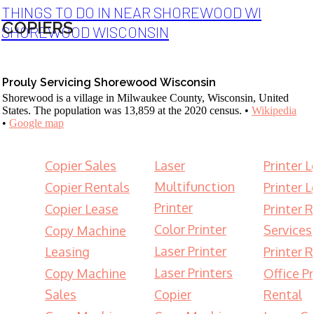
THINGS TO DO IN NEAR SHOREWOOD WI
COPIERS
SHOREWOOD WISCONSIN
Prouly Servicing Shorewood Wisconsin
Shorewood is a village in Milwaukee County, Wisconsin, United
States. The population was 13,859 at the 2020 census. •
Wikipedia
•
Google map
Copier Sales
Laser
Printer 
Multifunction
Copier Rentals
Printer 
Printer
Copier Lease
Printer 
Color Printer
Services
Copy Machine
Laser Printer
Leasing
Printer 
Laser Printers
Copy Machine
Office Pr
Sales
Copier
Rental