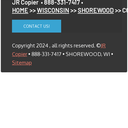
JR Copier
• 888-331-7417 •
HOME
>>
WISCONSIN
>>
SHOREWOOD
>> C
CONTACT US!
Copyright 2024 , all rights reserved. ©
JR
Copier
• 888-331-7417 • SHOREWOOD, WI •
Sitemap