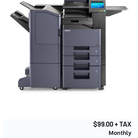
$99.00 + TAX
Monthly