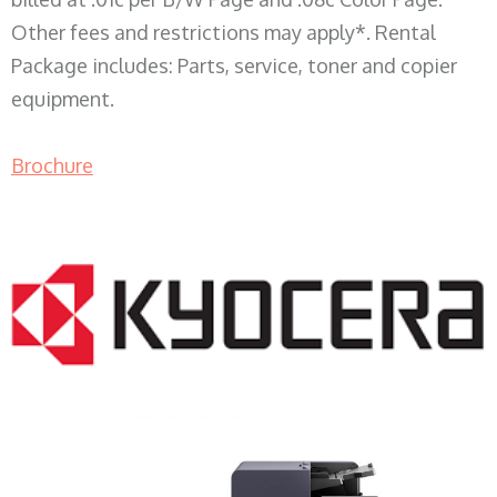
Other fees and restrictions may apply*. Rental
Package includes: Parts, service, toner and copier
equipment.
Brochure
COPIER RENTALS & LEASING WI