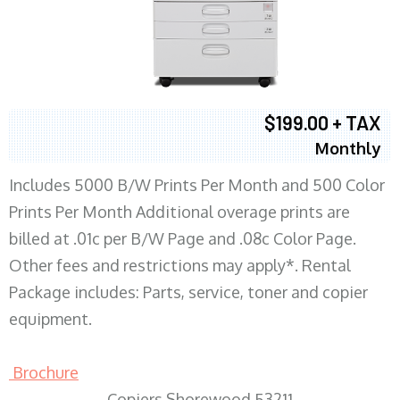
$199.00 + TAX
Monthly
Includes 5000 B/W Prints Per Month and 500 Color
Prints Per Month Additional overage prints are
billed at .01c per B/W Page and .08c Color Page.
Other fees and restrictions may apply*. Rental
Package includes: Parts, service, toner and copier
equipment.
Brochure
Copiers Shorewood 53211