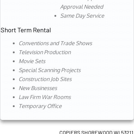
Approval Needed
Same Day Service
Short Term Rental
Conventions and Trade Shows
Television Production
Movie Sets
Special Scanning Projects
Construction Job Sites
New Businesses
Law Firm War Rooms
Temporary Office
COPIERS SHOREWOOD WI 53211