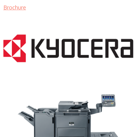
Brochure
Copiers WI 53211