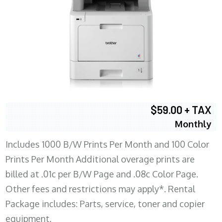
$59.00 + TAX
Monthly
Includes 1000 B/W Prints Per Month and 100 Color
Prints Per Month Additional overage prints are
billed at .01c per B/W Page and .08c Color Page.
Other fees and restrictions may apply*. Rental
Package includes: Parts, service, toner and copier
equipment.