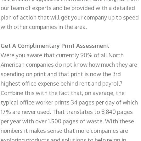
our team of experts and be provided with a detailed
plan of action that will get your company up to speed
with other companies in the area.
Get A Complimentary Print Assessment
Were you aware that currently 90% of all North
American companies do not know how much they are
spending on print and that print is now the 3rd
highest office expense behind rent and payroll?
Combine this with the fact that, on average, the
typical office worker prints 34 pages per day of which
17% are never used. That translates to 8,840 pages
per year with over 1,500 pages of waste. With these
numbers it makes sense that more companies are
exploring products and solutions to help reign in