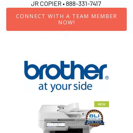
JR COPIER •
888-331-7417
CONNECT WITH A TEAM MEMBER
NOW!