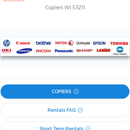
Copiers WI 53211
COPIERS
Rentals FAQ
Short Term Rentals