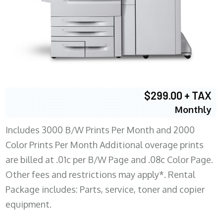
$299.00 + TAX
Monthly
Includes 3000 B/W Prints Per Month and 2000
Color Prints Per Month Additional overage prints
are billed at .01c per B/W Page and .08c Color Page.
Other fees and restrictions may apply*. Rental
Package includes: Parts, service, toner and copier
equipment.