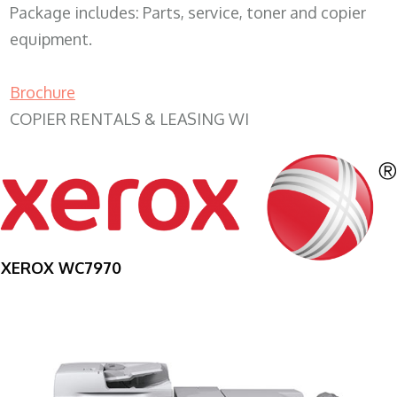
Package includes: Parts, service, toner and copier
equipment.
Brochure
COPIER RENTALS & LEASING WI
XEROX WC7970