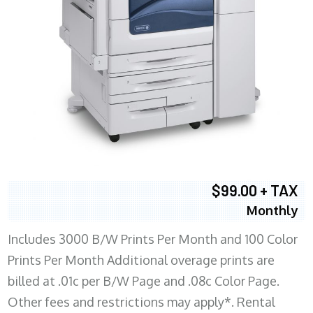
$99.00 + TAX
Monthly
Includes 3000 B/W Prints Per Month and 100 Color
Prints Per Month Additional overage prints are
billed at .01c per B/W Page and .08c Color Page.
Other fees and restrictions may apply*. Rental