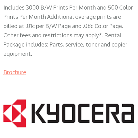
Includes 3000 B/W Prints Per Month and 500 Color
Prints Per Month Additional overage prints are
billed at .01c per B/W Page and .08c Color Page.
Other fees and restrictions may apply*. Rental
Package includes: Parts, service, toner and copier
equipment.
Brochure
COPIER RENTALS & LEASING WI