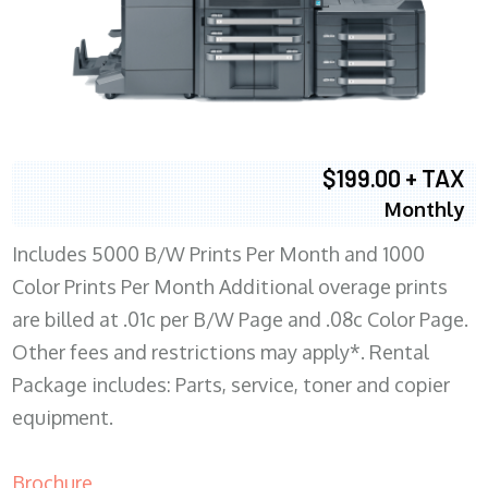
$199.00 + TAX
Monthly
Includes 5000 B/W Prints Per Month and 1000
Color Prints Per Month Additional overage prints
are billed at .01c per B/W Page and .08c Color Page.
Other fees and restrictions may apply*. Rental
Package includes: Parts, service, toner and copier
equipment.
Brochure