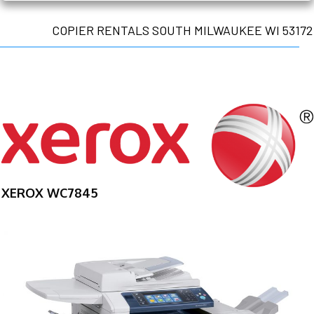
COPIER RENTALS SOUTH MILWAUKEE WI 53172
XEROX WC7845