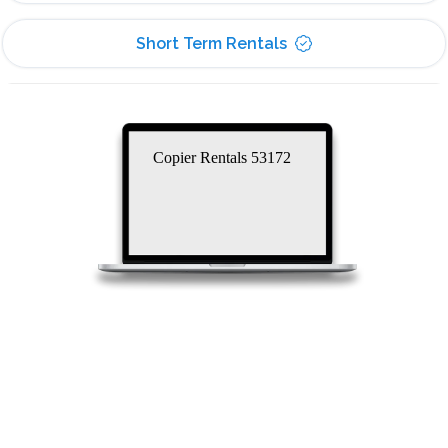
Short Term Rentals
Copier Rentals 53172