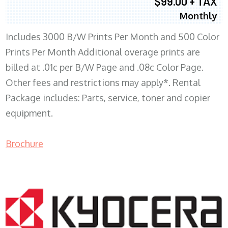
$99.00 + TAX
Monthly
Includes 3000 B/W Prints Per Month and 500 Color
Prints Per Month Additional overage prints are
billed at .01c per B/W Page and .08c Color Page.
Other fees and restrictions may apply*. Rental
Package includes: Parts, service, toner and copier
equipment.
Brochure
COPIER RENTALS & LEASING WI