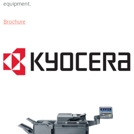
equipment.
Brochure
Copier Rentals WI 53172