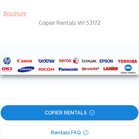
Brochure
Copier Rentals WI 53172
COPIER RENTALS
Rentals FAQ