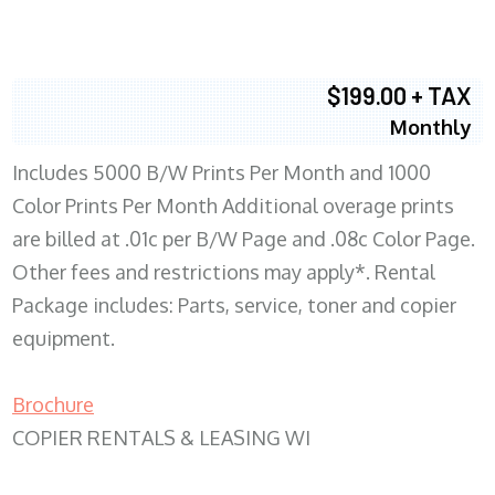
$199.00 + TAX
Monthly
Includes 5000 B/W Prints Per Month and 1000
Color Prints Per Month Additional overage prints
are billed at .01c per B/W Page and .08c Color Page.
Other fees and restrictions may apply*. Rental
Package includes: Parts, service, toner and copier
equipment.
Brochure
COPIER RENTALS & LEASING WI