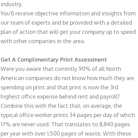
industry.
You'll receive objective information and insights from
our team of experts and be provided with a detailed
plan of action that will get your company up to speed
with other companies in the area.
Get A Complimentary Print Assessment
Were you aware that currently 90% of all North
American companies do not know how much they are
spending on print and that print is now the 3rd
highest office expense behind rent and payroll?
Combine this with the fact that, on average, the
typical office worker prints 34 pages per day of which
17% are never used. That translates to 8,840 pages
per year with over 1,500 pages of waste. With these