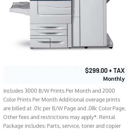
$299.00 + TAX
Monthly
Includes 3000 B/W Prints Per Month and 2000
Color Prints Per Month Additional overage prints
are billed at .01c per B/W Page and .08c Color Page.
Other fees and restrictions may apply*. Rental
Package includes: Parts, service, toner and copier