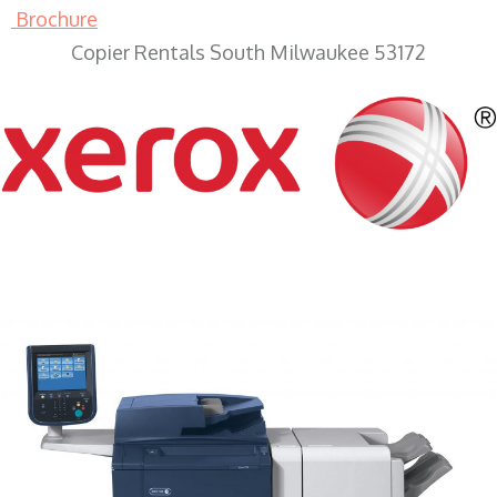
Brochure
Copier Rentals South Milwaukee 53172