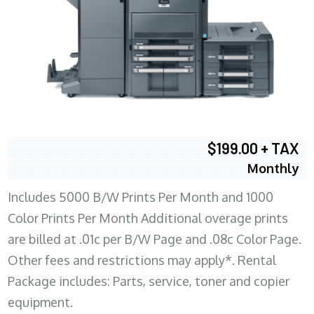
$199.00 + TAX
Monthly
Includes 5000 B/W Prints Per Month and 1000
Color Prints Per Month Additional overage prints
are billed at .01c per B/W Page and .08c Color Page.
Other fees and restrictions may apply*. Rental
Package includes: Parts, service, toner and copier
equipment.