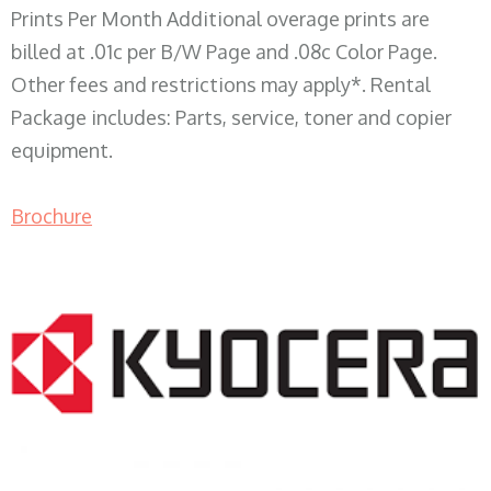
Prints Per Month Additional overage prints are
billed at .01c per B/W Page and .08c Color Page.
Other fees and restrictions may apply*. Rental
Package includes: Parts, service, toner and copier
equipment.
Brochure
COPIER RENTALS & LEASING WI