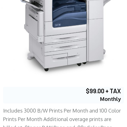
$99.00 + TAX
Monthly
Includes 3000 B/W Prints Per Month and 100 Color
Prints Per Month Additional overage prints are