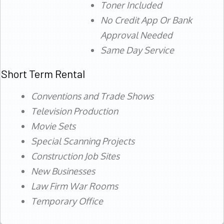
Toner Included
No Credit App Or Bank
Approval Needed
Same Day Service
Short Term Rental
Conventions and Trade Shows
Television Production
Movie Sets
Special Scanning Projects
Construction Job Sites
New Businesses
Law Firm War Rooms
Temporary Office