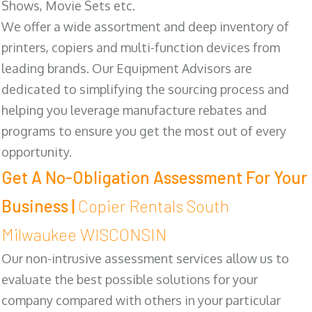
Shows, Movie Sets etc.
We offer a wide assortment and deep inventory of
printers, copiers and multi-function devices from
leading brands. Our Equipment Advisors are
dedicated to simplifying the sourcing process and
helping you leverage manufacture rebates and
programs to ensure you get the most out of every
opportunity.
Get A No-Obligation Assessment For Your
Business |
Copier Rentals South
Milwaukee WISCONSIN
Our non-intrusive assessment services allow us to
evaluate the best possible solutions for your
company compared with others in your particular