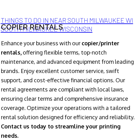
THINGS TO DO IN NEAR SOUTH MILWAUKEE WI
COPIER RENTALS
SOUTH MILWAUKEE WISCONSIN
Enhance your business with our
copier/printer
rentals,
offering flexible terms, top-notch
maintenance, and advanced equipment from leading
brands. Enjoy excellent customer service, swift
support, and cost-effective financial options. Our
rental agreements are compliant with local laws,
ensuring clear terms and comprehensive insurance
coverage. Optimize your operations with a tailored
rental solution designed for efficiency and reliability.
Contact us today to streamline your printing
needs.