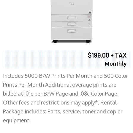
$199.00 + TAX
Monthly
Includes 5000 B/W Prints Per Month and 500 Color
Prints Per Month Additional overage prints are
billed at .01c per B/W Page and .08c Color Page.
Other fees and restrictions may apply*. Rental
Package includes: Parts, service, toner and copier
equipment.