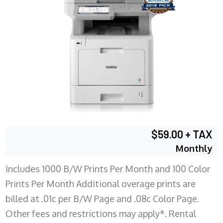
$59.00 + TAX
Monthly
Includes 1000 B/W Prints Per Month and 100 Color
Prints Per Month Additional overage prints are
billed at .01c per B/W Page and .08c Color Page.
Other fees and restrictions may apply*. Rental