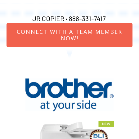
JR COPIER •
888-331-7417
CONNECT WITH A TEAM MEMBER
NOW!