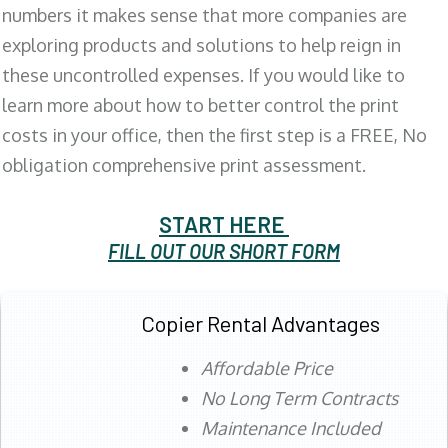
numbers it makes sense that more companies are
exploring products and solutions to help reign in
these uncontrolled expenses. If you would like to
learn more about how to better control the print
costs in your office, then the first step is a FREE, No
obligation comprehensive print assessment.
START HERE
FILL OUT OUR SHORT FORM
Copier Rental Advantages
Affordable Price
No Long Term Contracts
Maintenance Included