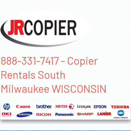
888-331-7417 - Copier
Rentals South
Milwaukee WISCONSIN