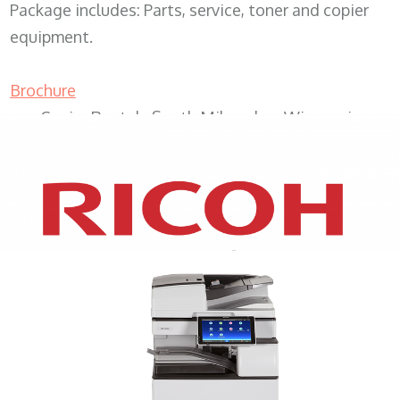
Package includes: Parts, service, toner and copier
equipment.
Brochure
Copier Rentals South Milwaukee Wisconsin
XEROX WC7970