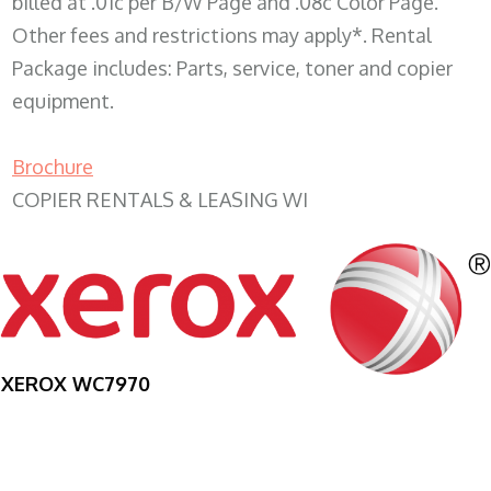
billed at .01c per B/W Page and .08c Color Page.
Other fees and restrictions may apply*. Rental
Package includes: Parts, service, toner and copier
equipment.
Brochure
COPIER RENTALS & LEASING WI
XEROX WC7970