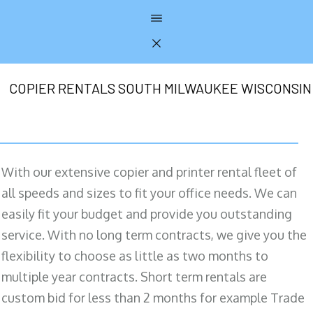
COPIER RENTALS SOUTH MILWAUKEE WISCONSIN
With our extensive copier and printer rental fleet of
all speeds and sizes to fit your office needs. We can
easily fit your budget and provide you outstanding
service. With no long term contracts, we give you the
flexibility to choose as little as two months to
multiple year contracts. Short term rentals are
custom bid for less than 2 months for example Trade