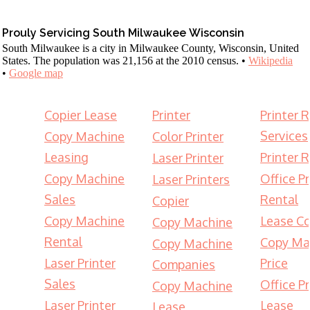
Prouly Servicing South Milwaukee Wisconsin
South Milwaukee is a city in Milwaukee County, Wisconsin, United
States. The population was 21,156 at the 2010 census. •
Wikipedia
•
Google map
Copier Lease
Printer
Printer 
Services
Copy Machine
Color Printer
Leasing
Printer 
Laser Printer
Copy Machine
Office Pr
Laser Printers
Sales
Rental
Copier
Copy Machine
Lease Co
Copy Machine
Rental
Copy Ma
Copy Machine
Laser Printer
Price
Companies
Sales
Office Pr
Copy Machine
Laser Printer
Lease
Lease