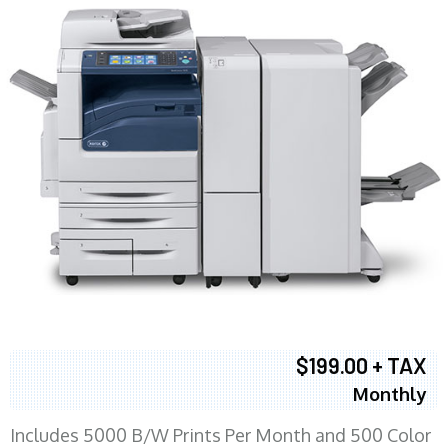
$199.00 + TAX
Monthly
Includes 5000 B/W Prints Per Month and 500 Color